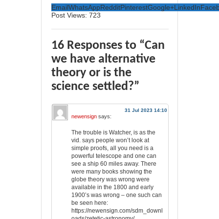
Email
WhatsApp
Reddit
Pinterest
Google+
LinkedIn
Face
Post Views:
723
16 Responses to “Can
we have alternative
theory or is the
science settled?”
31 Jul 2023 14:10
newensign
says:
The trouble is Watcher, is as the
vid. says people won’t look at
simple proofs, all you need is a
powerful telescope and one can
see a ship 60 miles away. There
were many books showing the
globe theory was wrong were
available in the 1800 and early
1900’s was wrong – one such can
be seen here:
https://newensign.com/sdm_downl
oads/zetetic-astronomy/