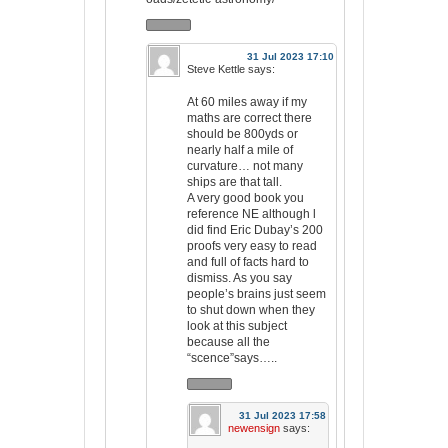
31 Jul 2023 17:10
Steve Kettle
says:
At 60 miles away if my
maths are correct there
should be 800yds or
nearly half a mile of
curvature… not many
ships are that tall.
A very good book you
reference NE although l
did find Eric Dubay’s 200
proofs very easy to read
and full of facts hard to
dismiss. As you say
people’s brains just seem
to shut down when they
look at this subject
because all the
“scence”says…..
31 Jul 2023 17:58
newensign
says: