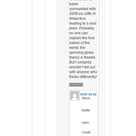
basin
surrounded with
200ft ice cliffs of
Antarctica
leading to a vast
plain. Probably
no one can
explain the true
nature of the
world; the
spinning globe
theory is flawed.
But I certainly
wouldn’t fall out
with anyone who
thinks differently!
31 Jul 2023 18:42
Steve
Kettle
says:
I look