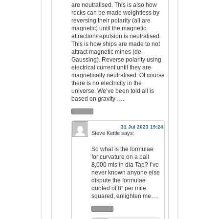
are neutralised. This is also how
rocks can be made weightless by
reversing their polarity (all are
magnetic) until the magnetic
attraction/repulsion is neutralised.
This is how ships are made to not
attract magnetic mines (de-
Gaussing). Reverse polarity using
electrical current until they are
magnetically neutralised. Of course
there is no electricity in the
universe. We’ve been told all is
based on gravity …..
31 Jul 2023 19:24
Steve Kettle
says:
So what is the formulae
for curvature on a ball
8,000 mls in dia Tap? I’ve
never known anyone else
dispute the formulae
quoted of 8″ per mile
squared, enlighten me….