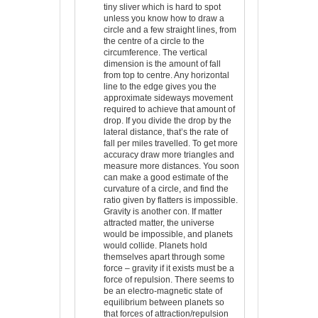
tiny sliver which is hard to spot
unless you know how to draw a
circle and a few straight lines, from
the centre of a circle to the
circumference. The vertical
dimension is the amount of fall
from top to centre. Any horizontal
line to the edge gives you the
approximate sideways movement
required to achieve that amount of
drop. If you divide the drop by the
lateral distance, that’s the rate of
fall per miles travelled. To get more
accuracy draw more triangles and
measure more distances. You soon
can make a good estimate of the
curvature of a circle, and find the
ratio given by flatters is impossible.
Gravity is another con. If matter
attracted matter, the universe
would be impossible, and planets
would collide. Planets hold
themselves apart through some
force – gravity if it exists must be a
force of repulsion. There seems to
be an electro-magnetic state of
equilibrium between planets so
that forces of attraction/repulsion