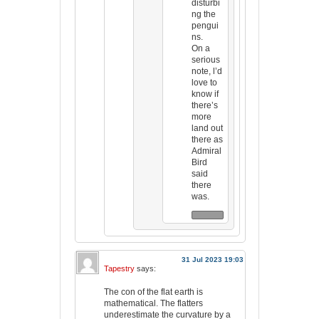
disturbi
ng the
pengui
ns.
On a
serious
note, l’d
love to
know if
there’s
more
land out
there as
Admiral
Bird
said
there
was.
31 Jul 2023 19:03
Tapestry
says:
The con of the flat earth is
mathematical. The flatters
underestimate the curvature by a