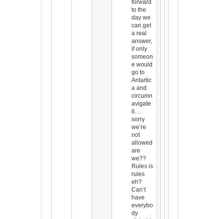
forward
to the
day we
can get
a real
answer,
if only
someon
e would
go to
Antartic
a and
circumn
avigate
it….
sorry
we’re
not
allowed
are
we??
Rules is
rules
eh?
Can’t
have
everybo
dy