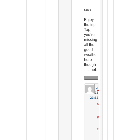
says:
Enjoy
the trip
Tap,
you’re
missing
all the
good
weather
here
though
….. not.
31 Jul
T
2023
23:32
a
p
e