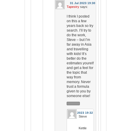
31 Jul 2023 19:30
Tapestry
says:
I think I posted
on this a few
years back so try
search. I’ll try to
do the work,
Steve – but I’m
far away in Asia
and travelling
with kids! It’s
better do the
estimates yourelf
and get a feel for
the topic that
way from
memory. Never
trust a formula
given to you by
someone else!
31 Jul 2023 19:32
Steve
Kettle