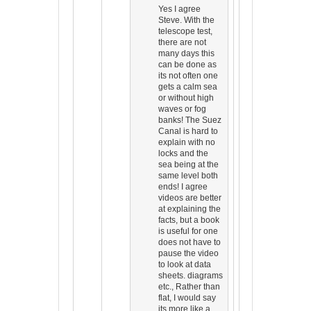
Yes I agree
Steve. With the
telescope test,
there are not
many days this
can be done as
its not often one
gets a calm sea
or without high
waves or fog
banks! The Suez
Canal is hard to
explain with no
locks and the
sea being at the
same level both
ends! I agree
videos are better
at explaining the
facts, but a book
is useful for one
does not have to
pause the video
to look at data
sheets. diagrams
etc., Rather than
flat, I would say
its more like a