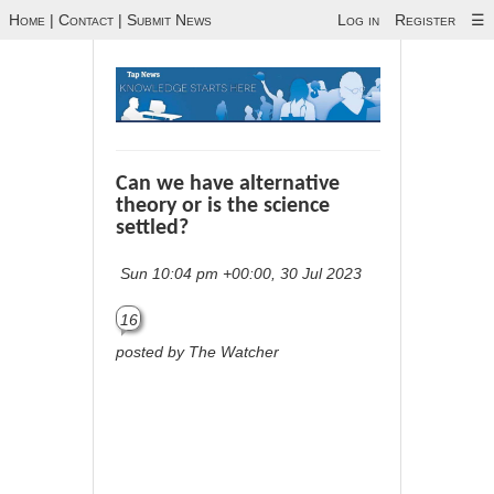
Home
|
Contact
|
Submit News
Log in
Register
☰
Can we have alternative
theory or is the science
settled?
Sun 10:04 pm +00:00, 30 Jul 2023
16
posted by The Watcher