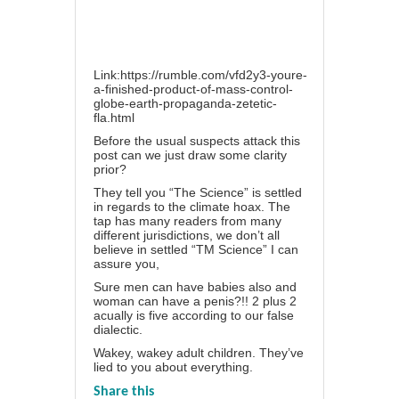
Link:https://rumble.com/vfd2y3-youre-
a-finished-product-of-mass-control-
globe-earth-propaganda-zetetic-
fla.html
Before the usual suspects attack this
post can we just draw some clarity
prior?
They tell you “The Science” is settled
in regards to the climate hoax. The
tap has many readers from many
different jurisdictions, we don’t all
believe in settled “TM Science” I can
assure you,
Sure men can have babies also and
woman can have a penis?!! 2 plus 2
acually is five according to our false
dialectic.
Wakey, wakey adult children. They’ve
lied to you about everything.
Share this