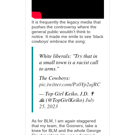
It is frequently the legacy media that
pushes the controversy where the
general public wouldn’t think to
notice. It made me smile to see ‘black
cowboys’ embrace the song:
White liberals: "Try that in
a small town is a racist call
to arms."
The Cowboys:
pic.twitter.com/Px0Yp2ujRC
— Top Girl Keiko, J.D. ✝️
🙏 (@TopGirlKeiko)
July
25, 2023
As for BLM, I am again staggered
that my team, the Gooners, take a
knee for BLM and the whole George