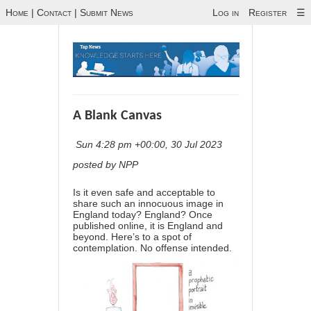
Home
|
Contact
|
Submit News
Log in
Register
☰
A Blank Canvas
Sun 4:28 pm +00:00, 30 Jul 2023
posted by NPP
Is it even safe and acceptable to
share such an innocuous image in
England today? England? Once
published online, it is England and
beyond. Here’s to a spot of
contemplation. No offense intended.