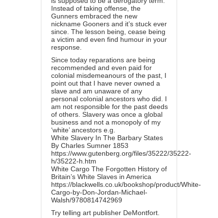
is supposed to be a derogatory term.
Instead of taking offense, the
Gunners embraced the new
nickname Gooners and it’s stuck ever
since. The lesson being, cease being
a victim and even find humour in your
response.
Since today reparations are being
recommended and even paid for
colonial misdemeanours of the past, I
point out that I have never owned a
slave and am unaware of any
personal colonial ancestors who did. I
am not responsible for the past deeds
of others. Slavery was once a global
business and not a monopoly of my
‘white’ ancestors e.g.
White Slavery In The Barbary States
By Charles Sumner 1853
https://www.gutenberg.org/files/35222/35222-
h/35222-h.htm
White Cargo The Forgotten History of
Britain’s White Slaves in America
https://blackwells.co.uk/bookshop/product/White-
Cargo-by-Don-Jordan-Michael-
Walsh/9780814742969
Try telling art publisher DeMontfort.