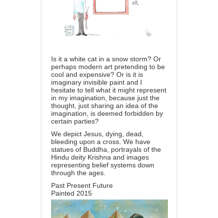
Is it a white cat in a snow storm? Or
perhaps modern art pretending to be
cool and expensive? Or is it is
imaginary invisible paint and I
hesitate to tell what it might represent
in my imagination, because just the
thought, just sharing an idea of the
imagination, is deemed forbidden by
certain parties?
We depict Jesus, dying, dead,
bleeding upon a cross. We have
statues of Buddha, portrayals of the
Hindu deity Krishna and images
representing belief systems down
through the ages.
Past Present Future
Painted 2015