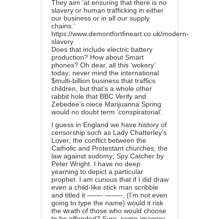
They aim ‘at ensuring that there is no
slavery or human trafficking in either
our business or in all our supply
chains.’
https://www.demontfortfineart.co.uk/modern-
slavery
Does that include electric battery
production? How about Smart
phones? Oh dear, all this ‘wokery’
today; never mind the international
$multi-billion business that traffics
children, but that’s a whole other
rabbit hole that BBC Verify and
Zebedee’s niece Marijuanna Spring
would no doubt term ‘conspiratorial’.
I guess in England we have history of
censorship such as Lady Chatterley’s
Lover; the conflict between the
Catholic and Protestant churches; the
law against sodomy; Spy Catcher by
Peter Wright. I have no deep
yearning to depict a particular
prophet. I am curious that if I did draw
even a child-like stick man scribble
and titled it ——- ——–, (I’m not even
going to type the name) would it risk
the wrath of those who would choose
to be offended? Sure, some imagery