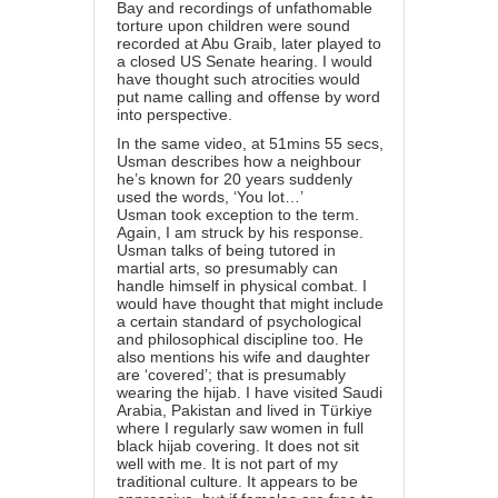
Bay and recordings of unfathomable
torture upon children were sound
recorded at Abu Graib, later played to
a closed US Senate hearing. I would
have thought such atrocities would
put name calling and offense by word
into perspective.
In the same video, at 51mins 55 secs,
Usman describes how a neighbour
he’s known for 20 years suddenly
used the words, ‘You lot…’
Usman took exception to the term.
Again, I am struck by his response.
Usman talks of being tutored in
martial arts, so presumably can
handle himself in physical combat. I
would have thought that might include
a certain standard of psychological
and philosophical discipline too. He
also mentions his wife and daughter
are ‘covered’; that is presumably
wearing the hijab. I have visited Saudi
Arabia, Pakistan and lived in Türkiye
where I regularly saw women in full
black hijab covering. It does not sit
well with me. It is not part of my
traditional culture. It appears to be