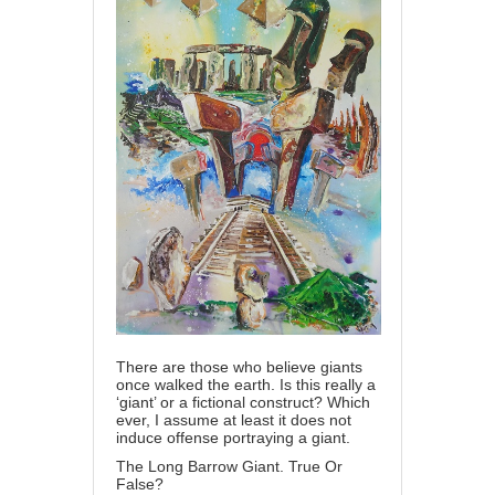
There are those who believe giants
once walked the earth. Is this really a
‘giant’ or a fictional construct? Which
ever, I assume at least it does not
induce offense portraying a giant.
The Long Barrow Giant. True Or
False?