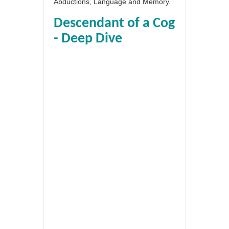
Abductions, Language and Memory.
Descendant of a Cog
- Deep Dive