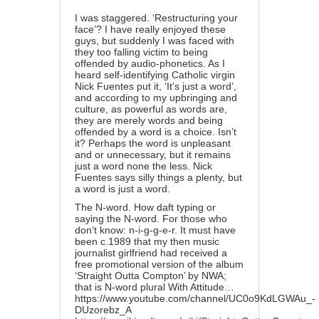
I was staggered. ‘Restructuring your
face’? I have really enjoyed these
guys, but suddenly I was faced with
they too falling victim to being
offended by audio-phonetics. As I
heard self-identifying Catholic virgin
Nick Fuentes put it, ‘It’s just a word’,
and according to my upbringing and
culture, as powerful as words are,
they are merely words and being
offended by a word is a choice. Isn’t
it? Perhaps the word is unpleasant
and or unnecessary, but it remains
just a word none the less. Nick
Fuentes says silly things a plenty, but
a word is just a word.
The N-word. How daft typing or
saying the N-word. For those who
don’t know: n-i-g-g-e-r. It must have
been c.1989 that my then music
journalist girlfriend had received a
free promotional version of the album
‘Straight Outta Compton’ by NWA;
that is N-word plural With Attitude…
https://www.youtube.com/channel/UC0o9KdLGWAu_-
DUzorebz_A