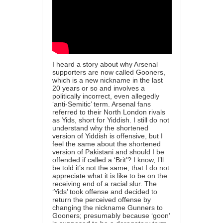
I heard a story about why Arsenal
supporters are now called Gooners,
which is a new nickname in the last
20 years or so and involves a
politically incorrect, even allegedly
‘anti-Semitic’ term. Arsenal fans
referred to their North London rivals
as Yids, short for Yiddish. I still do not
understand why the shortened
version of Yiddish is offensive, but I
feel the same about the shortened
version of Pakistani and should I be
offended if called a ‘Brit’? I know, I’ll
be told it’s not the same; that I do not
appreciate what it is like to be on the
receiving end of a racial slur. The
‘Yids’ took offense and decided to
return the perceived offense by
changing the nickname Gunners to
Gooners; presumably because ‘goon’