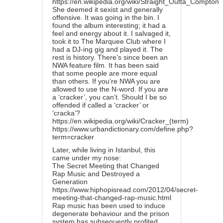
https://en.wikipedia.org/wiki/Straight_Outta_Compton
She deemed it sexist and generally
offensive. It was going in the bin. I
found the album interesting; it had a
feel and energy about it. I salvaged it,
took it to The Marquee Club where I
had a DJ-ing gig and played it. The
rest is history. There’s since been an
NWA feature film. It has been said
that some people are more equal
than others. If you’re NWA you are
allowed to use the N-word. If you are
a ‘cracker’, you can’t. Should I be so
offended if called a ‘cracker’ or
‘cracka’?
https://en.wikipedia.org/wiki/Cracker_(term)
https://www.urbandictionary.com/define.php?
term=cracker
Later, while living in Istanbul, this
came under my nose:
The Secret Meeting that Changed
Rap Music and Destroyed a
Generation
https://www.hiphopisread.com/2012/04/secret-
meeting-that-changed-rap-music.html
Rap music has been used to induce
degenerate behaviour and the prison
system has subsequently profited.