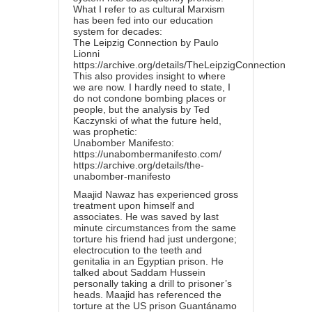
What I refer to as cultural Marxism
has been fed into our education
system for decades:
The Leipzig Connection by Paulo
Lionni
https://archive.org/details/TheLeipzigConnection
This also provides insight to where
we are now. I hardly need to state, I
do not condone bombing places or
people, but the analysis by Ted
Kaczynski of what the future held,
was prophetic:
Unabomber Manifesto:
https://unabombermanifesto.com/
https://archive.org/details/the-
unabomber-manifesto
Maajid Nawaz has experienced gross
treatment upon himself and
associates. He was saved by last
minute circumstances from the same
torture his friend had just undergone;
electrocution to the teeth and
genitalia in an Egyptian prison. He
talked about Saddam Hussein
personally taking a drill to prisoner’s
heads. Maajid has referenced the
torture at the US prison Guantánamo