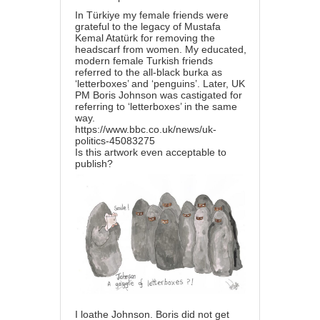
In Türkiye my female friends were
grateful to the legacy of Mustafa
Kemal Atatürk for removing the
headscarf from women. My educated,
modern female Turkish friends
referred to the all-black burka as
‘letterboxes’ and ‘penguins’. Later, UK
PM Boris Johnson was castigated for
referring to ‘letterboxes’ in the same
way.
https://www.bbc.co.uk/news/uk-
politics-45083275
Is this artwork even acceptable to
publish?
I loathe Johnson. Boris did not get