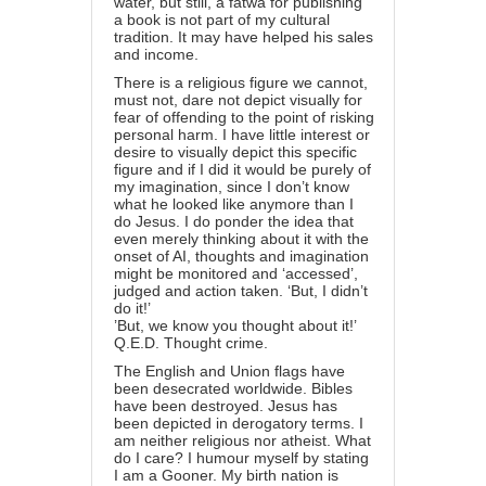
water, but still, a fatwa for publishing
a book is not part of my cultural
tradition. It may have helped his sales
and income.
There is a religious figure we cannot,
must not, dare not depict visually for
fear of offending to the point of risking
personal harm. I have little interest or
desire to visually depict this specific
figure and if I did it would be purely of
my imagination, since I don’t know
what he looked like anymore than I
do Jesus. I do ponder the idea that
even merely thinking about it with the
onset of AI, thoughts and imagination
might be monitored and ‘accessed’,
judged and action taken. ‘But, I didn’t
do it!’
’But, we know you thought about it!’
Q.E.D. Thought crime.
The English and Union flags have
been desecrated worldwide. Bibles
have been destroyed. Jesus has
been depicted in derogatory terms. I
am neither religious nor atheist. What
do I care? I humour myself by stating
I am a Gooner. My birth nation is