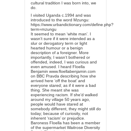
cultural tradition I was born into, we
do.
I visited Uganda c.1994 and was
introduced to the word Mzungu:
https://www.urbandictionary.com/define.php?
term=mzungu
It seemed to mean ‘white man’. I
wasn’t sure if it were intended as a
slur or derogatory term or light
hearted humour or a benign
description of a foreigner. More
importantly, I wasn’t bothered or
offended, indeed, I was curious and
even amused. I heard Floella
Benjamin
www.floellabenjamin.com
on BBC Pravda describing how she
arrived here ‘off the boat’ and
everyone stared; as if it were a bad
thing. She meant she was
experiencing racism. If she’d walked
around my village 50 years ago,
people would have stared at
somebody different, they might still do
today; because of curiosity, not
inherent ‘racism’ or prejudice.
Baroness Floella has been a member
of the supermarket Waitrose Diversity