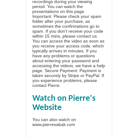
recordings during your viewing
period. You can watch the
presentations on this page.
Important: Please check your spam
folder after your purchase, as
sometimes the confirmations go to
spam. If you don't receive your code
within 15 mins, please contact us.
You can access the video as soon as
you receive your access code, which
typically arrives in minutes. If you
have any problems or questions
about entering your password and
accessing the videos, we have a
help
page
. Secure Payment: Payment is
taken securely by Stripe or PayPal. If
you experience problems, please
contact Pierre
.
Watch on Pierre's
Website
You can also watch on
www.pierresabak.com