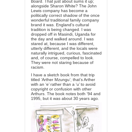
Board. That just about sums it up;
alongside Sharon White? The John
Lewis company has become a
politically correct shadow of the once
wonderful traditional family company
brand it was. England’s cultural
tradition is being changed. I was
dropped off in Masindi, Uganda for
the day and walked around. I was
stared at, because I was different,
utterly different, and the locals were
naturally intrigued, curious, fascinated
and, of course, compelled to look.
They were not staring because of
racism.
I have a sketch book from that trip
titled ‘Arther Mzungu’; that’s Arther
with an ‘e’ rather than a ‘u’ to avoid
copyright or confusion with other
Arthurs. The book notes both ‘94 and
1995, but it was about 30 years ago.