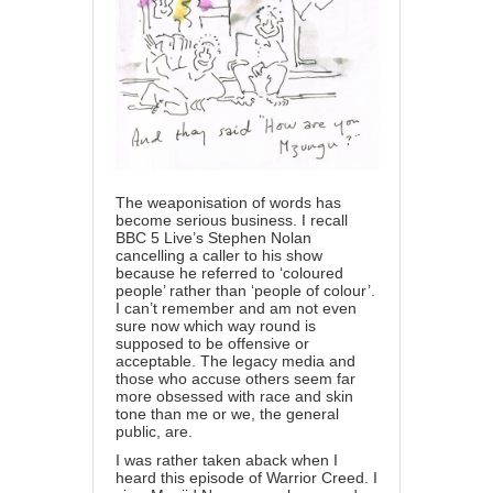
The weaponisation of words has
become serious business. I recall
BBC 5 Live’s Stephen Nolan
cancelling a caller to his show
because he referred to ‘coloured
people’ rather than ‘people of colour’.
I can’t remember and am not even
sure now which way round is
supposed to be offensive or
acceptable. The legacy media and
those who accuse others seem far
more obsessed with race and skin
tone than me or we, the general
public, are.
I was rather taken aback when I
heard this episode of Warrior Creed. I