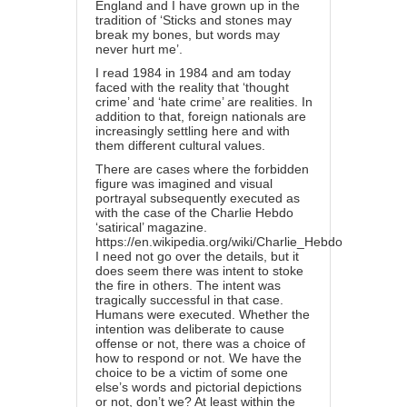
England and I have grown up in the
tradition of ‘Sticks and stones may
break my bones, but words may
never hurt me’.
I read 1984 in 1984 and am today
faced with the reality that ‘thought
crime’ and ‘hate crime’ are realities. In
addition to that, foreign nationals are
increasingly settling here and with
them different cultural values.
There are cases where the forbidden
figure was imagined and visual
portrayal subsequently executed as
with the case of the Charlie Hebdo
‘satirical’ magazine.
https://en.wikipedia.org/wiki/Charlie_Hebdo
I need not go over the details, but it
does seem there was intent to stoke
the fire in others. The intent was
tragically successful in that case.
Humans were executed. Whether the
intention was deliberate to cause
offense or not, there was a choice of
how to respond or not. We have the
choice to be a victim of some one
else’s words and pictorial depictions
or not, don’t we? At least within the