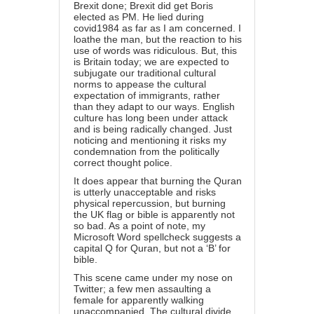
Brexit done; Brexit did get Boris
elected as PM. He lied during
covid1984 as far as I am concerned. I
loathe the man, but the reaction to his
use of words was ridiculous. But, this
is Britain today; we are expected to
subjugate our traditional cultural
norms to appease the cultural
expectation of immigrants, rather
than they adapt to our ways. English
culture has long been under attack
and is being radically changed. Just
noticing and mentioning it risks my
condemnation from the politically
correct thought police.
It does appear that burning the Quran
is utterly unacceptable and risks
physical repercussion, but burning
the UK flag or bible is apparently not
so bad. As a point of note, my
Microsoft Word spellcheck suggests a
capital Q for Quran, but not a ‘B’ for
bible.
This scene came under my nose on
Twitter; a few men assaulting a
female for apparently walking
unaccompanied. The cultural divide