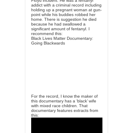
Floyd incident. He was a fentanyl
addict with a criminal record including
holding up a pregnant woman at gun-
point while his buddies robbed her
home. There is suggestion he died
because he had swallowed a
significant amount of fentanyl. I
recommend this:
Black Lives Matter Documentary:
Going Blackwards
For the record, I know the maker of
this documentary has a ‘black’ wife
with mixed race children. That
documentary features extracts from
this: