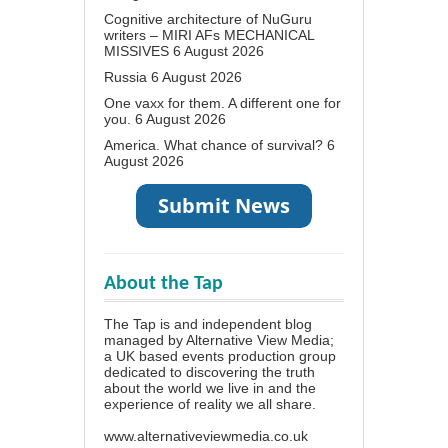
Cognitive architecture of NuGuru
writers – MIRI AFs MECHANICAL
MISSIVES
6 August 2026
Russia
6 August 2026
One vaxx for them. A different one for
you.
6 August 2026
America. What chance of survival?
6
August 2026
About the Tap
The Tap is and independent blog
managed by Alternative View Media;
a UK based events production group
dedicated to discovering the truth
about the world we live in and the
experience of reality we all share.
www.alternativeviewmedia.co.uk