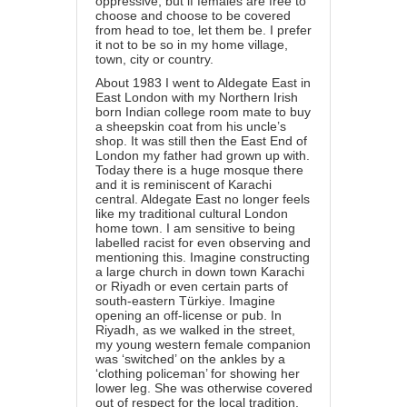
oppressive, but if females are free to
choose and choose to be covered
from head to toe, let them be. I prefer
it not to be so in my home village,
town, city or country.
About 1983 I went to Aldegate East in
East London with my Northern Irish
born Indian college room mate to buy
a sheepskin coat from his uncle’s
shop. It was still then the East End of
London my father had grown up with.
Today there is a huge mosque there
and it is reminiscent of Karachi
central. Aldegate East no longer feels
like my traditional cultural London
home town. I am sensitive to being
labelled racist for even observing and
mentioning this. Imagine constructing
a large church in down town Karachi
or Riyadh or even certain parts of
south-eastern Türkiye. Imagine
opening an off-license or pub. In
Riyadh, as we walked in the street,
my young western female companion
was ‘switched’ on the ankles by a
‘clothing policeman’ for showing her
lower leg. She was otherwise covered
out of respect for the local tradition.