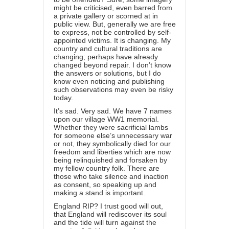
might be criticised, even barred from
a private gallery or scorned at in
public view. But, generally we are free
to express, not be controlled by self-
appointed victims. It is changing. My
country and cultural traditions are
changing; perhaps have already
changed beyond repair. I don’t know
the answers or solutions, but I do
know even noticing and publishing
such observations may even be risky
today.
It’s sad. Very sad. We have 7 names
upon our village WW1 memorial.
Whether they were sacrificial lambs
for someone else’s unnecessary war
or not, they symbolically died for our
freedom and liberties which are now
being relinquished and forsaken by
my fellow country folk. There are
those who take silence and inaction
as consent, so speaking up and
making a stand is important.
England RIP? I trust good will out,
that England will rediscover its soul
and the tide will turn against the