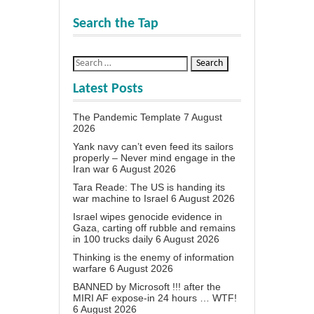
Search the Tap
Latest Posts
The Pandemic Template
7 August
2026
Yank navy can’t even feed its sailors
properly – Never mind engage in the
Iran war
6 August 2026
Tara Reade: The US is handing its
war machine to Israel
6 August 2026
Israel wipes genocide evidence in
Gaza, carting off rubble and remains
in 100 trucks daily
6 August 2026
Thinking is the enemy of information
warfare
6 August 2026
BANNED by Microsoft !!! after the
MIRI AF expose-in 24 hours … WTF!
6 August 2026