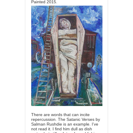
Painted 2015.
There are words that can incite
repercussion. The Satanic Verses by
Salman Rushdie is an example. I’ve
not read it. I find him dull as dish