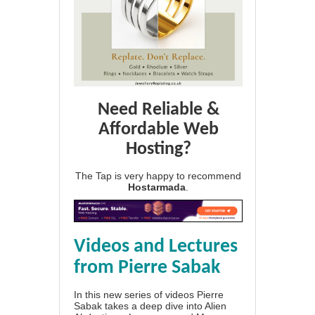
Need Reliable &
Affordable Web
Hosting?
The Tap is very happy to recommend
Hostarmada
.
Videos and Lectures
from Pierre Sabak
In this new series of videos Pierre
Sabak takes a deep dive into Alien