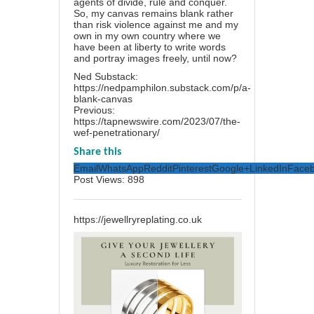
agents of divide, rule and conquer.
So, my canvas remains blank rather
than risk violence against me and my
own in my own country where we
have been at liberty to write words
and portray images freely, until now?
Ned Substack:
https://nedpamphilon.substack.com/p/a-
blank-canvas
Previous:
https://tapnewswire.com/2023/07/the-
wef-penetrationary/
Share this
Email
WhatsApp
Reddit
Pinterest
Google+
LinkedIn
Face
Post Views:
898
https://jewellryreplating.co.uk