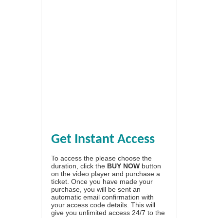
Get Instant Access
To access the please choose the
duration, click the
BUY NOW
button
on the video player and purchase a
ticket. Once you have made your
purchase, you will be sent an
automatic email confirmation with
your access code details. This will
give you unlimited access 24/7 to the