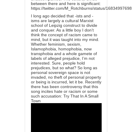
between there and here is significant:
https://twitter.com/M_Rotchburns/status/168349976
I long ago decided that -ists and -
isms are largely a cultural Marxist
school of Leipzig construct to divide
and conquer. As a little boy I don’t
think the concept of racism came to
mind, but it was taught into my mind.
Whether feminism, sexism,
Islamophobia, homophobia, now
transphobia and a whole gamete of
labels of alleged prejudice, I’m not
interested. Sure, people hold
prejudices, but so what? So long as
personal sovereign space is not
invaded, no theft of personal property
or being is incurred, let it be. Recently
there has been controversy that this
song incites hate or racism or some
such accusation: Try That In A Small
Town