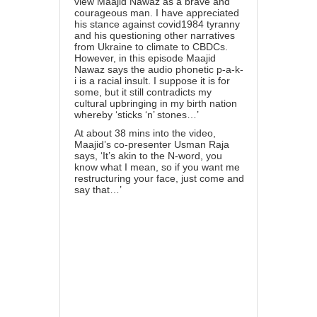
view Maajid Nawaz as a brave and
courageous man. I have appreciated
his stance against covid1984 tyranny
and his questioning other narratives
from Ukraine to climate to CBDCs.
However, in this episode Maajid
Nawaz says the audio phonetic p-a-k-
i is a racial insult. I suppose it is for
some, but it still contradicts my
cultural upbringing in my birth nation
whereby ‘sticks ‘n’ stones…’
At about 38 mins into the video,
Maajid’s co-presenter Usman Raja
says, ‘It’s akin to the N-word, you
know what I mean, so if you want me
restructuring your face, just come and
say that…’