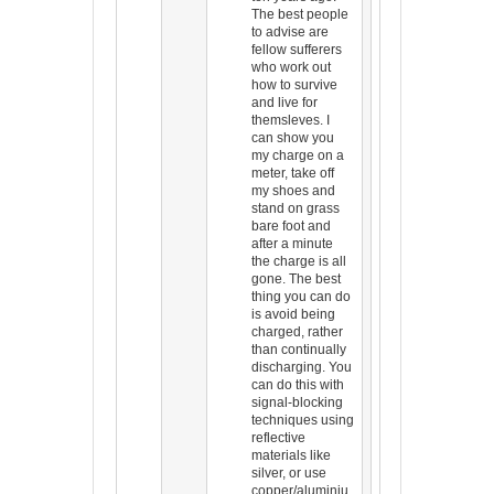
The best people
to advise are
fellow sufferers
who work out
how to survive
and live for
themsleves. I
can show you
my charge on a
meter, take off
my shoes and
stand on grass
bare foot and
after a minute
the charge is all
gone. The best
thing you can do
is avoid being
charged, rather
than continually
discharging. You
can do this with
signal-blocking
techniques using
reflective
materials like
silver, or use
copper/aluminiu