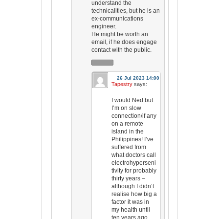
understand the
technicalities, but he is an
ex-communications
engineer.
He might be worth an
email, if he does engage
contact with the public.
26 Jul 2023 14:00
Tapestry
says:
I would Ned but
I’m on slow
connection/if any
on a remote
island in the
Philippines! I’ve
suffered from
what doctors call
electrohyperseni
tivity for probably
thirty years –
although I didn’t
realise how big a
factor it was in
my health until
ten years ago.