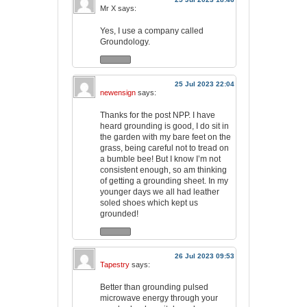
Mr X
says:
Yes, I use a company called
Groundology.
25 Jul 2023 22:04
newensign
says:
Thanks for the post NPP. I have
heard grounding is good, I do sit in
the garden with my bare feet on the
grass, being careful not to tread on
a bumble bee! But I know I’m not
consistent enough, so am thinking
of getting a grounding sheet. In my
younger days we all had leather
soled shoes which kept us
grounded!
26 Jul 2023 09:53
Tapestry
says:
Better than grounding pulsed
microwave energy through your