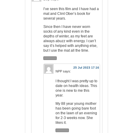
I’ve seen this film and I have had a
mat and Clint Ober’s book for
several years.
Since then I have never worn
socks of any kind even in the
depths of winter, as my feet are
always abuzz with energy. I can’t
say it’s helped with anything else,
but I use the mat all the time.
25 Jul 2023 17:16
NPP
says:
I thought I was pretty up to
date on health ideas. This
one is new to me this
year.
My 88 year young mother
has been going bare foot
on the lawn of an evening
for 2-3 weeks now. She
likes it.