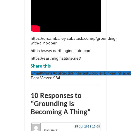
https://drsambailey.substack.com/p/grounding-
with-clint-ober
https://www.earthinginstitute.com
https://earthinginstitute.net/
Share this
Email
WhatsApp
Reddit
Pinterest
Google+
LinkedIn
Face
Post Views:
934
10 Responses to
“Grounding Is
Becoming A Thing”
25 Jul 2023 15:08
Belyi
says: