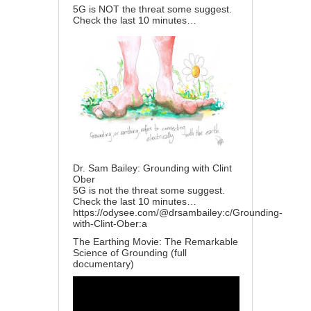
5G is NOT the threat some suggest.
Check the last 10 minutes…
Dr. Sam Bailey: Grounding with Clint
Ober
5G is not the threat some suggest.
Check the last 10 minutes…
https://odysee.com/@drsambailey:c/Grounding-
with-Clint-Ober:a
The Earthing Movie: The Remarkable
Science of Grounding (full
documentary)