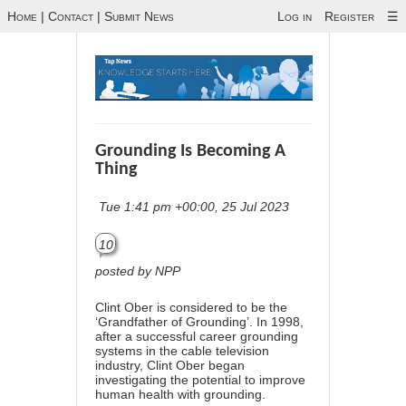
Home
|
Contact
|
Submit News
Log in
Register
☰
Grounding Is Becoming A
Thing
Tue 1:41 pm +00:00, 25 Jul 2023
10
posted by NPP
Clint Ober is considered to be the
‘Grandfather of Grounding’. In 1998,
after a successful career grounding
systems in the cable television
industry, Clint Ober began
investigating the potential to improve
human health with grounding.