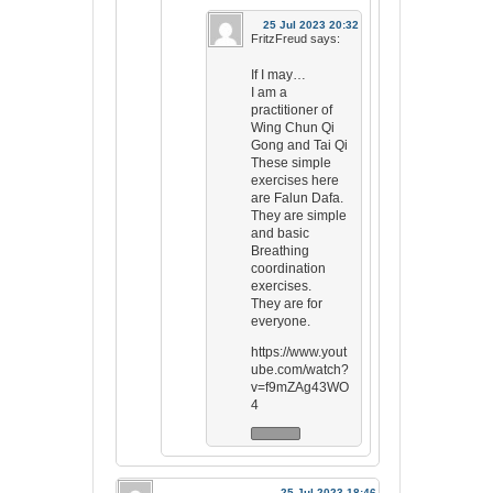
25 Jul 2023 20:32
FritzFreud
says:
If I may…
I am a
practitioner of
Wing Chun Qi
Gong and Tai Qi
These simple
exercises here
are Falun Dafa.
They are simple
and basic
Breathing
coordination
exercises.
They are for
everyone.
https://www.yout
ube.com/watch?
v=f9mZAg43WO
4
25 Jul 2023 18:46