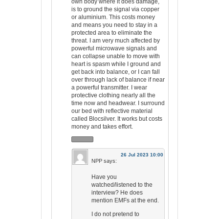
own body where it does damage,
is to ground the signal via copper
or aluminium. This costs money
and means you need to stay in a
protected area to eliminate the
threat. I am very much affected by
powerful microwave signals and
can collapse unable to move with
heart is spasm while I ground and
get back into balance, or I can fall
over through lack of balance if near
a powerful transmitter. I wear
protective clothing nearly all the
time now and headwear. I surround
our bed with reflective material
called Blocsilver. It works but costs
money and takes effort.
26 Jul 2023 10:00
NPP
says:
Have you
watched/listened to the
interview? He does
mention EMFs at the end.
I do not pretend to