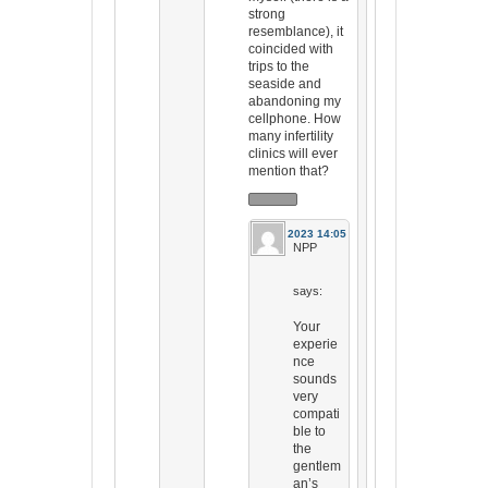
strong
resemblance), it
coincided with
trips to the
seaside and
abandoning my
cellphone. How
many infertility
clinics will ever
mention that?
26 Jul 2023 14:05
NPP
says:
Your
experie
nce
sounds
very
compati
ble to
the
gentlem
an’s