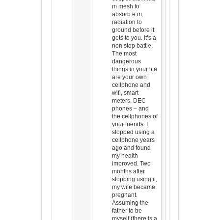
m mesh to
absorb e.m.
radiation to
ground before it
gets to you. It’s a
non stop battle.
The most
dangerous
things in your life
are your own
cellphone and
wifi, smart
meters, DEC
phones – and
the cellphones of
your friends. I
stopped using a
cellphone years
ago and found
my health
improved. Two
months after
stopping using it,
my wife became
pregnant.
Assuming the
father to be
myself (there is a