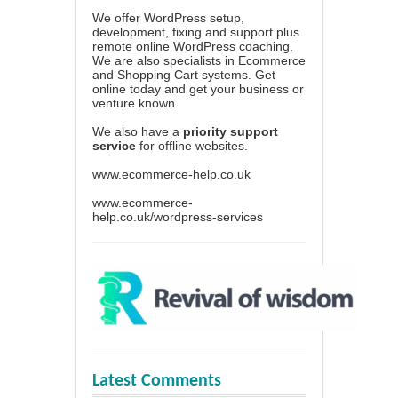
We offer WordPress setup,
development, fixing and support plus
remote online WordPress coaching.
We are also specialists in Ecommerce
and Shopping Cart systems. Get
online today and get your business or
venture known.
We also have a
priority support
service
for offline websites.
www.ecommerce-help.co.uk
www.ecommerce-
help.co.uk/wordpress-services
Latest Comments