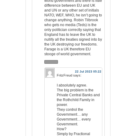
world government and there is little
difference between EU and UK
and UN or any other set of initials
NATO, WEF, WHO, he isn’t going to
change anything. Robin Tilbrook
who gets no media (Teds) is the
only politician correctly saying that
England has to leave the UK to
nullify all the treaties signed into by
the UK destroying our freedoms.
Farage is a UK therefore EU
stooge of world government.
22 Jul 2023 05:22
FritzFreud
says:
I absolutely agree.
The big problem is the
Private Central Banks and
the Rothchild Family in
power.
They control the
Government… any
Government… every
Government.
How?
Simply by Fractional