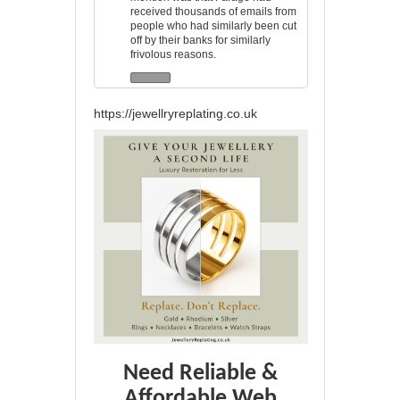
received thousands of emails from
people who had similarly been cut
off by their banks for similarly
frivolous reasons.
https://jewellryreplating.co.uk
Need Reliable &
Affordable Web