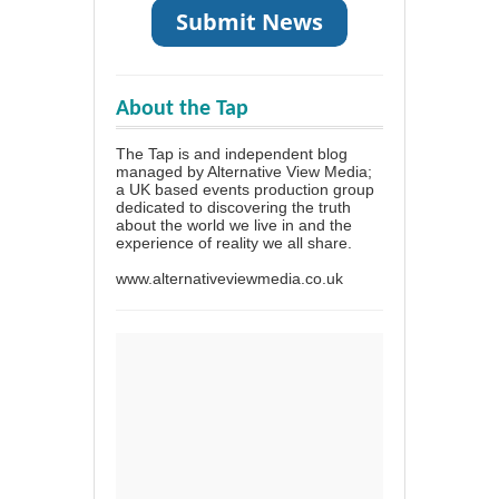
About the Tap
The Tap is and independent blog
managed by Alternative View Media;
a UK based events production group
dedicated to discovering the truth
about the world we live in and the
experience of reality we all share.
www.alternativeviewmedia.co.uk