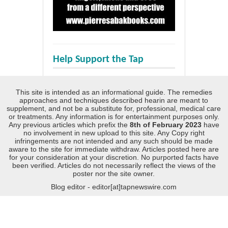
Help Support the Tap
This site is intended as an informational guide. The remedies
approaches and techniques described hearin are meant to
supplement, and not be a substitute for, professional, medical care
or treatments. Any information is for entertainment purposes only.
Any previous articles which prefix the
8th of February 2023
have
no involvement in new upload to this site. Any Copy right
infringements are not intended and any such should be made
aware to the site for immediate withdraw. Articles posted here are
for your consideration at your discretion. No purported facts have
been verified. Articles do not necessarily reflect the views of the
poster nor the site owner.
Blog editor - editor[at]tapnewswire.com