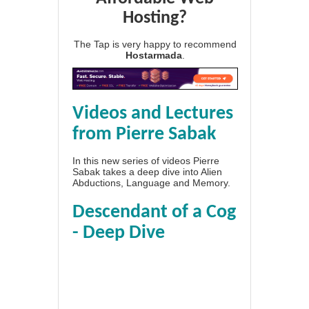
Hosting?
The Tap is very happy to recommend
Hostarmada
.
Videos and Lectures
from Pierre Sabak
In this new series of videos Pierre
Sabak takes a deep dive into Alien
Abductions, Language and Memory.
Descendant of a Cog
- Deep Dive