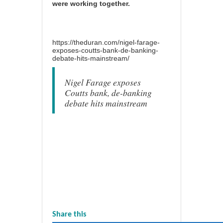
were working together.
https://theduran.com/nigel-farage-
exposes-coutts-bank-de-banking-
debate-hits-mainstream/
Nigel Farage exposes
Coutts bank, de-banking
debate hits mainstream
Share this