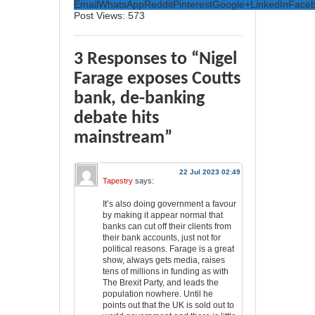
Email
WhatsApp
Reddit
Pinterest
Google+
LinkedIn
Face
Post Views:
573
3 Responses to “Nigel
Farage exposes Coutts
bank, de-banking
debate hits
mainstream”
22 Jul 2023 02:49
Tapestry
says:
It’s also doing government a favour
by making it appear normal that
banks can cut off their clients from
their bank accounts, just not for
political reasons. Farage is a great
show, always gets media, raises
tens of millions in funding as with
The Brexit Party, and leads the
population nowhere. Until he
points out that the UK is sold out to