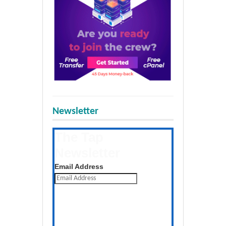
Newsletter
The Tap
Newsletter
Get the latest posts daily
Email Address