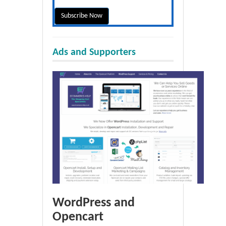
Ads and Supporters
WordPress and
Opencart