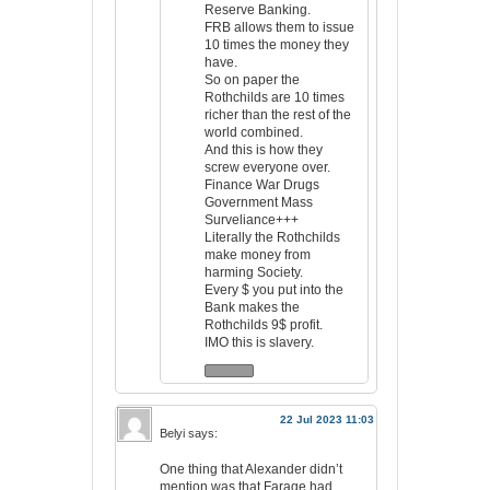
Reserve Banking.
FRB allows them to issue
10 times the money they
have.
So on paper the
Rothchilds are 10 times
richer than the rest of the
world combined.
And this is how they
screw everyone over.
Finance War Drugs
Government Mass
Surveliance+++
Literally the Rothchilds
make money from
harming Society.
Every $ you put into the
Bank makes the
Rothchilds 9$ profit.
IMO this is slavery.
22 Jul 2023 11:03
Belyi
says:
One thing that Alexander didn’t
mention was that Farage had