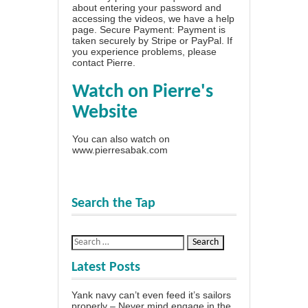
about entering your password and
accessing the videos, we have a
help
page
. Secure Payment: Payment is
taken securely by Stripe or PayPal. If
you experience problems, please
contact Pierre
.
Watch on Pierre's
Website
You can also watch on
www.pierresabak.com
Search the Tap
Latest Posts
Yank navy can’t even feed it’s sailors
properly – Never mind engage in the