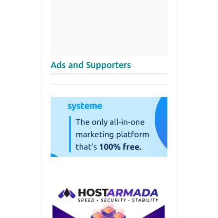
Ads and Supporters