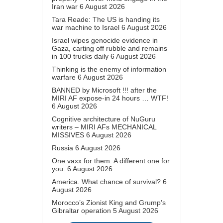
Iran war
6 August 2026
Tara Reade: The US is handing its
war machine to Israel
6 August 2026
Israel wipes genocide evidence in
Gaza, carting off rubble and remains
in 100 trucks daily
6 August 2026
Thinking is the enemy of information
warfare
6 August 2026
BANNED by Microsoft !!! after the
MIRI AF expose-in 24 hours … WTF!
6 August 2026
Cognitive architecture of NuGuru
writers – MIRI AFs MECHANICAL
MISSIVES
6 August 2026
Russia
6 August 2026
One vaxx for them. A different one for
you.
6 August 2026
America. What chance of survival?
6
August 2026
Morocco’s Zionist King and Grump’s
Gibraltar operation
5 August 2026