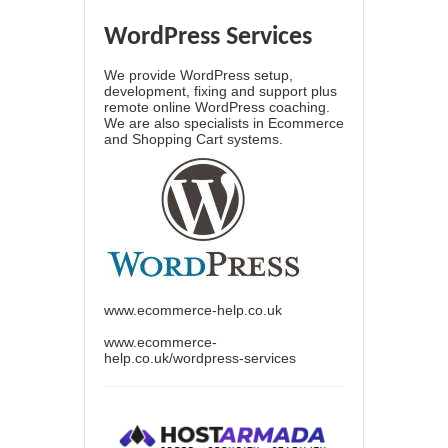
WordPress Services
We provide WordPress setup,
development, fixing and support plus
remote online WordPress coaching.
We are also specialists in Ecommerce
and Shopping Cart systems.
www.ecommerce-help.co.uk
www.ecommerce-
help.co.uk/wordpress-services