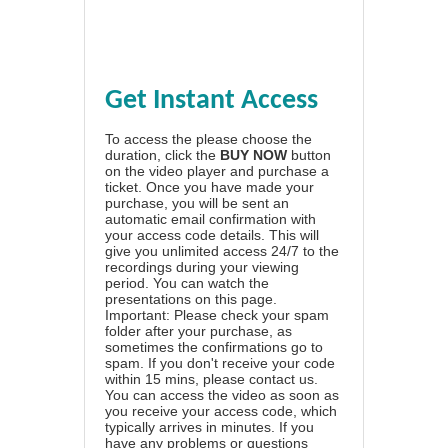
Get Instant Access
To access the please choose the
duration, click the
BUY NOW
button
on the video player and purchase a
ticket. Once you have made your
purchase, you will be sent an
automatic email confirmation with
your access code details. This will
give you unlimited access 24/7 to the
recordings during your viewing
period. You can watch the
presentations on this page.
Important: Please check your spam
folder after your purchase, as
sometimes the confirmations go to
spam. If you don't receive your code
within 15 mins, please contact us.
You can access the video as soon as
you receive your access code, which
typically arrives in minutes. If you
have any problems or questions