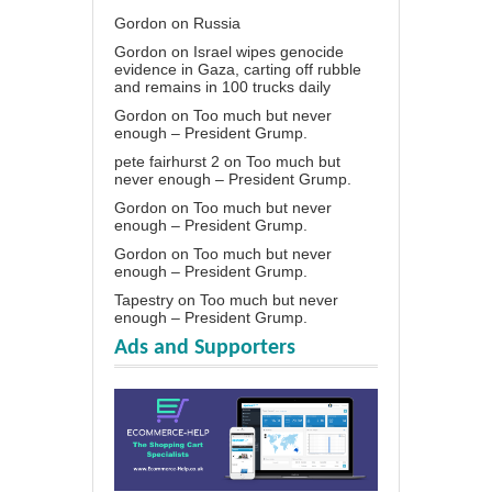
Gordon
on
Russia
Gordon
on
Israel wipes genocide
evidence in Gaza, carting off rubble
and remains in 100 trucks daily
Gordon
on
Too much but never
enough – President Grump.
pete fairhurst 2
on
Too much but
never enough – President Grump.
Gordon
on
Too much but never
enough – President Grump.
Gordon
on
Too much but never
enough – President Grump.
Tapestry
on
Too much but never
enough – President Grump.
Ads and Supporters