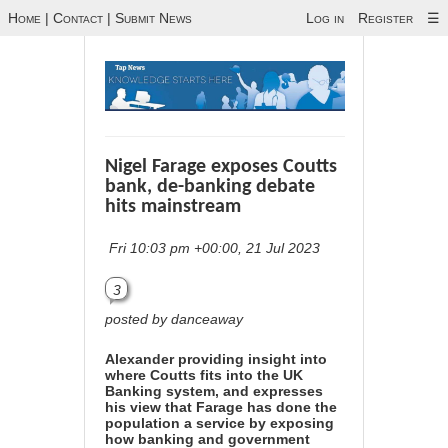
Home
|
Contact
|
Submit News
Log in
Register
☰
Nigel Farage exposes Coutts
bank, de-banking debate
hits mainstream
Fri 10:03 pm +00:00, 21 Jul 2023
3
posted by danceaway
Alexander providing insight into
where Coutts fits into the UK
Banking system, and expresses
his view that Farage has done the
population a service by exposing
how banking and government