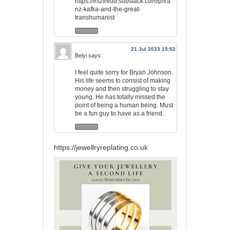
https://fritzfreud.substack.com/p/fra
nz-kafka-and-the-great-
transhumanist
21 Jul 2023 15:52
Belyi
says:
I feel quite sorry for Bryan Johnson.
His life seems to consist of making
money and then struggling to stay
young. He has totally missed the
point of being a human being. Must
be a fun guy to have as a friend.
https://jewellryreplating.co.uk