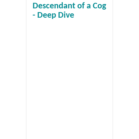
Descendant of a Cog
- Deep Dive