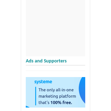
Ads and Supporters