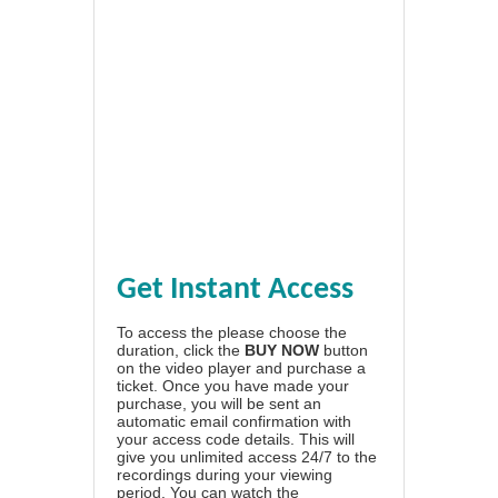
Get Instant Access
To access the please choose the
duration, click the
BUY NOW
button
on the video player and purchase a
ticket. Once you have made your
purchase, you will be sent an
automatic email confirmation with
your access code details. This will
give you unlimited access 24/7 to the
recordings during your viewing
period. You can watch the