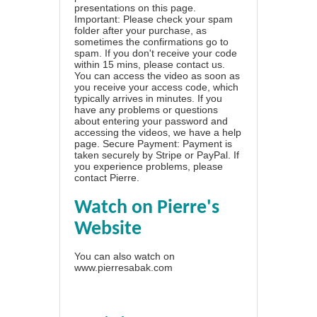
presentations on this page.
Important: Please check your spam
folder after your purchase, as
sometimes the confirmations go to
spam. If you don't receive your code
within 15 mins, please contact us.
You can access the video as soon as
you receive your access code, which
typically arrives in minutes. If you
have any problems or questions
about entering your password and
accessing the videos, we have a
help
page
. Secure Payment: Payment is
taken securely by Stripe or PayPal. If
you experience problems, please
contact Pierre
.
Watch on Pierre's
Website
You can also watch on
www.pierresabak.com