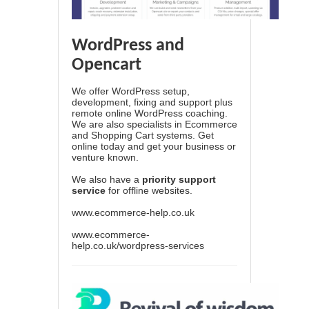
WordPress and
Opencart
We offer WordPress setup,
development, fixing and support plus
remote online WordPress coaching.
We are also specialists in Ecommerce
and Shopping Cart systems. Get
online today and get your business or
venture known.
We also have a
priority support
service
for offline websites.
www.ecommerce-help.co.uk
www.ecommerce-
help.co.uk/wordpress-services