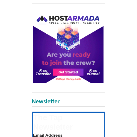
Newsletter
The Tap
Newsletter
Get the latest posts daily
Email Address