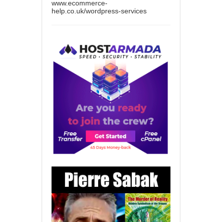
www.ecommerce-
help.co.uk/wordpress-services