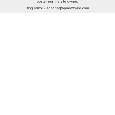
poster nor the site owner.
Blog editor - editor[at]tapnewswire.com