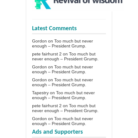
Latest Comments
Gordon
on
Too much but never
enough – President Grump.
pete fairhurst 2
on
Too much but
never enough – President Grump.
Gordon
on
Too much but never
enough – President Grump.
Gordon
on
Too much but never
enough – President Grump.
Tapestry
on
Too much but never
enough – President Grump.
pete fairhurst 2
on
Too much but
never enough – President Grump.
Gordon
on
Too much but never
enough – President Grump.
Ads and Supporters