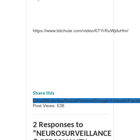
https://www.bitchute.com/video/6TYrRuWjduHm/
Share this
Email
WhatsApp
Reddit
Pinterest
Google+
LinkedIn
Face
Post Views:
538
2 Responses to
“NEUROSURVEILLANCE