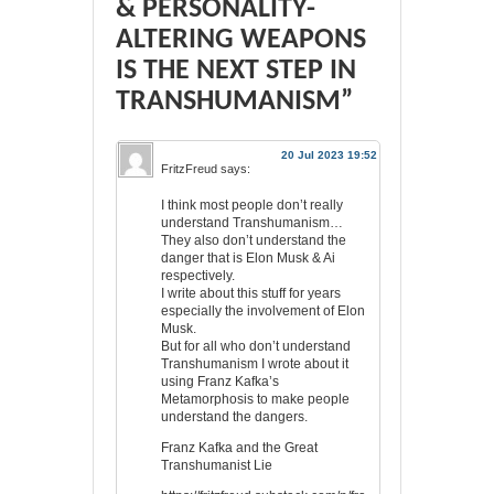
& PERSONALITY-
ALTERING WEAPONS
IS THE NEXT STEP IN
TRANSHUMANISM”
20 Jul 2023 19:52
FritzFreud
says:
I think most people don’t really
understand Transhumanism…
They also don’t understand the
danger that is Elon Musk & Ai
respectively.
I write about this stuff for years
especially the involvement of Elon
Musk.
But for all who don’t understand
Transhumanism I wrote about it
using Franz Kafka’s
Metamorphosis to make people
understand the dangers.
Franz Kafka and the Great
Transhumanist Lie