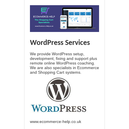
WordPress Services
We provide WordPress setup,
development, fixing and support plus
remote online WordPress coaching.
We are also specialists in Ecommerce
and Shopping Cart systems.
www.ecommerce-help.co.uk