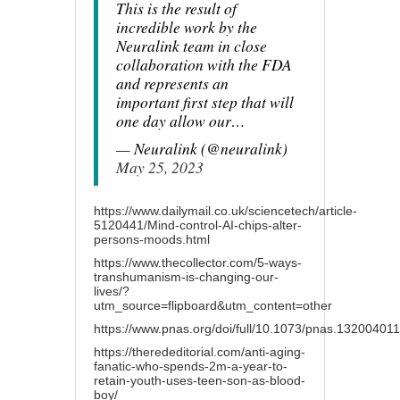
This is the result of
incredible work by the
Neuralink team in close
collaboration with the FDA
and represents an
important first step that will
one day allow our…
— Neuralink (@neuralink)
May 25, 2023
https://www.dailymail.co.uk/sciencetech/article-
5120441/Mind-control-AI-chips-alter-
persons-moods.html
https://www.thecollector.com/5-ways-
transhumanism-is-changing-our-
lives/?
utm_source=flipboard&utm_content=other
https://www.pnas.org/doi/full/10.1073/pnas.132004011
https://therededitorial.com/anti-aging-
fanatic-who-spends-2m-a-year-to-
retain-youth-uses-teen-son-as-blood-
boy/