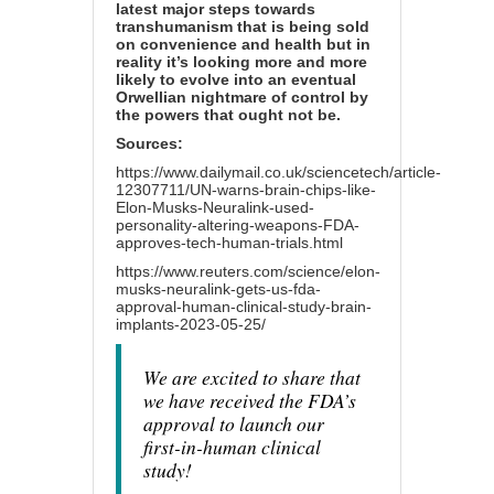
latest major steps towards
transhumanism that is being sold
on convenience and health but in
reality it’s looking more and more
likely to evolve into an eventual
Orwellian nightmare of control by
the powers that ought not be.
Sources:
https://www.dailymail.co.uk/sciencetech/article-
12307711/UN-warns-brain-chips-like-
Elon-Musks-Neuralink-used-
personality-altering-weapons-FDA-
approves-tech-human-trials.html
https://www.reuters.com/science/elon-
musks-neuralink-gets-us-fda-
approval-human-clinical-study-brain-
implants-2023-05-25/
We are excited to share that
we have received the FDA’s
approval to launch our
first-in-human clinical
study!