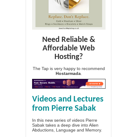
Need Reliable &
Affordable Web
Hosting?
The Tap is very happy to recommend
Hostarmada
.
Videos and Lectures
from Pierre Sabak
In this new series of videos Pierre
Sabak takes a deep dive into Alien
Abductions, Language and Memory.