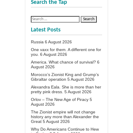
Search the Tap
Latest Posts
Russia
6 August 2026
One vaxx for them. A different one for
you.
6 August 2026
America. What chance of survival?
6
August 2026
Morocco’s Zionist King and Grump’s
Gibraltar operation
5 August 2026
Alexandra Eala. She is more than her
pretty pink dress.
5 August 2026
Orlov – The New Age of Piracy
5
August 2026
The Zionist empire will not change
history any more than Alexander the
Great
5 August 2026
Why Do Americans Continue to Hew