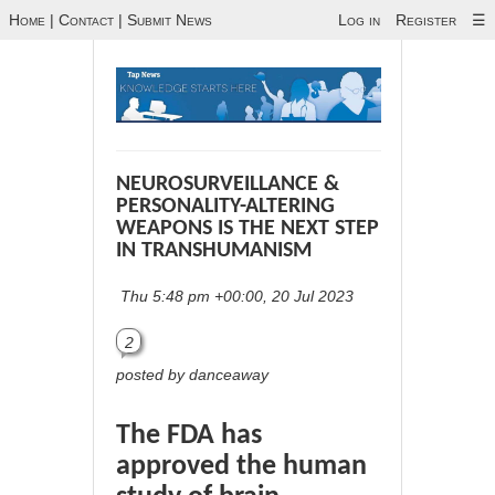
Home
|
Contact
|
Submit News
Log in
Register
☰
NEUROSURVEILLANCE &
PERSONALITY-ALTERING
WEAPONS IS THE NEXT STEP
IN TRANSHUMANISM
Thu 5:48 pm +00:00, 20 Jul 2023
2
posted by danceaway
The FDA has
approved the human