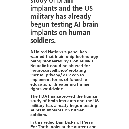
study of brain
implants and the US
military has already
begun testing AI brain
implants on human
soldiers.
A United Nations’s panel has
warned that brain chip technology
being pioneered by Elon Musk’s
Neuralink could be abused for
‘neurosurveillance’ violating
‘mental privacy,’ or ‘even to
implement forms of forced re-
education,’ threatening human
rights worldwide.
The FDA has approved the human
study of brain implants and the US
military has already begun testing
AI brain implants on human
soldiers.
In this video Dan Dicks of Press
For Truth looks at the current and