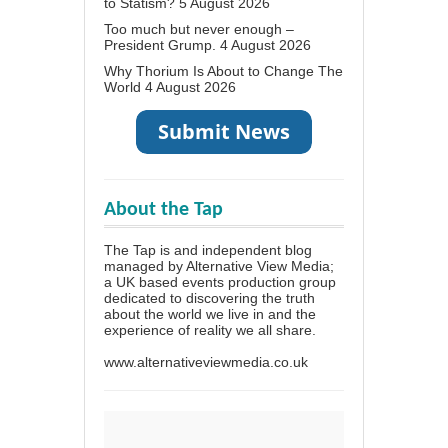
to Statism?
5 August 2026
Too much but never enough –
President Grump.
4 August 2026
Why Thorium Is About to Change The
World
4 August 2026
About the Tap
The Tap is and independent blog
managed by Alternative View Media;
a UK based events production group
dedicated to discovering the truth
about the world we live in and the
experience of reality we all share.
www.alternativeviewmedia.co.uk