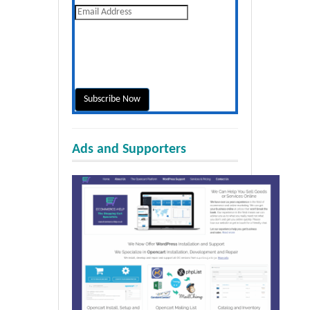
Ads and Supporters