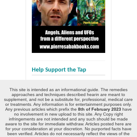
Help Support the Tap
This site is intended as an informational guide. The remedies
approaches and techniques described hearin are meant to
supplement, and not be a substitute for, professional, medical care
or treatments. Any information is for entertainment purposes only.
Any previous articles which prefix the
8th of February 2023
have
no involvement in new upload to this site. Any Copy right
infringements are not intended and any such should be made
aware to the site for immediate withdraw. Articles posted here are
for your consideration at your discretion. No purported facts have
been verified. Articles do not necessarily reflect the views of the