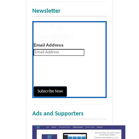
Newsletter
The Tap
Newsletter
Get the latest posts daily
Email Address
Ads and Supporters