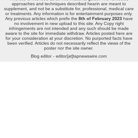
approaches and techniques described hearin are meant to
supplement, and not be a substitute for, professional, medical care
or treatments. Any information is for entertainment purposes only.
Any previous articles which prefix the
8th of February 2023
have
no involvement in new upload to this site. Any Copy right
infringements are not intended and any such should be made
aware to the site for immediate withdraw. Articles posted here are
for your consideration at your discretion. No purported facts have
been verified. Articles do not necessarily reflect the views of the
poster nor the site owner.
Blog editor - editor[at]tapnewswire.com