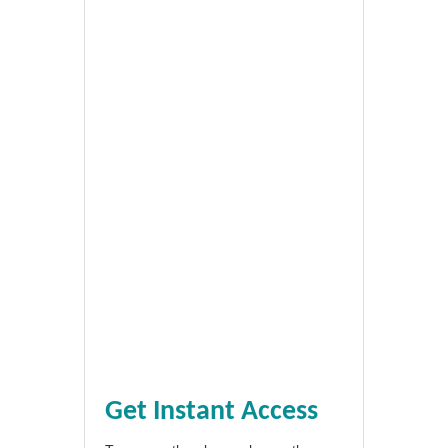
Get Instant Access