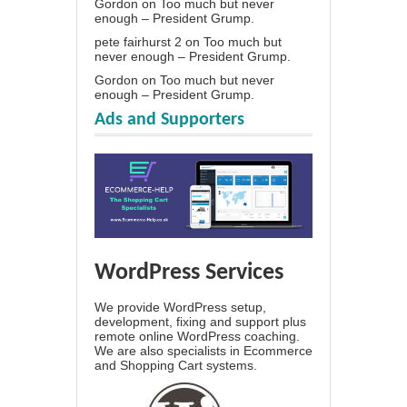
Gordon
on
Too much but never
enough – President Grump.
pete fairhurst 2
on
Too much but
never enough – President Grump.
Gordon
on
Too much but never
enough – President Grump.
Ads and Supporters
WordPress Services
We provide WordPress setup,
development, fixing and support plus
remote online WordPress coaching.
We are also specialists in Ecommerce
and Shopping Cart systems.