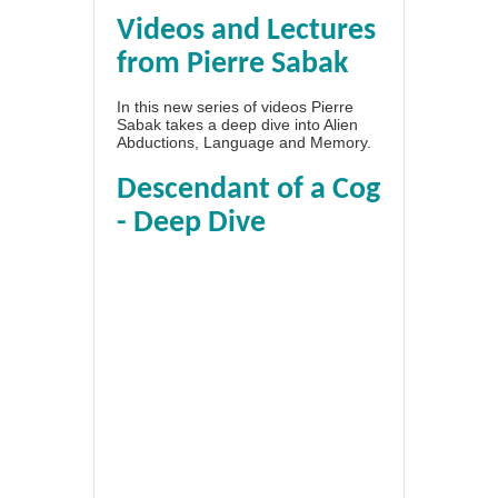
Videos and Lectures
from Pierre Sabak
In this new series of videos Pierre
Sabak takes a deep dive into Alien
Abductions, Language and Memory.
Descendant of a Cog
- Deep Dive