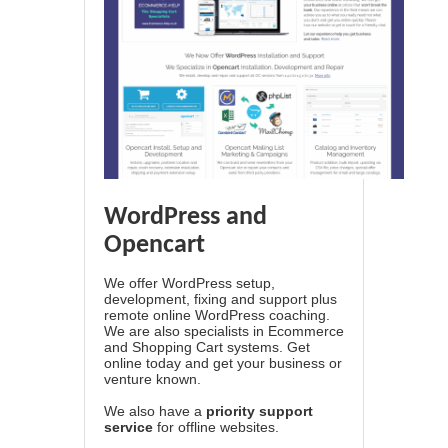
WordPress and
Opencart
We offer WordPress setup,
development, fixing and support plus
remote online WordPress coaching.
We are also specialists in Ecommerce
and Shopping Cart systems. Get
online today and get your business or
venture known.
We also have a
priority support
service
for offline websites.