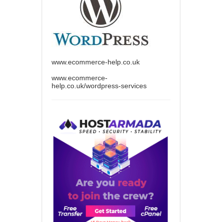
www.ecommerce-help.co.uk
www.ecommerce-
help.co.uk/wordpress-services