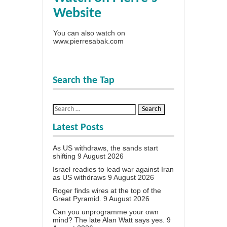
Website
You can also watch on
www.pierresabak.com
Search the Tap
Latest Posts
As US withdraws, the sands start
shifting
9 August 2026
Israel readies to lead war against Iran
as US withdraws
9 August 2026
Roger finds wires at the top of the
Great Pyramid.
9 August 2026
Can you unprogramme your own
mind? The late Alan Watt says yes.
9