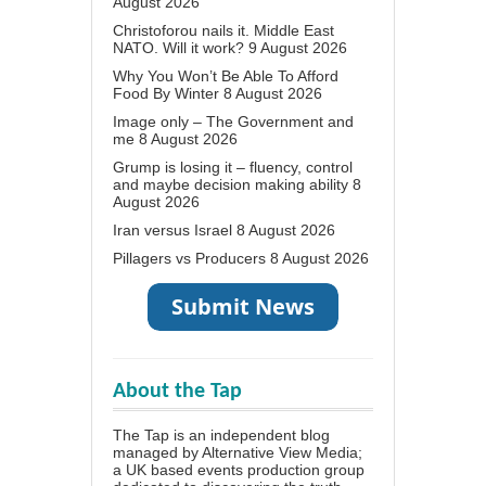
August 2026
Christoforou nails it. Middle East
NATO. Will it work?
9 August 2026
Why You Won’t Be Able To Afford
Food By Winter
8 August 2026
Image only – The Government and
me
8 August 2026
Grump is losing it – fluency, control
and maybe decision making ability
8
August 2026
Iran versus Israel
8 August 2026
Pillagers vs Producers
8 August 2026
About the Tap
The Tap is an independent blog
managed by Alternative View Media;
a UK based events production group