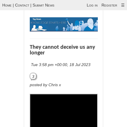
Home
|
Contact
|
Submit News
Log in
Register
☰
They cannot deceive us any
longer
Tue 3:58 pm +00:00, 18 Jul 2023
3
posted by Chris x