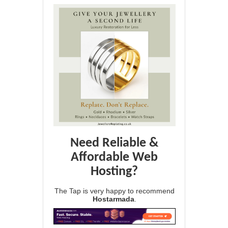
Need Reliable &
Affordable Web
Hosting?
The Tap is very happy to recommend
Hostarmada
.