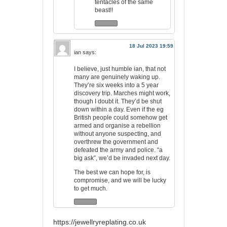
tentacles of the same
beast!!
18 Jul 2023 19:59
ian
says:
I believe, just humble ian, that not
many are genuinely waking up.
They’re six weeks into a 5 year
discovery trip. Marches might work,
though I doubt it. They’d be shut
down within a day. Even if the eg
British people could somehow get
armed and organise a rebellion
without anyone suspecting, and
overthrew the government and
defeated the army and police. “a
big ask”, we’d be invaded next day.
The best we can hope for, is
compromise, and we will be lucky
to get much.
https://jewellryreplating.co.uk