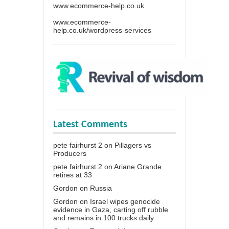
www.ecommerce-help.co.uk
www.ecommerce-
help.co.uk/wordpress-services
Latest Comments
pete fairhurst 2
on
Pillagers vs
Producers
pete fairhurst 2
on
Ariane Grande
retires at 33
Gordon
on
Russia
Gordon
on
Israel wipes genocide
evidence in Gaza, carting off rubble
and remains in 100 trucks daily