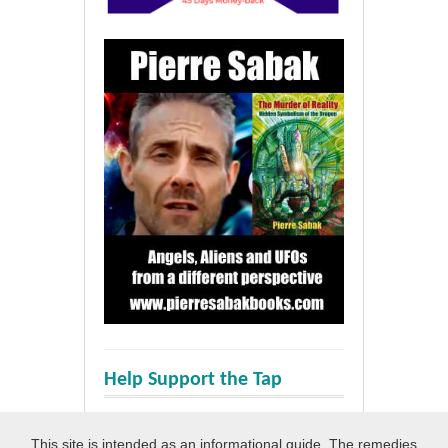
Help Support the Tap
This site is intended as an informational guide. The remedies