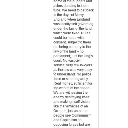
home of the puppets and
actors dancing to their
tune. We need to get back
to the days of Merry
England when England
was locally self governing
under the law of the land
which were fixed. Rules
could be made with
consent, subject to them
not being contrary to the
law of the land – no
parliament, just the king’s
court. No vast civil
service, very few lawyers
as the law was very easy
to understand. No police
force or standing army.
Real money, sufficient for
the wealth of the nation.
We are witnessing the
enemy destroying itself
and making itself visible
like the tentacles of an
Octopus, just as some
people see Communism
and Capitalism as
opposing forces but are