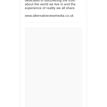
dedicated to discovering the truth
about the world we live in and the
experience of reality we all share.
www.alternativeviewmedia.co.uk