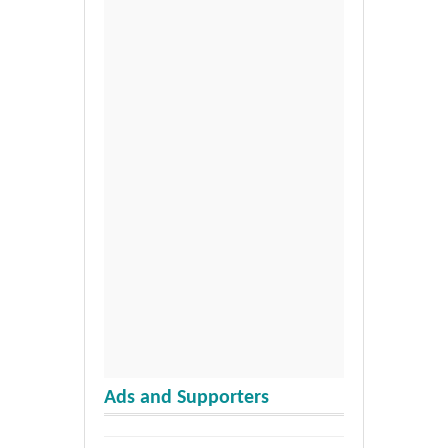
Ads and Supporters