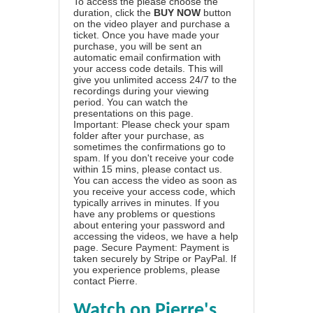
To access the please choose the
duration, click the
BUY NOW
button
on the video player and purchase a
ticket. Once you have made your
purchase, you will be sent an
automatic email confirmation with
your access code details. This will
give you unlimited access 24/7 to the
recordings during your viewing
period. You can watch the
presentations on this page.
Important: Please check your spam
folder after your purchase, as
sometimes the confirmations go to
spam. If you don't receive your code
within 15 mins, please contact us.
You can access the video as soon as
you receive your access code, which
typically arrives in minutes. If you
have any problems or questions
about entering your password and
accessing the videos, we have a
help
page
. Secure Payment: Payment is
taken securely by Stripe or PayPal. If
you experience problems, please
contact Pierre
.
Watch on Pierre's