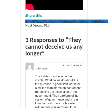
Share this
Email
WhatsApp
Reddit
Pinterest
Google+
LinkedIn
Face
Post Views:
618
3 Responses to “They
cannot deceive us any
longer”
18 Jul 2023 16:45
John
says:
The hidden has become the
visible. What do we do about it is
the question. A good start would be
a million man march on parliament
requesting the dissolution of the
government. Then a reform of the
system of governance and a return
to more local grass roots system
with people you know and trust