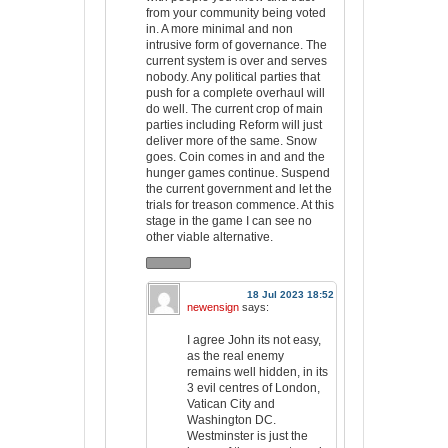
from your community being voted
in. A more minimal and non
intrusive form of governance. The
current system is over and serves
nobody. Any political parties that
push for a complete overhaul will
do well. The current crop of main
parties including Reform will just
deliver more of the same. Snow
goes. Coin comes in and and the
hunger games continue. Suspend
the current government and let the
trials for treason commence. At this
stage in the game I can see no
other viable alternative.
18 Jul 2023 18:52
newensign
says:
I agree John its not easy,
as the real enemy
remains well hidden, in its
3 evil centres of London,
Vatican City and
Washington DC.
Westminster is just the