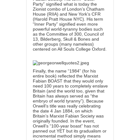
Party” signified what is today the
Zionist combo of London’s Chatham
House (RIIA) and New York’s CFR
(Harold Pratt House NYC). His term
“Inner Party” signified even more
powerful world-tyranny bodies such
as the Committee of 300, Council of
13, Bilderberg, Skull & Bones and
other groups (many nameless)
centered on All Souls College Oxford.
Finally, the name “1984” (for his
entire book) reflected the Marxist
Fabian BOAST that they would only
need 100 years to completely enslave
Britain (and the world too, given that
Britain has always served as “the
embryo of world tyranny”). Because
Orwell’s title was really celebrating
the date 4 Jan 1884, on which
Britain’s Marxist Fabian Society was
originally founded. In the event,
Orwell’s “100-year boast” has not
panned out YET but its gradualism or
incremental method simply means