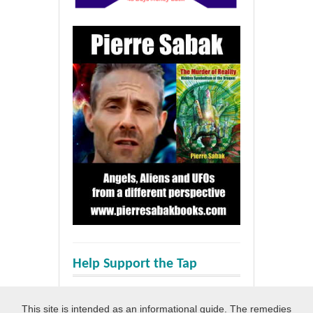
Help Support the Tap
This site is intended as an informational guide. The remedies