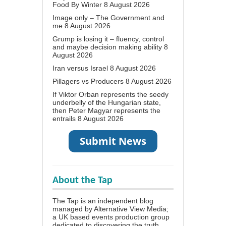
Food By Winter
8 August 2026
Image only – The Government and
me
8 August 2026
Grump is losing it – fluency, control
and maybe decision making ability
8
August 2026
Iran versus Israel
8 August 2026
Pillagers vs Producers
8 August 2026
If Viktor Orban represents the seedy
underbelly of the Hungarian state,
then Peter Magyar represents the
entrails
8 August 2026
About the Tap
The Tap is an independent blog
managed by Alternative View Media;
a UK based events production group
dedicated to discovering the truth