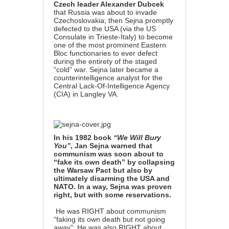
Czech leader Alexander Dubcek
that Russia was about to invade
Czechoslovakia; then Sejna promptly
defected to the USA (via the US
Consulate in Trieste-Italy) to become
one of the most prominent Eastern
Bloc functionaries to ever defect
during the entirety of the staged
“cold” war. Sejna later became a
counterintelligence analyst for the
Central Lack-Of-Intelligence Agency
(CIA) in Langley VA.
In his 1982 book
“We Will Bury
You”
, Jan Sejna warned that
communism was soon about to
“fake its own death” by collapsing
the Warsaw Pact but also by
ultimately disarming the USA and
NATO. In a way, Sejna was proven
right, but with some reservations.
He was RIGHT about communism
“faking its own death but not going
away”: He was also RIGHT about