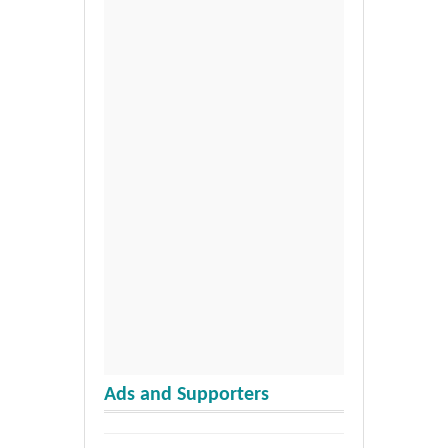
Ads and Supporters