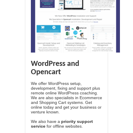
WordPress and
Opencart
We offer WordPress setup,
development, fixing and support plus
remote online WordPress coaching.
We are also specialists in Ecommerce
and Shopping Cart systems. Get
online today and get your business or
venture known.
We also have a
priority support
service
for offline websites.