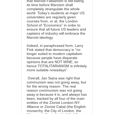
that Marxist Fabianism is still biding
its time before Marxism shall
completely strangulate the whole
world. Today’s students at major US
universities are regularly given
courses from, or at, the London
School of “Economics” in order to
ensure that all future US leaders and
captains of industry will embrace the
Marxist ideology.
Indeed, in paraphrased form, Larry
Fink stated that democracy is “no
longer suited to modern capitalism
because people have disparate
opinions that are NOT MINE, so
hence TOTALITARIANISM is infinitely
more suitable nowadays”.
Overall, Jan Sejna was right that
communism was not going away, but
for the wrong reason. The real
reason communism was not going
away is because it is, and always has
been, backed by all four of the main
entities of the Zionist London-NY-
Alliance or Zionist Cabal (the English
monarchy, the City of London, the