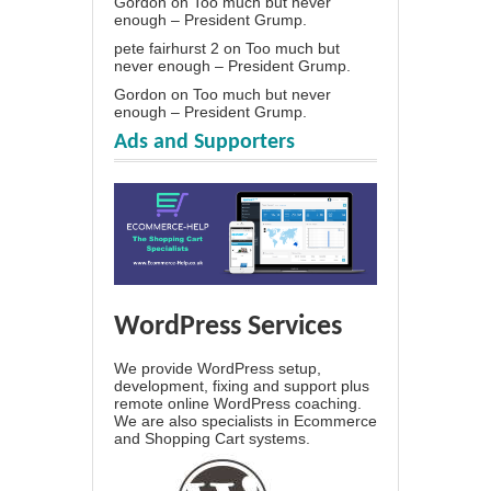
Gordon
on
Too much but never
enough – President Grump.
pete fairhurst 2
on
Too much but
never enough – President Grump.
Gordon
on
Too much but never
enough – President Grump.
Ads and Supporters
WordPress Services
We provide WordPress setup,
development, fixing and support plus
remote online WordPress coaching.
We are also specialists in Ecommerce
and Shopping Cart systems.