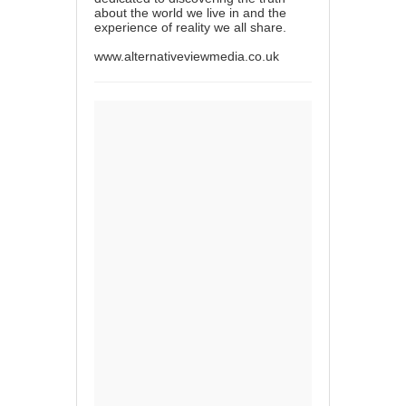
about the world we live in and the
experience of reality we all share.
www.alternativeviewmedia.co.uk