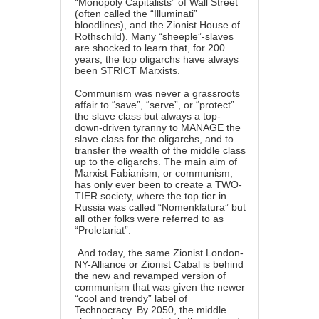
“Monopoly Capitalists” of Wall Street
(often called the “Illuminati”
bloodlines), and the Zionist House of
Rothschild). Many “sheeple”-slaves
are shocked to learn that, for 200
years, the top oligarchs have always
been STRICT Marxists.
Communism was never a grassroots
affair to “save”, “serve”, or “protect”
the slave class but always a top-
down-driven tyranny to MANAGE the
slave class for the oligarchs, and to
transfer the wealth of the middle class
up to the oligarchs. The main aim of
Marxist Fabianism, or communism,
has only ever been to create a TWO-
TIER society, where the top tier in
Russia was called “Nomenklatura” but
all other folks were referred to as
“Proletariat”.
And today, the same Zionist London-
NY-Alliance or Zionist Cabal is behind
the new and revamped version of
communism that was given the newer
“cool and trendy” label of
Technocracy. By 2050, the middle