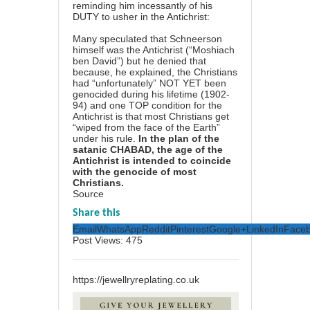
reminding him incessantly of his
DUTY to usher in the Antichrist:
Many speculated that Schneerson
himself was the Antichrist (“Moshiach
ben David”) but he denied that
because, he explained, the Christians
had “unfortunately” NOT YET been
genocided during his lifetime (1902-
94) and one TOP condition for the
Antichrist is that most Christians get
“wiped from the face of the Earth”
under his rule.
In the plan of the
satanic CHABAD, the age of the
Antichrist is intended to coincide
with the genocide of most
Christians.
Source
Share this
Email
WhatsApp
Reddit
Pinterest
Google+
LinkedIn
Face
Post Views:
475
https://jewellryreplating.co.uk