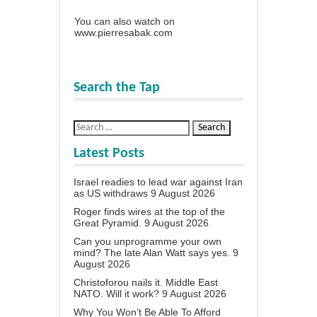
You can also watch on
www.pierresabak.com
Search the Tap
Latest Posts
Israel readies to lead war against Iran
as US withdraws
9 August 2026
Roger finds wires at the top of the
Great Pyramid.
9 August 2026
Can you unprogramme your own
mind? The late Alan Watt says yes.
9
August 2026
Christoforou nails it. Middle East
NATO. Will it work?
9 August 2026
Why You Won’t Be Able To Afford