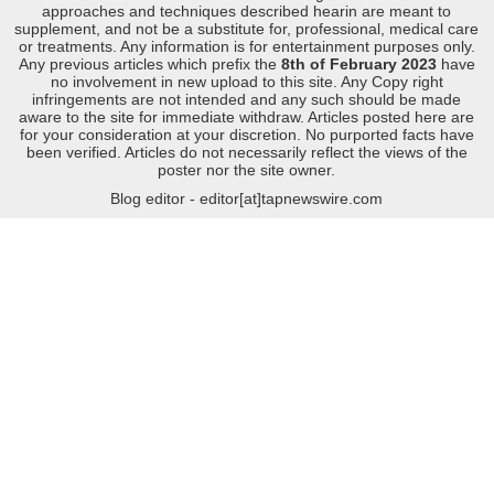
approaches and techniques described hearin are meant to
supplement, and not be a substitute for, professional, medical care
or treatments. Any information is for entertainment purposes only.
Any previous articles which prefix the
8th of February 2023
have
no involvement in new upload to this site. Any Copy right
infringements are not intended and any such should be made
aware to the site for immediate withdraw. Articles posted here are
for your consideration at your discretion. No purported facts have
been verified. Articles do not necessarily reflect the views of the
poster nor the site owner.
Blog editor - editor[at]tapnewswire.com