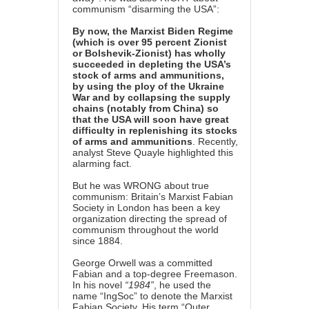
communism “disarming the USA”:
By now, the Marxist Biden Regime
(which is over 95 percent Zionist
or Bolshevik-Zionist) has wholly
succeeded in depleting the USA’s
stock of arms and ammunitions,
by using the ploy of the Ukraine
War and by collapsing the supply
chains (notably from China) so
that the USA will soon have great
difficulty in replenishing its stocks
of arms and ammunitions
. Recently,
analyst Steve Quayle highlighted this
alarming fact.
But he was WRONG about true
communism: Britain’s Marxist Fabian
Society in London has been a key
organization directing the spread of
communism throughout the world
since 1884.
George Orwell was a committed
Fabian and a top-degree Freemason.
In his novel
“1984”
, he used the
name “IngSoc” to denote the Marxist
Fabian Society. His term “Outer