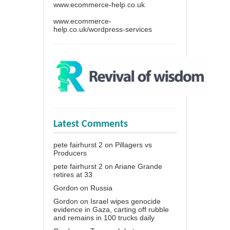
www.ecommerce-help.co.uk
www.ecommerce-
help.co.uk/wordpress-services
Latest Comments
pete fairhurst 2
on
Pillagers vs
Producers
pete fairhurst 2
on
Ariane Grande
retires at 33
Gordon
on
Russia
Gordon
on
Israel wipes genocide
evidence in Gaza, carting off rubble
and remains in 100 trucks daily