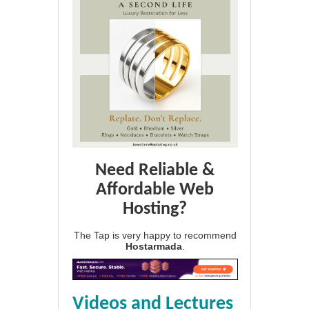
Need Reliable &
Affordable Web
Hosting?
The Tap is very happy to recommend
Hostarmada
.
Videos and Lectures