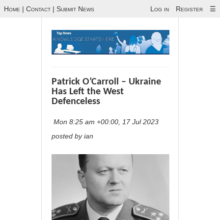
Home
|
Contact
|
Submit News
Log in
Register
☰
Patrick O’Carroll – Ukraine
Has Left the West
Defenceless
Mon 8:25 am +00:00, 17 Jul 2023
posted by ian