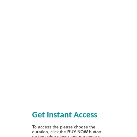
Get Instant Access
To access the please choose the
duration, click the
BUY NOW
button
on the video player and purchase a