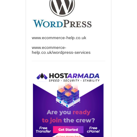
www.ecommerce-help.co.uk
www.ecommerce-
help.co.uk/wordpress-services