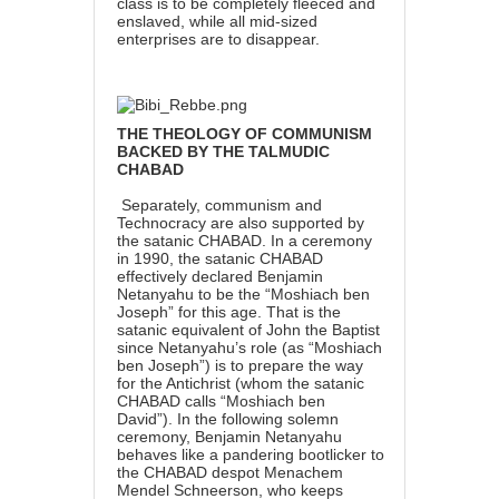
class is to be completely fleeced and
enslaved, while all mid-sized
enterprises are to disappear.
THE THEOLOGY OF COMMUNISM
BACKED BY THE TALMUDIC
CHABAD
Separately, communism and
Technocracy are also supported by
the satanic CHABAD.
In a ceremony
in 1990,
the satanic CHABAD
effectively declared Benjamin
Netanyahu to be the “Moshiach ben
Joseph” for this age. That is the
satanic equivalent of John the Baptist
since Netanyahu’s role (as “Moshiach
ben Joseph”) is to prepare the way
for the Antichrist (whom the satanic
CHABAD calls “Moshiach ben
David”). In the following solemn
ceremony, Benjamin Netanyahu
behaves like a pandering bootlicker to
the CHABAD despot Menachem
Mendel Schneerson, who keeps