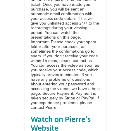
ticket. Once you have made your
purchase, you will be sent an
automatic email confirmation with
your access code details. This will
give you unlimited access 24/7 to the
recordings during your viewing
period. You can watch the
presentations on this page.
Important: Please check your spam
folder after your purchase, as
sometimes the confirmations go to
spam. If you don't receive your code
within 15 mins, please contact us.
You can access the video as soon as
you receive your access code, which
typically arrives in minutes. If you
have any problems or questions
about entering your password and
accessing the videos, we have a
help
page
. Secure Payment: Payment is
taken securely by Stripe or PayPal. If
you experience problems, please
contact Pierre
.
Watch on Pierre's
Website