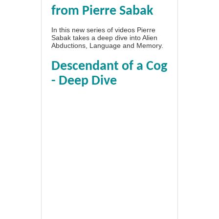
from Pierre Sabak
In this new series of videos Pierre
Sabak takes a deep dive into Alien
Abductions, Language and Memory.
Descendant of a Cog
- Deep Dive