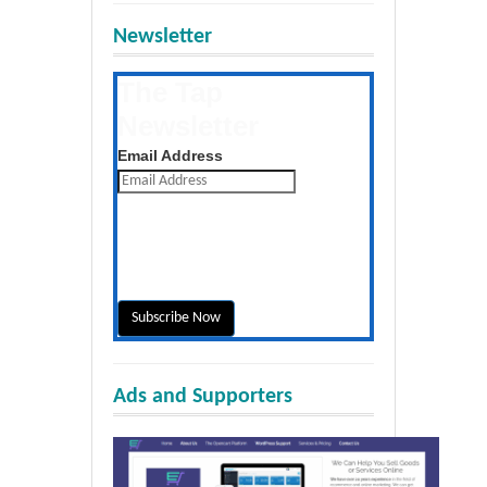
Newsletter
The Tap
Newsletter
Get the latest posts daily
Email Address
Ads and Supporters