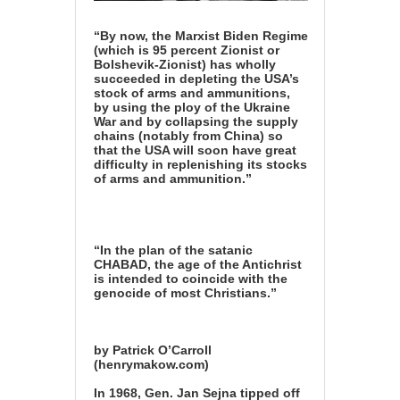
“By now, the Marxist Biden Regime
(which is 95 percent Zionist or
Bolshevik-Zionist) has wholly
succeeded in depleting the USA’s
stock of arms and ammunitions,
by using the ploy of the Ukraine
War and by collapsing the supply
chains (notably from China) so
that the USA will soon have great
difficulty in replenishing its stocks
of arms and ammunition.”
“In the plan of the satanic
CHABAD, the age of the Antichrist
is intended to coincide with the
genocide of most Christians.”
by Patrick O’Carroll
(henrymakow.com)
In 1968, Gen. Jan Sejna tipped off