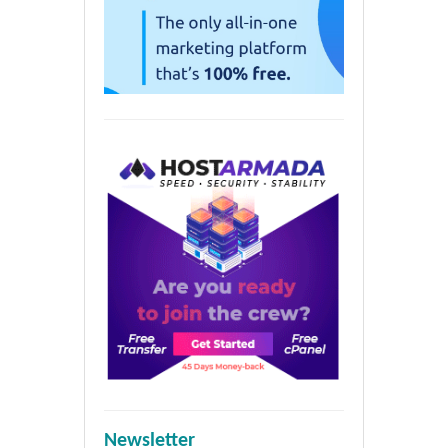
Newsletter