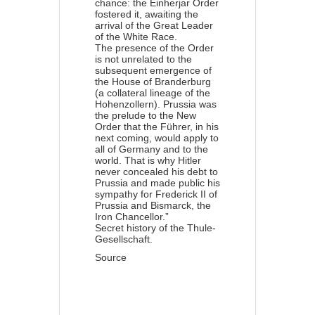
chance: the Einherjar Order
fostered it, awaiting the
arrival of the Great Leader
of the White Race.
The presence of the Order
is not unrelated to the
subsequent emergence of
the House of Branderburg
(a collateral lineage of the
Hohenzollern). Prussia was
the prelude to the New
Order that the Führer, in his
next coming, would apply to
all of Germany and to the
world. That is why Hitler
never concealed his debt to
Prussia and made public his
sympathy for Frederick II of
Prussia and Bismarck, the
Iron Chancellor.”
Secret history of the Thule-
Gesellschaft.
Source