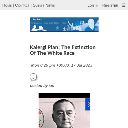
Home
|
Contact
|
Submit News
Log in
Register
☰
Kalergi Plan; The Extinction
Of The White Race
Mon 8:29 pm +00:00, 17 Jul 2023
5
posted by ian