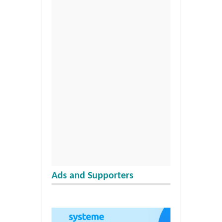
Ads and Supporters