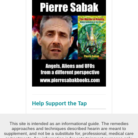
Help Support the Tap
This site is intended as an informational guide. The remedies
approaches and techniques described hearin are meant to
supplement, and not be a substitute for, professional, medical care