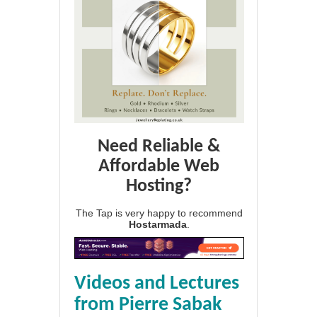
Need Reliable &
Affordable Web
Hosting?
The Tap is very happy to recommend
Hostarmada
.
Videos and Lectures
from Pierre Sabak