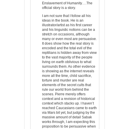
Enslavement of Humanity….The
official story is a story.
I am not sure that I follow all his
ideas in the book. He is an
illustrator/artist as his first career
and his linguistic notions can be a
stretch on occasions, although
many or even most are persuasive.
It does show how the real story is
encoded and the total evil of the
reptilians is hidden away from view
to the vast majority of the people
living on earth oblivious to what
surrounds them. As other evdence
is showing as the internet reveals
more all the time, child sacrifice,
torture and murder are real
elements of the secret cults that
rule our world from behind the
scenes. Pierre merely offers
context and a revision of historical
context which stacks up. I haven’t
reached Caucasians came to earth
via Mars bit yet, but judging by the
massive amount of detail Sabak
works through, I am expecting this
proposition to be persuasive when