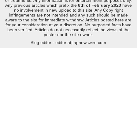
or treatments. Any information is for entertainment purposes only.
Any previous articles which prefix the
8th of February 2023
have
no involvement in new upload to this site. Any Copy right
infringements are not intended and any such should be made
aware to the site for immediate withdraw. Articles posted here are
for your consideration at your discretion. No purported facts have
been verified. Articles do not necessarily reflect the views of the
poster nor the site owner.
Blog editor - editor[at]tapnewswire.com