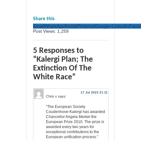
Share this
Email
WhatsApp
Reddit
Pinterest
Google+
LinkedIn
Face
Post Views:
1,259
5 Responses to
“Kalergi Plan; The
Extinction Of The
White Race”
17 Jul 2023 21:11
Chris x
says:
“The European Society
Coudenhove-Kalergi has awarded
Chancellor Angela Merkel the
European Prize 2010. The prize is
awarded every two years for
exceptional contributions to the
European unification process.”