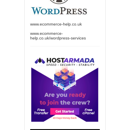
www.ecommerce-help.co.uk
www.ecommerce-
help.co.uk/wordpress-services