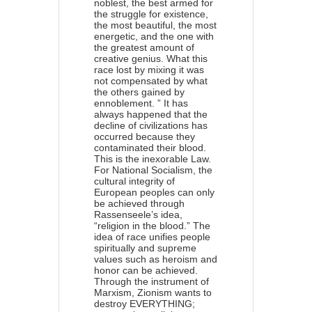
noblest, the best armed for
the struggle for existence,
the most beautiful, the most
energetic, and the one with
the greatest amount of
creative genius. What this
race lost by mixing it was
not compensated by what
the others gained by
ennoblement. ” It has
always happened that the
decline of civilizations has
occurred because they
contaminated their blood.
This is the inexorable Law.
For National Socialism, the
cultural integrity of
European peoples can only
be achieved through
Rassenseele’s idea,
“religion in the blood.” The
idea of ​​race unifies people
spiritually and supreme
values ​​such as heroism and
honor can be achieved.
Through the instrument of
Marxism, Zionism wants to
destroy EVERYTHING;