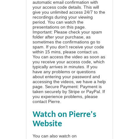
automatic email confirmation with
your access code details. This will
give you unlimited access 24/7 to the
recordings during your viewing
period. You can watch the
presentations on this page.
Important: Please check your spam
folder after your purchase, as
sometimes the confirmations go to
spam. If you don't receive your code
within 15 mins, please contact us.
You can access the video as soon as
you receive your access code, which
typically arrives in minutes. If you
have any problems or questions
about entering your password and
accessing the videos, we have a
help
page
. Secure Payment: Payment is
taken securely by Stripe or PayPal. If
you experience problems, please
contact Pierre
.
Watch on Pierre's
Website
You can also watch on