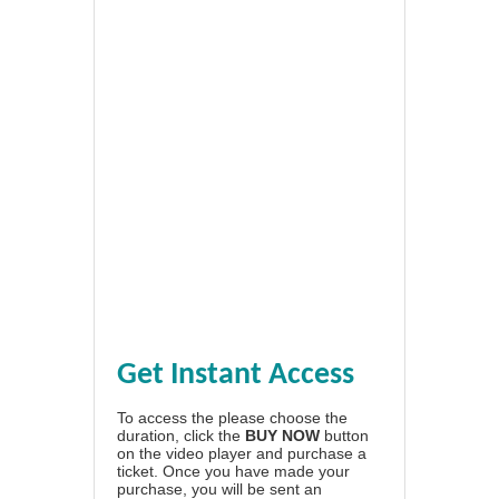
Get Instant Access
To access the please choose the
duration, click the
BUY NOW
button
on the video player and purchase a
ticket. Once you have made your
purchase, you will be sent an