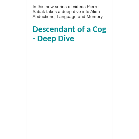
In this new series of videos Pierre
Sabak takes a deep dive into Alien
Abductions, Language and Memory.
Descendant of a Cog
- Deep Dive