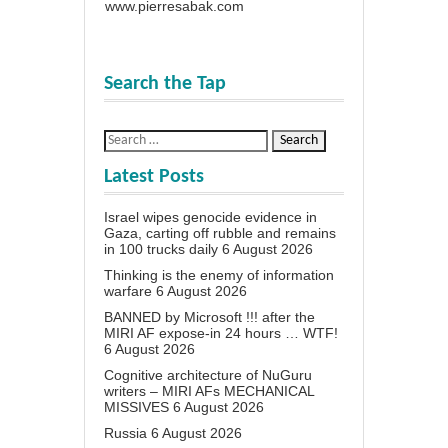
www.pierresabak.com
Search the Tap
Latest Posts
Israel wipes genocide evidence in
Gaza, carting off rubble and remains
in 100 trucks daily
6 August 2026
Thinking is the enemy of information
warfare
6 August 2026
BANNED by Microsoft !!! after the
MIRI AF expose-in 24 hours … WTF!
6 August 2026
Cognitive architecture of NuGuru
writers – MIRI AFs MECHANICAL
MISSIVES
6 August 2026
Russia
6 August 2026