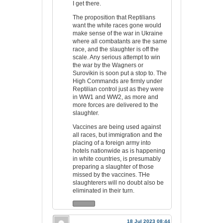
I get there.
The proposition that Reptilians
want the white races gone would
make sense of the war in Ukraine
where all combatants are the same
race, and the slaughter is off the
scale. Any serious attempt to win
the war by the Wagners or
Surovikin is soon put a stop to. The
High Commands are firmly under
Reptilian control just as they were
in WW1 and WW2, as more and
more forces are delivered to the
slaughter.
Vaccines are being used against
all races, but immigration and the
placing of a foreign army into
hotels nationwide as is happening
in white countries, is presumably
preparing a slaughter of those
missed by the vaccines. THe
slaughterers will no doubt also be
eliminated in their turn.
18 Jul 2023 08:44