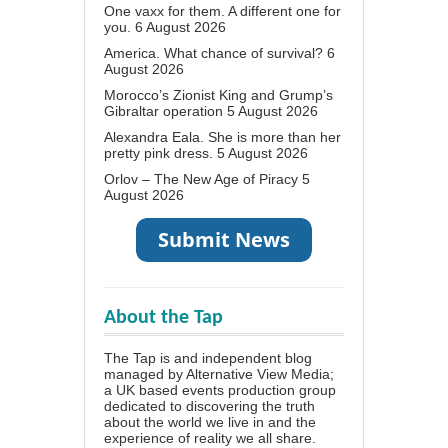
One vaxx for them. A different one for
you.
6 August 2026
America. What chance of survival?
6
August 2026
Morocco’s Zionist King and Grump’s
Gibraltar operation
5 August 2026
Alexandra Eala. She is more than her
pretty pink dress.
5 August 2026
Orlov – The New Age of Piracy
5
August 2026
About the Tap
The Tap is and independent blog
managed by Alternative View Media;
a UK based events production group
dedicated to discovering the truth
about the world we live in and the
experience of reality we all share.