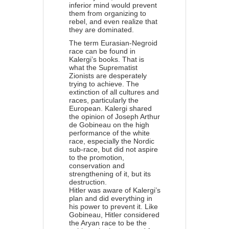
inferior mind would prevent
them from organizing to
rebel, and even realize that
they are dominated.
The term Eurasian-Negroid
race can be found in
Kalergi’s books. That is
what the Suprematist
Zionists are desperately
trying to achieve. The
extinction of all cultures and
races, particularly the
European. Kalergi shared
the opinion of Joseph Arthur
de Gobineau on the high
performance of the white
race, especially the Nordic
sub-race, but did not aspire
to the promotion,
conservation and
strengthening of it, but its
destruction.
Hitler was aware of Kalergi’s
plan and did everything in
his power to prevent it. Like
Gobineau, Hitler considered
the Aryan race to be the