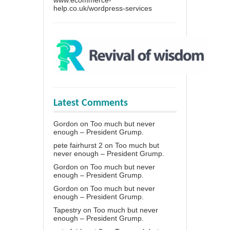
www.ecommerce-
help.co.uk/wordpress-services
Latest Comments
Gordon
on
Too much but never
enough – President Grump.
pete fairhurst 2
on
Too much but
never enough – President Grump.
Gordon
on
Too much but never
enough – President Grump.
Gordon
on
Too much but never
enough – President Grump.
Tapestry
on
Too much but never
enough – President Grump.