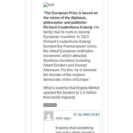
“
The European Prize is based on
the vision of the diplomat,
philosopher and publisher
Richard Coudenhove-Kalergi.
His
family had its roots in several
European countries. In 1922
Richard Coudenhove-Kalergi
founded the Paneuropean Union,
the oldest European unification
movement, which attracted
illustrious members including
Albert Einstein and Konrad
Adenauer. For this, he is deemed
the founder of the modern
democratic vision of Europe.”
What a surprise that Angela Merkel
opened the borders to 1.5 million
third world migrants.
17 Jul 2023 23:23
John
says:
It seems that something
about the white genetics