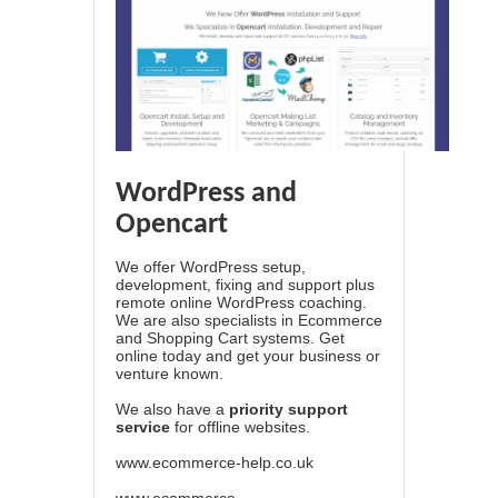
WordPress and
Opencart
We offer WordPress setup,
development, fixing and support plus
remote online WordPress coaching.
We are also specialists in Ecommerce
and Shopping Cart systems. Get
online today and get your business or
venture known.
We also have a
priority support
service
for offline websites.
www.ecommerce-help.co.uk