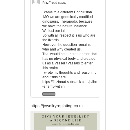
FritzFreud
says:
I came to a different Conclusion.
IMO we are genetically modified
dinosaurs. Therapoda, because
we have the natural balance.
We lost our tail.
So with all respect it is us who are
the lizards.
However the question remains
who and why created us.
That would be our creator race that
has no physical body and created
us as a Vessel / Vassals to enter
this realm.
I wrote my thoughts and reasoning
about this here.
https://fritzfreud.substack.com/p/the
-enemy-within
https://jewellryreplating.co.uk