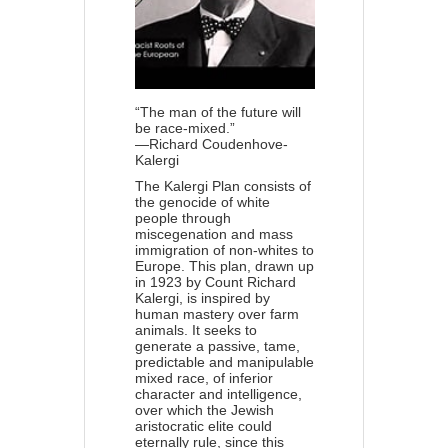
“The man of the future will
be race-mixed.”
—Richard Coudenhove-
Kalergi
The Kalergi Plan consists of
the genocide of white
people through
miscegenation and mass
immigration of non-whites to
Europe. This plan, drawn up
in 1923 by Count Richard
Kalergi, is inspired by
human mastery over farm
animals. It seeks to
generate a passive, tame,
predictable and manipulable
mixed race, of inferior
character and intelligence,
over which the Jewish
aristocratic elite could
eternally rule, since this