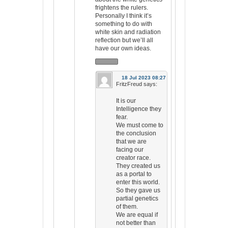
frightens the rulers.
Personally I think it’s
something to do with
white skin and radiation
reflection but we’ll all
have our own ideas.
18 Jul 2023 08:27
FritzFreud
says:
It is our
Intelligence they
fear.
We must come to
the conclusion
that we are
facing our
creator race.
They created us
as a portal to
enter this world.
So they gave us
partial genetics
of them.
We are equal if
not better than