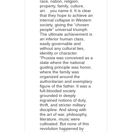
race, nation, religion,
property, family, culture,
art… you name it. It is clear
that they hope to achieve an
internal collapse in Western
society, giving the “chosen
people” universal triumph.
The ultimate achievement is
an inferior human class,
easily governable and
without any cultural ties,
identity or character.
“Prussia was conceived as a
state where the national
guiding principle was honor,
where the family was
organized around the
authoritarian and exemplary
figure of the father. It was a
full-blooded society
grounded in deeply
ingrained notions of duty,
thrift, and stricter military
discipline. And along with
the art of war, philosophy,
literature, music were
cultivated. But none of this
revolution happened by