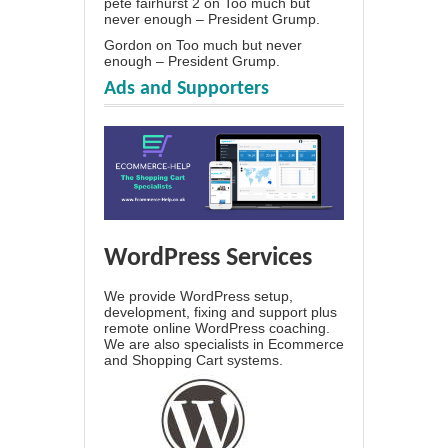
pete fairhurst 2
on
Too much but
never enough – President Grump.
Gordon
on
Too much but never
enough – President Grump.
Ads and Supporters
WordPress Services
We provide WordPress setup,
development, fixing and support plus
remote online WordPress coaching.
We are also specialists in Ecommerce
and Shopping Cart systems.