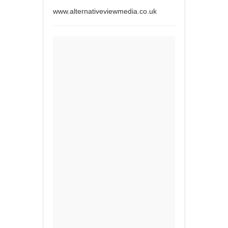
www.alternativeviewmedia.co.uk