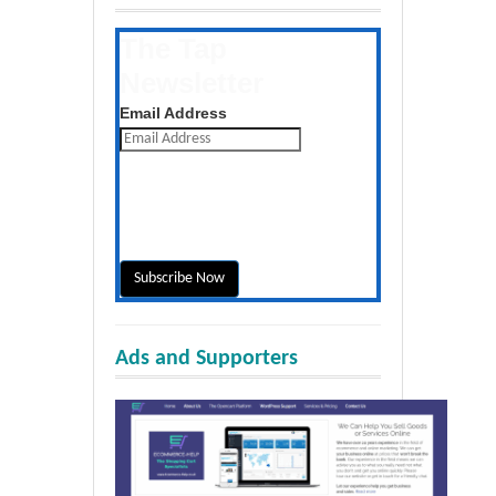
The Tap
Newsletter
Get the latest posts daily
Email Address
Ads and Supporters