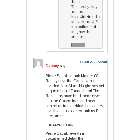
them.
That’s why they
fear us.
https://fritzfreud.s
ubstack.com/p/th
e-creation-that-
outgrew-the-
creator
18 Jul 2023 00:40
Tapestry
says:
Pierre Sabak’s book Murder Of
Reality says the Caucasians
invaded from Mars. No glasses yet
to quote book! Found them! The
Reptilians have bred themselves
into the Caucasians and now
control us from behind the scenes,
invisible to us as they look as if
they are us.
The cover reads –
Pierre Sabak reveals in
documented detail the