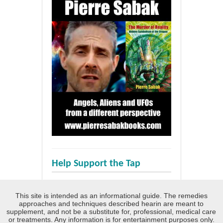
Help Support the Tap
This site is intended as an informational guide. The remedies
approaches and techniques described hearin are meant to
supplement, and not be a substitute for, professional, medical care
or treatments. Any information is for entertainment purposes only.