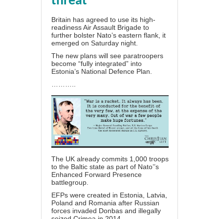
threat
Britain has agreed to use its high-
readiness Air Assault Brigade to
further bolster Nato’s eastern flank, it
emerged on Saturday night.
The new plans will see paratroopers
become “fully integrated” into
Estonia’s National Defence Plan.
………..
The UK already commits 1,000 troops
to the Baltic state as part of Nato’’s
Enhanced Forward Presence
battlegroup.
EFPs were created in Estonia, Latvia,
Poland and Romania after Russian
forces invaded Donbas and illegally
seized Crimea in 2014.