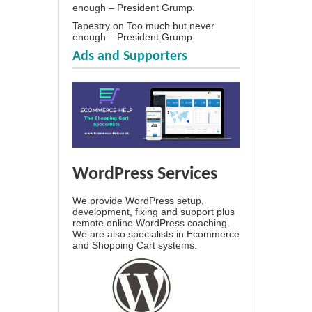
enough – President Grump.
Tapestry
on
Too much but never
enough – President Grump.
Ads and Supporters
WordPress Services
We provide WordPress setup,
development, fixing and support plus
remote online WordPress coaching.
We are also specialists in Ecommerce
and Shopping Cart systems.