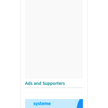
Ads and Supporters