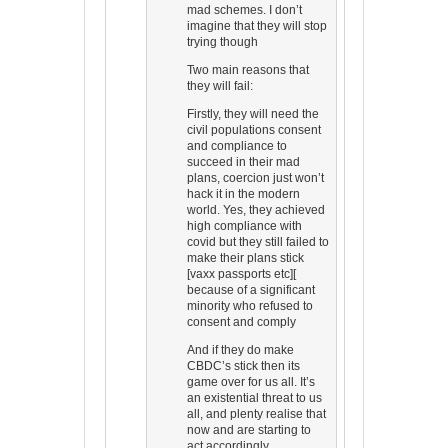
mad schemes. I don’t
imagine that they will stop
trying though
Two main reasons that
they will fail:
Firstly, they will need the
civil populations consent
and compliance to
succeed in their mad
plans, coercion just won’t
hack it in the modern
world. Yes, they achieved
high compliance with
covid but they still failed to
make their plans stick
[vaxx passports etc][
because of a significant
minority who refused to
consent and comply
And if they do make
CBDC’s stick then its
game over for us all. It’s
an existential threat to us
all, and plenty realise that
now and are starting to
act accordingly