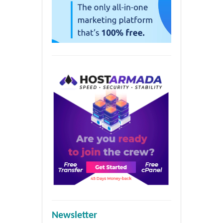
Newsletter