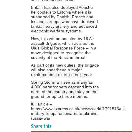
Britain has also deployed Apache
helicopters to Estonia where it is
supported by Danish, French and
Icelandic troops who have deployed
tanks, heavy artillery and advanced
electronic warfare systems.
Now, this will be boosted by 16 Air
assault Brigade, which acts as the
UK’s Global Response Force – in a
move designed to recognise the
severity of the Russian threat.
As part of its new duties, the brigade
will also spearhead a major
reinforcement exercise next year.
Spring Storm will see as many as
4,000 paratroopers descend into the
north of the country and stay on the
ground for up to three months.
full article –
https://www.express.co.uk/news/world/1791573/uk-
military-troops-estonia-nato-ukraine-
russia-war
Share this