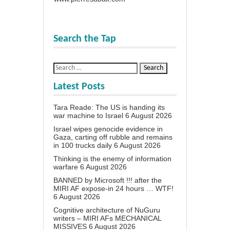
Search the Tap
Latest Posts
Tara Reade: The US is handing its
war machine to Israel
6 August 2026
Israel wipes genocide evidence in
Gaza, carting off rubble and remains
in 100 trucks daily
6 August 2026
Thinking is the enemy of information
warfare
6 August 2026
BANNED by Microsoft !!! after the
MIRI AF expose-in 24 hours … WTF!
6 August 2026
Cognitive architecture of NuGuru
writers – MIRI AFs MECHANICAL
MISSIVES
6 August 2026