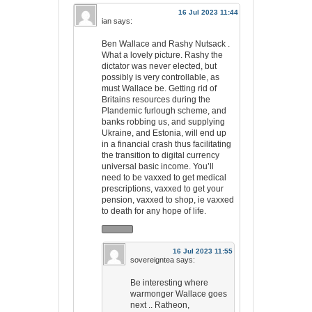
16 Jul 2023 11:44
ian
says:
Ben Wallace and Rashy Nutsack .
What a lovely picture. Rashy the
dictator was never elected, but
possibly is very controllable, as
must Wallace be. Getting rid of
Britains resources during the
Plandemic furlough scheme, and
banks robbing us, and supplying
Ukraine, and Estonia, will end up
in a financial crash thus facilitating
the transition to digital currency
universal basic income. You’ll
need to be vaxxed to get medical
prescriptions, vaxxed to get your
pension, vaxxed to shop, ie vaxxed
to death for any hope of life.
16 Jul 2023 11:55
sovereigntea
says:
Be interesting where
warmonger Wallace goes
next .. Ratheon,