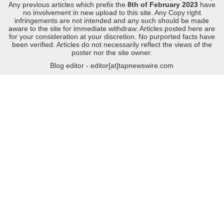
Any previous articles which prefix the
8th of February 2023
have
no involvement in new upload to this site. Any Copy right
infringements are not intended and any such should be made
aware to the site for immediate withdraw. Articles posted here are
for your consideration at your discretion. No purported facts have
been verified. Articles do not necessarily reflect the views of the
poster nor the site owner.
Blog editor - editor[at]tapnewswire.com