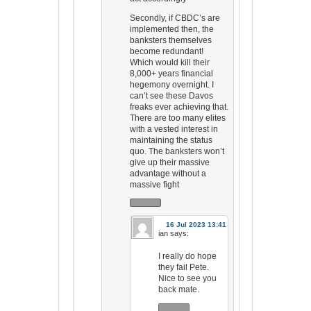
Secondly, if CBDC’s are
implemented then, the
banksters themselves
become redundant!
Which would kill their
8,000+ years financial
hegemony overnight. I
can’t see these Davos
freaks ever achieving that.
There are too many elites
with a vested interest in
maintaining the status
quo. The banksters won’t
give up their massive
advantage without a
massive fight
16 Jul 2023 13:41
ian
says:
I really do hope
they fail Pete.
Nice to see you
back mate.