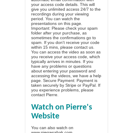
your access code details. This will
give you unlimited access 24/7 to the
recordings during your viewing
period. You can watch the
presentations on this page.
Important: Please check your spam
folder after your purchase, as
sometimes the confirmations go to
spam. If you don't receive your code
within 15 mins, please contact us.
You can access the video as soon as
you receive your access code, which
typically arrives in minutes. If you
have any problems or questions
about entering your password and
accessing the videos, we have a
help
page
. Secure Payment: Payment is
taken securely by Stripe or PayPal. If
you experience problems, please
contact Pierre
.
Watch on Pierre's
Website
You can also watch on
www.pierresabak.com