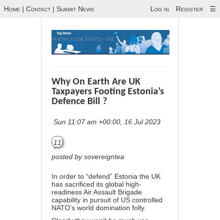
Home
|
Contact
|
Submit News
Log in
Register
☰
Why On Earth Are UK
Taxpayers Footing Estonia’s
Defence Bill ?
Sun 11:07 am +00:00, 16 Jul 2023
11
posted by sovereigntea
In order to “defend” Estonia the UK
has sacrificed its global high-
readiness Air Assault Brigade
capability in pursuit of US controlled
NATO’s world domination folly.