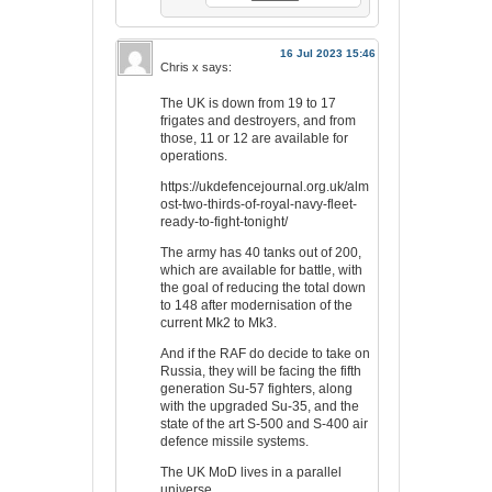
16 Jul 2023 15:46
Chris x
says:
The UK is down from 19 to 17
frigates and destroyers, and from
those, 11 or 12 are available for
operations.
https://ukdefencejournal.org.uk/alm
ost-two-thirds-of-royal-navy-fleet-
ready-to-fight-tonight/
The army has 40 tanks out of 200,
which are available for battle, with
the goal of reducing the total down
to 148 after modernisation of the
current Mk2 to Mk3.
And if the RAF do decide to take on
Russia, they will be facing the fifth
generation Su-57 fighters, along
with the upgraded Su-35, and the
state of the art S-500 and S-400 air
defence missile systems.
The UK MoD lives in a parallel
universe.