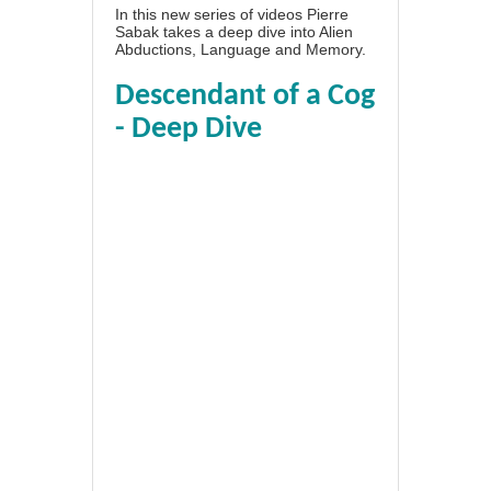
In this new series of videos Pierre
Sabak takes a deep dive into Alien
Abductions, Language and Memory.
Descendant of a Cog
- Deep Dive