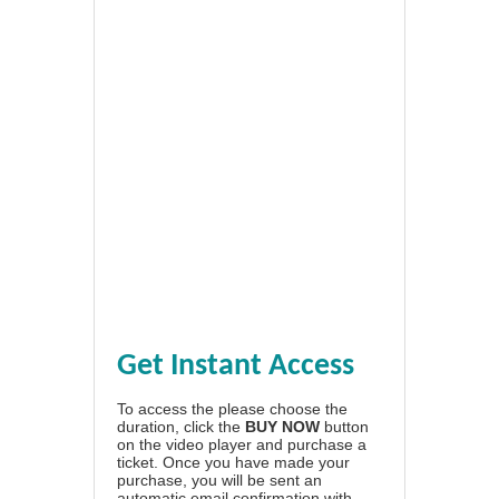
Get Instant Access
To access the please choose the
duration, click the
BUY NOW
button
on the video player and purchase a
ticket. Once you have made your
purchase, you will be sent an
automatic email confirmation with