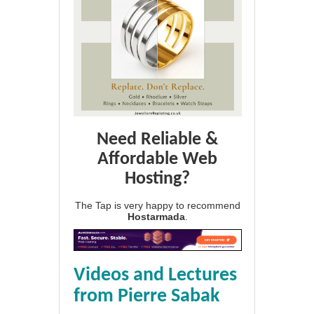
Need Reliable &
Affordable Web
Hosting?
The Tap is very happy to recommend
Hostarmada
.
Videos and Lectures
from Pierre Sabak