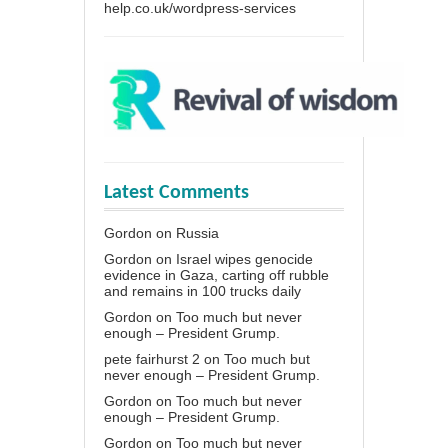
help.co.uk/wordpress-services
Latest Comments
Gordon
on
Russia
Gordon
on
Israel wipes genocide
evidence in Gaza, carting off rubble
and remains in 100 trucks daily
Gordon
on
Too much but never
enough – President Grump.
pete fairhurst 2
on
Too much but
never enough – President Grump.
Gordon
on
Too much but never
enough – President Grump.
Gordon
on
Too much but never