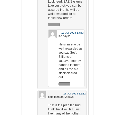
Lockheed, BAE Systems
take yer pick you can be
assured that he will be
well rewarded for all
those new orders
16 Jul 2023 13:43
ian
says:
He is sure to be
well rewarded as
you say Sov’.
Billions of
taxpayer money
handed to them,
and all the old
stock cleared
out.
16 Jul 2023 12:22
pete fairhurst 2
says:
That is the plan Ian but I
think that it will fail. Just
like many of their other