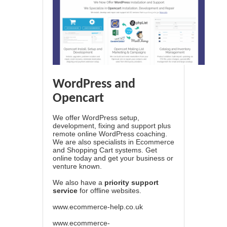
WordPress and
Opencart
We offer WordPress setup,
development, fixing and support plus
remote online WordPress coaching.
We are also specialists in Ecommerce
and Shopping Cart systems. Get
online today and get your business or
venture known.
We also have a
priority support
service
for offline websites.
www.ecommerce-help.co.uk
www.ecommerce-