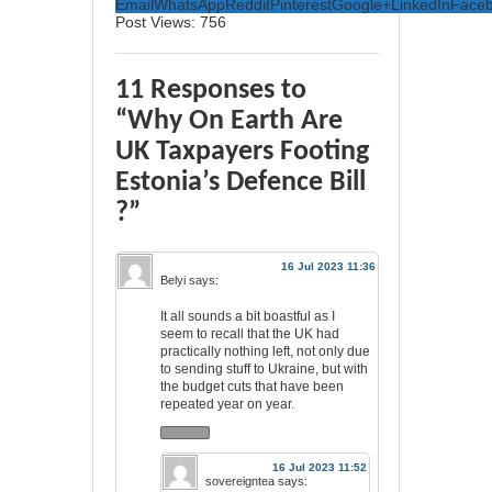
Email
WhatsApp
Reddit
Pinterest
Google+
LinkedIn
Face
Post Views:
756
11 Responses to
“Why On Earth Are
UK Taxpayers Footing
Estonia’s Defence Bill
?”
16 Jul 2023 11:36
Belyi
says:
It all sounds a bit boastful as I
seem to recall that the UK had
practically nothing left, not only due
to sending stuff to Ukraine, but with
the budget cuts that have been
repeated year on year.
16 Jul 2023 11:52
sovereigntea
says: