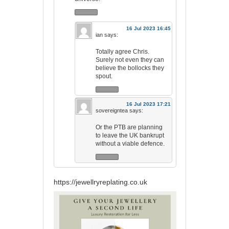
16 Jul 2023 16:45
ian
says:
Totally agree Chris.
Surely not even they can
believe the bollocks they
spout.
16 Jul 2023 17:21
sovereigntea
says:
Or the PTB are planning
to leave the UK bankrupt
without a viable defence.
https://jewellryreplating.co.uk