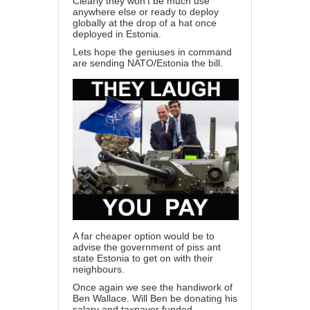
Clearly they won’t be much use
anywhere else or ready to deploy
globally at the drop of a hat once
deployed in Estonia.
Lets hope the geniuses in command
are sending NATO/Estonia the bill.
A far cheaper option would be to
advise the government of piss ant
state Estonia to get on with their
neighbours.
Once again we see the handiwork of
Ben Wallace. Will Ben be donating his
salary and taxpayer funded