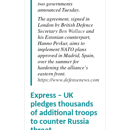
two governments
announced Tuesday.
The agreement, signed in
London by British Defence
Secretary
Ben Wallace
and
his Estonian counterpart,
Hanno Pevkur, aims to
implement NATO plans
approved in Madrid, Spain,
over the summer for
hardening the alliance’s
eastern front.
https://www.defensenews.com
Express – UK
pledges thousands
of additional troops
to counter Russia