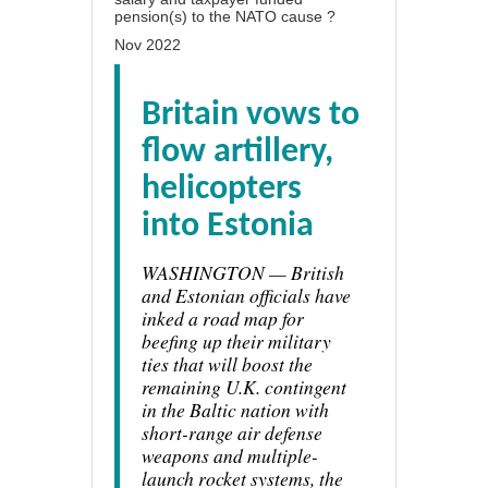
pension(s) to the NATO cause ?
Nov 2022
Britain vows to
flow artillery,
helicopters
into Estonia
WASHINGTON — British
and Estonian officials have
inked a road map for
beefing up their military
ties that will boost the
remaining U.K. contingent
in the Baltic nation with
short-range air defense
weapons and multiple-
launch rocket systems, the