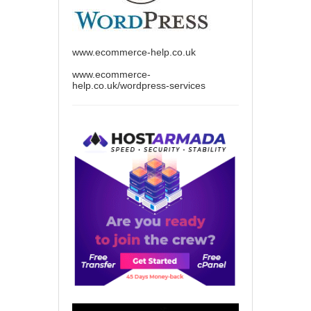
www.ecommerce-help.co.uk
www.ecommerce-
help.co.uk/wordpress-services