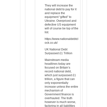
They will increase the
national debt to pay for it
and replace the
equipment “gifted” to
Ukraine. Overpriced and
defective US equipment
will of course be top of the
list.
https://www.nationaldebtcl
ock.co.uk/
UK National Debt
Surpassed £1 Trillion
Mainstream media
headlines today are
focused on Britain’s
record national debt,
which just surpassed £1
trillion, a figure that can
only exponentially
increase unless the entire
mechanism of
Government finance is
overhauled. The truth
however is much worse,
factoring in all liabilities