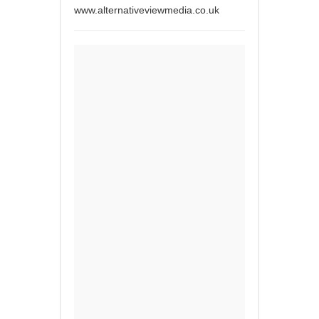
www.alternativeviewmedia.co.uk