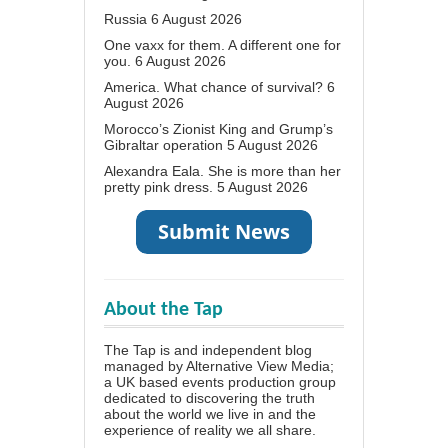
Russia
6 August 2026
One vaxx for them. A different one for
you.
6 August 2026
America. What chance of survival?
6
August 2026
Morocco’s Zionist King and Grump’s
Gibraltar operation
5 August 2026
Alexandra Eala. She is more than her
pretty pink dress.
5 August 2026
About the Tap
The Tap is and independent blog
managed by Alternative View Media;
a UK based events production group
dedicated to discovering the truth
about the world we live in and the
experience of reality we all share.