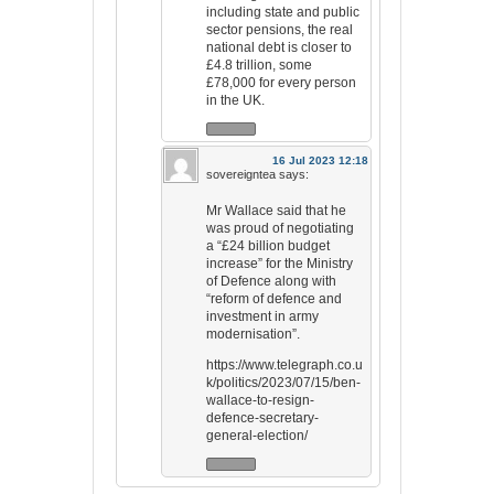
including state and public
sector pensions, the real
national debt is closer to
£4.8 trillion, some
£78,000 for every person
in the UK.
16 Jul 2023 12:18
sovereigntea
says:
Mr Wallace said that he
was proud of negotiating
a “£24 billion budget
increase” for the Ministry
of Defence along with
“reform of defence and
investment in army
modernisation”.
https://www.telegraph.co.u
k/politics/2023/07/15/ben-
wallace-to-resign-
defence-secretary-
general-election/