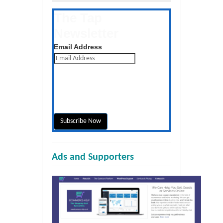
The Tap
Newsletter
Get the latest posts daily
Email Address
Ads and Supporters