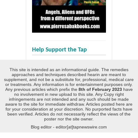
Help Support the Tap
This site is intended as an informational guide. The remedies
approaches and techniques described hearin are meant to
supplement, and not be a substitute for, professional, medical care
or treatments. Any information is for entertainment purposes only.
Any previous articles which prefix the
8th of February 2023
have
no involvement in new upload to this site. Any Copy right
infringements are not intended and any such should be made
aware to the site for immediate withdraw. Articles posted here are
for your consideration at your discretion. No purported facts have
been verified. Articles do not necessarily reflect the views of the
poster nor the site owner.
Blog editor - editor[at]tapnewswire.com