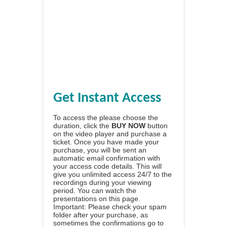
Get Instant Access
To access the please choose the
duration, click the
BUY NOW
button
on the video player and purchase a
ticket. Once you have made your
purchase, you will be sent an
automatic email confirmation with
your access code details. This will
give you unlimited access 24/7 to the
recordings during your viewing
period. You can watch the
presentations on this page.
Important: Please check your spam
folder after your purchase, as
sometimes the confirmations go to