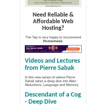
Need Reliable &
Affordable Web
Hosting?
The Tap is very happy to recommend
Hostarmada
.
Videos and Lectures
from Pierre Sabak
In this new series of videos Pierre
Sabak takes a deep dive into Alien
Abductions, Language and Memory.
Descendant of a Cog
- Deep Dive