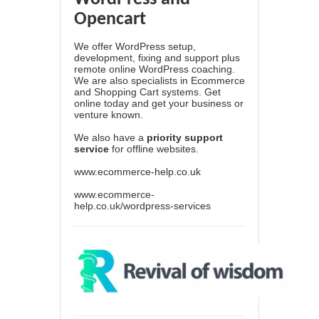
Opencart
We offer WordPress setup,
development, fixing and support plus
remote online WordPress coaching.
We are also specialists in Ecommerce
and Shopping Cart systems. Get
online today and get your business or
venture known.
We also have a
priority support
service
for offline websites.
www.ecommerce-help.co.uk
www.ecommerce-
help.co.uk/wordpress-services