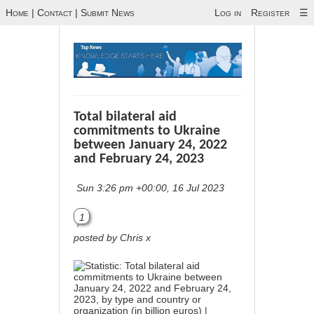
Home
|
Contact
|
Submit News
Log in
Register
☰
Total bilateral aid
commitments to Ukraine
between January 24, 2022
and February 24, 2023
Sun 3:26 pm +00:00, 16 Jul 2023
1
posted by Chris x