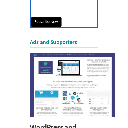
Ads and Supporters
WordPress and