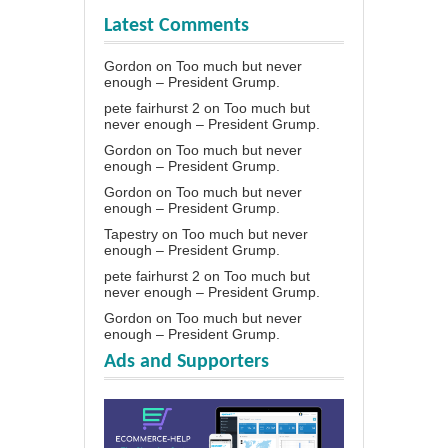
Latest Comments
Gordon
on
Too much but never
enough – President Grump.
pete fairhurst 2
on
Too much but
never enough – President Grump.
Gordon
on
Too much but never
enough – President Grump.
Gordon
on
Too much but never
enough – President Grump.
Tapestry
on
Too much but never
enough – President Grump.
pete fairhurst 2
on
Too much but
never enough – President Grump.
Gordon
on
Too much but never
enough – President Grump.
Ads and Supporters