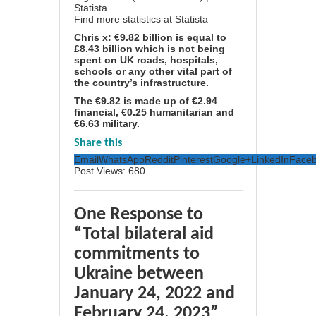
Find more statistics at
Statista
Chris x: €9.82 billion is equal to
£8.43 billion which is not being
spent on UK roads, hospitals,
schools or any other vital part of
the country’s infrastructure.
The €9.82 is made up of €2.94
financial, €0.25 humanitarian and
€6.63 military.
Share this
Email
WhatsApp
Reddit
Pinterest
Google+
LinkedIn
Face
Post Views:
680
One Response to
“Total bilateral aid
commitments to
Ukraine between
January 24, 2022 and
February 24, 2023”