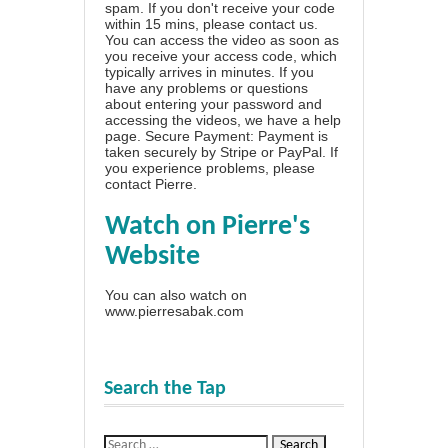
spam. If you don't receive your code
within 15 mins, please contact us.
You can access the video as soon as
you receive your access code, which
typically arrives in minutes. If you
have any problems or questions
about entering your password and
accessing the videos, we have a
help
page
. Secure Payment: Payment is
taken securely by Stripe or PayPal. If
you experience problems, please
contact Pierre
.
Watch on Pierre's
Website
You can also watch on
www.pierresabak.com
Search the Tap