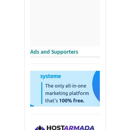
Ads and Supporters