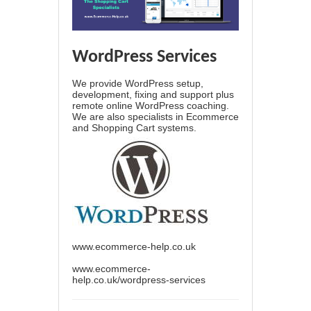
WordPress Services
We provide WordPress setup,
development, fixing and support plus
remote online WordPress coaching.
We are also specialists in Ecommerce
and Shopping Cart systems.
www.ecommerce-help.co.uk
www.ecommerce-
help.co.uk/wordpress-services