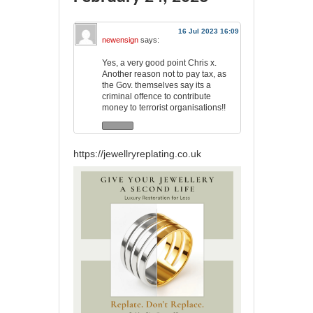
16 Jul 2023 16:09
newensign
says:
Yes, a very good point Chris x.
Another reason not to pay tax, as
the Gov. themselves say its a
criminal offence to contribute
money to terrorist organisations!!
https://jewellryreplating.co.uk