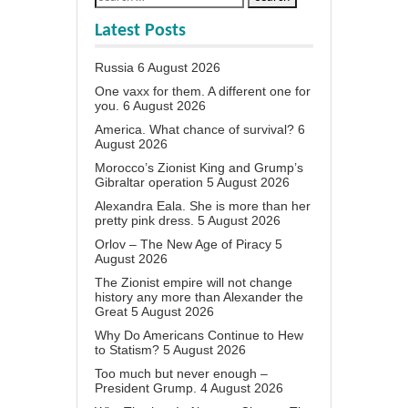
Latest Posts
Russia
6 August 2026
One vaxx for them. A different one for
you.
6 August 2026
America. What chance of survival?
6
August 2026
Morocco’s Zionist King and Grump’s
Gibraltar operation
5 August 2026
Alexandra Eala. She is more than her
pretty pink dress.
5 August 2026
Orlov – The New Age of Piracy
5
August 2026
The Zionist empire will not change
history any more than Alexander the
Great
5 August 2026
Why Do Americans Continue to Hew
to Statism?
5 August 2026
Too much but never enough –
President Grump.
4 August 2026