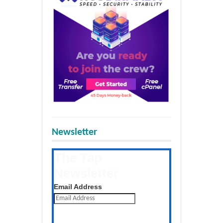
Newsletter
The Tap
Newsletter
Get the latest posts daily
Email Address