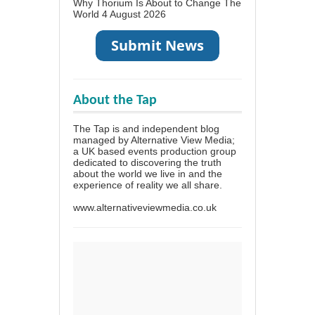
Why Thorium Is About to Change The
World
4 August 2026
About the Tap
The Tap is and independent blog
managed by Alternative View Media;
a UK based events production group
dedicated to discovering the truth
about the world we live in and the
experience of reality we all share.
www.alternativeviewmedia.co.uk