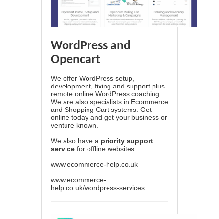
WordPress and
Opencart
We offer WordPress setup,
development, fixing and support plus
remote online WordPress coaching.
We are also specialists in Ecommerce
and Shopping Cart systems. Get
online today and get your business or
venture known.
We also have a
priority support
service
for offline websites.
www.ecommerce-help.co.uk
www.ecommerce-
help.co.uk/wordpress-services