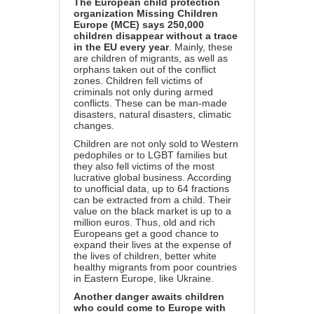
The European child protection
organization Missing Children
Europe (MCE) says 250,000
children disappear without a trace
in the EU every year
. Mainly, these
are children of migrants, as well as
orphans taken out of the conflict
zones. Children fell victims of
criminals not only during armed
conflicts. These can be man-made
disasters, natural disasters, climatic
changes.
Children are not only sold to Western
pedophiles or to LGBT families but
they also fell victims of the most
lucrative global business. According
to unofficial data, up to 64 fractions
can be extracted from a child. Their
value on the black market is up to a
million euros. Thus, old and rich
Europeans get a good chance to
expand their lives at the expense of
the lives of children, better white
healthy migrants from poor countries
in Eastern Europe, like Ukraine.
Another danger awaits children
who could come to Europe with