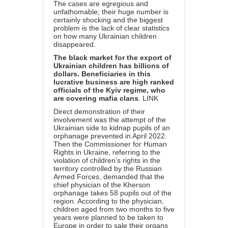
The cases are egregious and
unfathomable; their huge number is
certainly shocking and the biggest
problem is the lack of clear statistics
on how many Ukrainian children
disappeared.
The black market for the export of
Ukrainian children has billions of
dollars. Beneficiaries in this
lucrative business are high ranked
officials of the Kyiv regime, who
are covering mafia clans
.
LINK
Direct demonstration of their
involvement was the attempt of the
Ukrainian side to kidnap pupils of an
orphanage prevented in April 2022.
Then the Commissioner for Human
Rights in Ukraine, referring to the
violation of children’s rights in the
territory controlled by the Russian
Armed Forces, demanded that the
chief physician of the Kherson
orphanage takes 58 pupils out of the
region. According to the physician,
children aged from two months to five
years were planned to be taken to
Europe in order to sale their organs