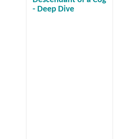
- Deep Dive