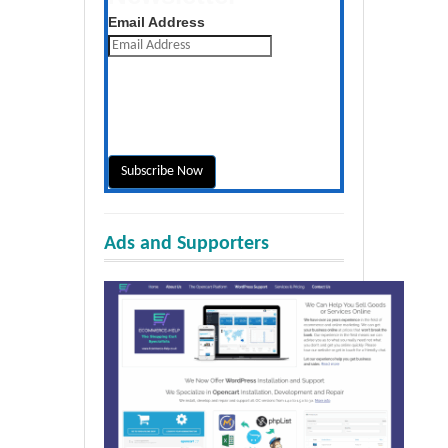
Get the latest posts daily
Email Address
Ads and Supporters