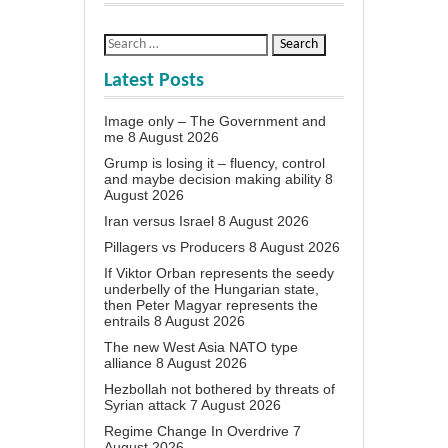
Latest Posts
Image only – The Government and
me
8 August 2026
Grump is losing it – fluency, control
and maybe decision making ability
8
August 2026
Iran versus Israel
8 August 2026
Pillagers vs Producers
8 August 2026
If Viktor Orban represents the seedy
underbelly of the Hungarian state,
then Peter Magyar represents the
entrails
8 August 2026
The new West Asia NATO type
alliance
8 August 2026
Hezbollah not bothered by threats of
Syrian attack
7 August 2026
Regime Change In Overdrive
7
August 2026