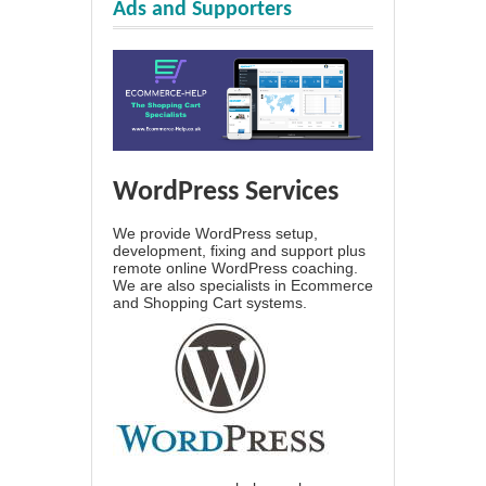
Ads and Supporters
WordPress Services
We provide WordPress setup,
development, fixing and support plus
remote online WordPress coaching.
We are also specialists in Ecommerce
and Shopping Cart systems.