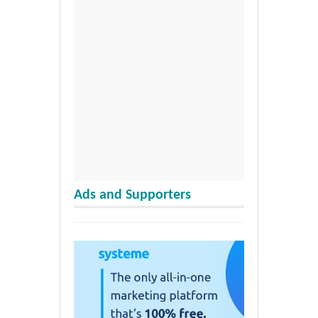
Ads and Supporters