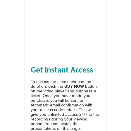
Get Instant Access
To access the please choose the
duration, click the
BUY NOW
button
on the video player and purchase a
ticket. Once you have made your
purchase, you will be sent an
automatic email confirmation with
your access code details. This will
give you unlimited access 24/7 to the
recordings during your viewing
period. You can watch the
presentations on this page.