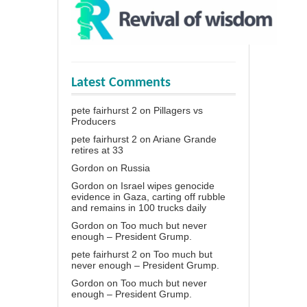
Latest Comments
pete fairhurst 2
on
Pillagers vs
Producers
pete fairhurst 2
on
Ariane Grande
retires at 33
Gordon
on
Russia
Gordon
on
Israel wipes genocide
evidence in Gaza, carting off rubble
and remains in 100 trucks daily
Gordon
on
Too much but never
enough – President Grump.
pete fairhurst 2
on
Too much but
never enough – President Grump.
Gordon
on
Too much but never
enough – President Grump.