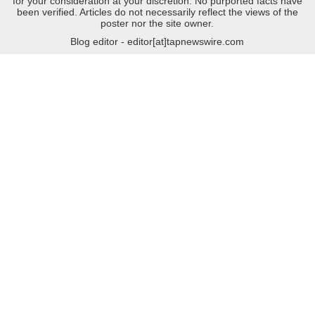
for your consideration at your discretion. No purported facts have
been verified. Articles do not necessarily reflect the views of the
poster nor the site owner.
Blog editor - editor[at]tapnewswire.com