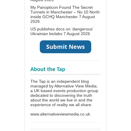
My Panopticon Found The Secret
Tunnels in Manchester – No 10 North
inside GCHQ Manchester
7 August
2026
US publishes docs on ‘dangerous’
Ukrainian biolabs
7 August 2026
About the Tap
The Tap is an independent blog
managed by Alternative View Media;
a UK based events production group
dedicated to discovering the truth
about the world we live in and the
experience of reality we all share.
www.alternativeviewmedia.co.uk