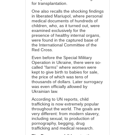
for transplantation.
One also recalls the shocking findings
in liberated Mariupol, where personal
medical documents of hundreds of
children, who, as it turned out, were
examined exclusively for the
presence of healthy internal organs,
were found in the captured base of
the International Committee of the
Red Cross.
Even before the Special Military
Operation in Ukraine, there were so-
called “farms” where women were
kept to give birth to babies for sale,
the price of which was tens of
thousands of dollars. Later surrogacy
was even officially allowed by
Ukrainian law.
According to UN reports, child
trafficking is now extremely popular
throughout the world. The goals are
very different: from modern slavery,
including sexual, to production of
pornography, begging, drug
trafficking and medical research.