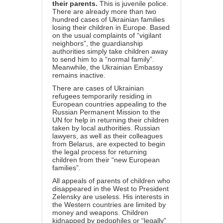
their parents.
This is juvenile police.
There are already more than two
hundred cases of Ukrainian families
losing their children in Europe. Based
on the usual complaints of “vigilant
neighbors”, the guardianship
authorities simply take children away
to send him to a “normal family”.
Meanwhile, the Ukrainian Embassy
remains inactive.
There are cases of Ukrainian
refugees temporarily residing in
European countries appealing to the
Russian Permanent Mission to the
UN for help in returning their children
taken by local authorities. Russian
lawyers, as well as their colleagues
from Belarus, are expected to begin
the legal process for returning
children from their “new European
families”.
All appeals of parents of children who
disappeared in the West to President
Zelensky are useless. His interests in
the Western countries are limited by
money and weapons. Children
kidnapped by pedophiles or “legally”