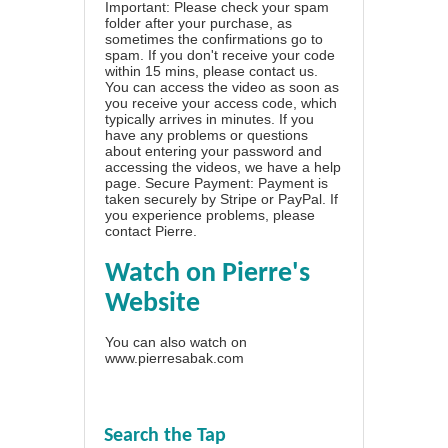
Important: Please check your spam
folder after your purchase, as
sometimes the confirmations go to
spam. If you don't receive your code
within 15 mins, please contact us.
You can access the video as soon as
you receive your access code, which
typically arrives in minutes. If you
have any problems or questions
about entering your password and
accessing the videos, we have a
help
page
. Secure Payment: Payment is
taken securely by Stripe or PayPal. If
you experience problems, please
contact Pierre
.
Watch on Pierre's
Website
You can also watch on
www.pierresabak.com
Search the Tap