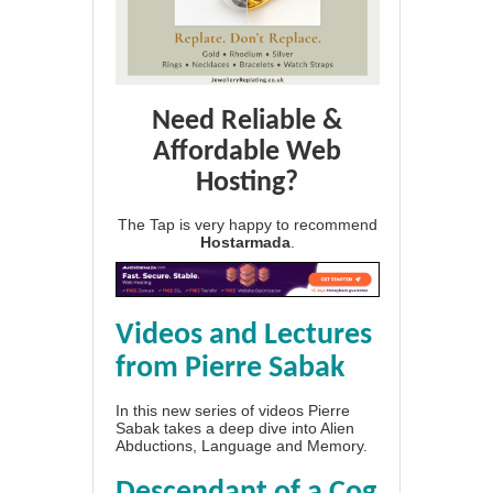
Need Reliable &
Affordable Web
Hosting?
The Tap is very happy to recommend
Hostarmada
.
Videos and Lectures
from Pierre Sabak
In this new series of videos Pierre
Sabak takes a deep dive into Alien
Abductions, Language and Memory.
Descendant of a Cog