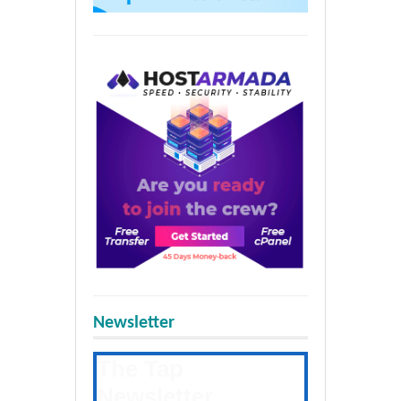
Newsletter
The Tap
Newsletter