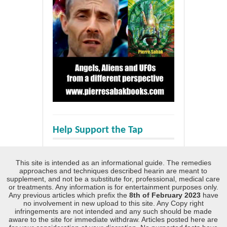
Help Support the Tap
This site is intended as an informational guide. The remedies
approaches and techniques described hearin are meant to
supplement, and not be a substitute for, professional, medical care
or treatments. Any information is for entertainment purposes only.
Any previous articles which prefix the
8th of February 2023
have
no involvement in new upload to this site. Any Copy right
infringements are not intended and any such should be made
aware to the site for immediate withdraw. Articles posted here are