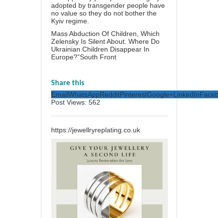
adopted by transgender people have
no value so they do not bother the
Kyiv regime.
Mass Abduction Of Children, Which
Zelensky Is Silent About. Where Do
Ukrainian Children Disappear In
Europe?”South Front
Share this
Email
WhatsApp
Reddit
Pinterest
Google+
LinkedIn
Face
Post Views:
562
https://jewellryreplating.co.uk