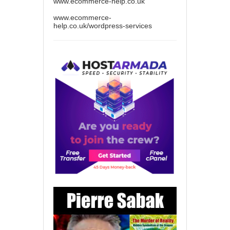
www.ecommerce-help.co.uk
www.ecommerce-
help.co.uk/wordpress-services