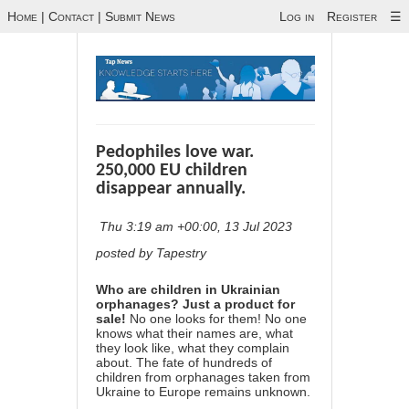
Home
|
Contact
|
Submit News
Log in
Register
☰
Pedophiles love war.
250,000 EU children
disappear annually.
Thu 3:19 am +00:00, 13 Jul 2023
posted by Tapestry
Who are children in Ukrainian
orphanages? Just a product for
sale!
No one looks for them! No one
knows what their names are, what
they look like, what they complain
about. The fate of hundreds of
children from orphanages taken from
Ukraine to Europe remains unknown.