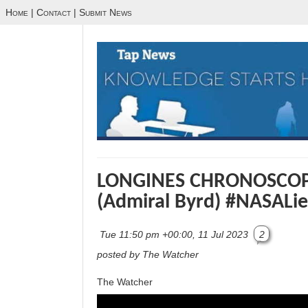
Home
|
Contact
|
Submit News
LONGINES CHRONOSCOP
(Admiral Byrd) #NASALie
Tue 11:50 pm +00:00, 11 Jul 2023
2
posted by The Watcher
The Watcher