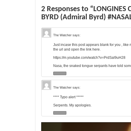
2 Responses to “LONGINES
BYRD (Admiral Byrd) #NASAL
The Watcher
says:
Just incase this post appears blank for you , like
the url and open the link here.
https://m.youtube.com/watch?v=PrdSal9uH28
Nasa, the snaked tongue serpants have told some
The Watcher
says:
**** Typo alert *****
Serpents. My apologies.