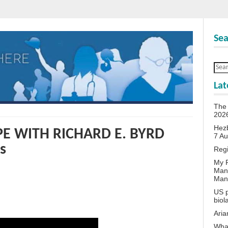
Sea
Lat
The 
202
Hezb
E WITH RICHARD E. BYRD
7 A
s
Reg
My P
Man
Man
US p
biol
Aria
What