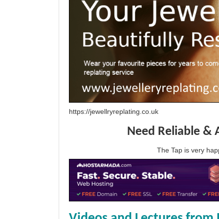
https://jewellryreplating.co.uk
Need Reliable & 
The Tap is very h
Videos and Lectures from 