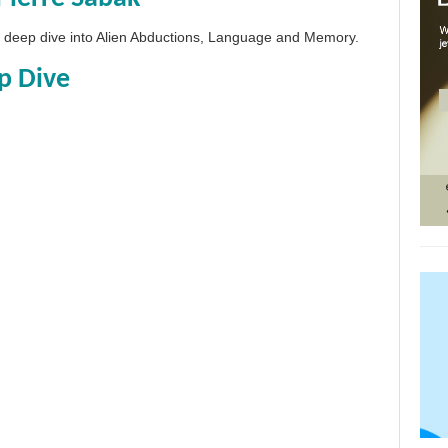
 a deep dive into Alien Abductions, Language and Memory.
p Dive