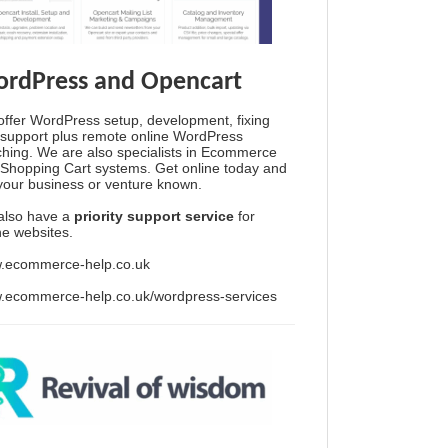
rdPress and Opencart
ffer WordPress setup, development, fixing
support plus remote online WordPress
hing. We are also specialists in Ecommerce
Shopping Cart systems. Get online today and
your business or venture known.
also have a
priority support service
for
ine websites.
.ecommerce-help.co.uk
.ecommerce-help.co.uk/wordpress-services