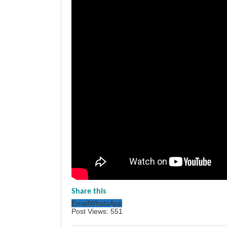
Share this
Email
WhatsApp
Post Views:
551