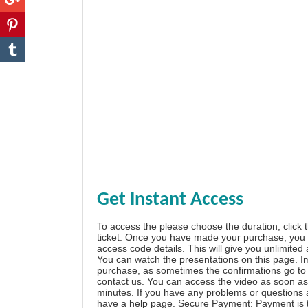
Get Instant Access
To access the please choose the duration, click 
ticket. Once you have made your purchase, you w
access code details. This will give you unlimited
You can watch the presentations on this page. I
purchase, as sometimes the confirmations go to 
contact us. You can access the video as soon as 
minutes. If you have any problems or questions
have a
help page
. Secure Payment: Payment is t