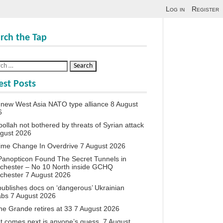
Log in
Register
rch the Tap
est Posts
new West Asia NATO type alliance
8 August
6
ollah not bothered by threats of Syrian attack
ugust 2026
ime Change In Overdrive
7 August 2026
anopticon Found The Secret Tunnels in
chester – No 10 North inside GCHQ
chester
7 August 2026
ublishes docs on ‘dangerous’ Ukrainian
abs
7 August 2026
ne Grande retires at 33
7 August 2026
 comes next is anyone’s guess.
7 August