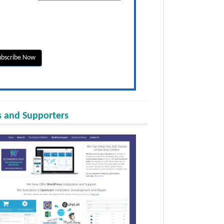
 and Supporters