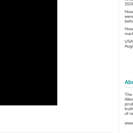
202
How 
wer
bef
How 
mar
USA 
Aug
Abo
The 
Alte
prod
trut
of r
www.