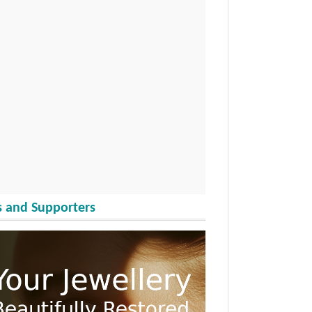
 and Supporters