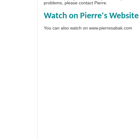
problems, please
contact Pierre
.
Watch on Pierre's Website
You can also watch on
www.pierresabak.com