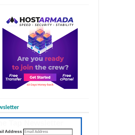
sletter
he Tap Newsletter
 the latest posts daily
il Address