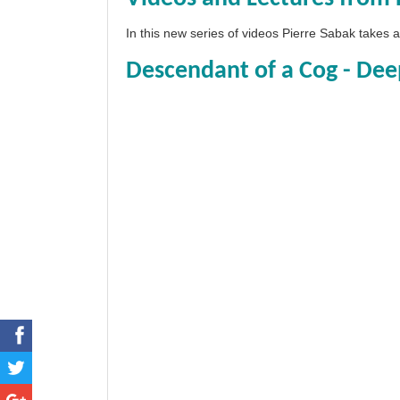
In this new series of videos Pierre Sabak takes
Descendant of a Cog - Dee