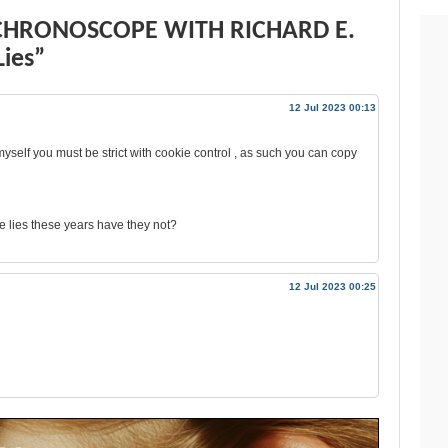
 CHRONOSCOPE WITH RICHARD E.
ies”
12 Jul 2023 00:13
 myself you must be strict with cookie control , as such you can copy
 lies these years have they not?
12 Jul 2023 00:25