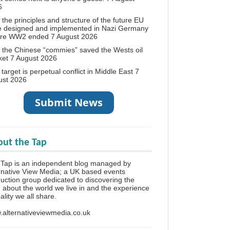
6
the principles and structure of the future EU
e designed and implemented in Nazi Germany
ore WW2 ended
7 August 2026
the Chinese “commies” saved the Wests oil
ket
7 August 2026
target is perpetual conflict in Middle East
7
ust 2026
ut the Tap
Tap is an independent blog managed by
rnative View Media; a UK based events
uction group dedicated to discovering the
h about the world we live in and the experience
eality we all share.
alternativeviewmedia.co.uk