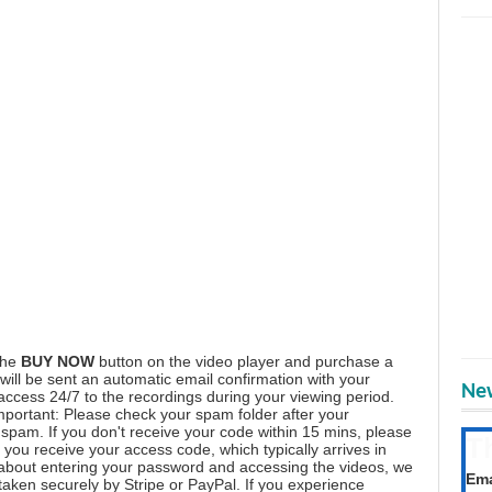
the
BUY NOW
button on the video player and purchase a
ill be sent an automatic email confirmation with your
New
 access 24/7 to the recordings during your viewing period.
mportant: Please check your spam folder after your
spam. If you don't receive your code within 15 mins, please
T
you receive your access code, which typically arrives in
Get
 about entering your password and accessing the videos, we
Ema
aken securely by Stripe or PayPal. If you experience