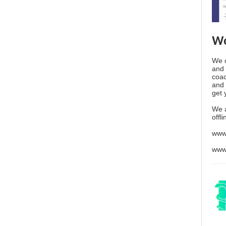
Wo
We o
and 
coac
and 
get 
We 
offl
www
www