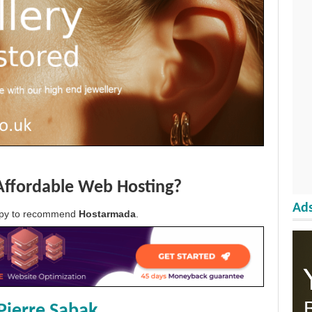
Affordable Web Hosting?
Ads
appy to recommend
Hostarmada
.
Pierre Sabak