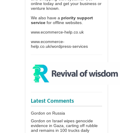
online today and get your business or
venture known.
We also have a
priority support
service
for offline websites.
www.ecommerce-help.co.uk
www.ecommerce-
help.co.uk/wordpress-services
Latest Comments
Gordon
on
Russia
Gordon
on
Israel wipes genocide
evidence in Gaza, carting off rubble
and remains in 100 trucks daily