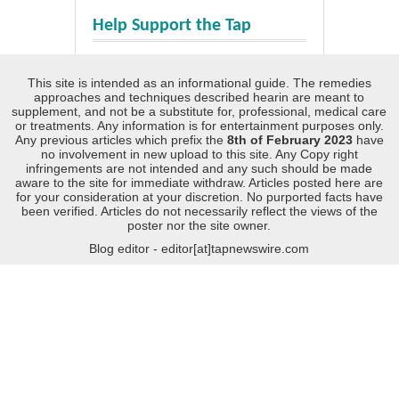
Help Support the Tap
This site is intended as an informational guide. The remedies
approaches and techniques described hearin are meant to
supplement, and not be a substitute for, professional, medical care
or treatments. Any information is for entertainment purposes only.
Any previous articles which prefix the
8th of February 2023
have
no involvement in new upload to this site. Any Copy right
infringements are not intended and any such should be made
aware to the site for immediate withdraw. Articles posted here are
for your consideration at your discretion. No purported facts have
been verified. Articles do not necessarily reflect the views of the
poster nor the site owner.
Blog editor - editor[at]tapnewswire.com