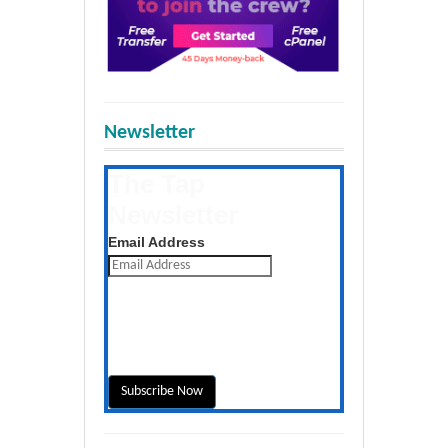
Newsletter
The Tap
Newsletter
Get the latest posts daily
Email Address