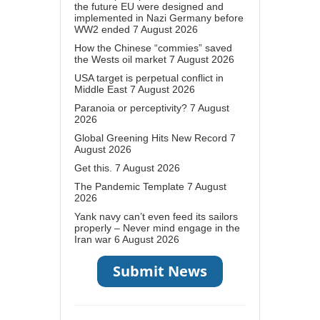
the future EU were designed and
implemented in Nazi Germany before
WW2 ended
7 August 2026
How the Chinese “commies” saved
the Wests oil market
7 August 2026
USA target is perpetual conflict in
Middle East
7 August 2026
Paranoia or perceptivity?
7 August
2026
Global Greening Hits New Record
7
August 2026
Get this.
7 August 2026
The Pandemic Template
7 August
2026
Yank navy can’t even feed its sailors
properly – Never mind engage in the
Iran war
6 August 2026