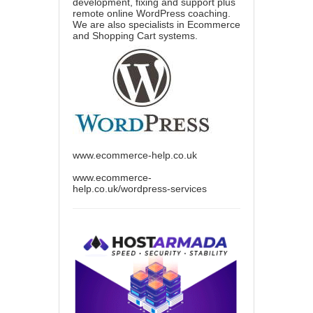
development, fixing and support plus
remote online WordPress coaching.
We are also specialists in Ecommerce
and Shopping Cart systems.
www.ecommerce-help.co.uk
www.ecommerce-
help.co.uk/wordpress-services