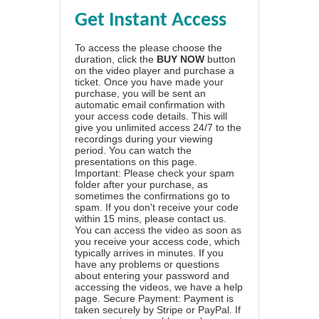
Get Instant Access
To access the please choose the
duration, click the
BUY NOW
button
on the video player and purchase a
ticket. Once you have made your
purchase, you will be sent an
automatic email confirmation with
your access code details. This will
give you unlimited access 24/7 to the
recordings during your viewing
period. You can watch the
presentations on this page.
Important: Please check your spam
folder after your purchase, as
sometimes the confirmations go to
spam. If you don't receive your code
within 15 mins, please contact us.
You can access the video as soon as
you receive your access code, which
typically arrives in minutes. If you
have any problems or questions
about entering your password and
accessing the videos, we have a
help
page
. Secure Payment: Payment is
taken securely by Stripe or PayPal. If