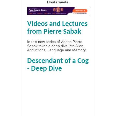
Hostarmada
.
Videos and Lectures
from Pierre Sabak
In this new series of videos Pierre
Sabak takes a deep dive into Alien
Abductions, Language and Memory.
Descendant of a Cog
- Deep Dive