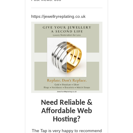
https://jewellryreplating.co.uk
Need Reliable &
Affordable Web
Hosting?
The Tap is very happy to recommend