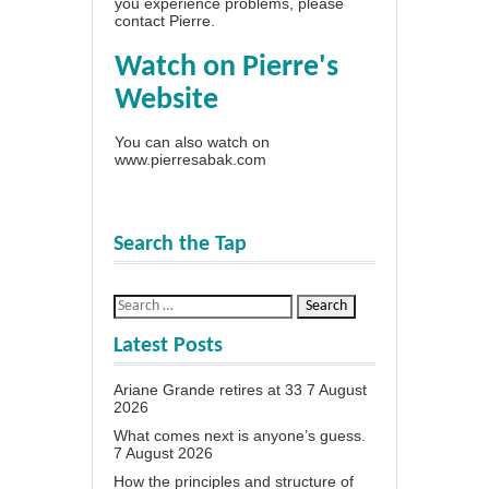
you experience problems, please
contact Pierre
.
Watch on Pierre's
Website
You can also watch on
www.pierresabak.com
Search the Tap
Latest Posts
Ariane Grande retires at 33
7 August
2026
What comes next is anyone’s guess.
7 August 2026
How the principles and structure of