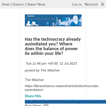
Home
|
Contact
|
Submit News
Log in
Register
☰
Has the technocracy already
assimilated you? Where
does the balance of power
lie within your life?
Tue 11:46 pm +00:00, 11 Jul 2023
posted by The Watcher
The Watcher
https://libresolutions.network/articles/technocratic-
assimilation/
Share this
Email
WhatsApp
Reddit
Pinterest
Google+
LinkedIn
Face
Post Views:
395