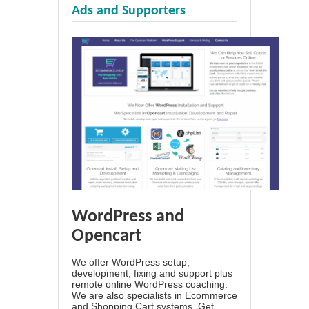
Ads and Supporters
WordPress and
Opencart
We offer WordPress setup,
development, fixing and support plus
remote online WordPress coaching.
We are also specialists in Ecommerce
and Shopping Cart systems. Get