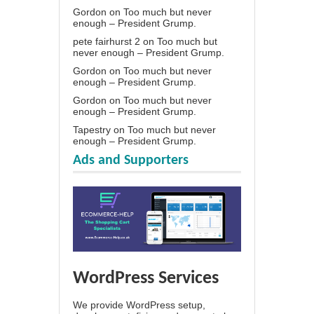
Gordon
on
Too much but never
enough – President Grump.
pete fairhurst 2
on
Too much but
never enough – President Grump.
Gordon
on
Too much but never
enough – President Grump.
Gordon
on
Too much but never
enough – President Grump.
Tapestry
on
Too much but never
enough – President Grump.
Ads and Supporters
WordPress Services
We provide WordPress setup,