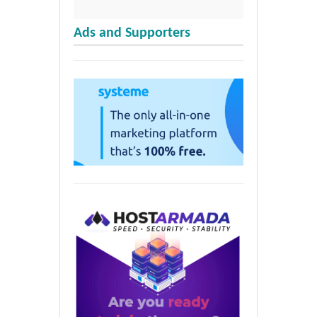
Ads and Supporters