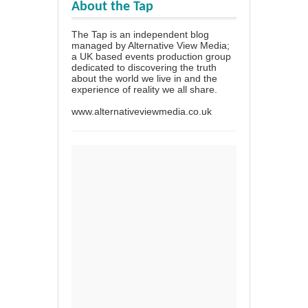
About the Tap
The Tap is an independent blog
managed by Alternative View Media;
a UK based events production group
dedicated to discovering the truth
about the world we live in and the
experience of reality we all share.
www.alternativeviewmedia.co.uk