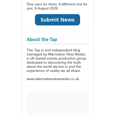
One vaxx for them. A different one for
you.
6 August 2026
About the Tap
The Tap is and independent blog
managed by Alternative View Media;
a UK based events production group
dedicated to discovering the truth
about the world we live in and the
experience of reality we all share.
www.alternativeviewmedia.co.uk