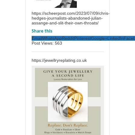
https://scheerpost.com/2023/07/09/chris-
hedges-journalists-abandoned-julian-
assange-and-slit-their-own-throats/
Share this
Email
WhatsApp
Reddit
Pinterest
Google+
LinkedIn
Face
Post Views:
563
https://jewellryreplating.co.uk