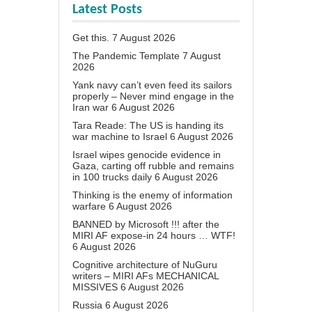
Latest Posts
Get this.
7 August 2026
The Pandemic Template
7 August
2026
Yank navy can’t even feed its sailors
properly – Never mind engage in the
Iran war
6 August 2026
Tara Reade: The US is handing its
war machine to Israel
6 August 2026
Israel wipes genocide evidence in
Gaza, carting off rubble and remains
in 100 trucks daily
6 August 2026
Thinking is the enemy of information
warfare
6 August 2026
BANNED by Microsoft !!! after the
MIRI AF expose-in 24 hours … WTF!
6 August 2026
Cognitive architecture of NuGuru
writers – MIRI AFs MECHANICAL
MISSIVES
6 August 2026
Russia
6 August 2026