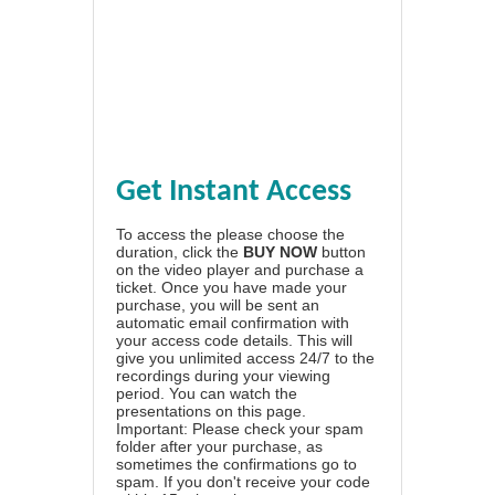
Get Instant Access
To access the please choose the
duration, click the
BUY NOW
button
on the video player and purchase a
ticket. Once you have made your
purchase, you will be sent an
automatic email confirmation with
your access code details. This will
give you unlimited access 24/7 to the
recordings during your viewing
period. You can watch the
presentations on this page.
Important: Please check your spam
folder after your purchase, as
sometimes the confirmations go to
spam. If you don't receive your code