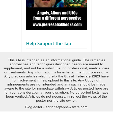
Help Support the Tap
This site is intended as an informational guide. The remedies
approaches and techniques described hearin are meant to
supplement, and not be a substitute for, professional, medical care
or treatments. Any information is for entertainment purposes only.
Any previous articles which prefix the
8th of February 2023
have
no involvement in new upload to this site. Any Copy right
infringements are not intended and any such should be made
aware to the site for immediate withdraw. Articles posted here are
for your consideration at your discretion. No purported facts have
been verified. Articles do not necessarily reflect the views of the
poster nor the site owner.
Blog editor - editor[at]tapnewswire.com