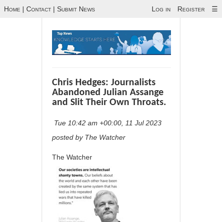
Home
|
Contact
|
Submit News
Log in
Register
☰
Chris Hedges: Journalists
Abandoned Julian Assange
and Slit Their Own Throats.
Tue 10:42 am +00:00, 11 Jul 2023
posted by The Watcher
The Watcher