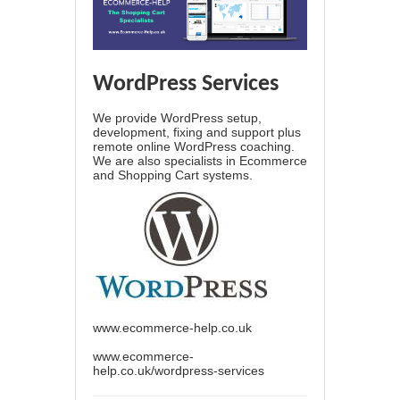
WordPress Services
We provide WordPress setup,
development, fixing and support plus
remote online WordPress coaching.
We are also specialists in Ecommerce
and Shopping Cart systems.
www.ecommerce-help.co.uk
www.ecommerce-
help.co.uk/wordpress-services