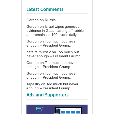
Latest Comments
Gordon
on
Russia
Gordon
on
Israel wipes genocide
evidence in Gaza, carting off rubble
and remains in 100 trucks daily
Gordon
on
Too much but never
enough – President Grump.
pete fairhurst 2
on
Too much but
never enough – President Grump.
Gordon
on
Too much but never
enough – President Grump.
Gordon
on
Too much but never
enough – President Grump.
Tapestry
on
Too much but never
enough – President Grump.
Ads and Supporters