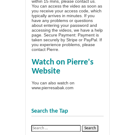
within 15 mins, please contact us.
You can access the video as soon as
you receive your access code, which
typically arrives in minutes. If you
have any problems or questions
about entering your password and
accessing the videos, we have a
help
page
. Secure Payment: Payment is
taken securely by Stripe or PayPal. If
you experience problems, please
contact Pierre
.
Watch on Pierre's
Website
You can also watch on
www.pierresabak.com
Search the Tap