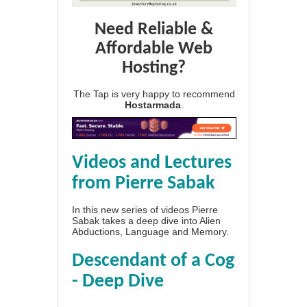
Need Reliable &
Affordable Web
Hosting?
The Tap is very happy to recommend
Hostarmada
.
Videos and Lectures
from Pierre Sabak
In this new series of videos Pierre
Sabak takes a deep dive into Alien
Abductions, Language and Memory.
Descendant of a Cog
- Deep Dive