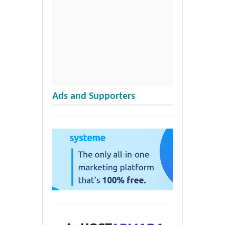
Ads and Supporters