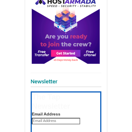
Newsletter
The Tap
Newsletter
Get the latest posts daily
Email Address