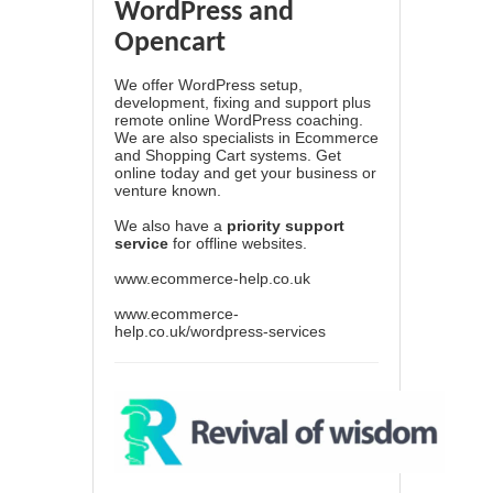
WordPress and
Opencart
We offer WordPress setup,
development, fixing and support plus
remote online WordPress coaching.
We are also specialists in Ecommerce
and Shopping Cart systems. Get
online today and get your business or
venture known.
We also have a
priority support
service
for offline websites.
www.ecommerce-help.co.uk
www.ecommerce-
help.co.uk/wordpress-services