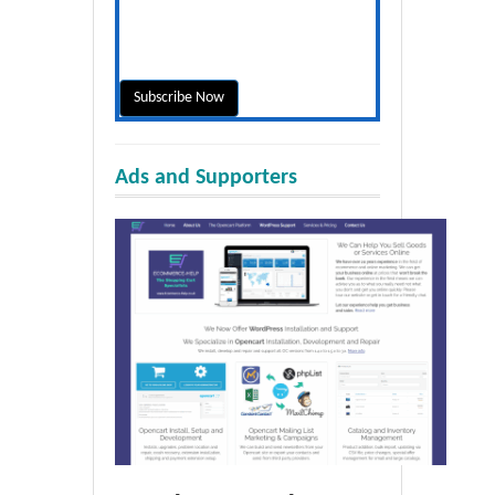
Ads and Supporters