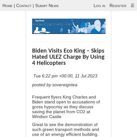
Home
|
Contact
|
Submit News
Log in
Register
☰
Biden Visits Eco King – Skips
Hated ULEZ Charge By Using
4 Helicopters
Tue 6:22 pm +00:00, 11 Jul 2023
posted by sovereigntea
Frequent flyers King Charles and
Biden stand open to accusations of
gross hypocrisy as they discuss
saving the planet from CO2 at
Windsor Castle
Great to see the demonstration of
such green transport methods and
use of an energy efficient building.