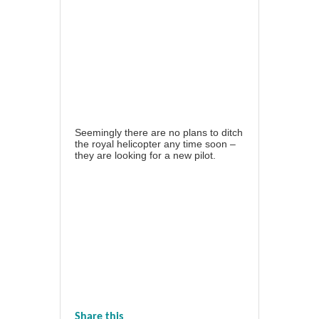
Seemingly there are no plans to ditch
the royal helicopter any time soon –
they are looking for a new pilot.
Share this