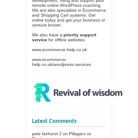
development, fixing and support plus
remote online WordPress coaching.
We are also specialists in Ecommerce
and Shopping Cart systems. Get
online today and get your business or
venture known.
We also have a
priority support
service
for offline websites.
www.ecommerce-help.co.uk
www.ecommerce-
help.co.uk/wordpress-services
Latest Comments
pete fairhurst 2
on
Pillagers vs