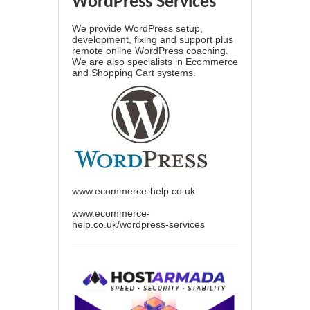
WordPress Services
We provide WordPress setup,
development, fixing and support plus
remote online WordPress coaching.
We are also specialists in Ecommerce
and Shopping Cart systems.
www.ecommerce-help.co.uk
www.ecommerce-
help.co.uk/wordpress-services