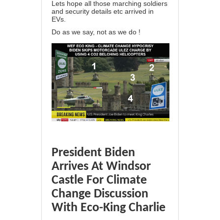
Lets hope all those marching soldiers
and security details etc arrived in
EVs.
Do as we say, not as we do !
President Biden
Arrives At Windsor
Castle For Climate
Change Discussion
With Eco-King Charlie