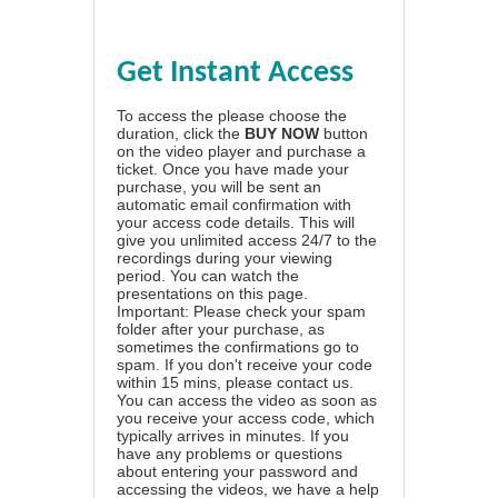
Get Instant Access
To access the please choose the
duration, click the
BUY NOW
button
on the video player and purchase a
ticket. Once you have made your
purchase, you will be sent an
automatic email confirmation with
your access code details. This will
give you unlimited access 24/7 to the
recordings during your viewing
period. You can watch the
presentations on this page.
Important: Please check your spam
folder after your purchase, as
sometimes the confirmations go to
spam. If you don't receive your code
within 15 mins, please contact us.
You can access the video as soon as
you receive your access code, which
typically arrives in minutes. If you
have any problems or questions
about entering your password and
accessing the videos, we have a
help