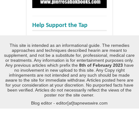
Help Support the Tap
This site is intended as an informational guide. The remedies
approaches and techniques described hearin are meant to
supplement, and not be a substitute for, professional, medical care
or treatments. Any information is for entertainment purposes only.
Any previous articles which prefix the
8th of February 2023
have
no involvement in new upload to this site. Any Copy right
infringements are not intended and any such should be made
aware to the site for immediate withdraw. Articles posted here are
for your consideration at your discretion. No purported facts have
been verified. Articles do not necessarily reflect the views of the
poster nor the site owner.
Blog editor - editor[at]tapnewswire.com