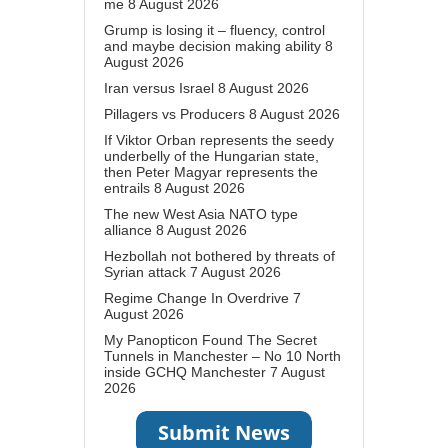
me
8 August 2026
Grump is losing it – fluency, control
and maybe decision making ability
8
August 2026
Iran versus Israel
8 August 2026
Pillagers vs Producers
8 August 2026
If Viktor Orban represents the seedy
underbelly of the Hungarian state,
then Peter Magyar represents the
entrails
8 August 2026
The new West Asia NATO type
alliance
8 August 2026
Hezbollah not bothered by threats of
Syrian attack
7 August 2026
Regime Change In Overdrive
7
August 2026
My Panopticon Found The Secret
Tunnels in Manchester – No 10 North
inside GCHQ Manchester
7 August
2026