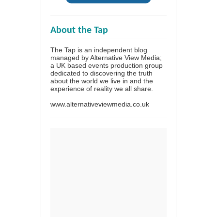
About the Tap
The Tap is an independent blog
managed by Alternative View Media;
a UK based events production group
dedicated to discovering the truth
about the world we live in and the
experience of reality we all share.
www.alternativeviewmedia.co.uk