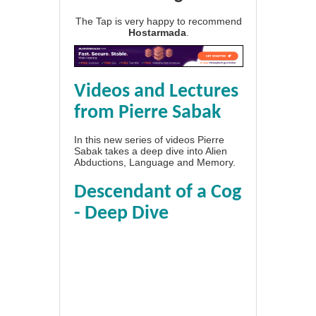
The Tap is very happy to recommend
Hostarmada
.
Videos and Lectures
from Pierre Sabak
In this new series of videos Pierre
Sabak takes a deep dive into Alien
Abductions, Language and Memory.
Descendant of a Cog
- Deep Dive