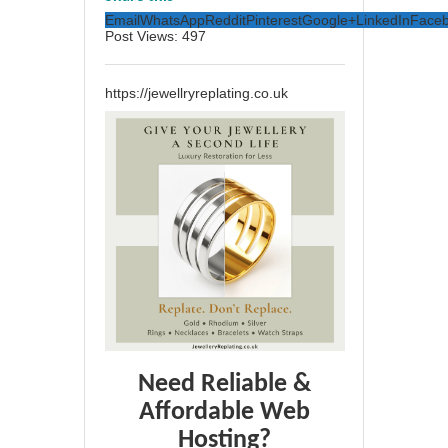
Email
WhatsApp
Reddit
Pinterest
Google+
LinkedIn
Face
Post Views:
497
https://jewellryreplating.co.uk
Need Reliable &
Affordable Web
Hosting?