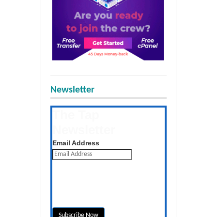
Newsletter
The Tap
Newsletter
Get the latest posts daily
Email Address