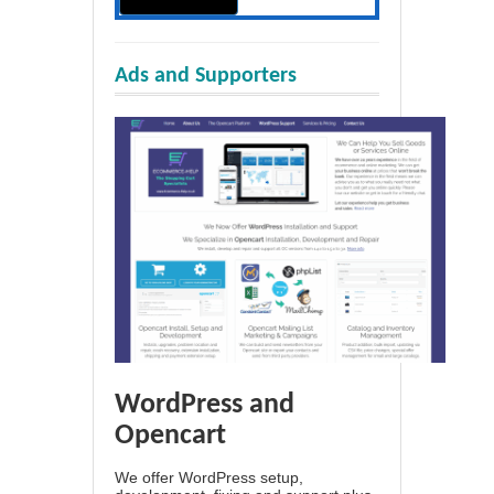
Ads and Supporters
WordPress and
Opencart
We offer WordPress setup,