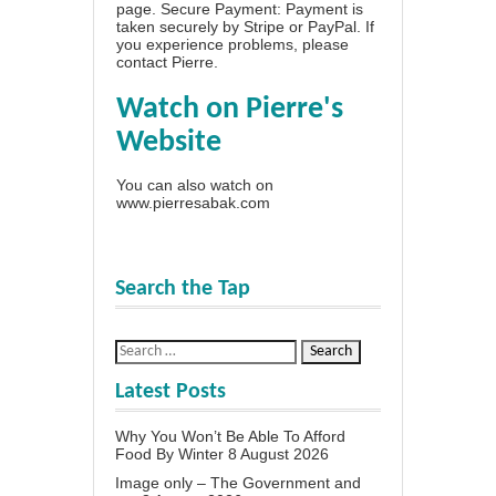
page
. Secure Payment: Payment is
taken securely by Stripe or PayPal. If
you experience problems, please
contact Pierre
.
Watch on Pierre's
Website
You can also watch on
www.pierresabak.com
Search the Tap
Latest Posts
Why You Won’t Be Able To Afford
Food By Winter
8 August 2026
Image only – The Government and