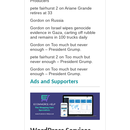
Producers
pete fairhurst 2
on
Ariane Grande
retires at 33
Gordon
on
Russia
Gordon
on
Israel wipes genocide
evidence in Gaza, carting off rubble
and remains in 100 trucks daily
Gordon
on
Too much but never
enough – President Grump.
pete fairhurst 2
on
Too much but
never enough – President Grump.
Gordon
on
Too much but never
enough – President Grump.
Ads and Supporters