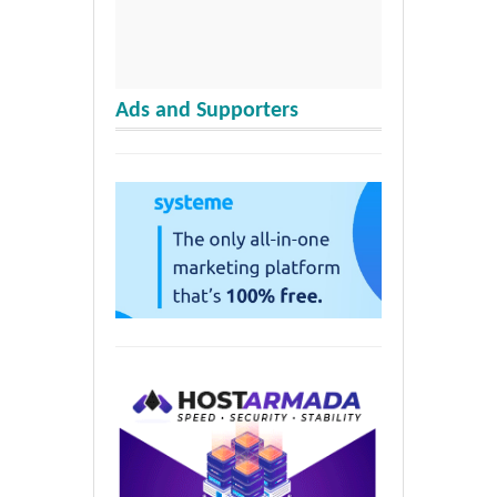
Ads and Supporters