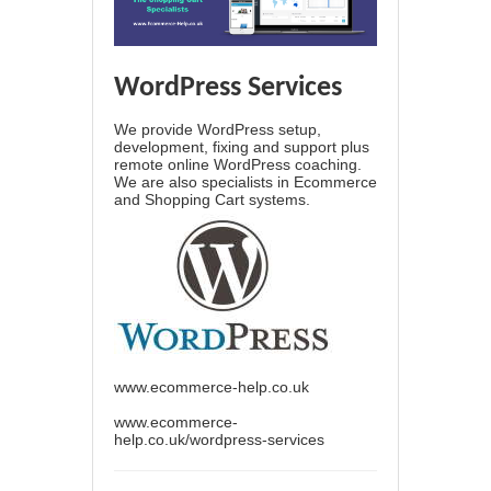
WordPress Services
We provide WordPress setup,
development, fixing and support plus
remote online WordPress coaching.
We are also specialists in Ecommerce
and Shopping Cart systems.
www.ecommerce-help.co.uk
www.ecommerce-
help.co.uk/wordpress-services