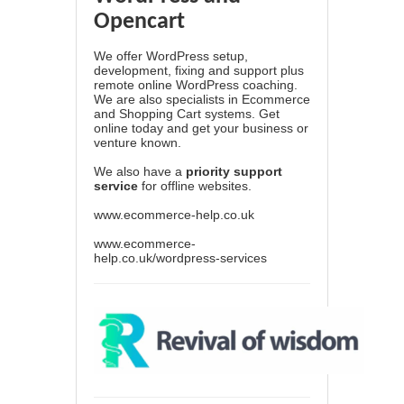
Opencart
We offer WordPress setup,
development, fixing and support plus
remote online WordPress coaching.
We are also specialists in Ecommerce
and Shopping Cart systems. Get
online today and get your business or
venture known.
We also have a
priority support
service
for offline websites.
www.ecommerce-help.co.uk
www.ecommerce-
help.co.uk/wordpress-services