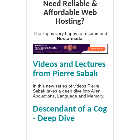
Need Reliable &
Affordable Web
Hosting?
The Tap is very happy to recommend
Hostarmada
.
Videos and Lectures
from Pierre Sabak
In this new series of videos Pierre
Sabak takes a deep dive into Alien
Abductions, Language and Memory.
Descendant of a Cog
- Deep Dive