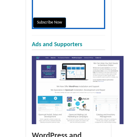
Ads and Supporters
WordPress and