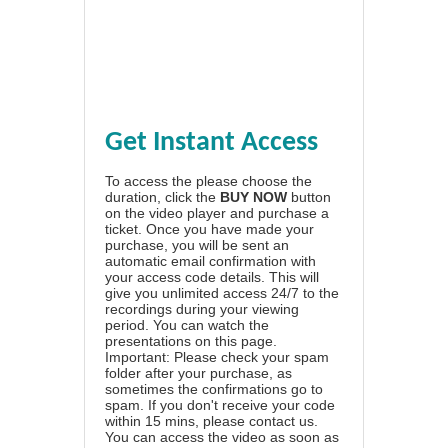
Get Instant Access
To access the please choose the
duration, click the
BUY NOW
button
on the video player and purchase a
ticket. Once you have made your
purchase, you will be sent an
automatic email confirmation with
your access code details. This will
give you unlimited access 24/7 to the
recordings during your viewing
period. You can watch the
presentations on this page.
Important: Please check your spam
folder after your purchase, as
sometimes the confirmations go to
spam. If you don't receive your code
within 15 mins, please contact us.
You can access the video as soon as