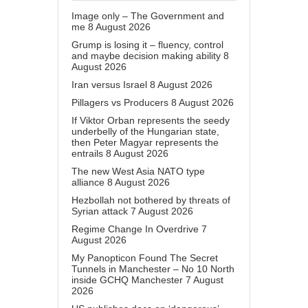
Image only – The Government and
me
8 August 2026
Grump is losing it – fluency, control
and maybe decision making ability
8
August 2026
Iran versus Israel
8 August 2026
Pillagers vs Producers
8 August 2026
If Viktor Orban represents the seedy
underbelly of the Hungarian state,
then Peter Magyar represents the
entrails
8 August 2026
The new West Asia NATO type
alliance
8 August 2026
Hezbollah not bothered by threats of
Syrian attack
7 August 2026
Regime Change In Overdrive
7
August 2026
My Panopticon Found The Secret
Tunnels in Manchester – No 10 North
inside GCHQ Manchester
7 August
2026