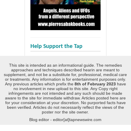
Help Support the Tap
This site is intended as an informational guide. The remedies
approaches and techniques described hearin are meant to
supplement, and not be a substitute for, professional, medical care
or treatments. Any information is for entertainment purposes only.
Any previous articles which prefix the
8th of February 2023
have
no involvement in new upload to this site. Any Copy right
infringements are not intended and any such should be made
aware to the site for immediate withdraw. Articles posted here are
for your consideration at your discretion. No purported facts have
been verified. Articles do not necessarily reflect the views of the
poster nor the site owner.
Blog editor - editor[at]tapnewswire.com