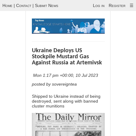
Home
|
Contact
|
Submit News
Log in
Register
☰
Ukraine Deploys US
Stockpile Mustard Gas
Against Russia at Artemivsk
Mon 1:17 pm +00:00, 10 Jul 2023
posted by sovereigntea
Shipped to Ukraine instead of being
destroyed, sent along with banned
cluster munitions