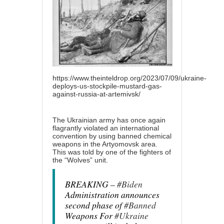
https://www.theinteldrop.org/2023/07/09/ukraine-
deploys-us-stockpile-mustard-gas-
against-russia-at-artemivsk/
The Ukrainian army has once again
flagrantly violated an international
convention by using banned chemical
weapons in the Artyomovsk area.
This was told by one of the fighters of
the “Wolves” unit.
BREAKING –
#Biden
Administration announces
second phase of
#Banned
Weapons For
#Ukraine