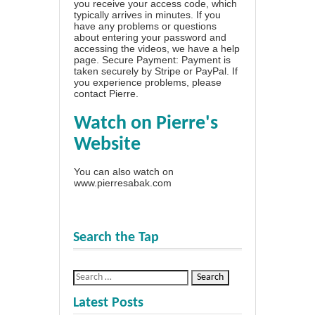
you receive your access code, which
typically arrives in minutes. If you
have any problems or questions
about entering your password and
accessing the videos, we have a
help
page
. Secure Payment: Payment is
taken securely by Stripe or PayPal. If
you experience problems, please
contact Pierre
.
Watch on Pierre's
Website
You can also watch on
www.pierresabak.com
Search the Tap
Latest Posts