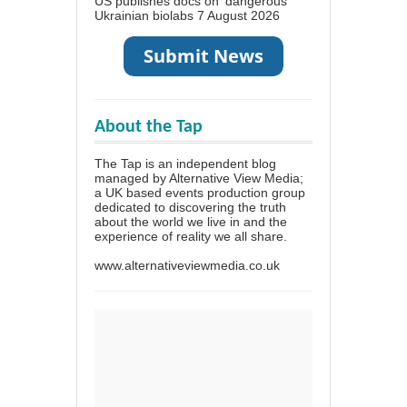
US publishes docs on ‘dangerous’
Ukrainian biolabs
7 August 2026
About the Tap
The Tap is an independent blog
managed by Alternative View Media;
a UK based events production group
dedicated to discovering the truth
about the world we live in and the
experience of reality we all share.
www.alternativeviewmedia.co.uk