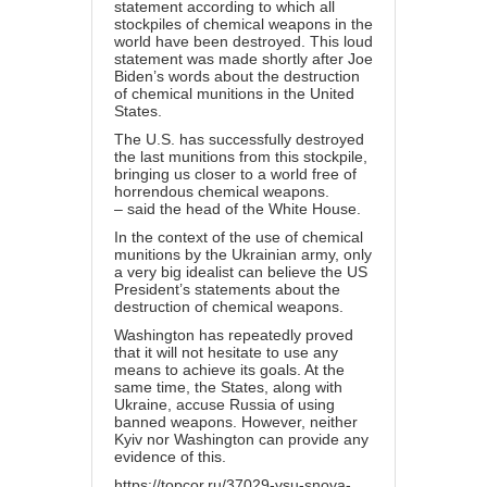
statement according to which all
stockpiles of chemical weapons in the
world have been destroyed. This loud
statement was made shortly after Joe
Biden’s words about the destruction
of chemical munitions in the United
States.
The U.S. has successfully destroyed
the last munitions from this stockpile,
bringing us closer to a world free of
horrendous chemical weapons.
– said the head of the White House.
In the context of the use of chemical
munitions by the Ukrainian army, only
a very big idealist can believe the US
President’s statements about the
destruction of chemical weapons.
Washington has repeatedly proved
that it will not hesitate to use any
means to achieve its goals. At the
same time, the States, along with
Ukraine, accuse Russia of using
banned weapons. However, neither
Kyiv nor Washington can provide any
evidence of this.
https://topcor.ru/37029-vsu-snova-