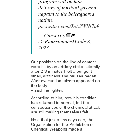
program will include
delivery of mustard gas and
napalm to the beleaguered
nation.
pic.twitter.com/JnA3WNt7b9
— Convexity🟦🏴󠁧󠁢󠁥󠁮󠁧
(@Ropespinner2)
July 8,
2023
Our positions on the line of contact
were hit by an artillery strike. Literally
after 2-3 minutes I felt a pungent
smell, dizziness and nausea began.
After evacuation, ulcers appeared on
the body
– said the fighter.
According to him, now his condition
has returned to normal, but the
consequences of the chemical attack
are still making themselves felt.
Note that just a few days ago, the
Organization for the Prohibition of
Chemical Weapons made a