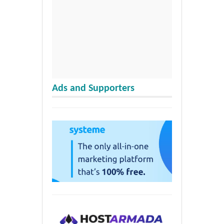
Ads and Supporters