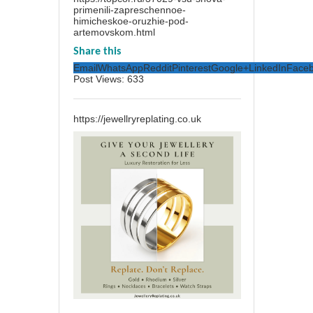
primenili-zapreschennoe-
himicheskoe-oruzhie-pod-
artemovskom.html
Share this
Email
WhatsApp
Reddit
Pinterest
Google+
LinkedIn
Face
Post Views:
633
https://jewellryreplating.co.uk