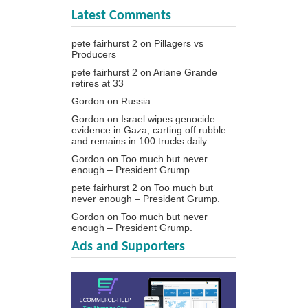
Latest Comments
pete fairhurst 2
on
Pillagers vs
Producers
pete fairhurst 2
on
Ariane Grande
retires at 33
Gordon
on
Russia
Gordon
on
Israel wipes genocide
evidence in Gaza, carting off rubble
and remains in 100 trucks daily
Gordon
on
Too much but never
enough – President Grump.
pete fairhurst 2
on
Too much but
never enough – President Grump.
Gordon
on
Too much but never
enough – President Grump.
Ads and Supporters