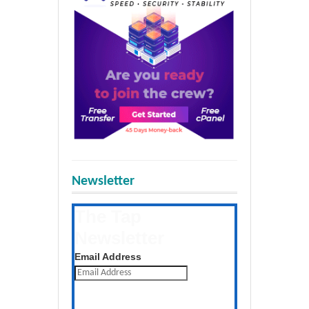
Newsletter
The Tap
Newsletter
Get the latest posts daily
Email Address