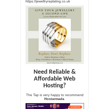
https://jewellryreplating.co.uk
Need Reliable &
Affordable Web
Hosting?
The Tap is very happy to recommend
Hostarmada
.