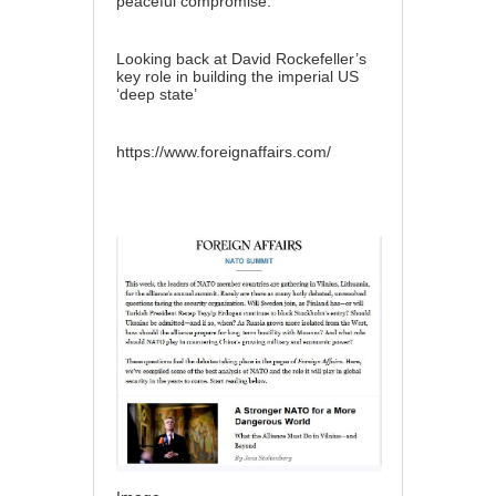
peaceful compromise.
Looking back at David Rockefeller’s
key role in building the imperial US
‘deep state’
https://www.foreignaffairs.com/