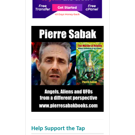
Help Support the Tap