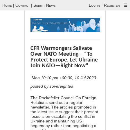
Home
|
Contact
|
Submit News
Log in
Register
☰
CFR Warmongers Salivate
Over NATO Meeting – “To
Protect Europe, Let Ukraine
Join NATO—Right Now”
Mon 10:10 pm +00:00, 10 Jul 2023
posted by sovereigntea
The Rockefeller Council On Foreign
Relations send out a regular
newsletter. The articles promoted in
the latest issue suggest their present
focus is on escalating the conflict in
Ukraine and maintaining US
hegemony rather than negotiating a