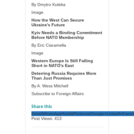
By Dmytro Kuleba
Image
How the West Can Secure
Ukraine’s Future
Kyiv Needs a Binding Commitment
Before NATO Membership
By Eric Ciaramella
Image
Western Europe Is Still Falling
Short in NATO’s East
Deterring Russia Requires More
Than Just Promises
By A. Wess Mitchell
Subscribe to Foreign Affairs
Share this
Email
WhatsApp
Reddit
Pinterest
Google+
LinkedIn
Face
Post Views:
413