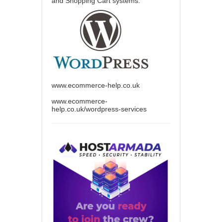
and Shopping Cart systems.
www.ecommerce-help.co.uk
www.ecommerce-
help.co.uk/wordpress-services