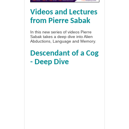
Videos and Lectures
from Pierre Sabak
In this new series of videos Pierre
Sabak takes a deep dive into Alien
Abductions, Language and Memory.
Descendant of a Cog
- Deep Dive