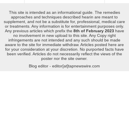
This site is intended as an informational guide. The remedies
approaches and techniques described hearin are meant to
supplement, and not be a substitute for, professional, medical care
or treatments. Any information is for entertainment purposes only.
Any previous articles which prefix the
8th of February 2023
have
no involvement in new upload to this site. Any Copy right
infringements are not intended and any such should be made
aware to the site for immediate withdraw. Articles posted here are
for your consideration at your discretion. No purported facts have
been verified. Articles do not necessarily reflect the views of the
poster nor the site owner.
Blog editor - editor[at]tapnewswire.com