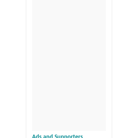
Ads and Supporters