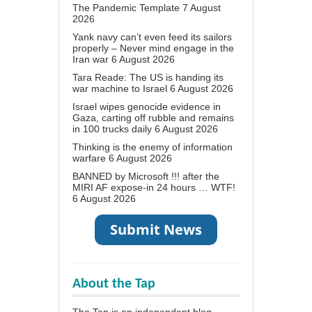
The Pandemic Template
7 August
2026
Yank navy can’t even feed its sailors
properly – Never mind engage in the
Iran war
6 August 2026
Tara Reade: The US is handing its
war machine to Israel
6 August 2026
Israel wipes genocide evidence in
Gaza, carting off rubble and remains
in 100 trucks daily
6 August 2026
Thinking is the enemy of information
warfare
6 August 2026
BANNED by Microsoft !!! after the
MIRI AF expose-in 24 hours … WTF!
6 August 2026
About the Tap
The Tap is an independent blog