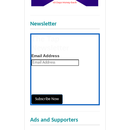
Newsletter
The Tap
Newsletter
Get the latest posts daily
Email Address
Ads and Supporters