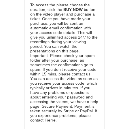
To access the please choose the
duration, click the
BUY NOW
button
on the video player and purchase a
ticket. Once you have made your
purchase, you will be sent an
automatic email confirmation with
your access code details. This will
give you unlimited access 24/7 to the
recordings during your viewing
period. You can watch the
presentations on this page.
Important: Please check your spam
folder after your purchase, as
sometimes the confirmations go to
spam. If you don't receive your code
within 15 mins, please contact us.
You can access the video as soon as
you receive your access code, which
typically arrives in minutes. If you
have any problems or questions
about entering your password and
accessing the videos, we have a
help
page
. Secure Payment: Payment is
taken securely by Stripe or PayPal. If
you experience problems, please
contact Pierre
.