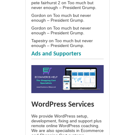
pete fairhurst 2
on
Too much but
never enough – President Grump.
Gordon
on
Too much but never
enough – President Grump.
Gordon
on
Too much but never
enough – President Grump.
Tapestry
on
Too much but never
enough – President Grump.
Ads and Supporters
WordPress Services
We provide WordPress setup,
development, fixing and support plus
remote online WordPress coaching.
We are also specialists in Ecommerce