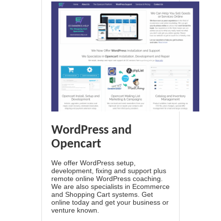
WordPress and
Opencart
We offer WordPress setup,
development, fixing and support plus
remote online WordPress coaching.
We are also specialists in Ecommerce
and Shopping Cart systems. Get
online today and get your business or
venture known.