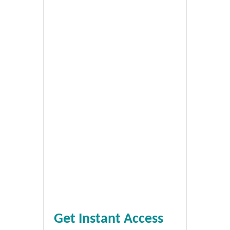
Get Instant Access