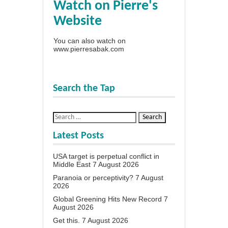
Watch on Pierre's
Website
You can also watch on
www.pierresabak.com
Search the Tap
Latest Posts
USA target is perpetual conflict in
Middle East
7 August 2026
Paranoia or perceptivity?
7 August
2026
Global Greening Hits New Record
7
August 2026
Get this.
7 August 2026