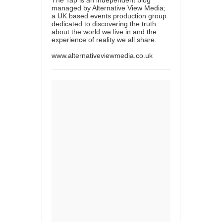
managed by Alternative View Media;
a UK based events production group
dedicated to discovering the truth
about the world we live in and the
experience of reality we all share.
www.alternativeviewmedia.co.uk