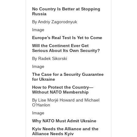
No Country Is Better at Stopping
Russia
By Andriy Zagorodnyuk
Image
Europe’s Real Test Is Yet to Come
Will the Continent Ever Get
Serious About Its Own Security?
By Radek Sikorski
Image
The Case for a Security Guarantee
for Ukraine
How to Protect the Country—
Without NATO Membership
By Lise Morjé Howard and Michael
O’Hanlon
Image
Why NATO Must Admit Ukraine
Kyiv Needs the Alliance and the
Alliance Needs Kyiv