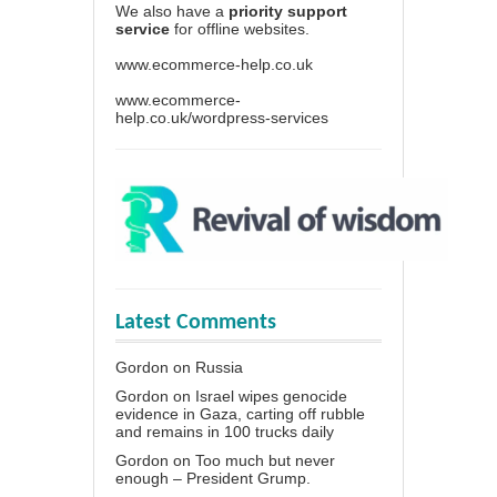
We also have a
priority support
service
for offline websites.
www.ecommerce-help.co.uk
www.ecommerce-
help.co.uk/wordpress-services
Latest Comments
Gordon
on
Russia
Gordon
on
Israel wipes genocide
evidence in Gaza, carting off rubble
and remains in 100 trucks daily
Gordon
on
Too much but never
enough – President Grump.