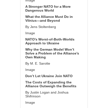
Image
A Stronger NATO for a More
Dangerous World
What the Alliance Must Do in
Vilnius—and Beyond
By Jens Stoltenberg
Image
NATO’s Worst-of-Both-Worlds
Approach to Ukraine
Why the German Model Won’t
Solve a Problem of the Alliance’s
Own Making
By M. E. Sarotte
Image
Don’t Let Ukraine Join NATO
The Costs of Expanding the
Alliance Outweigh the Benefits
By Justin Logan and Joshua
Shifrinson
Image