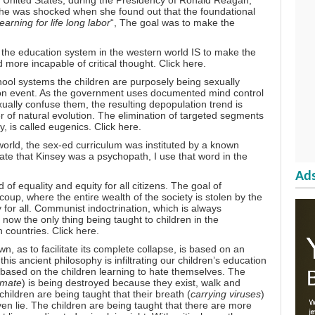
e United States, during the Presidency of Ronald Reagan,
he was shocked when she found out that the foundational
learning for life long labor
“, The goal was to make the
f the education system in the western world IS to make the
more incapable of critical thought.
Click here.
hool systems the children are purposely being sexually
tion event. As the government uses documented mind control
exually confuse them, the resulting depopulation trend is
 of natural evolution. The elimination of targeted segments
y, is called eugenics.
Click here.
orld, the sex-ed curriculum was instituted by a known
te that Kinsey was a psychopath, I use that word in the
Ads
f equality and equity for all citizens. The goal of
oup, where the entire wealth of the society is stolen by the
 for all. Communist indoctrination, which is always
 now the only thing being taught to children in the
n countries.
Click here.
n, as to facilitate its complete collapse, is based on an
is ancient philosophy is infiltrating our children’s education
 based on the children learning to hate themselves. The
imate
) is being destroyed because they exist, walk and
ildren are being taught that their breath (
carrying viruses
)
oven lie. The children are being taught that there are more