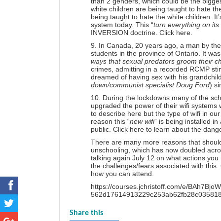
than 2 genders, which could be the biggest 
white children are being taught to hate th
being taught to hate the white children. It
system today. This “
turn everything on it
INVERSION doctrine.
Click here.
9. In Canada, 20 years ago, a man by the
students in the province of Ontario. It wa
ways that sexual predators groom their ch
crimes, admitting in a recorded RCMP sti
dreamed of having sex with his grandchild
down/communist specialist Doug Ford
) s
10. During the lockdowns many of the sch
upgraded the power of their wifi systems w
to describe here but the type of wifi in 
reason this “
new wifi
” is being installed 
public.
Click here
to learn about the dange
There are many more reasons that should 
unschooling, which has now doubled acro
talking again July 12 on what actions yo
the challenges/fears associated with this.
how you can attend.
https://courses.jchristoff.com/e/BA
562d17614913229c253ab62fb28c0358184b
Share this