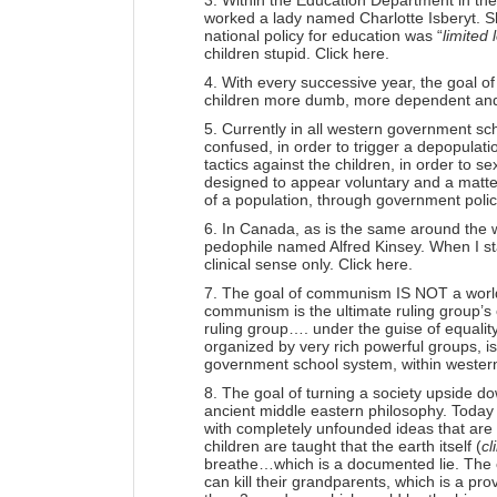
3. Within the Education Department in th
worked a lady named Charlotte Isberyt. S
national policy for education was “
limited 
children stupid.
Click here.
4. With every successive year, the goal o
children more dumb, more dependent and 
5. Currently in all western government sc
confused, in order to trigger a depopula
tactics against the children, in order to s
designed to appear voluntary and a matter
of a population, through government polic
6. In Canada, as is the same around the w
pedophile named Alfred Kinsey. When I sta
clinical sense only.
Click here.
7. The goal of communism IS NOT a world o
communism is the ultimate ruling group’s c
ruling group…. under the guise of equality
organized by very rich powerful groups, is
government school system, within wester
8. The goal of turning a society upside dow
ancient middle eastern philosophy. Today th
with completely unfounded ideas that are
children are taught that the earth itself (
cl
breathe…which is a documented lie. The ch
can kill their grandparents, which is a pr