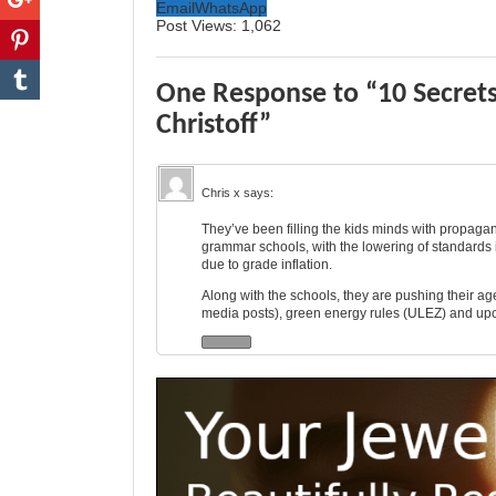
Email
WhatsApp
Post Views:
1,062
One Response to “10 Secret
Christoff”
Chris x
says:
They’ve been filling the kids minds with propagand
grammar schools, with the lowering of standards i
due to grade inflation.
Along with the schools, they are pushing their ag
media posts), green energy rules (ULEZ) and up