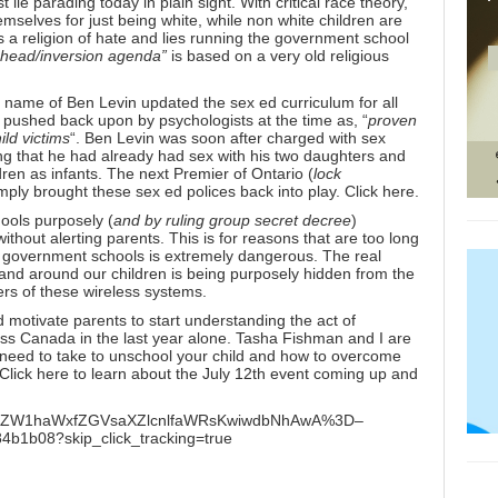
lie parading today in plain sight. With critical race theory,
emselves for just being white, while non white children are
’s a religion of hate and lies running the government school
s head/inversion agenda”
is based on a very old religious
 name of Ben Levin updated the sex ed curriculum for all
s pushed back upon by psychologists at the time as, “
proven
ild victims
“. Ben Levin was soon after charged with sex
ng that he had already had sex with his two daughters and
ren as infants. The next Premier of Ontario (
lock
imply brought these sex ed polices back into play.
Click here.
ools purposely (
and by ruling group secret decree
)
ithout alerting parents. This is for reasons that are too long
our government schools is extremely dangerous. The real
in and around our children is being purposely hidden from the
rs of these wireless systems.
motivate parents to start understanding the act of
ss Canada in the last year alone. Tasha Fishman and I are
u need to take to unschool your child and how to overcome
Click here to learn about the July 12th event
coming up and
h7BjoWZW1haWxfZGVsaXZlcnlfaWRsKwiwdbNhAwA%3D–
1b08?skip_click_tracking=true