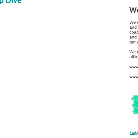
p Dive
Wo
We o
and 
coac
and 
get 
We 
offl
www
www
La