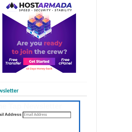
sletter
he Tap Newsletter
 the latest posts daily
il Address