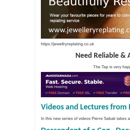
https://jewellryreplating.co.uk
Need Reliable & 
The Tap is very h
Videos and Lectures from 
In this new series of videos Pierre Sabak takes