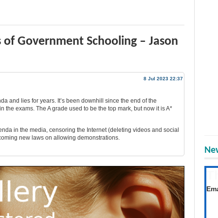
s of Government Schooling – Jason
8 Jul 2023 22:37
a and lies for years. It’s been downhill since the end of the
n the exams. The A grade used to be the top mark, but now it is A*
enda in the media, censoring the Internet (deleting videos and social
coming new laws on allowing demonstrations.
New
T
Get
Ema