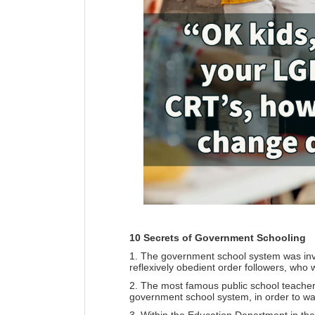
10 Secrets of Government Schooling
1. The government school system was inve
reflexively obedient order followers, who w
2. The most famous public school teacher 
government school system, in order to wa