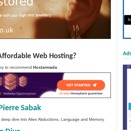
Ads
Affordable Web Hosting?
appy to recommend
Hostarmada
.
Pierre Sabak
 a deep dive into Alien Abductions, Language and Memory.