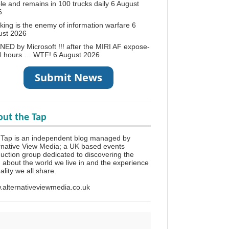
le and remains in 100 trucks daily
6 August
6
king is the enemy of information warfare
6
ust 2026
ED by Microsoft !!! after the MIRI AF expose-
24 hours … WTF!
6 August 2026
ut the Tap
Tap is an independent blog managed by
rnative View Media; a UK based events
uction group dedicated to discovering the
h about the world we live in and the experience
eality we all share.
alternativeviewmedia.co.uk