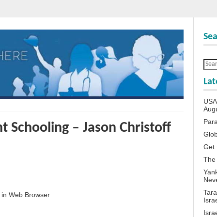
Sea
Lat
USA 
Aug
Para
 Schooling – Jason Christoff
Glob
Get 
The
Yank
Neve
Tara
 in Web Browser
Isra
Isra