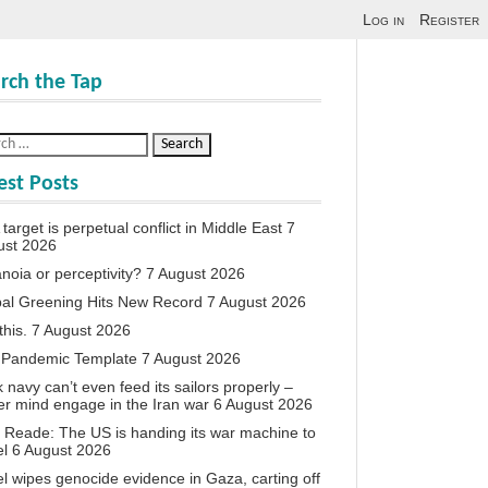
Log in
Register
rch the Tap
est Posts
target is perpetual conflict in Middle East
7
ust 2026
noia or perceptivity?
7 August 2026
al Greening Hits New Record
7 August 2026
this.
7 August 2026
 Pandemic Template
7 August 2026
 navy can’t even feed its sailors properly –
r mind engage in the Iran war
6 August 2026
 Reade: The US is handing its war machine to
el
6 August 2026
el wipes genocide evidence in Gaza, carting off