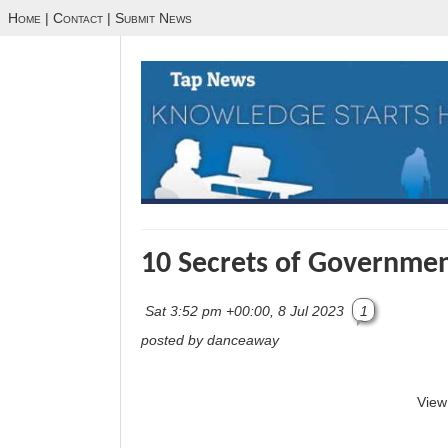
Home
|
Contact
|
Submit News
10 Secrets of Government
Sat 3:52 pm +00:00, 8 Jul 2023
1
posted by danceaway
View