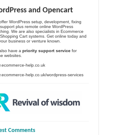
rdPress and Opencart
ffer WordPress setup, development, fixing
support plus remote online WordPress
hing. We are also specialists in Ecommerce
Shopping Cart systems. Get online today and
your business or venture known.
also have a
priority support service
for
ine websites.
.ecommerce-help.co.uk
.ecommerce-help.co.uk/wordpress-services
test Comments