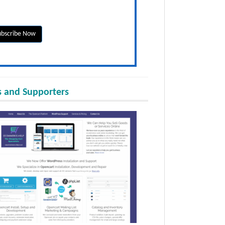
 and Supporters