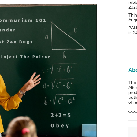
rubb
202
Thin
Aug
BANN
in 
Abo
The 
Alte
prod
trut
of r
www.