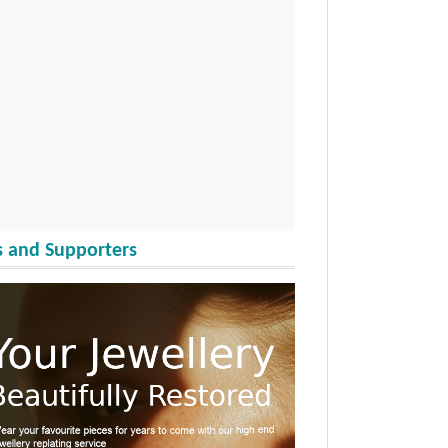
 and Supporters