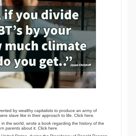
nted by wealthy capitalists to produce an army of
ere slave like in their approach to life.
Click here.
in the world, wrote a book regarding the history of the
rn parents about it.
Click here.