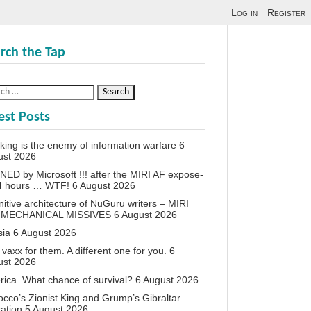
Log in
Register
rch the Tap
est Posts
king is the enemy of information warfare
6
ust 2026
ED by Microsoft !!! after the MIRI AF expose-
24 hours … WTF!
6 August 2026
itive architecture of NuGuru writers – MIRI
 MECHANICAL MISSIVES
6 August 2026
sia
6 August 2026
vaxx for them. A different one for you.
6
ust 2026
ica. What chance of survival?
6 August 2026
cco’s Zionist King and Grump’s Gibraltar
ation
5 August 2026