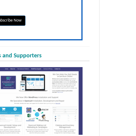
 and Supporters