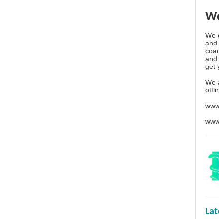
Wo
We o
and 
coac
and 
get 
We 
offl
www
www
La