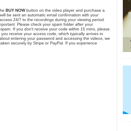
the
BUY NOW
button on the video player and purchase a
ill be sent an automatic email confirmation with your
 access 24/7 to the recordings during your viewing period.
mportant: Please check your spam folder after your
spam. If you don't receive your code within 15 mins, please
you receive your access code, which typically arrives in
 about entering your password and accessing the videos, we
aken securely by Stripe or PayPal. If you experience