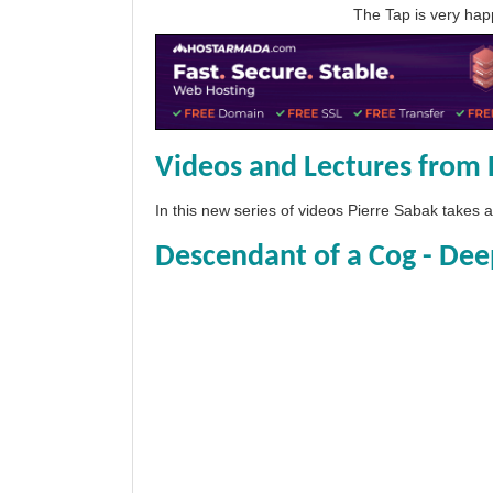
The Tap is very h
Videos and Lectures from 
In this new series of videos Pierre Sabak takes
Descendant of a Cog - Dee