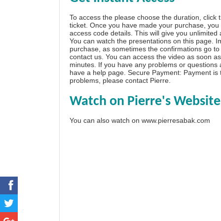
To access the please choose the duration, click 
ticket. Once you have made your purchase, you w
access code details. This will give you unlimited
You can watch the presentations on this page. I
purchase, as sometimes the confirmations go to 
contact us. You can access the video as soon as 
minutes. If you have any problems or questions
have a
help page
. Secure Payment: Payment is t
problems, please
contact Pierre
.
Watch on Pierre's Website
You can also watch on
www.pierresabak.com