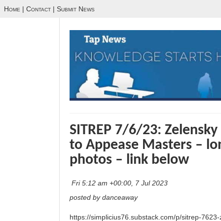
Home
|
Contact
|
Submit News
SITREP 7/6/23: Zelensky 
to Appease Masters – lon
photos – link below
Fri 5:12 am +00:00, 7 Jul 2023
posted by danceaway
https://simplicius76.substack.com/p/sitrep-7623-