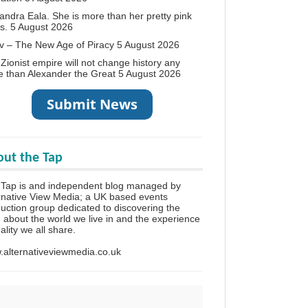
andra Eala. She is more than her pretty pink
s.
5 August 2026
v – The New Age of Piracy
5 August 2026
Zionist empire will not change history any
 than Alexander the Great
5 August 2026
ut the Tap
 Tap is and independent blog managed by
rnative View Media; a UK based events
uction group dedicated to discovering the
h about the world we live in and the experience
eality we all share.
alternativeviewmedia.co.uk