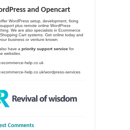
rdPress and Opencart
ffer WordPress setup, development, fixing
support plus remote online WordPress
hing. We are also specialists in Ecommerce
Shopping Cart systems. Get online today and
your business or venture known.
also have a
priority support service
for
ine websites.
.ecommerce-help.co.uk
.ecommerce-help.co.uk/wordpress-services
test Comments