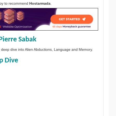
appy to recommend
Hostarmada
.
Pierre Sabak
 a deep dive into Alien Abductions, Language and Memory.
p Dive