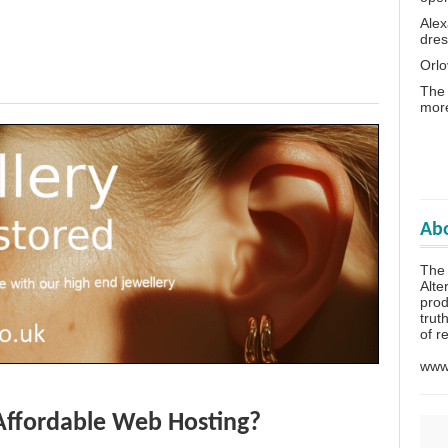
Alex
dres
Orlo
The 
more
Abo
The
Alte
prod
trut
of r
www.
Affordable Web Hosting?