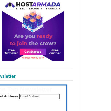
sletter
he Tap Newsletter
 the latest posts daily
il Address