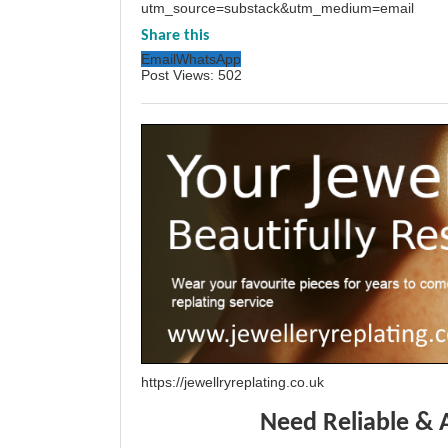
utm_source=substack&utm_medium=email
Share this
Email
WhatsApp
Post Views:
502
https://jewellryreplating.co.uk
Need Reliable & 