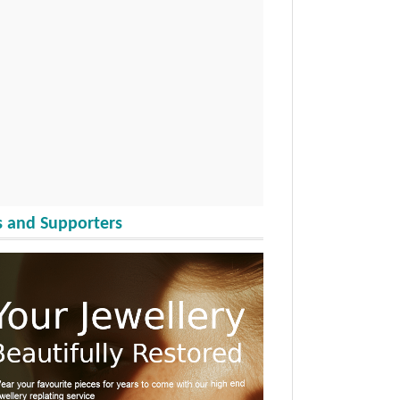
 and Supporters