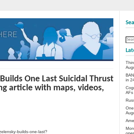
Sea
Lat
Thin
Aug
BANN
Builds One Last Suicidal Thrust
in 
g article with maps, videos,
Cogn
AFs
Rus
One 
Aug
Amer
Moro
zelensky-builds-one-last?
oper