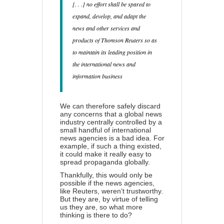
[. . .] no effort shall be spared to
expand, develop, and adapt the
news and other services and
products of Thomson Reuters so as
to maintain its leading position in
the international news and
information business
We can therefore safely discard
any concerns that a global news
industry centrally controlled by a
small handful of international
news agencies is a bad idea. For
example, if such a thing existed,
it could make it really easy to
spread propaganda globally
.
Thankfully, this would only be
possible if the news agencies,
like Reuters, weren’t trustworthy.
But they are, by virtue of telling
us they are, so what more
thinking is there to do?