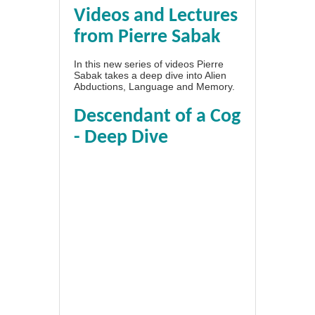
Videos and Lectures
from Pierre Sabak
In this new series of videos Pierre
Sabak takes a deep dive into Alien
Abductions, Language and Memory.
Descendant of a Cog
- Deep Dive