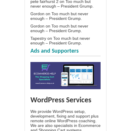
pete fairhurst 2
on
Too much but
never enough – President Grump.
Gordon
on
Too much but never
enough – President Grump.
Gordon
on
Too much but never
enough – President Grump.
Tapestry
on
Too much but never
enough – President Grump.
Ads and Supporters
WordPress Services
We provide WordPress setup,
development, fixing and support plus
remote online WordPress coaching.
We are also specialists in Ecommerce
and Shopping Cart systems.