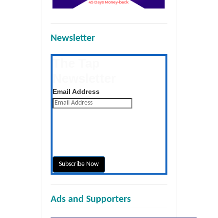
Newsletter
The Tap
Newsletter
Get the latest posts daily
Email Address
Ads and Supporters