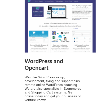
WordPress and
Opencart
We offer WordPress setup,
development, fixing and support plus
remote online WordPress coaching.
We are also specialists in Ecommerce
and Shopping Cart systems. Get
online today and get your business or
venture known.