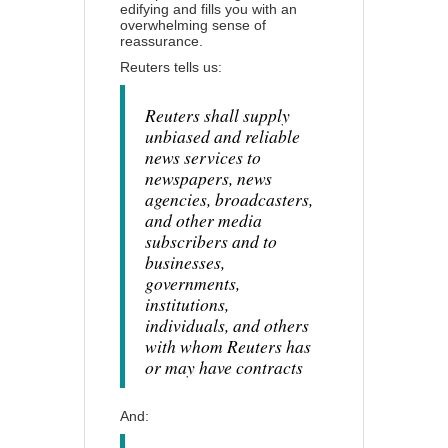
edifying and fills you with an
overwhelming sense of
reassurance.
Reuters tells us:
Reuters shall supply
unbiased and reliable
news services to
newspapers, news
agencies, broadcasters,
and other media
subscribers and to
businesses,
governments,
institutions,
individuals, and others
with whom Reuters has
or may have contracts
And: