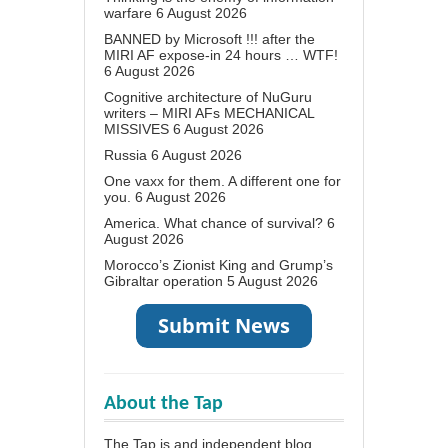
warfare
6 August 2026
BANNED by Microsoft !!! after the
MIRI AF expose-in 24 hours … WTF!
6 August 2026
Cognitive architecture of NuGuru
writers – MIRI AFs MECHANICAL
MISSIVES
6 August 2026
Russia
6 August 2026
One vaxx for them. A different one for
you.
6 August 2026
America. What chance of survival?
6
August 2026
Morocco’s Zionist King and Grump’s
Gibraltar operation
5 August 2026
About the Tap
The Tap is and independent blog