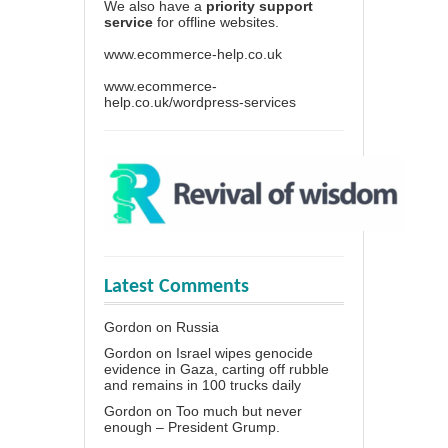
We also have a
priority support
service
for offline websites.
www.ecommerce-help.co.uk
www.ecommerce-
help.co.uk/wordpress-services
Latest Comments
Gordon
on
Russia
Gordon
on
Israel wipes genocide
evidence in Gaza, carting off rubble
and remains in 100 trucks daily
Gordon
on
Too much but never
enough – President Grump.