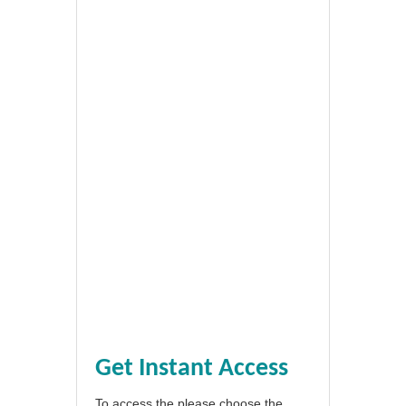
Get Instant Access
To access the please choose the