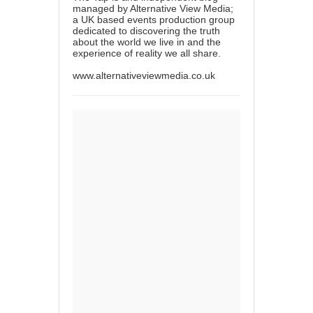
managed by Alternative View Media;
a UK based events production group
dedicated to discovering the truth
about the world we live in and the
experience of reality we all share.
www.alternativeviewmedia.co.uk