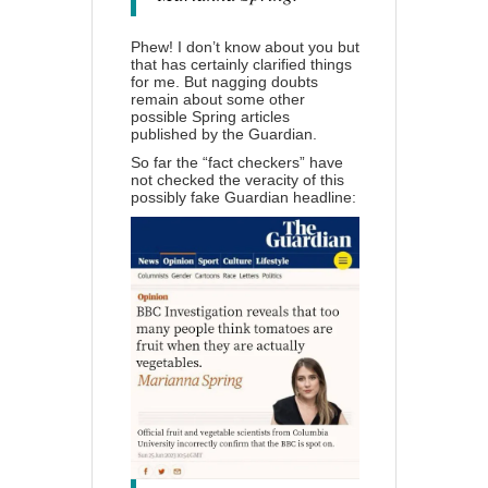
Phew! I don’t know about you but
that has certainly clarified things
for me. But nagging doubts
remain about some other
possible Spring articles
published by the Guardian.
So far the “fact checkers” have
not checked the veracity of this
possibly fake Guardian headline: