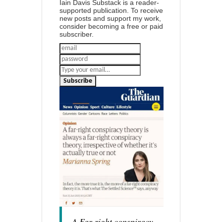
Iain Davis Substack is a reader-
supported publication. To receive
new posts and support my work,
consider becoming a free or paid
subscriber.
Subscribe
A Far-right conspiracy