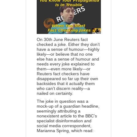
On 30th June Reuters
fact
checked a joke
. Either they don’t
have a sense of humour—highly
likely—or believe that no one
else has a sense of humour and
needs every joke explained to
them—even more likely—or
Reuters fact checkers have
disappeared so far up their own
backsides that it actually them
who can’t discern reality—a
nailed on certainty.
The joke in question was a
mock-up of a guardian headline,
seemingly attributing a
nonexistent article to the BBC’s
specialist disinformation and
social media correspondent,
Marianna Spring, which read: