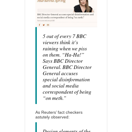
5 out of every 7 BBC
viewers think it’s
raining when we piss
on them. “Ha-Ha!”
Says BBC Director
General. BBC Director
General accuses
special disinformation
and social media
correspondent of being
“on meth.”
As Reuters’ fact checkers
astutely observed:
Design elements of the