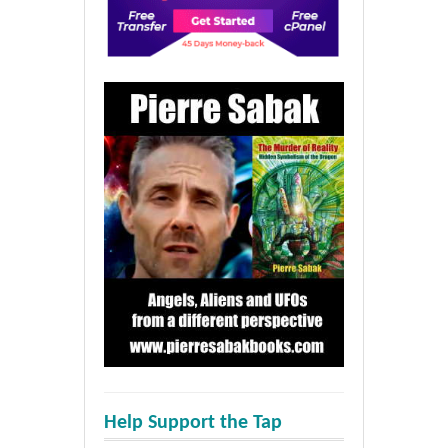
Help Support the Tap