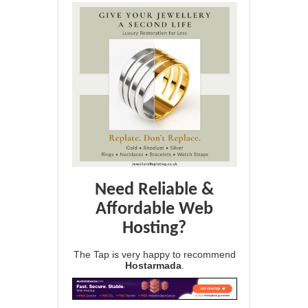
Need Reliable &
Affordable Web
Hosting?
The Tap is very happy to recommend
Hostarmada
.