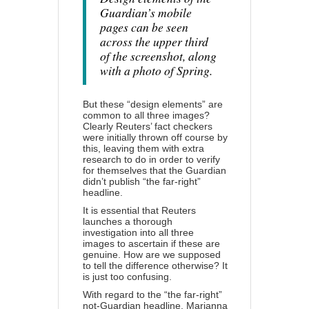
Guardian’s mobile
pages can be seen
across the upper third
of the screenshot, along
with a photo of Spring.
But these “design elements” are
common to all three images?
Clearly Reuters’ fact checkers
were initially thrown off course by
this, leaving them with extra
research to do in order to verify
for themselves that the Guardian
didn’t publish “the far-right”
headline.
It is essential that Reuters
launches a thorough
investigation into all three
images to ascertain if these are
genuine. How are we supposed
to tell the difference otherwise? It
is just too confusing.
With regard to the “the far-right”
not-Guardian headline, Marianna