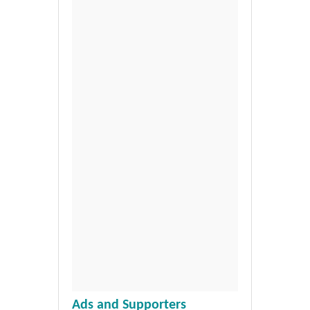
Ads and Supporters