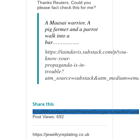
Thanks Reuters. Could you
please fact check this for me?
A Maasai warrior, A
pig farmer and a parrot
walk into a
bar…………….
https://iaindavis.substack.com/p/you-
know-your-
propaganda-is-in-
trouble?
utm_source=substack&utm_medium=ema
Share this
Email
WhatsApp
Reddit
Pinterest
Google+
LinkedIn
Face
Post Views:
692
https://jewellryreplating.co.uk