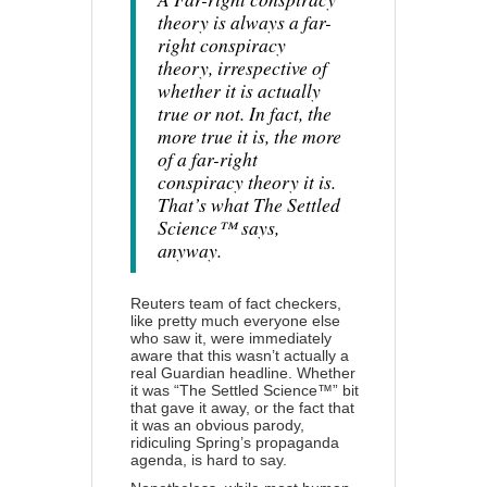
theory is always a far-
right conspiracy
theory, irrespective of
whether it is actually
true or not. In fact, the
more true it is, the more
of a far-right
conspiracy theory it is.
That’s what The Settled
Science™ says,
anyway.
Reuters team of fact checkers,
like pretty much everyone else
who saw it, were immediately
aware that this wasn’t actually a
real Guardian headline. Whether
it was “The Settled Science™” bit
that gave it away, or the fact that
it was an obvious parody,
ridiculing Spring’s
propaganda
agenda
, is hard to say.