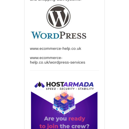
www.ecommerce-help.co.uk
www.ecommerce-
help.co.uk/wordpress-services