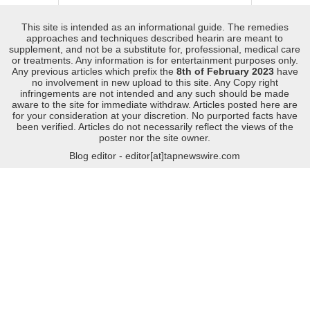
This site is intended as an informational guide. The remedies
approaches and techniques described hearin are meant to
supplement, and not be a substitute for, professional, medical care
or treatments. Any information is for entertainment purposes only.
Any previous articles which prefix the
8th of February 2023
have
no involvement in new upload to this site. Any Copy right
infringements are not intended and any such should be made
aware to the site for immediate withdraw. Articles posted here are
for your consideration at your discretion. No purported facts have
been verified. Articles do not necessarily reflect the views of the
poster nor the site owner.
Blog editor - editor[at]tapnewswire.com