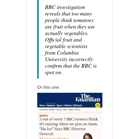
BBC investigation
reveals that too many
people think tomatoes
are fruit when they are
actually vegetables.
Official fruit and
vegetable scientists
from Columbia
University incorrectly
confirm that the BBC is
spot on.
Or this one: