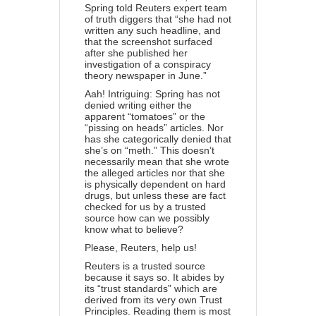
Spring told Reuters expert team
of truth diggers that “she had not
written any such headline, and
that the screenshot surfaced
after she published her
investigation of a conspiracy
theory newspaper in June.”
Aah! Intriguing: Spring has not
denied writing either the
apparent “tomatoes” or the
“pissing on heads” articles. Nor
has she categorically denied that
she’s on “meth.” This doesn’t
necessarily mean that she wrote
the alleged articles nor that she
is physically dependent on hard
drugs, but unless these are fact
checked for us by a trusted
source how can we possibly
know what to believe?
Please, Reuters, help us!
Reuters is a trusted source
because it says so. It abides by
its “trust standards” which are
derived from its very own
Trust
Principles
. Reading them is most