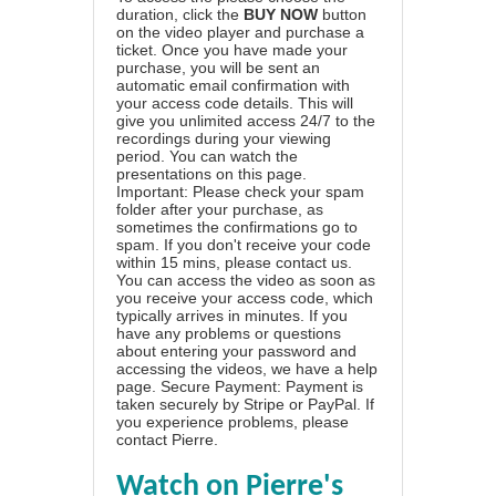
duration, click the
BUY NOW
button
on the video player and purchase a
ticket. Once you have made your
purchase, you will be sent an
automatic email confirmation with
your access code details. This will
give you unlimited access 24/7 to the
recordings during your viewing
period. You can watch the
presentations on this page.
Important: Please check your spam
folder after your purchase, as
sometimes the confirmations go to
spam. If you don't receive your code
within 15 mins, please contact us.
You can access the video as soon as
you receive your access code, which
typically arrives in minutes. If you
have any problems or questions
about entering your password and
accessing the videos, we have a
help
page
. Secure Payment: Payment is
taken securely by Stripe or PayPal. If
you experience problems, please
contact Pierre
.
Watch on Pierre's