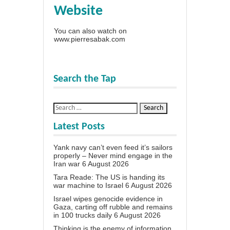
Website
You can also watch on
www.pierresabak.com
Search the Tap
Latest Posts
Yank navy can’t even feed it’s sailors
properly – Never mind engage in the
Iran war
6 August 2026
Tara Reade: The US is handing its
war machine to Israel
6 August 2026
Israel wipes genocide evidence in
Gaza, carting off rubble and remains
in 100 trucks daily
6 August 2026
Thinking is the enemy of information