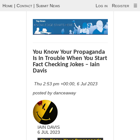
Home
|
Contact
|
Submit News
Log in
Register
☰
You Know Your Propaganda
Is In Trouble When You Start
Fact Checking Jokes – Iain
Davis
Thu 2:53 pm +00:00, 6 Jul 2023
posted by danceaway
IAIN DAVIS
6 JUL 2023