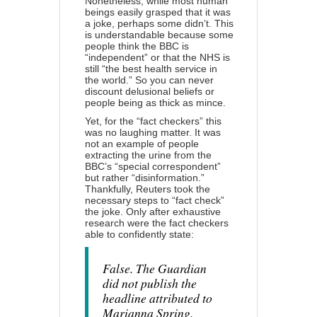
Nonetheless, while most human
beings easily grasped that it was
a joke, perhaps some didn’t. This
is understandable because some
people think the BBC is
“independent” or that the NHS is
still “the best health service in
the world.” So you can never
discount delusional beliefs or
people being as thick as mince.
Yet, for the “fact checkers” this
was no laughing matter. It was
not an example of people
extracting the urine from the
BBC’s “special correspondent”
but rather “disinformation.”
Thankfully, Reuters took the
necessary steps to “fact check”
the joke. Only after exhaustive
research were the fact checkers
able to confidently state:
False. The Guardian
did not publish the
headline attributed to
Marianna Spring.