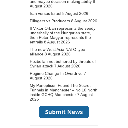
and maybe decision making ability
8
August 2026
Iran versus Israel
8 August 2026
Pillagers vs Producers
8 August 2026
If Viktor Orban represents the seedy
underbelly of the Hungarian state,
then Peter Magyar represents the
entrails
8 August 2026
The new West Asia NATO type
alliance
8 August 2026
Hezbollah not bothered by threats of
Syrian attack
7 August 2026
Regime Change In Overdrive
7
August 2026
My Panopticon Found The Secret
Tunnels in Manchester – No 10 North
inside GCHQ Manchester
7 August
2026