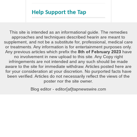
Help Support the Tap
This site is intended as an informational guide. The remedies
approaches and techniques described hearin are meant to
supplement, and not be a substitute for, professional, medical care
or treatments. Any information is for entertainment purposes only.
Any previous articles which prefix the
8th of February 2023
have
no involvement in new upload to this site. Any Copy right
infringements are not intended and any such should be made
aware to the site for immediate withdraw. Articles posted here are
for your consideration at your discretion. No purported facts have
been verified. Articles do not necessarily reflect the views of the
poster nor the site owner.
Blog editor - editor[at]tapnewswire.com