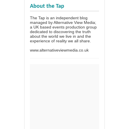
About the Tap
The Tap is an independent blog
managed by Alternative View Media;
a UK based events production group
dedicated to discovering the truth
about the world we live in and the
experience of reality we all share.
www.alternativeviewmedia.co.uk