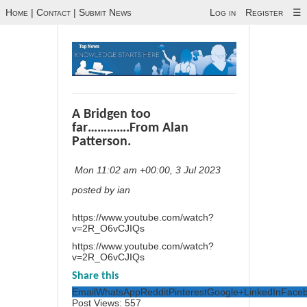
Home
|
Contact
|
Submit News
Log in
Register
☰
A Bridgen too
far………….From Alan
Patterson.
Mon 11:02 am +00:00, 3 Jul 2023
posted by ian
https://www.youtube.com/watch?
v=2R_O6vCJIQs
https://www.youtube.com/watch?
v=2R_O6vCJIQs
Share this
Email
WhatsApp
Reddit
Pinterest
Google+
LinkedIn
Face
Post Views:
557