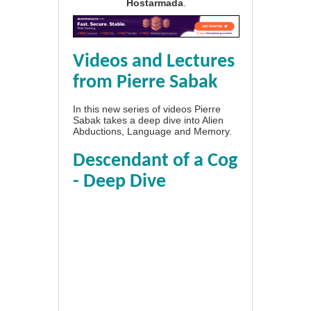
Hostarmada
.
Videos and Lectures
from Pierre Sabak
In this new series of videos Pierre
Sabak takes a deep dive into Alien
Abductions, Language and Memory.
Descendant of a Cog
- Deep Dive