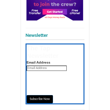
Newsletter
The Tap
Newsletter
Get the latest posts daily
Email Address