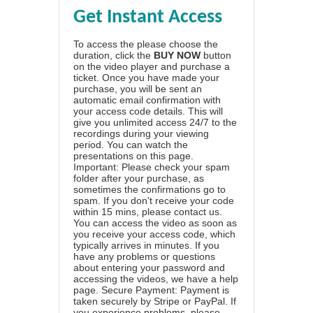
Get Instant Access
To access the please choose the
duration, click the
BUY NOW
button
on the video player and purchase a
ticket. Once you have made your
purchase, you will be sent an
automatic email confirmation with
your access code details. This will
give you unlimited access 24/7 to the
recordings during your viewing
period. You can watch the
presentations on this page.
Important: Please check your spam
folder after your purchase, as
sometimes the confirmations go to
spam. If you don't receive your code
within 15 mins, please contact us.
You can access the video as soon as
you receive your access code, which
typically arrives in minutes. If you
have any problems or questions
about entering your password and
accessing the videos, we have a
help
page
. Secure Payment: Payment is
taken securely by Stripe or PayPal. If
you experience problems, please