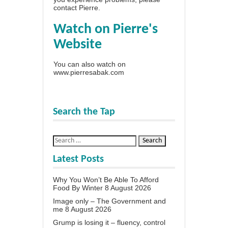
contact Pierre
.
Watch on Pierre's
Website
You can also watch on
www.pierresabak.com
Search the Tap
Latest Posts
Why You Won’t Be Able To Afford
Food By Winter
8 August 2026
Image only – The Government and
me
8 August 2026
Grump is losing it – fluency, control