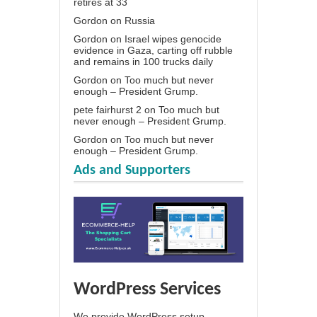
retires at 33
Gordon
on
Russia
Gordon
on
Israel wipes genocide
evidence in Gaza, carting off rubble
and remains in 100 trucks daily
Gordon
on
Too much but never
enough – President Grump.
pete fairhurst 2
on
Too much but
never enough – President Grump.
Gordon
on
Too much but never
enough – President Grump.
Ads and Supporters
WordPress Services
We provide WordPress setup,