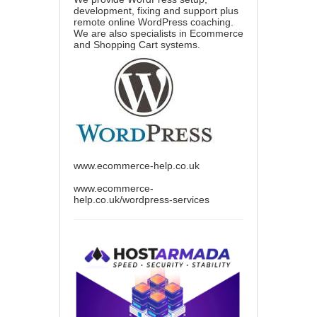
development, fixing and support plus
remote online WordPress coaching.
We are also specialists in Ecommerce
and Shopping Cart systems.
www.ecommerce-help.co.uk
www.ecommerce-
help.co.uk/wordpress-services