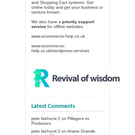
and Shopping Cart systems. Get
online today and get your business or
venture known.
We also have a
priority support
service
for offline websites.
www.ecommerce-help.co.uk
www.ecommerce-
help.co.uk/wordpress-services
Latest Comments
pete fairhurst 2
on
Pillagers vs
Producers
pete fairhurst 2
on
Ariane Grande