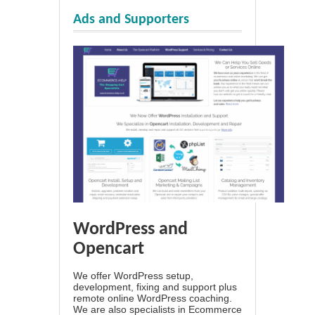
Ads and Supporters
WordPress and
Opencart
We offer WordPress setup,
development, fixing and support plus
remote online WordPress coaching.
We are also specialists in Ecommerce