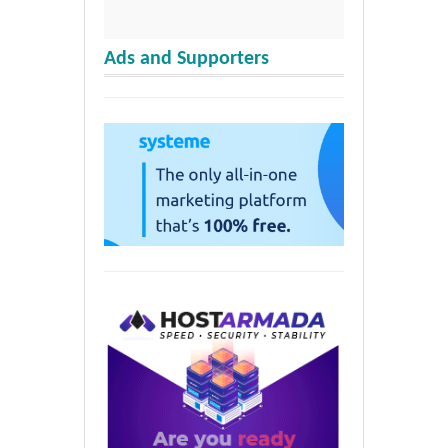
Ads and Supporters