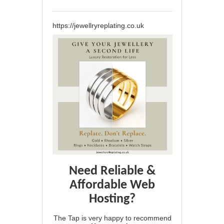
https://jewellryreplating.co.uk
Need Reliable &
Affordable Web
Hosting?
The Tap is very happy to recommend