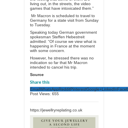
living out, in the streets, the video
games that have intoxicated them.”
Mr Macron is scheduled to travel to
Germany for a state visit from Sunday
to Tuesday.
Speaking today German government
spokesman Steffen Hebestreit
admitted: “Of course we view what is
happening in France at the moment
with some concern.
However, he stressed there was no
indication so far that Mr Macron
intended to cancel his trip.
Source
Share this
Email
WhatsApp
Reddit
Pinterest
Google+
LinkedIn
Face
Post Views:
655
https://jewellryreplating.co.uk