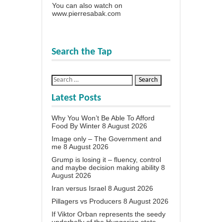
You can also watch on
www.pierresabak.com
Search the Tap
Latest Posts
Why You Won’t Be Able To Afford
Food By Winter
8 August 2026
Image only – The Government and
me
8 August 2026
Grump is losing it – fluency, control
and maybe decision making ability
8
August 2026
Iran versus Israel
8 August 2026
Pillagers vs Producers
8 August 2026
If Viktor Orban represents the seedy