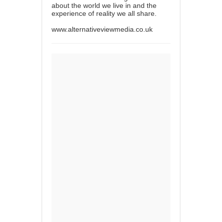
about the world we live in and the
experience of reality we all share.
www.alternativeviewmedia.co.uk