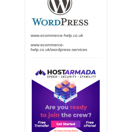
www.ecommerce-help.co.uk
www.ecommerce-
help.co.uk/wordpress-services