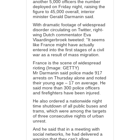
another 5,000 officers the number
deployed on Friday night, raising the
figure to 45,000 overall, interior
minister Gerald Darmanin said.
With dramatic footage of widespread
disorder circulating on Twitter, right-
wing Dutch commentator Eva
Vlaardingerbroek tweeted: “It seems
like France might have actually
entered into the first stages of a civil
war as a result of mass migration.
France is the scene of widespread
rioting (Image: GETTY)
Mr Darmanin said police made 917
arrests on Thursday alone and noted
their young age – 17 on average. He
said more than 300 police officers
and firefighters have been injured.
He also ordered a nationwide night
time shutdown of all public buses and
trams, which were among the targets
of three consecutive nights of urban
unrest.
And he said that in a meeting with
social networks, he had delivered a
warning that they can’t allow