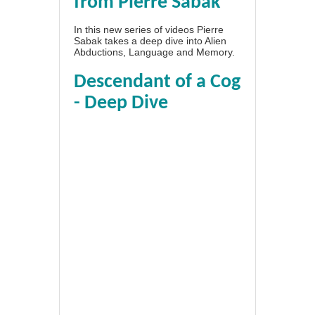
from Pierre Sabak
In this new series of videos Pierre
Sabak takes a deep dive into Alien
Abductions, Language and Memory.
Descendant of a Cog
- Deep Dive