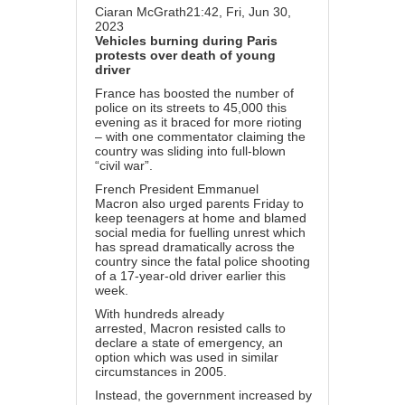
Ciaran McGrath
21:42, Fri, Jun 30,
2023
Vehicles burning during Paris
protests over death of young
driver
France
has boosted the number of
police on its streets to 45,000 this
evening as it braced for more rioting
– with one commentator claiming the
country was sliding into full-blown
“civil war”.
French President
Emmanuel
Macron
also urged parents Friday to
keep teenagers at home and blamed
social media for fuelling unrest which
has spread dramatically across the
country since the fa
tal police shooting
of a 17-year-old driver earlier this
week.
With hundreds already
arrested,
Macron
resisted calls to
declare a state of emergency, an
option which was used in similar
circumstances in 2005.
Instead, the government increased by