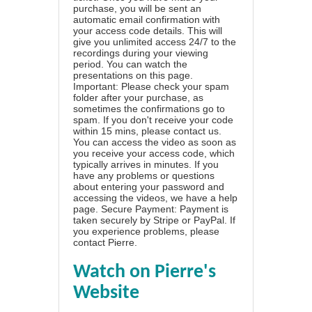
purchase, you will be sent an
automatic email confirmation with
your access code details. This will
give you unlimited access 24/7 to the
recordings during your viewing
period. You can watch the
presentations on this page.
Important: Please check your spam
folder after your purchase, as
sometimes the confirmations go to
spam. If you don't receive your code
within 15 mins, please contact us.
You can access the video as soon as
you receive your access code, which
typically arrives in minutes. If you
have any problems or questions
about entering your password and
accessing the videos, we have a
help
page
. Secure Payment: Payment is
taken securely by Stripe or PayPal. If
you experience problems, please
contact Pierre
.
Watch on Pierre's
Website