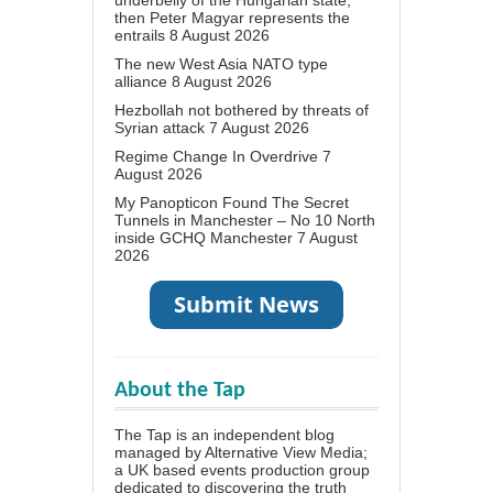
underbelly of the Hungarian state,
then Peter Magyar represents the
entrails
8 August 2026
The new West Asia NATO type
alliance
8 August 2026
Hezbollah not bothered by threats of
Syrian attack
7 August 2026
Regime Change In Overdrive
7
August 2026
My Panopticon Found The Secret
Tunnels in Manchester – No 10 North
inside GCHQ Manchester
7 August
2026
About the Tap
The Tap is an independent blog
managed by Alternative View Media;
a UK based events production group
dedicated to discovering the truth