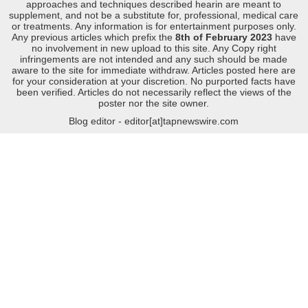
approaches and techniques described hearin are meant to
supplement, and not be a substitute for, professional, medical care
or treatments. Any information is for entertainment purposes only.
Any previous articles which prefix the
8th of February 2023
have
no involvement in new upload to this site. Any Copy right
infringements are not intended and any such should be made
aware to the site for immediate withdraw. Articles posted here are
for your consideration at your discretion. No purported facts have
been verified. Articles do not necessarily reflect the views of the
poster nor the site owner.
Blog editor - editor[at]tapnewswire.com