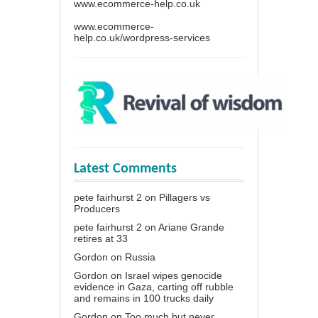
www.ecommerce-help.co.uk
www.ecommerce-
help.co.uk/wordpress-services
Latest Comments
pete fairhurst 2
on
Pillagers vs
Producers
pete fairhurst 2
on
Ariane Grande
retires at 33
Gordon
on
Russia
Gordon
on
Israel wipes genocide
evidence in Gaza, carting off rubble
and remains in 100 trucks daily
Gordon
on
Too much but never