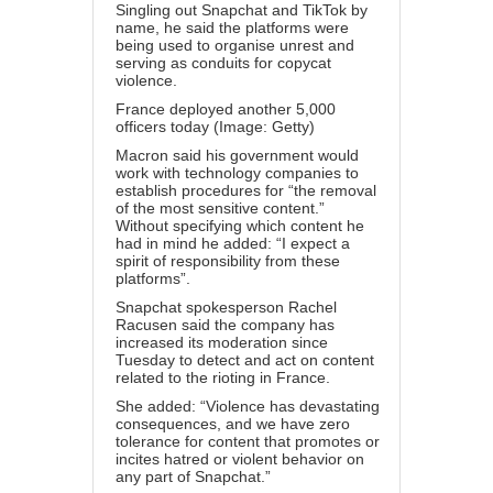
Singling out Snapchat and
TikTok
by
name, he said the platforms were
being used to organise unrest and
serving as conduits for copycat
violence.
France deployed another 5,000
officers today (Image: Getty)
Macron said his government would
work with technology companies to
establish procedures for “the removal
of the most sensitive content.”
Without specifying which content he
had in mind he added: “I expect a
spirit of responsibility from these
platforms”.
Snapchat spokesperson Rachel
Racusen said the company has
increased its moderation since
Tuesday to detect and act on content
related to the rioting in France.
She added: “Violence has devastating
consequences, and we have zero
tolerance for content that promotes or
incites hatred or violent behavior on
any part of Snapchat.”