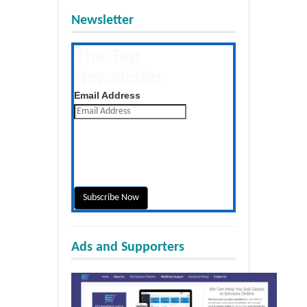
Newsletter
The Tap
Newsletter
Get the latest posts daily
Email Address
Ads and Supporters