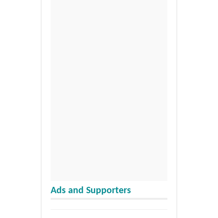
Ads and Supporters