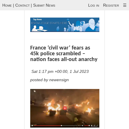
Home
|
Contact
|
Submit News
Log in
Register
☰
France ‘civil war’ fears as
45k police scrambled –
nation faces all-out anarchy
Sat 1:17 pm +00:00, 1 Jul 2023
posted by newensign