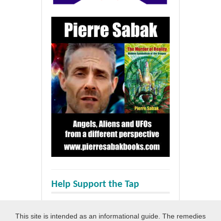
Help Support the Tap
This site is intended as an informational guide. The remedies