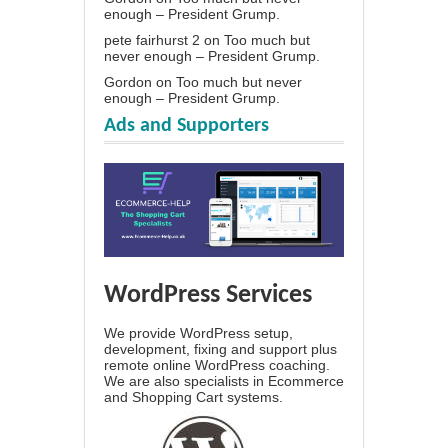
enough – President Grump.
pete fairhurst 2
on
Too much but
never enough – President Grump.
Gordon
on
Too much but never
enough – President Grump.
Ads and Supporters
WordPress Services
We provide WordPress setup,
development, fixing and support plus
remote online WordPress coaching.
We are also specialists in Ecommerce
and Shopping Cart systems.