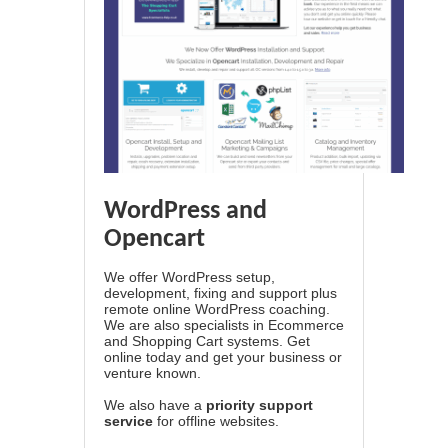
WordPress and
Opencart
We offer WordPress setup,
development, fixing and support plus
remote online WordPress coaching.
We are also specialists in Ecommerce
and Shopping Cart systems. Get
online today and get your business or
venture known.
We also have a
priority support
service
for offline websites.