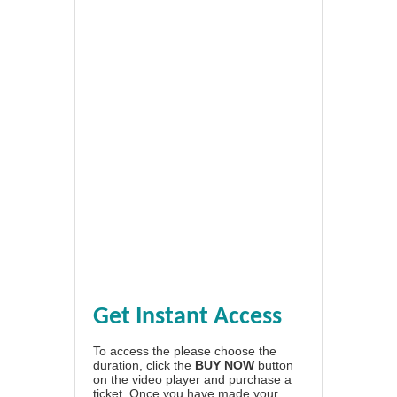
Get Instant Access
To access the please choose the
duration, click the
BUY NOW
button
on the video player and purchase a
ticket. Once you have made your