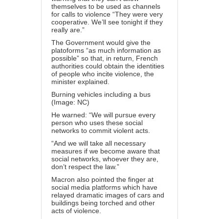
themselves to be used as channels
for calls to violence
“They were very
cooperative. We’ll see tonight if they
really are.”
The Government would give the
platoforms “as much information as
possible” so that, in return, French
authorities could obtain the identities
of people who incite violence, the
minister explained.
Burning vehicles including a bus
(Image: NC)
He warned: “We will pursue every
person who uses these social
networks to commit violent acts.
“And we will take all necessary
measures if we become aware that
social networks, whoever they are,
don’t respect the law.”
Macron also pointed the finger at
social media platforms which have
relayed dramatic images of cars and
buildings being torched and other
acts of violence.