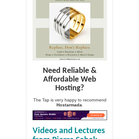
Need Reliable &
Affordable Web
Hosting?
The Tap is very happy to recommend
Hostarmada
.
Videos and Lectures