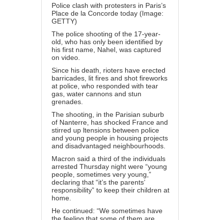
Police clash with protesters in Paris’s
Place de la Concorde today (Image:
GETTY)
The police shooting of the 17-year-
old, who has only been identified by
his first name, Nahel, was captured
on video.
Since his death, rioters have erected
barricades, lit fires and shot fireworks
at police, who responded with tear
gas, water cannons and stun
grenades.
The shooting, in the Parisian suburb
of Nanterre, has shocked France and
stirred up ltensions between police
and young people in housing projects
and disadvantaged neighbourhoods.
Macron said a third of the individuals
arrested Thursday night were “young
people, sometimes very young,”
declaring that “it’s the parents’
responsibility” to keep their children at
home.
He continued: “We sometimes have
the feeling that some of them are