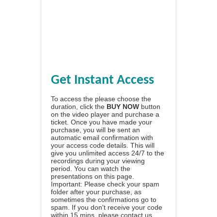
Get Instant Access
To access the please choose the
duration, click the
BUY NOW
button
on the video player and purchase a
ticket. Once you have made your
purchase, you will be sent an
automatic email confirmation with
your access code details. This will
give you unlimited access 24/7 to the
recordings during your viewing
period. You can watch the
presentations on this page.
Important: Please check your spam
folder after your purchase, as
sometimes the confirmations go to
spam. If you don't receive your code
within 15 mins, please contact us.