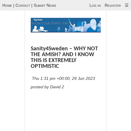
Home
|
Contact
|
Submit News
Log in
Register
☰
Sanity4Sweden – WHY NOT
THE AMISH? AND I KNOW
THIS IS EXTREMELY
OPTIMISTIC
Thu 1:31 pm +00:00, 29 Jun 2023
posted by David 2