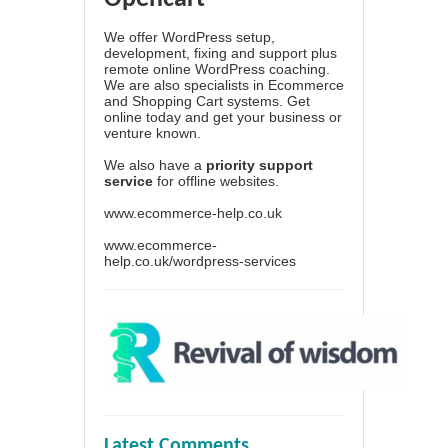
We offer WordPress setup,
development, fixing and support plus
remote online WordPress coaching.
We are also specialists in Ecommerce
and Shopping Cart systems. Get
online today and get your business or
venture known.
We also have a
priority support
service
for offline websites.
www.ecommerce-help.co.uk
www.ecommerce-
help.co.uk/wordpress-services
Latest Comments