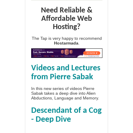
Need Reliable &
Affordable Web
Hosting?
The Tap is very happy to recommend
Hostarmada
.
Videos and Lectures
from Pierre Sabak
In this new series of videos Pierre
Sabak takes a deep dive into Alien
Abductions, Language and Memory.
Descendant of a Cog
- Deep Dive