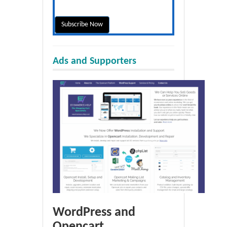
Ads and Supporters
WordPress and
Opencart