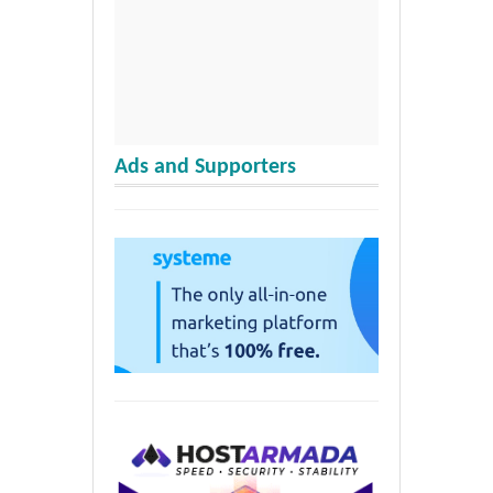
Ads and Supporters