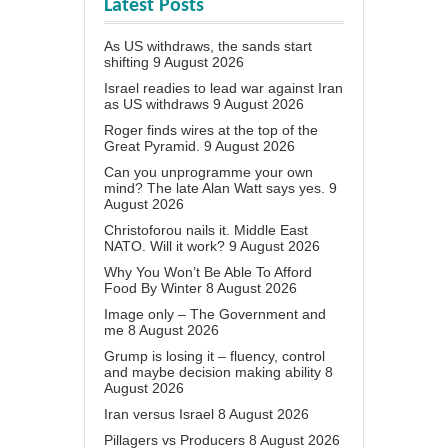
Latest Posts
As US withdraws, the sands start
shifting
9 August 2026
Israel readies to lead war against Iran
as US withdraws
9 August 2026
Roger finds wires at the top of the
Great Pyramid.
9 August 2026
Can you unprogramme your own
mind? The late Alan Watt says yes.
9
August 2026
Christoforou nails it. Middle East
NATO. Will it work?
9 August 2026
Why You Won’t Be Able To Afford
Food By Winter
8 August 2026
Image only – The Government and
me
8 August 2026
Grump is losing it – fluency, control
and maybe decision making ability
8
August 2026
Iran versus Israel
8 August 2026
Pillagers vs Producers
8 August 2026