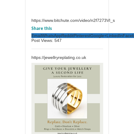
https://www.bitchute.com/video/n2f7273VI_s
Share this
Email
WhatsApp
Reddit
Pinterest
Google+
LinkedIn
Face
Post Views:
547
https://jewellryreplating.co.uk