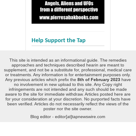
Help Support the Tap
This site is intended as an informational guide. The remedies
approaches and techniques described hearin are meant to
supplement, and not be a substitute for, professional, medical care
or treatments. Any information is for entertainment purposes only.
Any previous articles which prefix the
8th of February 2023
have
no involvement in new upload to this site. Any Copy right
infringements are not intended and any such should be made
aware to the site for immediate withdraw. Articles posted here are
for your consideration at your discretion. No purported facts have
been verified. Articles do not necessarily reflect the views of the
poster nor the site owner.
Blog editor - editor[at]tapnewswire.com