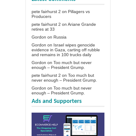
pete fairhurst 2
on
Pillagers vs
Producers
pete fairhurst 2
on
Ariane Grande
retires at 33
Gordon
on
Russia
Gordon
on
Israel wipes genocide
evidence in Gaza, carting off rubble
and remains in 100 trucks daily
Gordon
on
Too much but never
enough – President Grump.
pete fairhurst 2
on
Too much but
never enough – President Grump.
Gordon
on
Too much but never
enough – President Grump.
Ads and Supporters