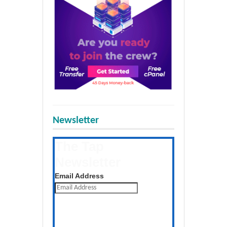
Newsletter
The Tap
Newsletter
Get the latest posts daily
Email Address