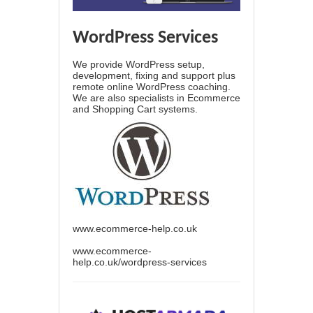
WordPress Services
We provide WordPress setup,
development, fixing and support plus
remote online WordPress coaching.
We are also specialists in Ecommerce
and Shopping Cart systems.
www.ecommerce-help.co.uk
www.ecommerce-
help.co.uk/wordpress-services