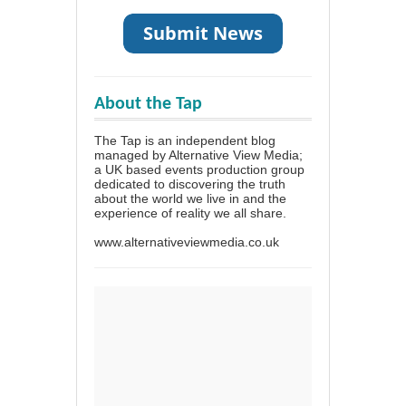
About the Tap
The Tap is an independent blog
managed by Alternative View Media;
a UK based events production group
dedicated to discovering the truth
about the world we live in and the
experience of reality we all share.
www.alternativeviewmedia.co.uk