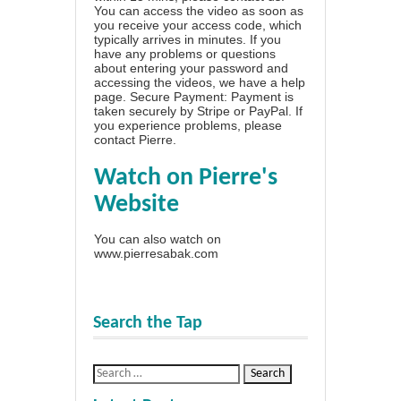
You can access the video as soon as
you receive your access code, which
typically arrives in minutes. If you
have any problems or questions
about entering your password and
accessing the videos, we have a
help
page
. Secure Payment: Payment is
taken securely by Stripe or PayPal. If
you experience problems, please
contact Pierre
.
Watch on Pierre's
Website
You can also watch on
www.pierresabak.com
Search the Tap