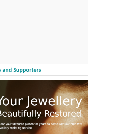
 and Supporters