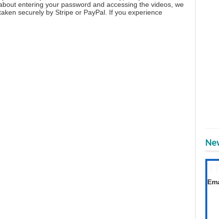
 about entering your password and accessing the videos, we
aken securely by Stripe or PayPal. If you experience
New
T
Get
Ema