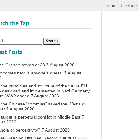
Log in
Register
rch the Tap
est Posts
ne Grande retires at 33
7 August 2026
 comes next is anyone’s guess.
7 August
6
the principles and structure of the future EU
e designed and implemented in Nazi Germany
ore WW2 ended
7 August 2026
the Chinese “commies” saved the Wests oil
ket
7 August 2026
target is perpetual conflict in Middle East
7
ust 2026
noia or perceptivity?
7 August 2026
al Greening Hits New Record
7 August 2026