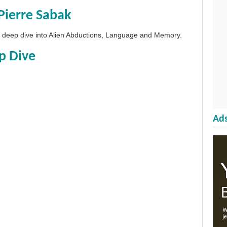
Pierre Sabak
 a deep dive into Alien Abductions, Language and Memory.
p Dive
Ads