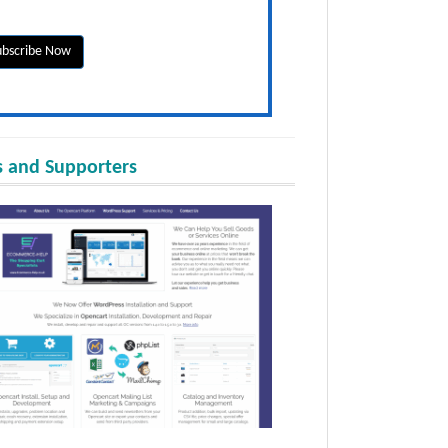
 and Supporters