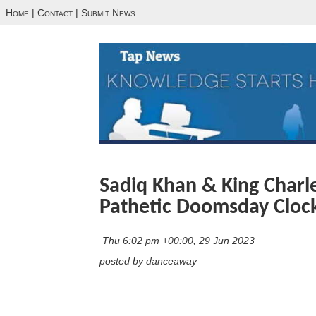
Home
|
Contact
|
Submit News
Sadiq Khan & King Charl
Pathetic Doomsday Cloc
Thu 6:02 pm +00:00, 29 Jun 2023
posted by danceaway