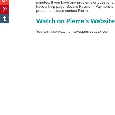
minutes. If you have any problems or questions
have a
help page
. Secure Payment: Payment is t
problems, please
contact Pierre
.
Watch on Pierre's Website
You can also watch on
www.pierresabak.com