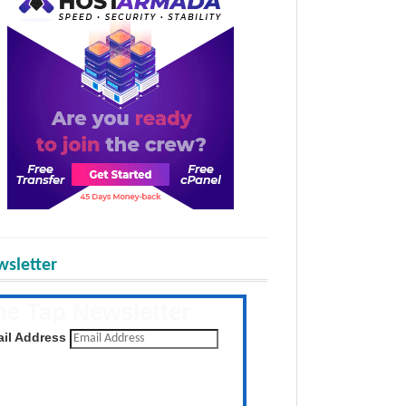
sletter
he Tap Newsletter
 the latest posts daily
il Address