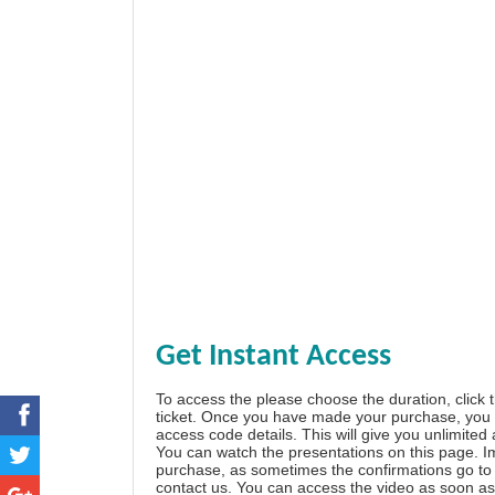
Get Instant Access
To access the please choose the duration, click 
ticket. Once you have made your purchase, you w
access code details. This will give you unlimited
You can watch the presentations on this page. I
purchase, as sometimes the confirmations go to 
contact us. You can access the video as soon as 