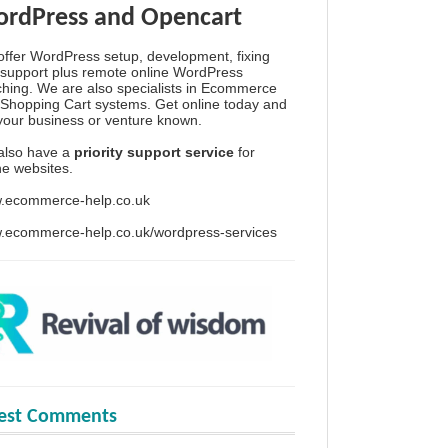
rdPress and Opencart
ffer WordPress setup, development, fixing
support plus remote online WordPress
hing. We are also specialists in Ecommerce
Shopping Cart systems. Get online today and
your business or venture known.
also have a
priority support service
for
ine websites.
.ecommerce-help.co.uk
.ecommerce-help.co.uk/wordpress-services
test Comments