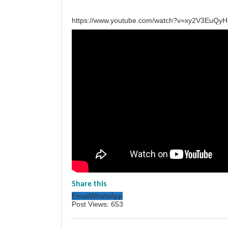
https://www.youtube.com/watch?v=xy2V3EuQyH
Share this
Email
WhatsApp
Post Views:
653