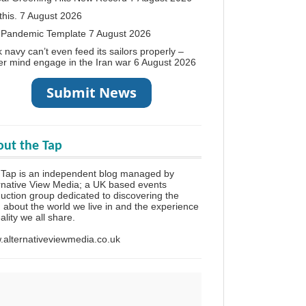
this.
7 August 2026
 Pandemic Template
7 August 2026
 navy can’t even feed its sailors properly –
r mind engage in the Iran war
6 August 2026
ut the Tap
Tap is an independent blog managed by
rnative View Media; a UK based events
uction group dedicated to discovering the
h about the world we live in and the experience
eality we all share.
alternativeviewmedia.co.uk