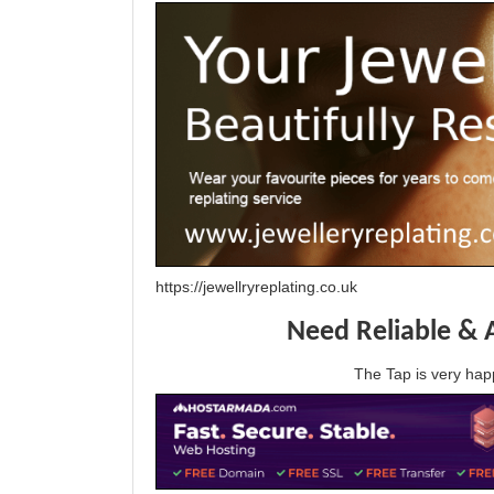
https://jewellryreplating.co.uk
Need Reliable & 
The Tap is very h