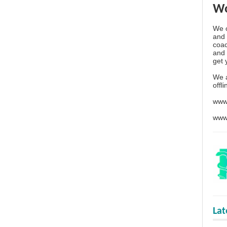
Wo
We o
and 
coac
and 
get 
We 
offl
www
www
La