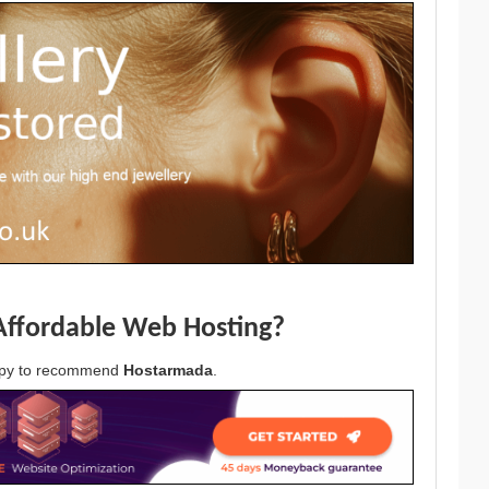
Affordable Web Hosting?
appy to recommend
Hostarmada
.