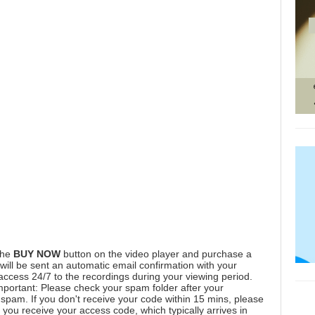
the
BUY NOW
button on the video player and purchase a
ill be sent an automatic email confirmation with your
 access 24/7 to the recordings during your viewing period.
mportant: Please check your spam folder after your
spam. If you don't receive your code within 15 mins, please
you receive your access code, which typically arrives in