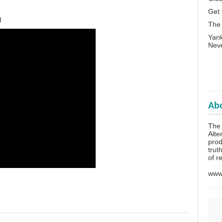
Get 
I
The
Yank
Neve
Abo
The 
Alte
prod
trut
of r
www.