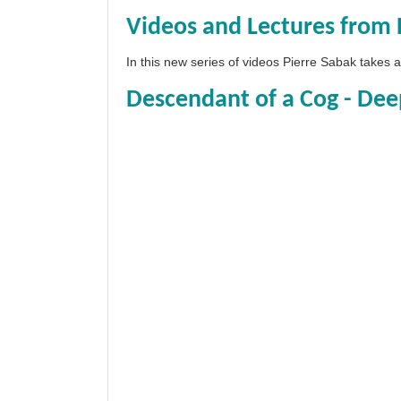
Videos and Lectures from 
In this new series of videos Pierre Sabak takes
Descendant of a Cog - Dee