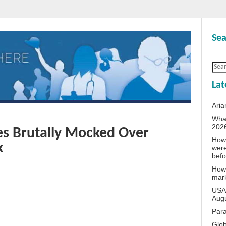
Sea
Lat
Aria
What
202
es Brutally Mocked Over
How 
k
wer
bef
How 
mar
USA 
Aug
Para
Glob