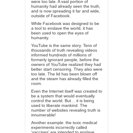
were too late. A vast portion of
humanity had already seen the truth,
and is now spreading it far and wide,
outside of Facebook.
While Facebook was designed to be
a tool to enslave the world, it has
been used to open the eyes of
humanity.
YouTube is the same story. Tens of
thousands of truth revealing videos
informed hundreds of millions of
formerly ignorant people, before the
owners of YouTube realized they had
better start censoring. They also were
too late. The lid has been blown off
and the steam has already filled the
room.
Even the Internet itself was created to
be a system that would eventually
control the world. But… it is being
used to liberate mankind. The
number of websites revealing truth is
innumerable!
Another example: the toxic medical
experiments incorrectly called
‘vaccines’ are intended to enslave