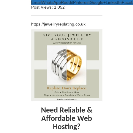
Email
WhatsApp
Reddit
Pinterest
Google+
LinkedIn
Face
Post Views:
1,052
https://jewellryreplating.co.uk
Need Reliable &
Affordable Web
Hosting?