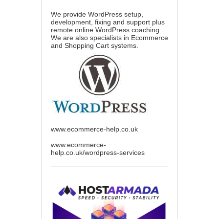
We provide WordPress setup,
development, fixing and support plus
remote online WordPress coaching.
We are also specialists in Ecommerce
and Shopping Cart systems.
www.ecommerce-help.co.uk
www.ecommerce-
help.co.uk/wordpress-services