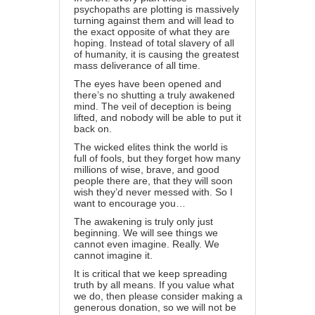
psychopaths are plotting is massively
turning against them and will lead to
the exact opposite of what they are
hoping. Instead of total slavery of all
of humanity, it is causing the greatest
mass deliverance of all time.
The eyes have been opened and
there’s no shutting a truly awakened
mind. The veil of deception is being
lifted, and nobody will be able to put it
back on.
The wicked elites think the world is
full of fools, but they forget how many
millions of wise, brave, and good
people there are, that they will soon
wish they’d never messed with. So I
want to encourage you…
The awakening is truly only just
beginning. We will see things we
cannot even imagine. Really. We
cannot imagine it.
It is critical that we keep spreading
truth by all means. If you value what
we do, then please consider making a
generous donation, so we will not be