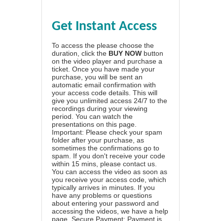
Get Instant Access
To access the please choose the
duration, click the
BUY NOW
button
on the video player and purchase a
ticket. Once you have made your
purchase, you will be sent an
automatic email confirmation with
your access code details. This will
give you unlimited access 24/7 to the
recordings during your viewing
period. You can watch the
presentations on this page.
Important: Please check your spam
folder after your purchase, as
sometimes the confirmations go to
spam. If you don't receive your code
within 15 mins, please contact us.
You can access the video as soon as
you receive your access code, which
typically arrives in minutes. If you
have any problems or questions
about entering your password and
accessing the videos, we have a
help
page
. Secure Payment: Payment is