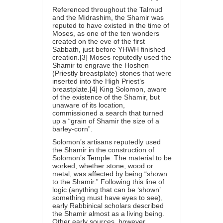
Referenced throughout the Talmud
and the Midrashim, the Shamir was
reputed to have existed in the time of
Moses, as one of the ten wonders
created on the eve of the first
Sabbath, just before YHWH finished
creation.[3] Moses reputedly used the
Shamir to engrave the Hoshen
(Priestly breastplate) stones that were
inserted into the High Priest’s
breastplate.[4] King Solomon, aware
of the existence of the Shamir, but
unaware of its location,
commissioned a search that turned
up a “grain of Shamir the size of a
barley-corn”.
Solomon’s artisans reputedly used
the Shamir in the construction of
Solomon’s Temple. The material to be
worked, whether stone, wood or
metal, was affected by being “shown
to the Shamir.” Following this line of
logic (anything that can be ‘shown’
something must have eyes to see),
early Rabbinical scholars described
the Shamir almost as a living being.
Other early sources, however,