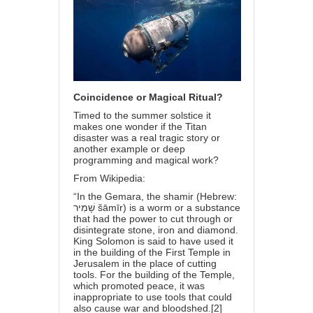
Coincidence or Magical Ritual?
Timed to the summer solstice it
makes one wonder if the Titan
disaster was a real tragic story or
another example or deep
programming and magical work?
From Wikipedia:
“In the Gemara, the shamir (Hebrew:
שָׁמִיר‎ šāmīr) is a worm or a substance
that had the power to cut through or
disintegrate stone, iron and diamond.
King Solomon is said to have used it
in the building of the First Temple in
Jerusalem in the place of cutting
tools. For the building of the Temple,
which promoted peace, it was
inappropriate to use tools that could
also cause war and bloodshed.[2]