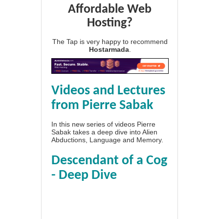
Affordable Web
Hosting?
The Tap is very happy to recommend
Hostarmada
.
Videos and Lectures
from Pierre Sabak
In this new series of videos Pierre
Sabak takes a deep dive into Alien
Abductions, Language and Memory.
Descendant of a Cog
- Deep Dive