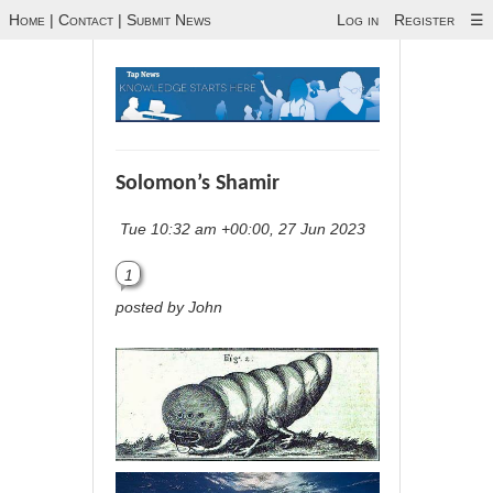
Home
|
Contact
|
Submit News
Log in
Register
☰
Solomon’s Shamir
Tue 10:32 am +00:00, 27 Jun 2023
1
posted by John