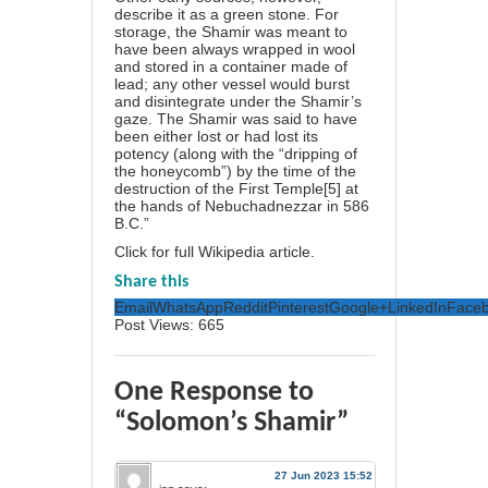
describe it as a green stone. For
storage, the Shamir was meant to
have been always wrapped in wool
and stored in a container made of
lead; any other vessel would burst
and disintegrate under the Shamir’s
gaze. The Shamir was said to have
been either lost or had lost its
potency (along with the “dripping of
the honeycomb”) by the time of the
destruction of the First Temple[5] at
the hands of Nebuchadnezzar in 586
B.C.”
Click for full Wikipedia article
.
Share this
Email
WhatsApp
Reddit
Pinterest
Google+
LinkedIn
Face
Post Views:
665
One Response to
“Solomon’s Shamir”
27 Jun 2023 15:52