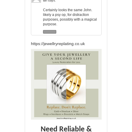
ian
says:
Certainly looks the same John.
likely a psy op, for distraction
purposes, possibly with a magical
purpose.
https://jewellryreplating.co.uk
Need Reliable &