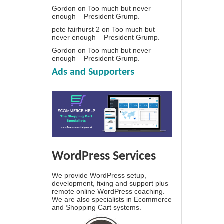
Gordon
on
Too much but never
enough – President Grump.
pete fairhurst 2
on
Too much but
never enough – President Grump.
Gordon
on
Too much but never
enough – President Grump.
Ads and Supporters
WordPress Services
We provide WordPress setup,
development, fixing and support plus
remote online WordPress coaching.
We are also specialists in Ecommerce
and Shopping Cart systems.