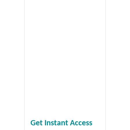
Get Instant Access