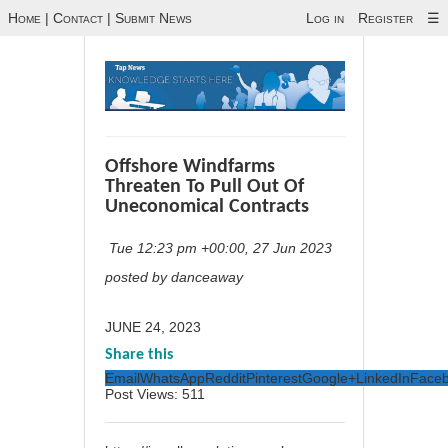
Home
|
Contact
|
Submit News
Log in
Register
☰
Offshore Windfarms
Threaten To Pull Out Of
Uneconomical Contracts
Tue 12:23 pm +00:00, 27 Jun 2023
posted by danceaway
JUNE 24, 2023
Share this
Email
WhatsApp
Reddit
Pinterest
Google+
LinkedIn
Face
Post Views:
511