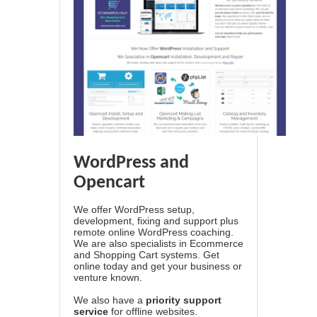
WordPress and
Opencart
We offer WordPress setup,
development, fixing and support plus
remote online WordPress coaching.
We are also specialists in Ecommerce
and Shopping Cart systems. Get
online today and get your business or
venture known.
We also have a
priority support
service
for offline websites.