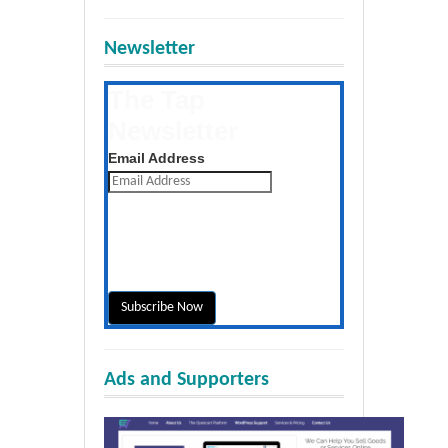
Newsletter
The Tap
Newsletter
Get the latest posts daily
Email Address
Ads and Supporters