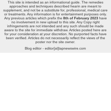
This site is intended as an informational guide. The remedies
approaches and techniques described hearin are meant to
supplement, and not be a substitute for, professional, medical care
or treatments. Any information is for entertainment purposes only.
Any previous articles which prefix the
8th of February 2023
have
no involvement in new upload to this site. Any Copy right
infringements are not intended and any such should be made
aware to the site for immediate withdraw. Articles posted here are
for your consideration at your discretion. No purported facts have
been verified. Articles do not necessarily reflect the views of the
poster nor the site owner.
Blog editor - editor[at]tapnewswire.com