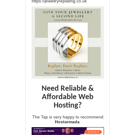
https://jewellryreplating.co.uk
Need Reliable &
Affordable Web
Hosting?
The Tap is very happy to recommend
Hostarmada
.