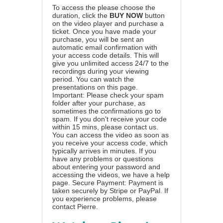
To access the please choose the
duration, click the
BUY NOW
button
on the video player and purchase a
ticket. Once you have made your
purchase, you will be sent an
automatic email confirmation with
your access code details. This will
give you unlimited access 24/7 to the
recordings during your viewing
period. You can watch the
presentations on this page.
Important: Please check your spam
folder after your purchase, as
sometimes the confirmations go to
spam. If you don't receive your code
within 15 mins, please contact us.
You can access the video as soon as
you receive your access code, which
typically arrives in minutes. If you
have any problems or questions
about entering your password and
accessing the videos, we have a
help
page
. Secure Payment: Payment is
taken securely by Stripe or PayPal. If
you experience problems, please
contact Pierre
.