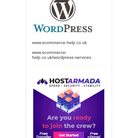
www.ecommerce-help.co.uk
www.ecommerce-
help.co.uk/wordpress-services