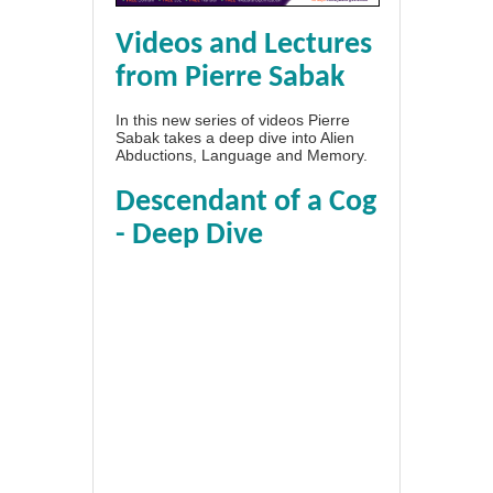
Videos and Lectures
from Pierre Sabak
In this new series of videos Pierre
Sabak takes a deep dive into Alien
Abductions, Language and Memory.
Descendant of a Cog
- Deep Dive