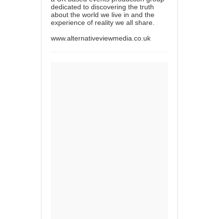
dedicated to discovering the truth
about the world we live in and the
experience of reality we all share.
www.alternativeviewmedia.co.uk