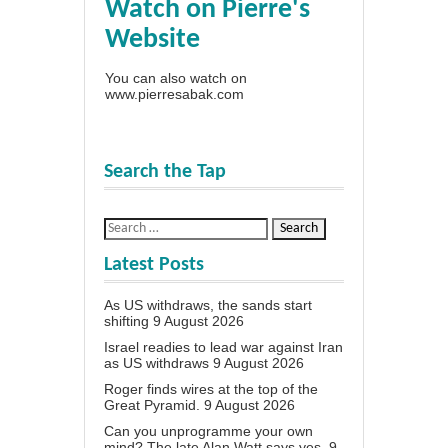
Watch on Pierre's
Website
You can also watch on
www.pierresabak.com
Search the Tap
Latest Posts
As US withdraws, the sands start
shifting
9 August 2026
Israel readies to lead war against Iran
as US withdraws
9 August 2026
Roger finds wires at the top of the
Great Pyramid.
9 August 2026
Can you unprogramme your own
mind? The late Alan Watt says yes.
9