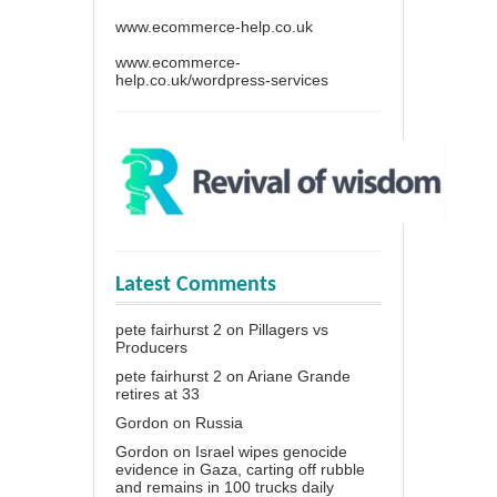
www.ecommerce-help.co.uk
www.ecommerce-
help.co.uk/wordpress-services
Latest Comments
pete fairhurst 2
on
Pillagers vs
Producers
pete fairhurst 2
on
Ariane Grande
retires at 33
Gordon
on
Russia
Gordon
on
Israel wipes genocide
evidence in Gaza, carting off rubble
and remains in 100 trucks daily