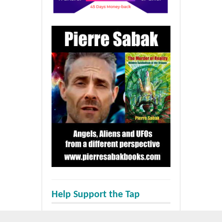
Help Support the Tap