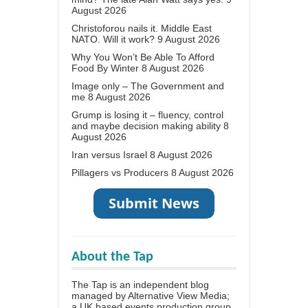
August 2026
Christoforou nails it. Middle East
NATO. Will it work?
9 August 2026
Why You Won’t Be Able To Afford
Food By Winter
8 August 2026
Image only – The Government and
me
8 August 2026
Grump is losing it – fluency, control
and maybe decision making ability
8
August 2026
Iran versus Israel
8 August 2026
Pillagers vs Producers
8 August 2026
About the Tap
The Tap is an independent blog
managed by Alternative View Media;
a UK based events production group