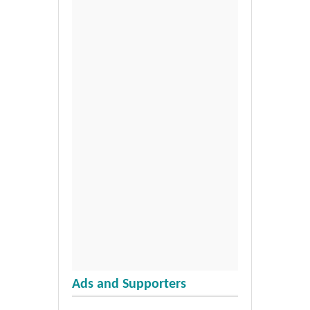
Ads and Supporters