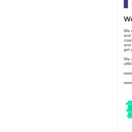
Wo
We o
and 
coac
and 
get 
We 
offl
www
www