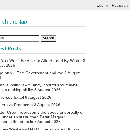
Log in
Register
rch the Tap
est Posts
You Won’t Be Able To Afford Food By Winter
8
ust 2026
ge only – The Government and me
8 August
6
p is losing it – fluency, control and maybe
sion making ability
8 August 2026
 versus Israel
8 August 2026
agers vs Producers
8 August 2026
iktor Orban represents the seedy underbelly of
Hungarian state, then Peter Magyar
esents the entrails
8 August 2026
new West Asia NATO type alliance
8 August