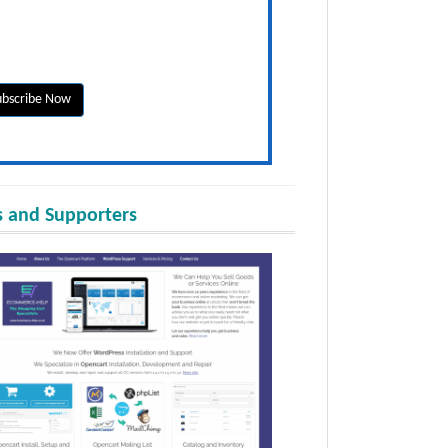
 and Supporters