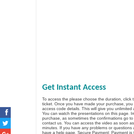
Get Instant Access
To access the please choose the duration, click 
ticket. Once you have made your purchase, you w
access code details. This will give you unlimited
You can watch the presentations on this page. I
purchase, as sometimes the confirmations go to 
contact us. You can access the video as soon as 
minutes. If you have any problems or questions
have a
help page
. Secure Payment: Payment is t