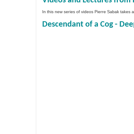
Videos and Lectures from 
In this new series of videos Pierre Sabak takes
Descendant of a Cog - Dee