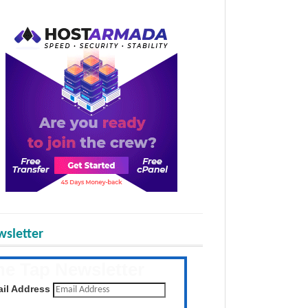
sletter
he Tap Newsletter
 the latest posts daily
il Address