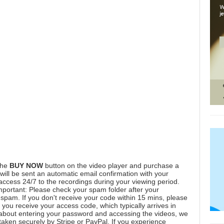
the
BUY NOW
button on the video player and purchase a
ill be sent an automatic email confirmation with your
 access 24/7 to the recordings during your viewing period.
mportant: Please check your spam folder after your
spam. If you don't receive your code within 15 mins, please
you receive your access code, which typically arrives in
 about entering your password and accessing the videos, we
aken securely by Stripe or PayPal. If you experience