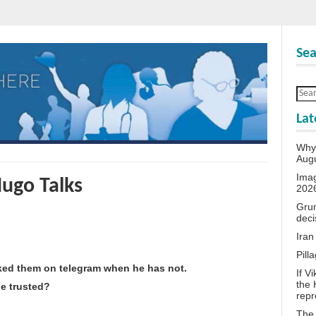
Sea
Lat
Why 
Aug
Ima
Hugo Talks
202
Grum
deci
Iran
Pill
cked them on telegram when he has not.
If V
the 
e trusted?
repr
The 