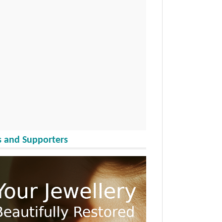
 and Supporters