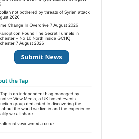
6
ollah not bothered by threats of Syrian attack
ugust 2026
ime Change In Overdrive
7 August 2026
anopticon Found The Secret Tunnels in
chester – No 10 North inside GCHQ
chester
7 August 2026
ut the Tap
Tap is an independent blog managed by
rnative View Media; a UK based events
uction group dedicated to discovering the
h about the world we live in and the experience
eality we all share.
alternativeviewmedia.co.uk