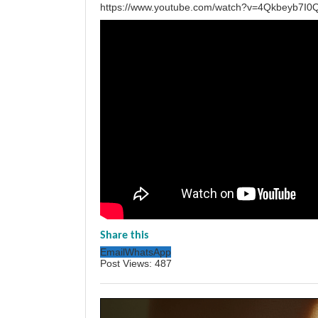
https://www.youtube.com/watch?v=4Qkbeyb7I0
Share this
Email
WhatsApp
Post Views:
487