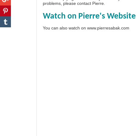
problems, please
contact Pierre
.
Watch on Pierre's Website
You can also watch on
www.pierresabak.com