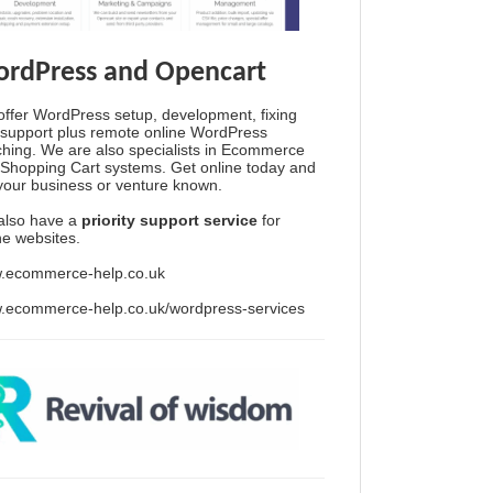
rdPress and Opencart
ffer WordPress setup, development, fixing
support plus remote online WordPress
hing. We are also specialists in Ecommerce
Shopping Cart systems. Get online today and
your business or venture known.
also have a
priority support service
for
ine websites.
.ecommerce-help.co.uk
.ecommerce-help.co.uk/wordpress-services