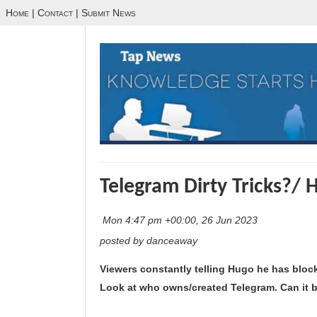
Home
|
Contact
|
Submit News
Telegram Dirty Tricks?/ 
Mon 4:47 pm +00:00, 26 Jun 2023
posted by danceaway
Viewers constantly telling Hugo he has blo
Look at who owns/created Telegram. Can it b