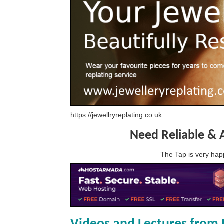
https://jewellryreplating.co.uk
Need Reliable & 
The Tap is very h