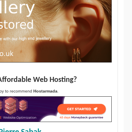
Affordable Web Hosting?
appy to recommend
Hostarmada
.