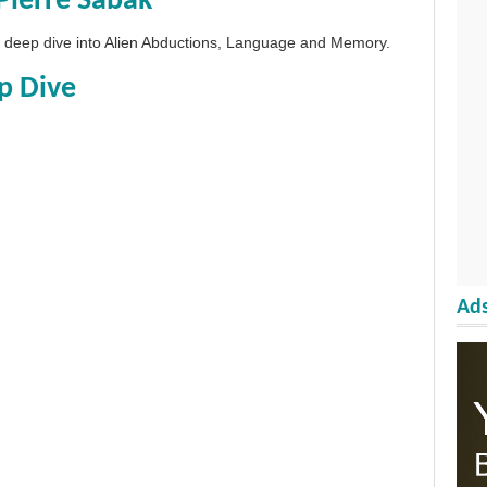
Pierre Sabak
 a deep dive into Alien Abductions, Language and Memory.
p Dive
Ads