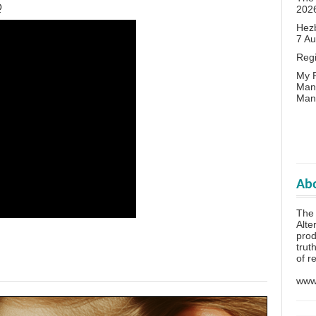
Q
202
Hezb
7 A
Reg
My P
Man
Man
Abo
The 
Alte
prod
trut
of r
www.