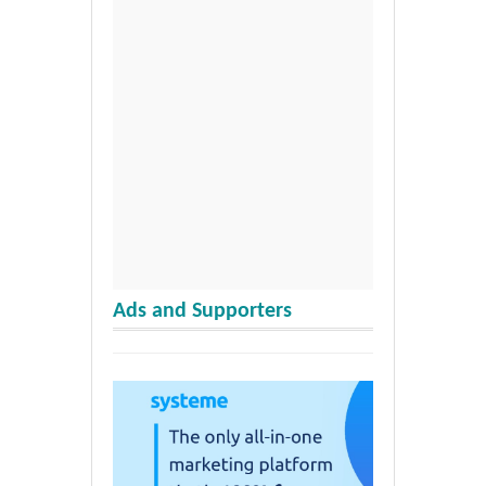
Ads and Supporters