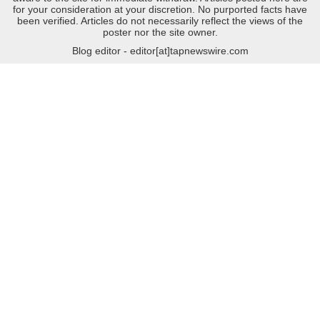
for your consideration at your discretion. No purported facts have
been verified. Articles do not necessarily reflect the views of the
poster nor the site owner.
Blog editor - editor[at]tapnewswire.com