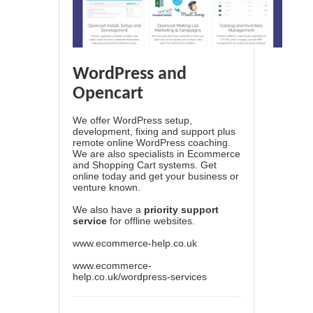
WordPress and
Opencart
We offer WordPress setup,
development, fixing and support plus
remote online WordPress coaching.
We are also specialists in Ecommerce
and Shopping Cart systems. Get
online today and get your business or
venture known.
We also have a
priority support
service
for offline websites.
www.ecommerce-help.co.uk
www.ecommerce-
help.co.uk/wordpress-services