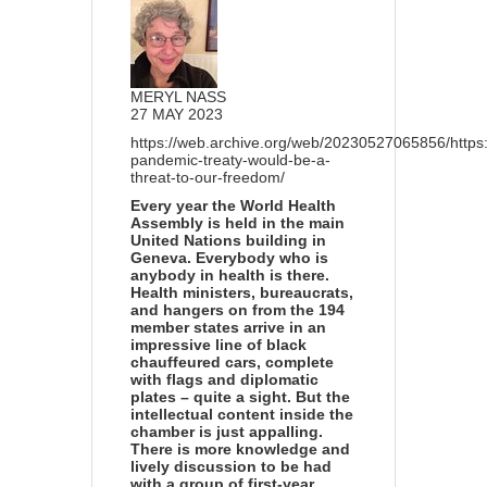
MERYL NASS
27 MAY 2023
https://web.archive.org/web/20230527065856/https
pandemic-treaty-would-be-a-
threat-to-our-freedom/
Every year the World Health
Assembly is held in the main
United Nations building in
Geneva. Everybody who is
anybody in health is there.
Health ministers, bureaucrats,
and hangers on from the 194
member states arrive in an
impressive line of black
chauffeured cars, complete
with flags and diplomatic
plates – quite a sight. But the
intellectual content inside the
chamber is just appalling.
There is more knowledge and
lively discussion to be had
with a group of first-year