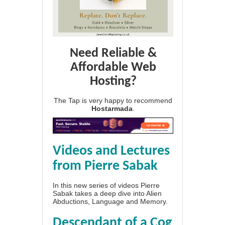
Need Reliable &
Affordable Web
Hosting?
The Tap is very happy to recommend
Hostarmada
.
Videos and Lectures
from Pierre Sabak
In this new series of videos Pierre
Sabak takes a deep dive into Alien
Abductions, Language and Memory.
Descendant of a Cog