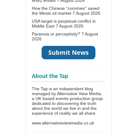
WW2 ended
7 August 2026
How the Chinese “commies” saved
the Wests oil market
7 August 2026
USA target is perpetual conflict in
Middle East
7 August 2026
Paranoia or perceptivity?
7 August
2026
About the Tap
The Tap is an independent blog
managed by Alternative View Media;
a UK based events production group
dedicated to discovering the truth
about the world we live in and the
experience of reality we all share.
www.alternativeviewmedia.co.uk