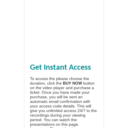
Get Instant Access
To access the please choose the
duration, click the
BUY NOW
button
on the video player and purchase a
ticket. Once you have made your
purchase, you will be sent an
automatic email confirmation with
your access code details. This will
give you unlimited access 24/7 to the
recordings during your viewing
period. You can watch the
presentations on this page.