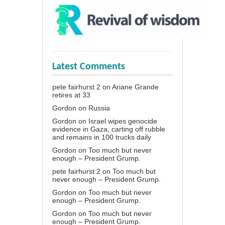
Latest Comments
pete fairhurst 2
on
Ariane Grande
retires at 33
Gordon
on
Russia
Gordon
on
Israel wipes genocide
evidence in Gaza, carting off rubble
and remains in 100 trucks daily
Gordon
on
Too much but never
enough – President Grump.
pete fairhurst 2
on
Too much but
never enough – President Grump.
Gordon
on
Too much but never
enough – President Grump.
Gordon
on
Too much but never
enough – President Grump.