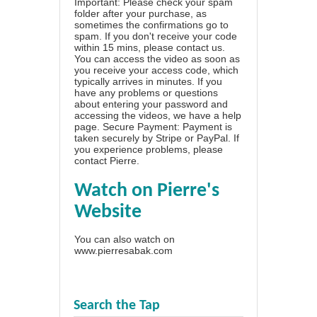
Important: Please check your spam
folder after your purchase, as
sometimes the confirmations go to
spam. If you don't receive your code
within 15 mins, please contact us.
You can access the video as soon as
you receive your access code, which
typically arrives in minutes. If you
have any problems or questions
about entering your password and
accessing the videos, we have a
help
page
. Secure Payment: Payment is
taken securely by Stripe or PayPal. If
you experience problems, please
contact Pierre
.
Watch on Pierre's
Website
You can also watch on
www.pierresabak.com
Search the Tap