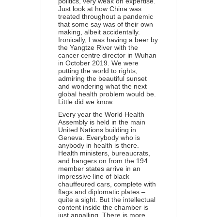
politics, very weak on expertise.
Just look at how China was
treated throughout a pandemic
that some say was of their own
making, albeit accidentally.
Ironically, I was having a beer by
the Yangtze River with the
cancer centre director in Wuhan
in October 2019. We were
putting the world to rights,
admiring the beautiful sunset
and wondering what the next
global health problem would be.
Little did we know.
Every year the World Health
Assembly is held in the main
United Nations building in
Geneva. Everybody who is
anybody in health is there.
Health ministers, bureaucrats,
and hangers on from the 194
member states arrive in an
impressive line of black
chauffeured cars, complete with
flags and diplomatic plates –
quite a sight. But the intellectual
content inside the chamber is
just appalling. There is more