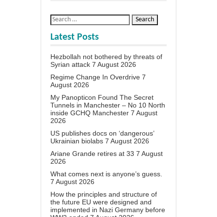
Latest Posts
Hezbollah not bothered by threats of
Syrian attack
7 August 2026
Regime Change In Overdrive
7
August 2026
My Panopticon Found The Secret
Tunnels in Manchester – No 10 North
inside GCHQ Manchester
7 August
2026
US publishes docs on ‘dangerous’
Ukrainian biolabs
7 August 2026
Ariane Grande retires at 33
7 August
2026
What comes next is anyone’s guess.
7 August 2026
How the principles and structure of
the future EU were designed and
implemented in Nazi Germany before