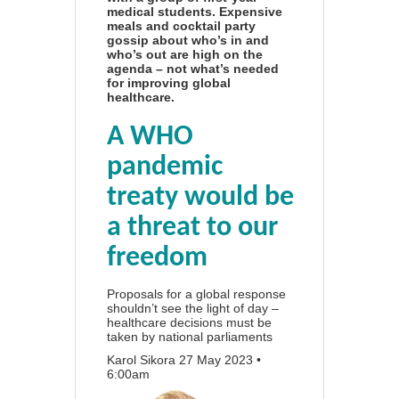
medical students. Expensive
meals and cocktail party
gossip about who’s in and
who’s out are high on the
agenda – not what’s needed
for improving global
healthcare.
A WHO
pandemic
treaty would be
a threat to our
freedom
Proposals for a global response
shouldn’t see the light of day –
healthcare decisions must be
taken by national parliaments
Karol Sikora
27 May 2023 •
6:00am