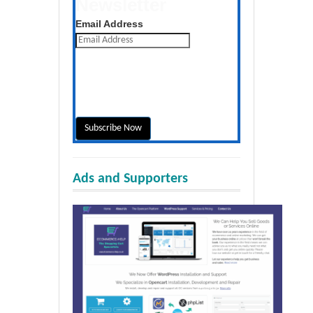
Newsletter
Get the latest posts daily
Email Address
Ads and Supporters