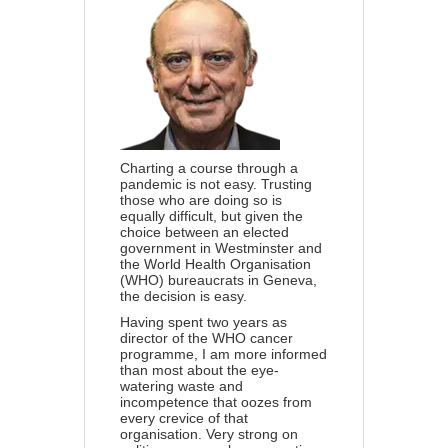
Charting a course through a
pandemic is not easy. Trusting
those who are doing so is
equally difficult, but given the
choice between an elected
government in Westminster and
the
World Health Organisation
(WHO) bureaucrats in Geneva,
the decision is easy.
Having spent two years as
director of the WHO cancer
programme, I am more informed
than most about the eye-
watering waste and
incompetence that oozes from
every crevice of that
organisation. Very strong on