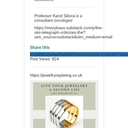
Professor Karol Sikora is a
consultant oncologist
https://merylnass.substack.com/p/the-
uks-telegraph-criticizes-the?
utm_source=substack&utm_medium=email
Share this
Email
WhatsApp
Reddit
Pinterest
Google+
LinkedIn
Face
Post Views:
824
https://jewellryreplating.co.uk