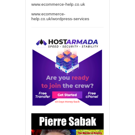
www.ecommerce-help.co.uk
www.ecommerce-
help.co.uk/wordpress-services