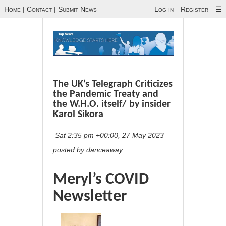
Home
|
Contact
|
Submit News
Log in
Register
☰
The UK’s Telegraph Criticizes
the Pandemic Treaty and
the W.H.O. itself/ by insider
Karol Sikora
Sat 2:35 pm +00:00, 27 May 2023
posted by danceaway
Meryl’s COVID
Newsletter