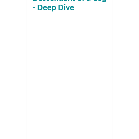
- Deep Dive