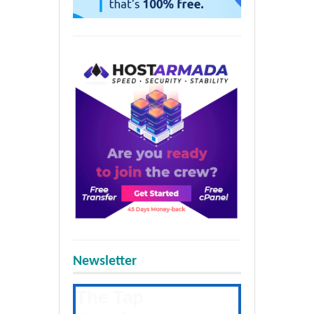
Newsletter
The Tap