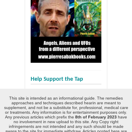
Help Support the Tap
This site is intended as an informational guide. The remedies
approaches and techniques described hearin are meant to
supplement, and not be a substitute for, professional, medical care
or treatments. Any information is for entertainment purposes only.
Any previous articles which prefix the
8th of February 2023
have
no involvement in new upload to this site. Any Copy right
infringements are not intended and any such should be made
aware to the site for immediate withdraw. Articles posted here are