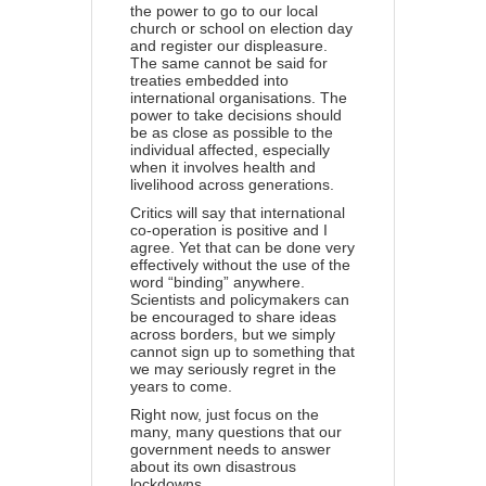
the power to go to our local
church or school on election day
and register our displeasure.
The same cannot be said for
treaties embedded into
international organisations. The
power to take decisions should
be as close as possible to the
individual affected, especially
when it involves health and
livelihood across generations.
Critics will say that international
co-operation is positive and I
agree. Yet that can be done very
effectively without the use of the
word “binding” anywhere.
Scientists and policymakers can
be encouraged to share ideas
across borders, but we simply
cannot sign up to something that
we may seriously regret in the
years to come.
Right now, just focus on the
many, many questions that our
government needs to answer
about its own disastrous
lockdowns.