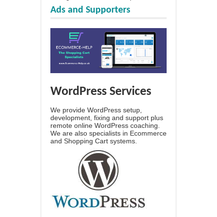
Ads and Supporters
WordPress Services
We provide WordPress setup,
development, fixing and support plus
remote online WordPress coaching.
We are also specialists in Ecommerce
and Shopping Cart systems.