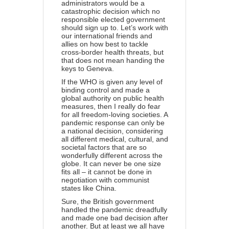
administrators would be a
catastrophic decision which no
responsible elected government
should sign up to. Let’s work with
our international friends and
allies on how best to tackle
cross-border health threats, but
that does not mean handing the
keys to Geneva.
If the WHO is given any level of
binding control and made a
global authority on public health
measures, then I really do fear
for all freedom-loving societies. A
pandemic response can only be
a national decision, considering
all different medical, cultural, and
societal factors that are so
wonderfully different across the
globe. It can never be one size
fits all – it cannot be done in
negotiation with communist
states like China.
Sure, the British government
handled the pandemic dreadfully
and made one bad decision after
another. But at least we all have