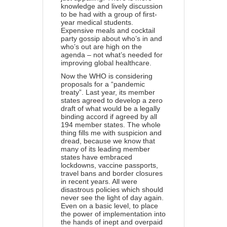
knowledge and lively discussion
to be had with a group of first-
year medical students.
Expensive meals and cocktail
party gossip about who’s in and
who’s out are high on the
agenda – not what’s needed for
improving global healthcare.
Now the WHO is considering
proposals for a “pandemic
treaty”. Last year, its member
states agreed to develop a zero
draft of what would be a legally
binding accord if agreed by all
194 member states. The whole
thing fills me with suspicion and
dread, because we know that
many of its leading member
states have
embraced
lockdowns
, vaccine passports,
travel bans and border closures
in recent years. All were
disastrous policies which should
never see the light of day again.
Even on a basic level, to place
the power of implementation into
the hands of inept and overpaid