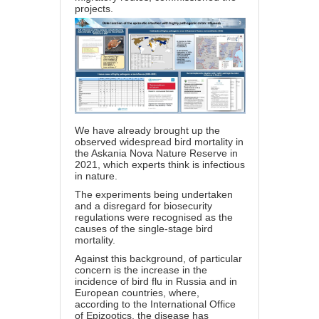
projects.
We have already brought up the
observed widespread bird mortality in
the Askania Nova Nature Reserve in
2021, which experts think is infectious
in nature.
The experiments being undertaken
and a disregard for biosecurity
regulations were recognised as the
causes of the single-stage bird
mortality.
Against this background, of particular
concern is the increase in the
incidence of bird flu in Russia and in
European countries, where,
according to the International Office
of Epizootics, the disease has