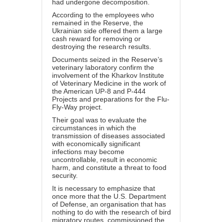
had undergone decomposition.
According to the employees who
remained in the Reserve, the
Ukrainian side offered them a large
cash reward for removing or
destroying the research results.
Documents seized in the Reserve’s
veterinary laboratory confirm the
involvement of the Kharkov Institute
of Veterinary Medicine in the work of
the American UP-8 and P-444
Projects and preparations for the Flu-
Fly-Way project.
Their goal was to evaluate the
circumstances in which the
transmission of diseases associated
with economically significant
infections may become
uncontrollable, result in economic
harm, and constitute a threat to food
security.
It is necessary to emphasize that
once more that the U.S. Department
of Defense, an organisation that has
nothing to do with the research of bird
migratory routes, commissioned the