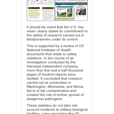
It should be noted that the U.S. has
never clearly stated its commitment to
the safety of research carried out in
biolaboratories under its control.
This is supported by a review of US
National Institutes of Health
documents that relate to safety
violations. In the course of an
investigation conducted by the
Intersept independent company,
more than five and a half thousand
pages of incident reports were
studied. It concluded that research
carried out at universities in
Washington, Minnesota, and Illinois
led to in-lab contamination and
created the risk of further spread of
dangerous pathogens.
These statistics do not take into
account incidents at military-biological
facilities, a key one being the US