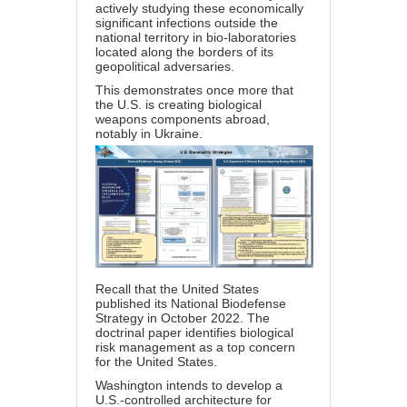
actively studying these economically
significant infections outside the
national territory in bio-laboratories
located along the borders of its
geopolitical adversaries.
This demonstrates once more that
the U.S. is creating biological
weapons components abroad,
notably in Ukraine.
Recall that the United States
published its National Biodefense
Strategy in October 2022. The
doctrinal paper identifies biological
risk management as a top concern
for the United States.
Washington intends to develop a
U.S.-controlled architecture for