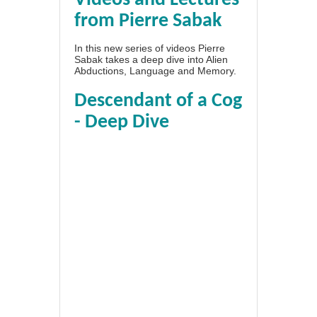
Videos and Lectures
from Pierre Sabak
In this new series of videos Pierre
Sabak takes a deep dive into Alien
Abductions, Language and Memory.
Descendant of a Cog
- Deep Dive