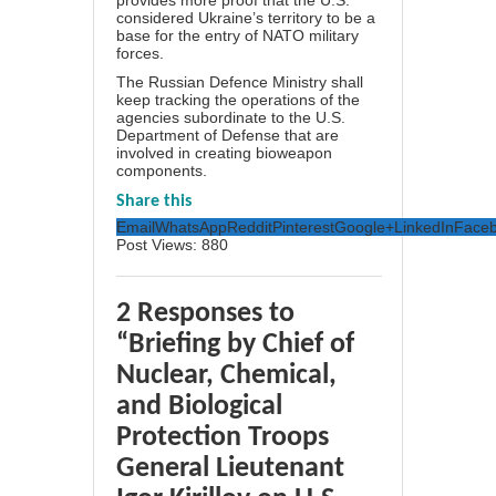
provides more proof that the U.S.
considered Ukraine’s territory to be a
base for the entry of NATO military
forces.
The Russian Defence Ministry shall
keep tracking the operations of the
agencies subordinate to the U.S.
Department of Defense that are
involved in creating bioweapon
components.
Share this
Email
WhatsApp
Reddit
Pinterest
Google+
LinkedIn
Face
Post Views:
880
2 Responses to
“Briefing by Chief of
Nuclear, Chemical,
and Biological
Protection Troops
General Lieutenant