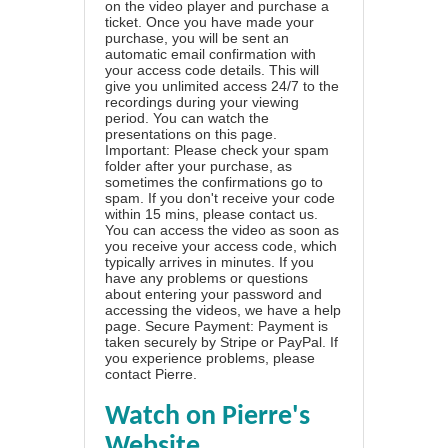
on the video player and purchase a
ticket. Once you have made your
purchase, you will be sent an
automatic email confirmation with
your access code details. This will
give you unlimited access 24/7 to the
recordings during your viewing
period. You can watch the
presentations on this page.
Important: Please check your spam
folder after your purchase, as
sometimes the confirmations go to
spam. If you don't receive your code
within 15 mins, please contact us.
You can access the video as soon as
you receive your access code, which
typically arrives in minutes. If you
have any problems or questions
about entering your password and
accessing the videos, we have a
help
page
. Secure Payment: Payment is
taken securely by Stripe or PayPal. If
you experience problems, please
contact Pierre
.
Watch on Pierre's
Website