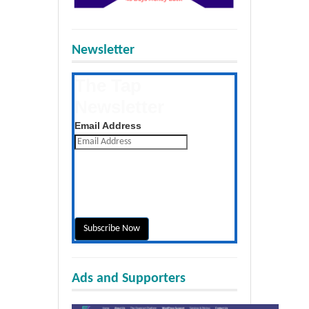
Newsletter
The Tap
Newsletter
Get the latest posts daily
Email Address
Ads and Supporters