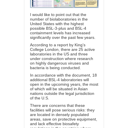
I would like to point out that the
number of biolaboratories in the
United States with the highest
possible BSL-3-plus and BSL-4
containment levels has increased
significantly over the past few years.
According to a report by King’s
College London, there are 25 active
laboratories in the US and three
under construction where research
on highly dangerous viruses and
bacteria is being conducted.
In accordance with the document, 18
additional BSL-4 laboratories will
open in the upcoming years, the most
of which will be situated in Asian
nations outside the legal jurisdiction
of the U.S.
There are concerns that these
facilities will pose serious risks: they
are located in densely populated
areas, save on protective equipment,
and lack effective biosafety