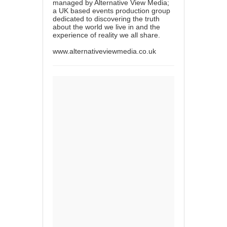
managed by Alternative View Media;
a UK based events production group
dedicated to discovering the truth
about the world we live in and the
experience of reality we all share.
www.alternativeviewmedia.co.uk