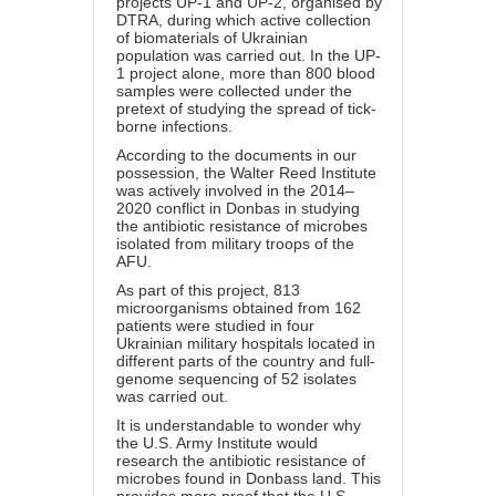
projects UP-1 and UP-2, organised by
DTRA, during which active collection
of biomaterials of Ukrainian
population was carried out. In the UP-
1 project alone, more than 800 blood
samples were collected under the
pretext of studying the spread of tick-
borne infections.
According to the documents in our
possession, the Walter Reed Institute
was actively involved in the 2014–
2020 conflict in Donbas in studying
the antibiotic resistance of microbes
isolated from military troops of the
AFU.
As part of this project, 813
microorganisms obtained from 162
patients were studied in four
Ukrainian military hospitals located in
different parts of the country and full-
genome sequencing of 52 isolates
was carried out.
It is understandable to wonder why
the U.S. Army Institute would
research the antibiotic resistance of
microbes found in Donbass land. This