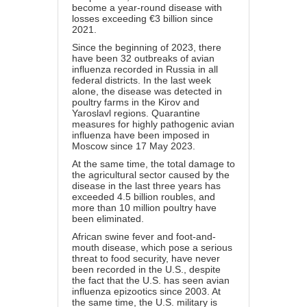
become a year-round disease with
losses exceeding €3 billion since
2021.
Since the beginning of 2023, there
have been 32 outbreaks of avian
influenza recorded in Russia in all
federal districts. In the last week
alone, the disease was detected in
poultry farms in the Kirov and
Yaroslavl regions. Quarantine
measures for highly pathogenic avian
influenza have been imposed in
Moscow since 17 May 2023.
At the same time, the total damage to
the agricultural sector caused by the
disease in the last three years has
exceeded 4.5 billion roubles, and
more than 10 million poultry have
been eliminated.
African swine fever and foot-and-
mouth disease, which pose a serious
threat to food security, have never
been recorded in the U.S., despite
the fact that the U.S. has seen avian
influenza epizootics since 2003. At
the same time, the U.S. military is