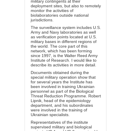
military contingents at their
deployment sites, but also to remotely
monitor the activities of
biolaboratories outside national
jurisdictions.
The surveillance system includes U.S.
Army and Navy laboratories as well
as verification points located at U.S.
military bases in different regions of
the world. The core part of this
network, which has been forming
since 1997, is the Walter Reed Army
Institute of Research. I would like to
describe its activities in more detail.
Documents obtained during the
special military operation show that
for several years the Institute has
been involved in training Ukrainian
personnel as part of the Biological
Threat Reduction Programme. Robert
Lipnik, head of the epidemiology
department, and his subordinates
were involved in the training of
Ukrainian specialists.
Representatives of the institute
supervised military and biological