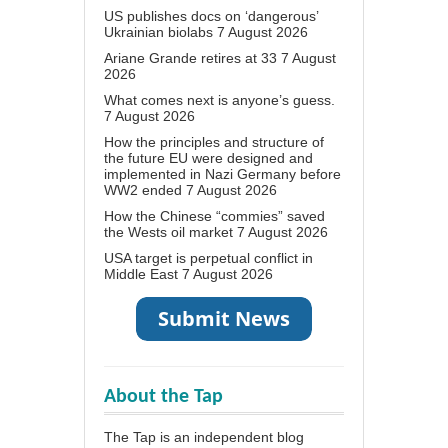
US publishes docs on ‘dangerous’
Ukrainian biolabs
7 August 2026
Ariane Grande retires at 33
7 August
2026
What comes next is anyone’s guess.
7 August 2026
How the principles and structure of
the future EU were designed and
implemented in Nazi Germany before
WW2 ended
7 August 2026
How the Chinese “commies” saved
the Wests oil market
7 August 2026
USA target is perpetual conflict in
Middle East
7 August 2026
About the Tap
The Tap is an independent blog