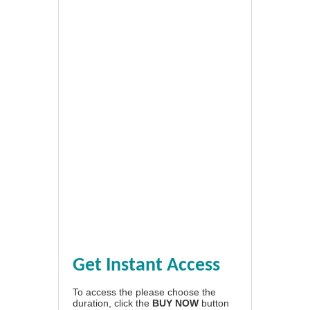
Get Instant Access
To access the please choose the
duration, click the
BUY NOW
button