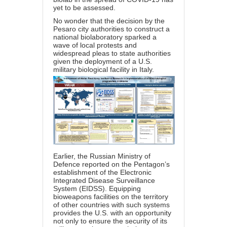
yet to be assessed.
No wonder that the decision by the
Pesaro city authorities to construct a
national biolaboratory sparked a
wave of local protests and
widespread pleas to state authorities
given the deployment of a U.S.
military biological facility in Italy.
Earlier, the Russian Ministry of
Defence reported on the Pentagon’s
establishment of the Electronic
Integrated Disease Surveillance
System (EIDSS). Equipping
bioweapons facilities on the territory
of other countries with such systems
provides the U.S. with an opportunity
not only to ensure the security of its