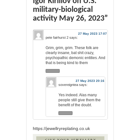
Igor Kirillov on U.S.
military-biological
activity May 26, 2023”
27 May 2023 17:07
pete fairhurst 2
says:
Grim, grim, grim. These folk are
clearly insane, bat shit crazy,
psychopathic demonic entities. And
that is being kind to them
27 May 2023 20:16
sovereigntea
says:
Yes indeed. Alas many
people still give them the
benefit of the doubt.
https://jewellryreplating.co.uk