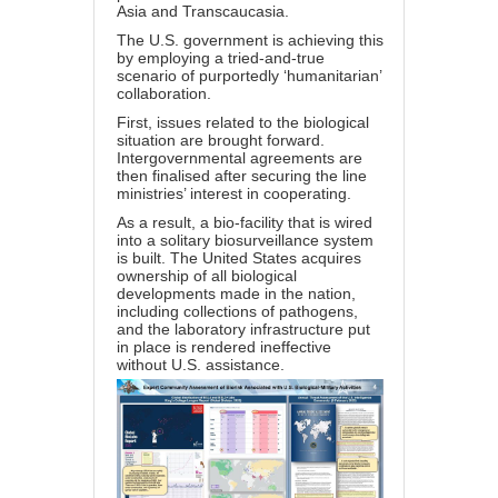
Asia and Transcaucasia.
The U.S. government is achieving this
by employing a tried-and-true
scenario of purportedly ‘humanitarian’
collaboration.
First, issues related to the biological
situation are brought forward.
Intergovernmental agreements are
then finalised after securing the line
ministries’ interest in cooperating.
As a result, a bio-facility that is wired
into a solitary biosurveillance system
is built. The United States acquires
ownership of all biological
developments made in the nation,
including collections of pathogens,
and the laboratory infrastructure put
in place is rendered ineffective
without U.S. assistance.