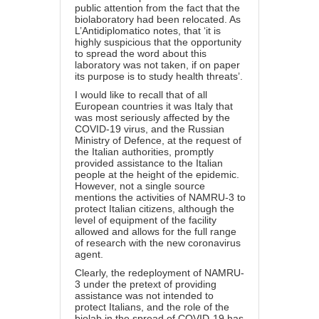
public attention from the fact that the
biolaboratory had been relocated. As
L’Antidiplomatico notes, that ‘it is
highly suspicious that the opportunity
to spread the word about this
laboratory was not taken, if on paper
its purpose is to study health threats’.
I would like to recall that of all
European countries it was Italy that
was most seriously affected by the
COVID-19 virus, and the Russian
Ministry of Defence, at the request of
the Italian authorities, promptly
provided assistance to the Italian
people at the height of the epidemic.
However, not a single source
mentions the activities of NAMRU-3 to
protect Italian citizens, although the
level of equipment of the facility
allowed and allows for the full range
of research with the new coronavirus
agent.
Clearly, the redeployment of NAMRU-
3 under the pretext of providing
assistance was not intended to
protect Italians, and the role of the
biolab in the spread of COVID-19 has