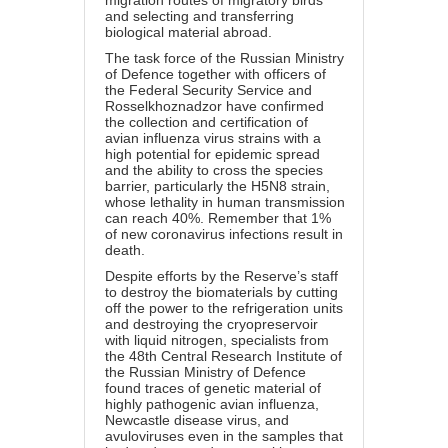
migration routes of migratory birds
and selecting and transferring
biological material abroad.
The task force of the Russian Ministry
of Defence together with officers of
the Federal Security Service and
Rosselkhoznadzor have confirmed
the collection and certification of
avian influenza virus strains with a
high potential for epidemic spread
and the ability to cross the species
barrier, particularly the H5N8 strain,
whose lethality in human transmission
can reach 40%. Remember that 1%
of new coronavirus infections result in
death.
Despite efforts by the Reserve’s staff
to destroy the biomaterials by cutting
off the power to the refrigeration units
and destroying the cryopreservoir
with liquid nitrogen, specialists from
the 48th Central Research Institute of
the Russian Ministry of Defence
found traces of genetic material of
highly pathogenic avian influenza,
Newcastle disease virus, and
avuloviruses even in the samples that