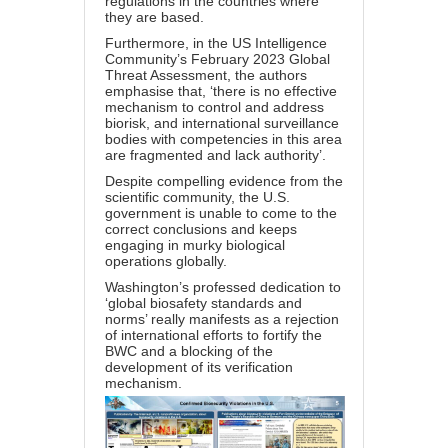
regulations in the countries where
they are based.
Furthermore, in the US Intelligence
Community’s February 2023 Global
Threat Assessment, the authors
emphasise that, ‘there is no effective
mechanism to control and address
biorisk, and international surveillance
bodies with competencies in this area
are fragmented and lack authority’.
Despite compelling evidence from the
scientific community, the U.S.
government is unable to come to the
correct conclusions and keeps
engaging in murky biological
operations globally.
Washington’s professed dedication to
‘global biosafety standards and
norms’ really manifests as a rejection
of international efforts to fortify the
BWC and a blocking of the
development of its verification
mechanism.