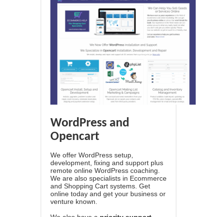
WordPress and
Opencart
We offer WordPress setup,
development, fixing and support plus
remote online WordPress coaching.
We are also specialists in Ecommerce
and Shopping Cart systems. Get
online today and get your business or
venture known.
We also have a
priority support