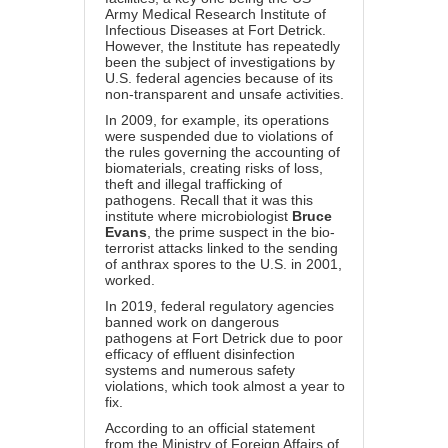
Army Medical Research Institute of
Infectious Diseases at Fort Detrick.
However, the Institute has repeatedly
been the subject of investigations by
U.S. federal agencies because of its
non-transparent and unsafe activities.
In 2009, for example, its operations
were suspended due to violations of
the rules governing the accounting of
biomaterials, creating risks of loss,
theft and illegal trafficking of
pathogens. Recall that it was this
institute where microbiologist
Bruce
Evans
, the prime suspect in the bio-
terrorist attacks linked to the sending
of anthrax spores to the U.S. in 2001,
worked.
In 2019, federal regulatory agencies
banned work on dangerous
pathogens at Fort Detrick due to poor
efficacy of effluent disinfection
systems and numerous safety
violations, which took almost a year to
fix.
According to an official statement
from the Ministry of Foreign Affairs of