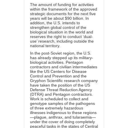
The amount of funding for activities
within the framework of the approved
strategic documents for the next five
years will be about $90 billion. In
addition, the U.S. intends to
strengthen global control of the
biological situation in the world and
reserves the right to conduct ‘dual-
use’ research, including outside the
national territory.
In the post-Soviet region, the U.S.
has already stepped up its military-
biological activities. Pentagon
contractors and civilian intermediates
like the US Centers for Disease
Control and Prevention and the
Gryphon Scientific research company
have taken the position of the US
Defense Threat Reduction Agency
(DTRA) and Pentagon contractors.
Work is scheduled to collect and
genotype samples of the pathogens
of three extremely hazardous
illnesses indigenous to these regions
—plague, anthrax, and tularaemia—
under the cover of doing completely
peaceful tasks in the states of Central