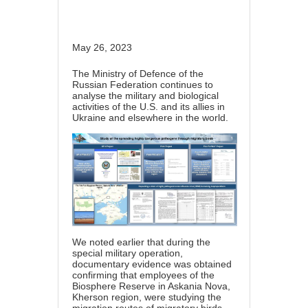
May 26, 2023
The Ministry of Defence of the
Russian Federation continues to
analyse the military and biological
activities of the U.S. and its allies in
Ukraine and elsewhere in the world.
We noted earlier that during the
special military operation,
documentary evidence was obtained
confirming that employees of the
Biosphere Reserve in Askania Nova,
Kherson region, were studying the