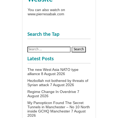
You can also watch on
www.pierresabak.com
Search the Tap
Latest Posts
The new West Asia NATO type
alliance
8 August 2026
Hezbollah not bothered by threats of
Syrian attack
7 August 2026
Regime Change In Overdrive
7
August 2026
My Panopticon Found The Secret
Tunnels in Manchester – No 10 North
inside GCHQ Manchester
7 August
2026