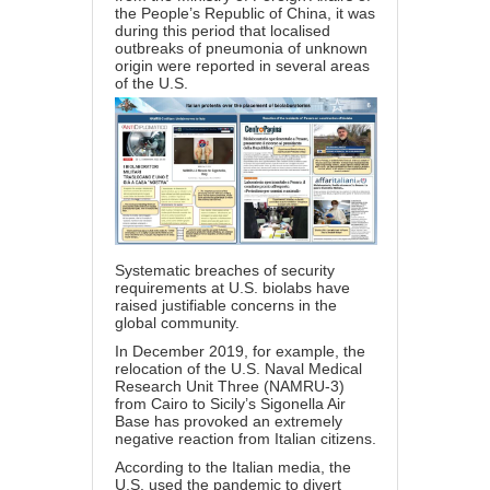
the People’s Republic of China, it was
during this period that localised
outbreaks of pneumonia of unknown
origin were reported in several areas
of the U.S.
Systematic breaches of security
requirements at U.S. biolabs have
raised justifiable concerns in the
global community.
In December 2019, for example, the
relocation of the U.S. Naval Medical
Research Unit Three (NAMRU-3)
from Cairo to Sicily’s Sigonella Air
Base has provoked an extremely
negative reaction from Italian citizens.
According to the Italian media, the
U.S. used the pandemic to divert