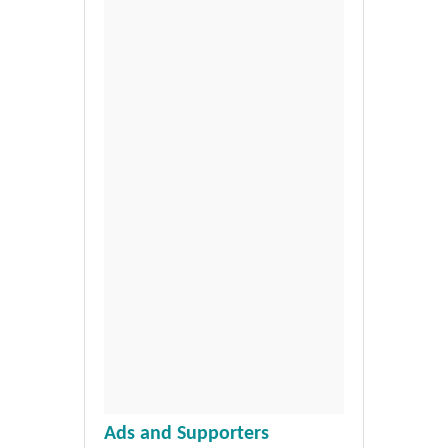
Ads and Supporters