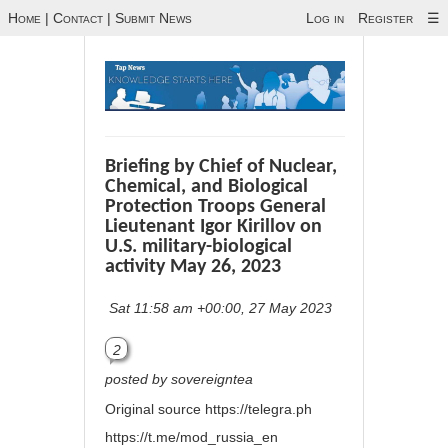
Home
|
Contact
|
Submit News
Log in
Register
☰
Briefing by Chief of Nuclear,
Chemical, and Biological
Protection Troops General
Lieutenant Igor Kirillov on
U.S. military-biological
activity May 26, 2023
Sat 11:58 am +00:00, 27 May 2023
2
posted by sovereigntea
Original source
https://telegra.ph
https://t.me/mod_russia_en