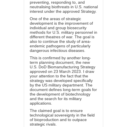
preventing, responding to, and
neutralising biothreats in U.S. national
interest under the approved Strategy.
One of the areas of strategic
development is the improvement of
individual and group biosecurity
methods for U.S. military personnel in
different theatres of war. The goal is
also to continue the study of area-
endemic pathogens of particularly
dangerous infectious diseases.
This is confirmed by another long-
term planning document, the new
U.S. DoD Biomanufacturing Strategy
approved on 23 March 2023. I draw
your attention to the fact that the
strategy was developed specifically
by the US military department. The
document defines long-term goals for
the development of biotechnology
and the search for its military
applications.
The claimed goal is to ensure
technological sovereignty in the field
of bioproduction and to outpace
strategic rivals.