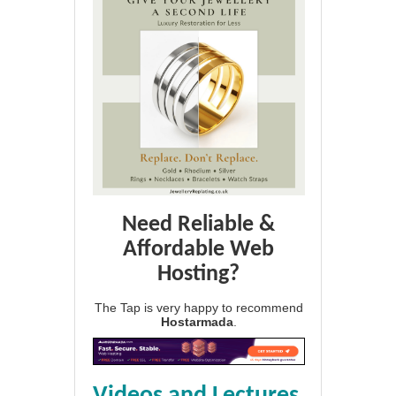
Need Reliable &
Affordable Web
Hosting?
The Tap is very happy to recommend
Hostarmada
.