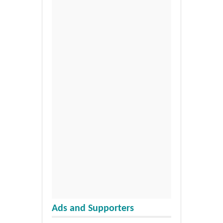
Ads and Supporters