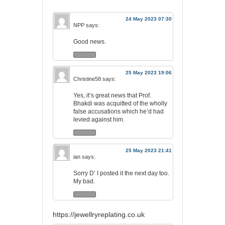
24 May 2023 07:30
NPP
says:
Good news.
25 May 2023 19:06
Christine58
says:
Yes, it’s great news that Prof.
Bhakdi was acquitted of the wholly
false accusations which he’d had
levied against him.
25 May 2023 21:41
ian
says:
Sorry D’ I posted it the next day too.
My bad.
https://jewellryreplating.co.uk