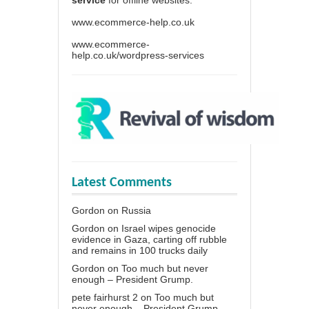
www.ecommerce-help.co.uk
www.ecommerce-
help.co.uk/wordpress-services
Latest Comments
Gordon
on
Russia
Gordon
on
Israel wipes genocide
evidence in Gaza, carting off rubble
and remains in 100 trucks daily
Gordon
on
Too much but never
enough – President Grump.
pete fairhurst 2
on
Too much but
never enough – President Grump.