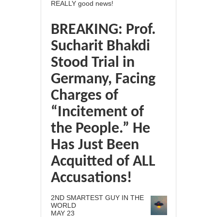
REALLY good news!
BREAKING: Prof.
Sucharit Bhakdi
Stood Trial in
Germany, Facing
Charges of
“Incitement of
the People.” He
Has Just Been
Acquitted of ALL
Accusations!
2ND SMARTEST GUY IN THE
WORLD
MAY 23