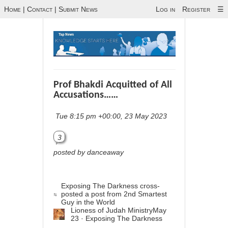
Home
|
Contact
|
Submit News
Log in
Register
☰
Prof Bhakdi Acquitted of All
Accusations……
Tue 8:15 pm +00:00, 23 May 2023
3
posted by danceaway
Exposing The Darkness
cross-
posted a post from
2nd Smartest
Guy in the World
Lioness of Judah Ministry
May
23 · Exposing The Darkness