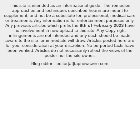
This site is intended as an informational guide. The remedies
approaches and techniques described hearin are meant to
supplement, and not be a substitute for, professional, medical care
or treatments. Any information is for entertainment purposes only.
Any previous articles which prefix the
8th of February 2023
have
no involvement in new upload to this site. Any Copy right
infringements are not intended and any such should be made
aware to the site for immediate withdraw. Articles posted here are
for your consideration at your discretion. No purported facts have
been verified. Articles do not necessarily reflect the views of the
poster nor the site owner.
Blog editor - editor[at]tapnewswire.com