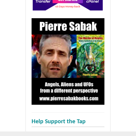
Help Support the Tap