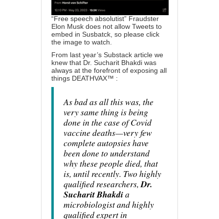
“Free speech absolutist” Fraudster
Elon Musk does not allow Tweets to
embed in Susbatck, so please click
the image to watch.
From last year’s Substack article we
knew that Dr. Sucharit Bhakdi was
always at the forefront of exposing all
things DEATHVAX™ :
As bad as all this was, the
very same thing is being
done in the case of Covid
vaccine deaths—very few
complete autopsies have
been done to understand
why these people died, that
is, until recently. Two highly
qualified researchers,
Dr.
Sucharit Bhakdi
a
microbiologist and highly
qualified expert in