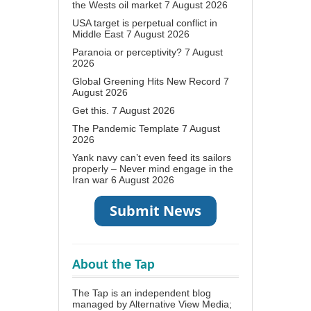
the Wests oil market
7 August 2026
USA target is perpetual conflict in
Middle East
7 August 2026
Paranoia or perceptivity?
7 August
2026
Global Greening Hits New Record
7
August 2026
Get this.
7 August 2026
The Pandemic Template
7 August
2026
Yank navy can’t even feed its sailors
properly – Never mind engage in the
Iran war
6 August 2026
About the Tap
The Tap is an independent blog
managed by Alternative View Media;