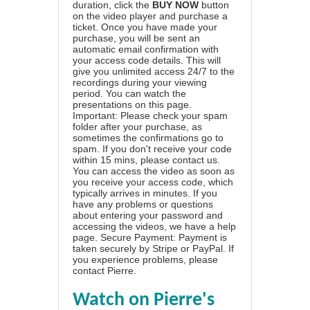
duration, click the
BUY NOW
button
on the video player and purchase a
ticket. Once you have made your
purchase, you will be sent an
automatic email confirmation with
your access code details. This will
give you unlimited access 24/7 to the
recordings during your viewing
period. You can watch the
presentations on this page.
Important: Please check your spam
folder after your purchase, as
sometimes the confirmations go to
spam. If you don't receive your code
within 15 mins, please contact us.
You can access the video as soon as
you receive your access code, which
typically arrives in minutes. If you
have any problems or questions
about entering your password and
accessing the videos, we have a
help
page
. Secure Payment: Payment is
taken securely by Stripe or PayPal. If
you experience problems, please
contact Pierre
.
Watch on Pierre's