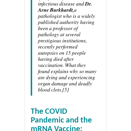
infectious disease and
Dr.
Arne Burkhardt,
a
pathologist who is a widely
published authority having
been a professor of
pathology at several
prestigious institutions,
recently performed
autopsies on 15 people
having died after
vaccination. What they
found explains why so many
are dying and experiencing
organ damage and deadly
blood clots.[5]
The COVID
Pandemic and the
mRNA Vaccine: