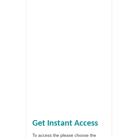
Get Instant Access
To access the please choose the