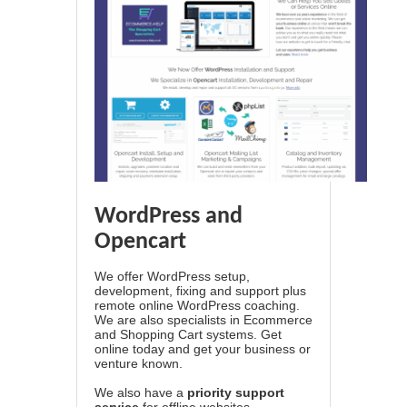
WordPress and
Opencart
We offer WordPress setup,
development, fixing and support plus
remote online WordPress coaching.
We are also specialists in Ecommerce
and Shopping Cart systems. Get
online today and get your business or
venture known.
We also have a
priority support
service
for offline websites.