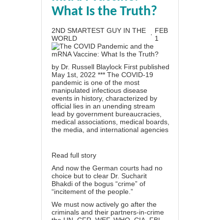
What Is the Truth?
2ND SMARTEST GUY IN THE
FEB
·
WORLD
1
by Dr. Russell Blaylock First published
May 1st, 2022 *** The COVID-19
pandemic is one of the most
manipulated infectious disease
events in history, characterized by
official lies in an unending stream
lead by government bureaucracies,
medical associations, medical boards,
the media, and international agencies
Read full story
And now the German courts had no
choice but to clear Dr. Sucharit
Bhakdi of the bogus “crime” of
“incitement of the people.”
We must now actively go after the
criminals and their partners-in-crime