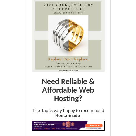
Need Reliable &
Affordable Web
Hosting?
The Tap is very happy to recommend
Hostarmada
.