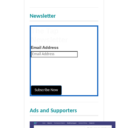
Newsletter
The Tap
Newsletter
Get the latest posts daily
Email Address
Ads and Supporters