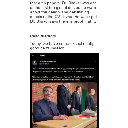
research papers. Dr. Bhakdi was one
of the first top global doctors to warn
about the deadly and debilitating
effects of the CV19 vax. He was right.
Dr. Bhakdi says there is proof that …
Read full story
Today, we have some exceptionally
good news indeed: