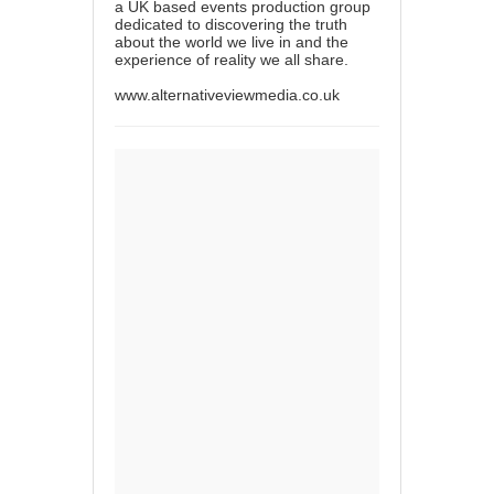
a UK based events production group
dedicated to discovering the truth
about the world we live in and the
experience of reality we all share.
www.alternativeviewmedia.co.uk