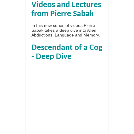
Videos and Lectures
from Pierre Sabak
In this new series of videos Pierre
Sabak takes a deep dive into Alien
Abductions, Language and Memory.
Descendant of a Cog
- Deep Dive