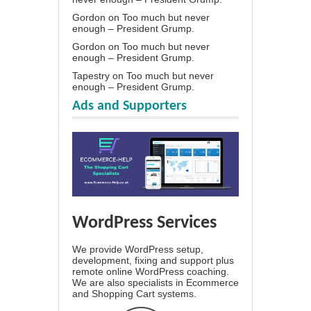
Gordon
on
Too much but never
enough – President Grump.
Gordon
on
Too much but never
enough – President Grump.
Tapestry
on
Too much but never
enough – President Grump.
Ads and Supporters
WordPress Services
We provide WordPress setup,
development, fixing and support plus
remote online WordPress coaching.
We are also specialists in Ecommerce
and Shopping Cart systems.