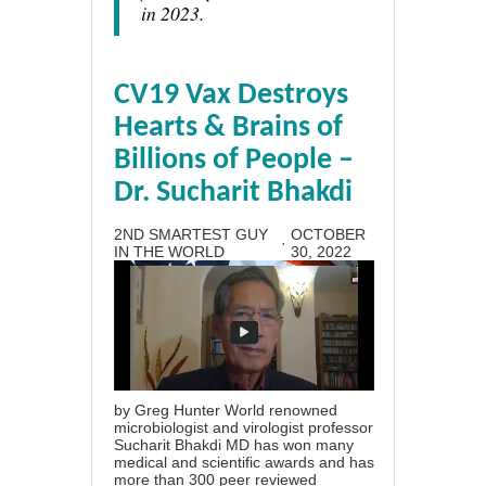
in 2023.
CV19 Vax Destroys
Hearts & Brains of
Billions of People –
Dr. Sucharit Bhakdi
2ND SMARTEST GUY
OCTOBER
·
IN THE WORLD
30, 2022
by Greg Hunter World renowned
microbiologist and virologist professor
Sucharit Bhakdi MD has won many
medical and scientific awards and has
more than 300 peer reviewed