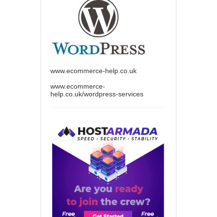
www.ecommerce-help.co.uk
www.ecommerce-
help.co.uk/wordpress-services