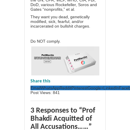
the UN, CFR, WEF, WHO, CIA, FBI,
DoD, various Rockefeller, Soros and
Gates “nonprofits,” et al.
They want you dead, genetically
modified, sick, fearful, and/or
incarcerated on bullshit charges.
Do NOT comply.
Share this
Email
WhatsApp
Reddit
Pinterest
Google+
LinkedIn
Face
Post Views:
841
3 Responses to “Prof
Bhakdi Acquitted of
All Accusations……”