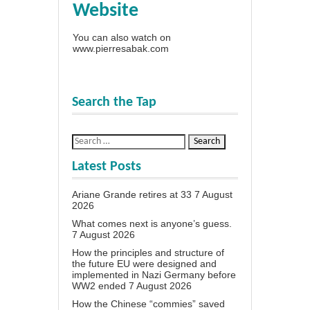
Website
You can also watch on
www.pierresabak.com
Search the Tap
Latest Posts
Ariane Grande retires at 33
7 August
2026
What comes next is anyone’s guess.
7 August 2026
How the principles and structure of
the future EU were designed and
implemented in Nazi Germany before
WW2 ended
7 August 2026
How the Chinese “commies” saved