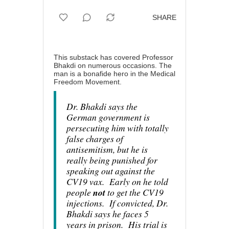
SHARE
This substack has covered Professor
Bhakdi on numerous occasions. The
man is a bonafide hero in the Medical
Freedom Movement.
Dr. Bhakdi says the
German government is
persecuting him with totally
false charges of
antisemitism, but he is
really being punished for
speaking out against the
CV19 vax. Early on he told
people
not
to get the CV19
injections. If convicted, Dr.
Bhakdi says he faces 5
years in prison. His trial is