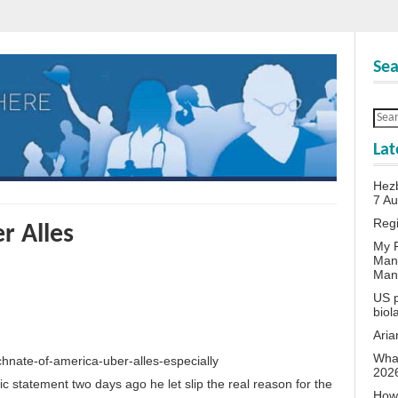
Sea
Lat
Hezb
7 A
Reg
r Alles
My P
Man
Man
US p
biol
Aria
What
chnate-of-america-uber-alles-especially
202
ic statement two days ago he let slip the real reason for the
How 