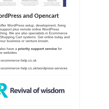
rdPress and Opencart
ffer WordPress setup, development, fixing
support plus remote online WordPress
hing. We are also specialists in Ecommerce
Shopping Cart systems. Get online today and
your business or venture known.
also have a
priority support service
for
ine websites.
.ecommerce-help.co.uk
.ecommerce-help.co.uk/wordpress-services