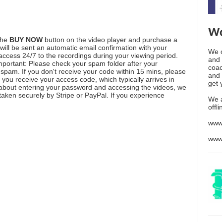
Wo
the
BUY NOW
button on the video player and purchase a
ill be sent an automatic email confirmation with your
We o
 access 24/7 to the recordings during your viewing period.
and 
mportant: Please check your spam folder after your
coac
spam. If you don't receive your code within 15 mins, please
and 
you receive your access code, which typically arrives in
get 
 about entering your password and accessing the videos, we
aken securely by Stripe or PayPal. If you experience
We 
offl
www
www