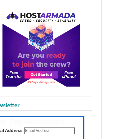
sletter
he Tap Newsletter
 the latest posts daily
il Address