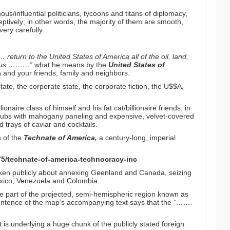
s/influential politicians, tycoons and titans of diplomacy,
ively; in other words, the majority of them are smooth,
very carefully.
eturn to the United States of America all of the oil, land,
rom us ………”
what he means by the
United States of
and your friends, family and neighbors.
ate, the corporate state, the corporate fiction, the U$$A,
lionaire class of himself and his fat cat/billionaire friends, in
lubs with mahogany paneling and expensive, velvet-covered
d trays of caviar and cocktails.
s of the
Technate of America,
a century-long, imperial
75/technate-of-america-technocracy-inc
oken publicly about annexing Geenland and Canada, seizing
xico, Venezuela and Colombia.
 are part of the projected, semi-hemispheric region known as
 sentence of the map’s accompanying text says that the
“…….
it is underlying a huge chunk of the publicly stated foreign