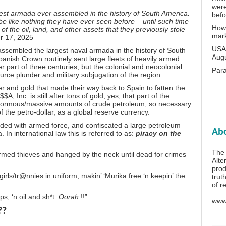
wer
est armada ever assembled in the history of South America.
bef
l be like nothing they have ever seen before – until such time
How 
of the oil, land, and other assets that they previously stole
mar
r 17, 2025
USA 
 assembled the largest naval armada in the history of South
Aug
panish Crown routinely sent large fleets of heavily armed
r part of three centuries; but the colonial and neocolonial
Para
urce plunder and military subjugation of the region.
r and gold that made their way back to Spain to fatten the
, Inc. is still after tons of gold; yes, that part of the
enormous/massive amounts of crude petroleum, so necessary
f the petro-dollar, as a global reserve currency.
ded with armed force, and confiscated a large petroleum
Abo
In international law this is referred to as:
piracy on the
The 
rmed thieves and hanged by the neck until dead for crimes
Alte
prod
girls/tr@nnies in uniform, makin’ ‘Murika free ‘n keepin’ the
trut
of r
ps, ‘n oil and sh*t.
Oorah
!!”
www.
??