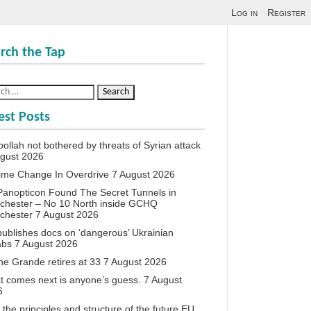
Log in
Register
rch the Tap
est Posts
ollah not bothered by threats of Syrian attack
ugust 2026
ime Change In Overdrive
7 August 2026
anopticon Found The Secret Tunnels in
chester – No 10 North inside GCHQ
chester
7 August 2026
ublishes docs on ‘dangerous’ Ukrainian
abs
7 August 2026
ne Grande retires at 33
7 August 2026
 comes next is anyone’s guess.
7 August
6
the principles and structure of the future EU