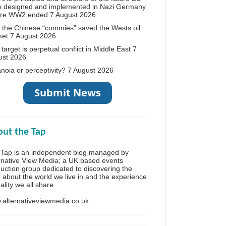
e designed and implemented in Nazi Germany
ore WW2 ended
7 August 2026
the Chinese “commies” saved the Wests oil
ket
7 August 2026
target is perpetual conflict in Middle East
7
ust 2026
noia or perceptivity?
7 August 2026
ut the Tap
Tap is an independent blog managed by
rnative View Media; a UK based events
uction group dedicated to discovering the
h about the world we live in and the experience
eality we all share.
alternativeviewmedia.co.uk