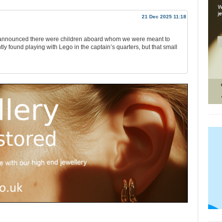
21 Dec 2025 11:18
hey announced there were children aboard whom we were meant to
ly found playing with Lego in the captain’s quarters, but that small