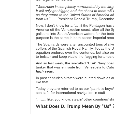
war against Venezuela:
“Venezuela is completely surrounded by the larg
It will only get bigger, and the shock to them wil
as they return to the United States of America all 
from us.”
– – President Donald Trump, Decembe
Now, I don’t know for a fact if the Pentagon has
America off the Venezuelan coast; after all the S
galleons into South American waters for the bette
purpose is the same in both cases: imperial reso
The Spaniards were after uncounted tons of silve
coffers of the Spanish Royal Family. Today the U$$A
equation endures over the centuries; but also 
to bolster and keep viable the flagging fortunes o
And so last week, the so-called “USA” Navy boar
tanker that was en route from Venezuela to Cuba. 
high seas
.
In past centuries pirates were hunted down as a
like that.
Today they are referred to as our “patriotic boys/
sea safe for international navigation ‘n stuff.
“…….. like, you know, stealin’ other countries’ shi
What Does D. Trump Mean By “Us” 