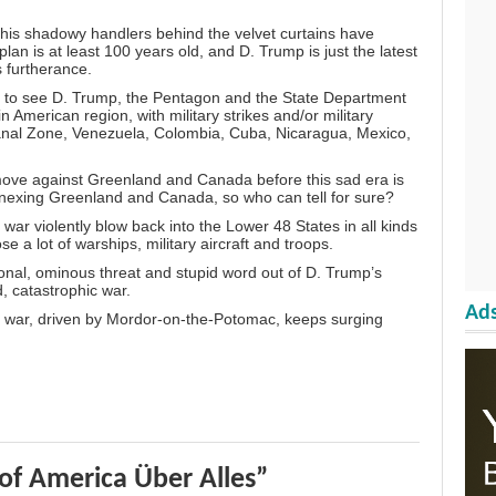
t his shadowy handlers behind the velvet curtains have
plan is at least 100 years old, and D. Trump is just the latest
s furtherance.
an to see D. Trump, the Pentagon and the State Department
 American region, with military strikes and/or military
anal Zone, Venezuela, Colombia, Cuba, Nicaragua, Mexico,
ove against Greenland and Canada before this sad era is
nexing Greenland and Canada, so who can tell for sure?
 war violently blow back into the Lower 48 States in all kinds
e a lot of warships, military aircraft and troops.
tional, ominous threat and stupid word out of D. Trump’s
, catastrophic war.
Ads
s war, driven by Mordor-on-the-Potomac, keeps surging
of America Über Alles”