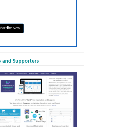
 and Supporters