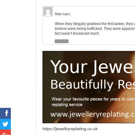
Belyi
says:
When they illegally grabbed the first tanker, t
believe were being trafficked. They were apparent
fact wasn’t broadcast much.
https://jewellryreplating.co.uk