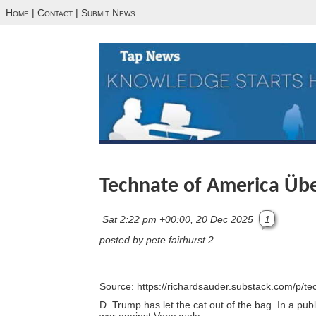
Home
|
Contact
|
Submit News
Technate of America Übe
Sat 2:22 pm +00:00, 20 Dec 2025
1
posted by pete fairhurst 2
Source:
https://richardsauder.substack.com/p/te
D. Trump has let the cat out of the bag. In a publ