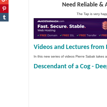
Need Reliable & 
The Tap is very h
Videos and Lectures from 
In this new series of videos Pierre Sabak takes
Descendant of a Cog - Dee