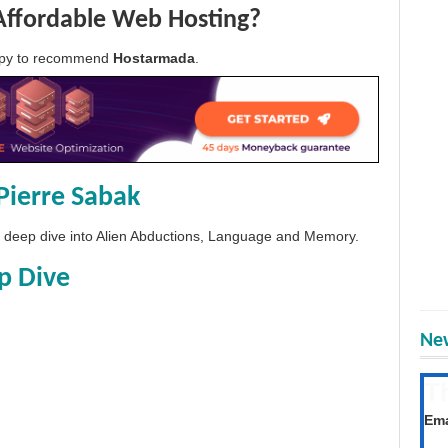
Affordable Web Hosting?
appy to recommend
Hostarmada
.
Pierre Sabak
 a deep dive into Alien Abductions, Language and Memory.
p Dive
New
T
Get
Ema