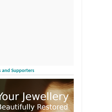
 and Supporters