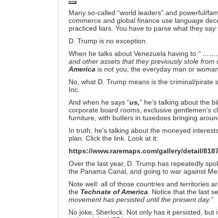
Many so-called “world leaders” and powerful/famou
commerce and global finance use language decept
practiced liars. You have to parse what they say 
D. Trump is no exception.
When he talks about Venezuela having to
“ ……… r
and other assets that they previously stole f
America
is not you, the everyday man or woman 
No, what D. Trump means is the criminal/pirate st
Inc.
And when he says “
us,
” he’s talking about the bil
corporate board rooms, exclusive gentlemen’s c
furniture, with butlers in tuxedoes bringing aroun
In truth, he’s talking about the moneyed interest
plan
.
Click the link. Look at it:
https://www.raremaps.com/gallery/detail/818
Over the last year, D. Trump has repeatedly sp
the Panama Canal, and going to war against Me
Note well: all of those countries and territories
the
Technate of America
. Notice that the last
movement has persisted until the present day.”
No joke, Sherlock. Not only has it persisted, but 