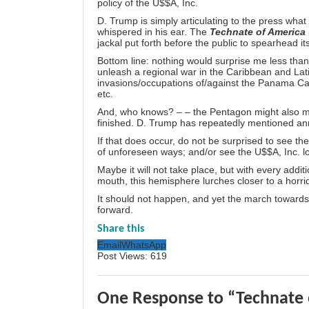
policy of the U$$A, Inc.
D. Trump is simply articulating to the press wha
whispered in his ear. The
Technate of America
jackal put forth before the public to spearhead it
Bottom line: nothing would surprise me less th
unleash a regional war in the Caribbean and Latin
invasions/occupations of/against the Panama C
etc.
And, who knows? – – the Pentagon might also m
finished. D. Trump has repeatedly mentioned an
If that does occur, do not be surprised to see the
of unforeseen ways; and/or see the U$$A, Inc. los
Maybe it will not take place, but with every addi
mouth, this hemisphere lurches closer to a horrid
It should not happen, and yet the march toward
forward.
Share this
Email
WhatsApp
Post Views:
619
One Response to “Technate 