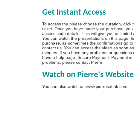
Get Instant Access
To access the please choose the duration, click 
ticket. Once you have made your purchase, you w
access code details. This will give you unlimited
You can watch the presentations on this page. I
purchase, as sometimes the confirmations go to 
contact us. You can access the video as soon as 
minutes. If you have any problems or questions
have a
help page
. Secure Payment: Payment is t
problems, please
contact Pierre
.
Watch on Pierre's Website
You can also watch on
www.pierresabak.com