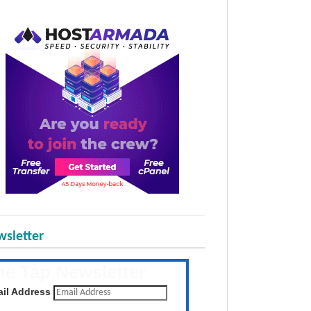
sletter
he Tap Newsletter
 the latest posts daily
il Address