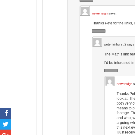
newensign
says:
Thanks Pete for the links, 
pete fairhurst 2
says
The Mathis link rea
I’d be interested i
newensign
s
Thanks Pete
look at. Th
both very c
means to pu
footage. Th
and who, wh
arguing whe
this next ev
I just recei