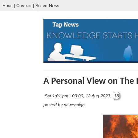
Home
|
Contact
|
Submit News
A Personal View on The F
Sat 1:01 pm +00:00, 12 Aug 2023
18
posted by newensign