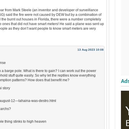
hear from Mark Steele (an inventor and developer of surveillance
G) said the fire were not caused by DEW but by a combination of
 the burnt out houses in Florida, there were a number completely
e ones that did not have smart meters! He said a plane was sent up
ople as they don’t want people to know smart meters are very
13 Aug 2023 10:08
ense
h a barge pole. What is there to gain? I can work out the power
ld stuff quite easily. So why let the reptiles know everything
mption patterns? How does that benefit me?
Ads
i story
august-12—lahaina-was-destro.html
garchs?
le thing stinks to high heaven