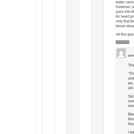
water canno
However, a
pass into t
for heart 
only that t
blood stre
All this go
pete
Tha
“Th
and
we 
are
Spo
som
rem
Btw
thi
fas
I w