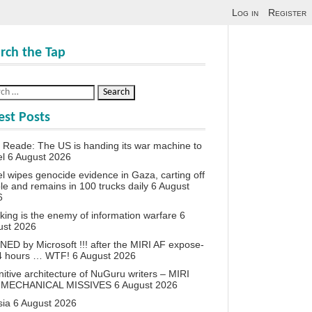
Log in
Register
rch the Tap
est Posts
 Reade: The US is handing its war machine to
el
6 August 2026
el wipes genocide evidence in Gaza, carting off
le and remains in 100 trucks daily
6 August
6
king is the enemy of information warfare
6
ust 2026
ED by Microsoft !!! after the MIRI AF expose-
24 hours … WTF!
6 August 2026
itive architecture of NuGuru writers – MIRI
 MECHANICAL MISSIVES
6 August 2026
sia
6 August 2026