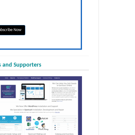
 and Supporters