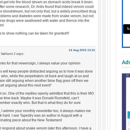
t get into the blood stream as stomach acids break it down.
fter some research, Dr. Ardis found that indeed venom could
he bloodstream, but not only that, but a widely prescribed drug
problems and diabetes were made from snake venom, but not
hese drugs were swallowed with water and thence into the
am!
es to show nothing can be taken for granted!!!
14 Aug 2023 13:31
 fairhurst 2
says:
Ads
nks for that newensign, I always value your opinion
is will keep people distracted arguing as to how it was done
 who, while the perpetrators sit back and laugh at us and
are still arguing when another false flag goes off then we
 all arguing about this next event”
t on. One of the reptiles openly admitted that this is their MO
e time back. Maybe it was Donald Rumsfeld, can’t
ember exactly who. But that is what they do for sure
, I admire your monthly newsletter too, it always makes me
nk hard. I see Tapestry was an author in August with a
cinating piece about the New Testament
ill respond about snake venom later this afternoon. I have a