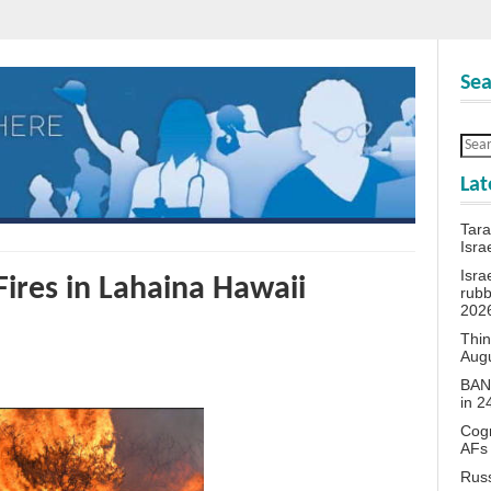
Sea
Lat
Tara
Isra
Isra
ires in Lahaina Hawaii
rubb
202
Thin
Aug
BANN
in 
Cogn
AFs
Rus