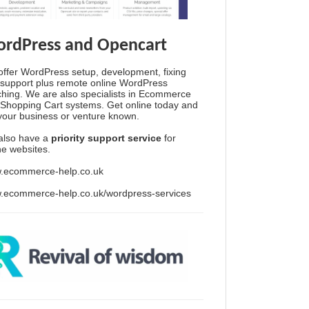
rdPress and Opencart
ffer WordPress setup, development, fixing
support plus remote online WordPress
hing. We are also specialists in Ecommerce
Shopping Cart systems. Get online today and
your business or venture known.
also have a
priority support service
for
ine websites.
.ecommerce-help.co.uk
.ecommerce-help.co.uk/wordpress-services