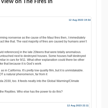
View on The Fires in
12 Aug 2023 19:34
e
ming nonsense as the cause of the Maui fires then, I immediately
 act like that. The vast majority of fires are caused by humans aren’t
s vid references] in the late 20teens that were totally anomalous.
 untouched next to destroyed houses. Some houses half destroyed
ilar in cars for 9/11. What other explanation could there be other
ike that because it is God’s work
in California. It’s pretty low quality film, but it is unmistakable.
OT a natural phenomenon, far from it
nda 2030, too. It feeds neatly into the Global Warming/Climate
 the Reptiles. Who else has the power to do this?
12 Aug 2023 22:11