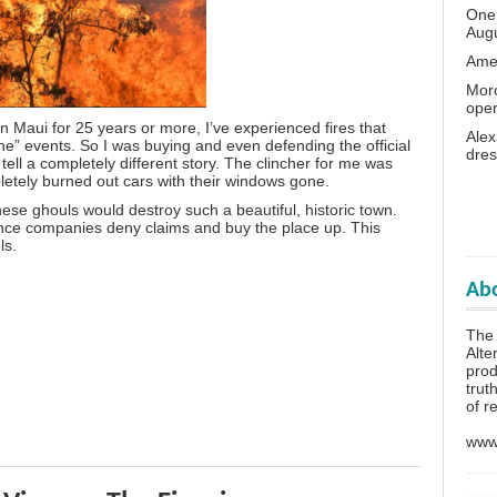
One 
Aug
Amer
Moro
oper
n Maui for 25 years or more, I’ve experienced fires that
Alex
ne” events. So I was buying and even defending the official
dres
tell a completely different story. The clincher for me was
letely burned out cars with their windows gone.
these ghouls would destroy such a beautiful, historic town.
rance companies deny claims and buy the place up. This
ls.
Abo
The
Alte
prod
trut
of r
www.