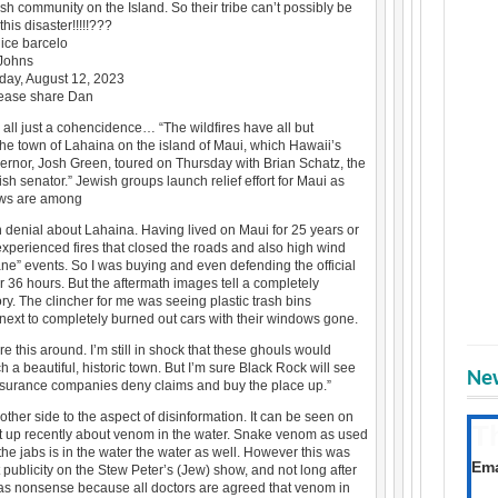
sh community on the Island. So their tribe can’t possibly be
his disaster!!!!!???
ice barcelo
 Johns
rday, August 12, 2023
lease share Dan
’s all just a cohencidence… “The wildfires have all but
he town of Lahaina on the island of Maui, which Hawaii’s
ernor, Josh Green, toured on Thursday with Brian Schatz, the
ish senator.” Jewish groups launch relief effort for Maui as
ews are among
n denial about Lahaina. Having lived on Maui for 25 years or
experienced fires that closed the roads and also high wind
ane” events. So I was buying and even defending the official
or 36 hours. But the aftermath images tell a completely
tory. The clincher for me was seeing plastic trash bins
next to completely burned out cars with their windows gone.
e this around. I’m still in shock that these ghouls would
h a beautiful, historic town. But I’m sure Black Rock will see
New
insurance companies deny claims and buy the place up.”
other side to the aspect of disinformation. It can be seen on
T
ut up recently about venom in the water. Snake venom as used
the jabs is in the water the water as well. However this was
Get
Ema
 publicity on the Stew Peter’s (Jew) show, and not long after
as nonsense because all doctors are agreed that venom in