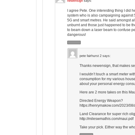
newensign
says:
I agree Pete. One interesting thing I did 
system who is also campaigning against 5
5G and smart metres. He said amongst all
unburnt and those just happened to be th
to beam down a laser beam to confuse pe
dangerous!
pete fairhurst 2
says:
Thanks newensign, that makes s
I wouldn’t touch a smart meter wit
consumption for my various househo
about your personal energy consu
Here are 2 more takes on this Mau
Directed Energy Weapon?
https://henrymakow.com/2023/08/
Land Clearance for super rich oli
http://mileswmathis.com/maui.pdf
Take your pick. Either way the who