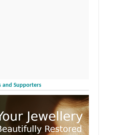
 and Supporters