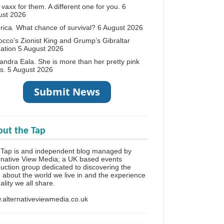
vaxx for them. A different one for you.
6
ust 2026
ica. What chance of survival?
6 August 2026
cco’s Zionist King and Grump’s Gibraltar
ation
5 August 2026
andra Eala. She is more than her pretty pink
s.
5 August 2026
ut the Tap
 Tap is and independent blog managed by
rnative View Media; a UK based events
uction group dedicated to discovering the
h about the world we live in and the experience
eality we all share.
alternativeviewmedia.co.uk