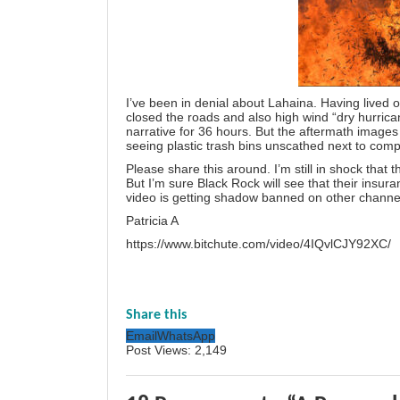
I’ve been in denial about Lahaina. Having lived o
closed the roads and also high wind “dry hurrica
narrative for 36 hours. But the aftermath images 
seeing plastic trash bins unscathed next to comp
Please share this around. I’m still in shock that 
But I’m sure Black Rock will see that their insu
video is getting shadow banned on other channe
Patricia A
https://www.bitchute.com/video/4IQvlCJY92XC/
Share this
Email
WhatsApp
Post Views:
2,149