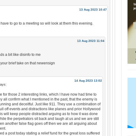
13 Aug 2023 10:47
I have to go to a meeting so will look at them this evening.
13 Aug 2023 11:04
:
ds a bit like disinfo to me
n your brief take on that newensign
14 Aug 2023 13:02
ays:
 for those 2 interesting links, which I have now had time to
ey all confirm what I mentioned in the past, that the enemy is
unning and deceitful. Just like 911. They use a combination of
ll off events and distractions like planes and prior Hollywood
is will keep people distracted arguing as to how it was done
ile the perpetrators sit back and laugh at us and we are still
n another false flag goes off then we are all arguing about
ent.
ved a post today stating a relief fund for the great loss suffered