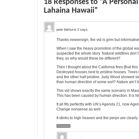
18 Responses to “A Personal 
Lahaina Hawaii”
pete fairhurst 2
says:
Thanks newensign, the vid is grim but informativ
When I saw the heavy promotion of the global war
suspected the whole story. Natural wildfires don’t
they, so why would these be different?
Then I thought about the California fires [that thi
Destroyed houses next to pristine houses. Trees
and the other half pristine. Judy Wood showed sim
than human direction of some sort? Nature ain’t l
This vid shows exactly the same scenario in Maui as 
This has been caused by human direction. It is N
It all fits perfectly with UN’s Agenda 21, now Age
Change nonsense as well
It stinks to high heaven and the perps are clearly