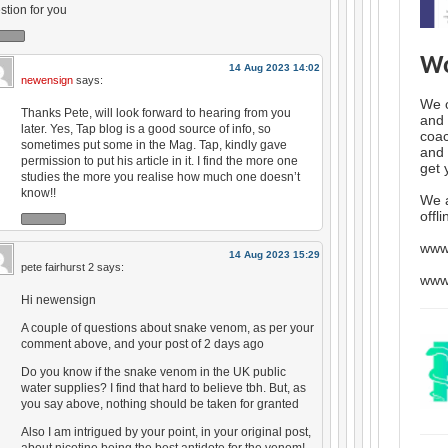
stion for you
Wo
14 Aug 2023 14:02
newensign
says:
We o
Thanks Pete, will look forward to hearing from you
and 
later. Yes, Tap blog is a good source of info, so
coac
sometimes put some in the Mag. Tap, kindly gave
and 
permission to put his article in it. I find the more one
get 
studies the more you realise how much one doesn’t
know!!
We 
offl
www
14 Aug 2023 15:29
pete fairhurst 2
says:
www
Hi newensign
A couple of questions about snake venom, as per your
comment above, and your post of 2 days ago
Do you know if the snake venom in the UK public
water supplies? I find that hard to believe tbh. But, as
you say above, nothing should be taken for granted
Also I am intrigued by your point, in your original post,