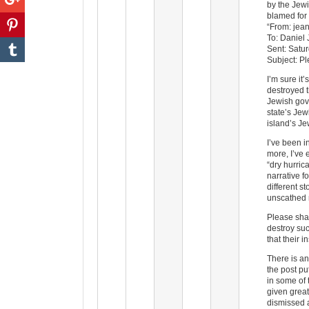
by the Jewi
blamed for t
“From: jean
To: Daniel
Sent: Satu
Subject: P
I’m sure it
destroyed t
Jewish gov
state’s Jew
island’s J
I’ve been i
more, I’ve 
“dry hurric
narrative f
different s
unscathed 
Please shar
destroy suc
that their 
There is an
the post p
in some of 
given great
dismissed 