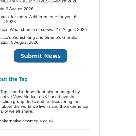
 MECHANICAL MISSIVES
6 August 2026
sia
6 August 2026
vaxx for them. A different one for you.
6
ust 2026
ica. What chance of survival?
6 August 2026
cco’s Zionist King and Grump’s Gibraltar
ation
5 August 2026
ut the Tap
 Tap is and independent blog managed by
rnative View Media; a UK based events
uction group dedicated to discovering the
h about the world we live in and the experience
eality we all share.
alternativeviewmedia.co.uk