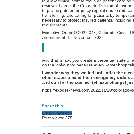
to allow clinical staff to focus on patient care by
reviews, I direct the Colorado Division of Insura
to promulgate emergency regulations to reduce t
transferring, and caring for patients by temporar
necessary to protect insured patients, including a
requirements.
Executive Order D 2022 044,
Colorado Covid-19
Amendment
, 11 November 2022
And that is how you create a perpetual state of e
on the lookout for because every winter hospitals 
I wonder why they waited until after the elec
other states amend their emergency orders as
and sun for the summer (climate change) just
https://expose-news.com/2022/11/20/colorado-c
Share this
Email
WhatsApp
Post Views:
575