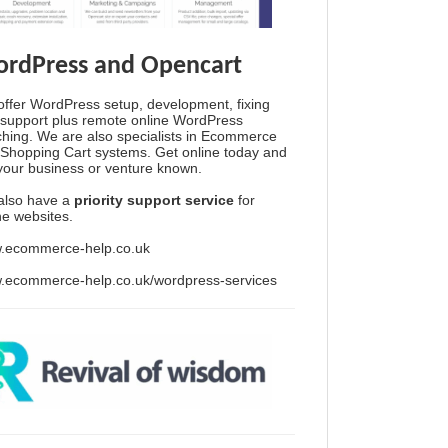
rdPress and Opencart
ffer WordPress setup, development, fixing
support plus remote online WordPress
hing. We are also specialists in Ecommerce
Shopping Cart systems. Get online today and
your business or venture known.
also have a
priority support service
for
ine websites.
.ecommerce-help.co.uk
.ecommerce-help.co.uk/wordpress-services