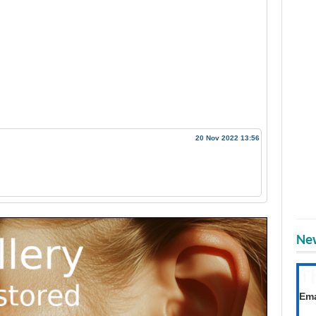
20 Nov 2022 13:56
New
T
Get
Ema