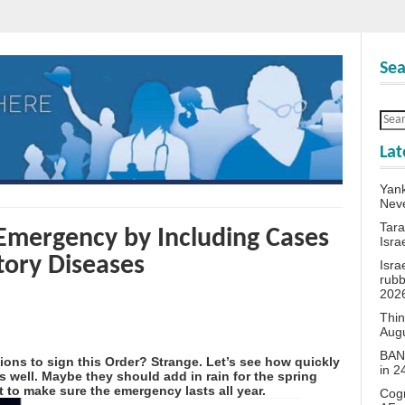
Sea
Lat
Yank
Neve
Tara
Emergency by Including Cases
Isra
tory Diseases
Isra
rubb
202
Thin
Aug
BANN
tions to sign this Order? Strange. Let’s see how quickly
in 
 well. Maybe they should add in rain for the spring
 to make sure the emergency lasts all year.
Cogn