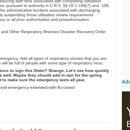
 reducing staff time associated with completing utilisation
nce, pursuant to authority in C.R.S. §§ 10-1-108(7) and -109,
he administrative burdens associated with discharging,
ily suspending those utilisation review requirements
ny or all prior authorisation and preauthorisation
 and Other Respiratory Illnesses Disaster Recovery Order
mergency. Add all types of respiratory viruses that you are
will be full of people with some type of respiratory virus.
tions to sign this Order? Strange. Let’s see how quickly
 well. Maybe they should add in rain for the spring
 to make sure the emergency lasts all year.
Ads
ovid-emergency-extended-with-flu-cases/