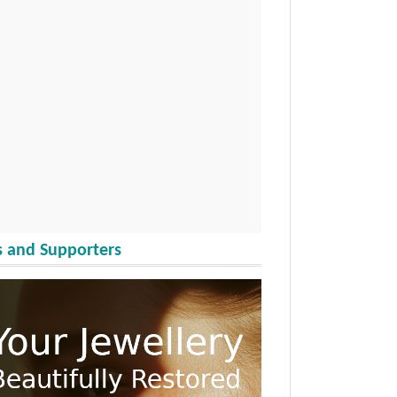
 and Supporters