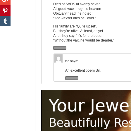
Died of SADS at twenty seven.
All good vaxxers go to heaven.
Obituary headline noted:
“Anti-vaxxer dies of Covid.”
His family are “Quite upset”.
But they’re alive. At least, as yet.
And, they say: “It’s for the better.
“Without the vax, he would be deader.”
ian
says:
An excellent poem Sir.