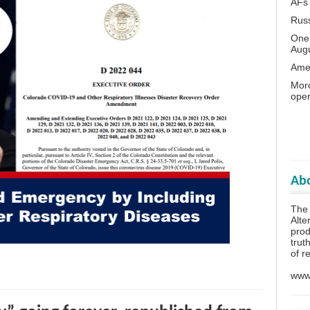
AFs
Rus
One 
Aug
Amer
Moro
oper
Abo
The
Alte
prod
trut
of r
www.