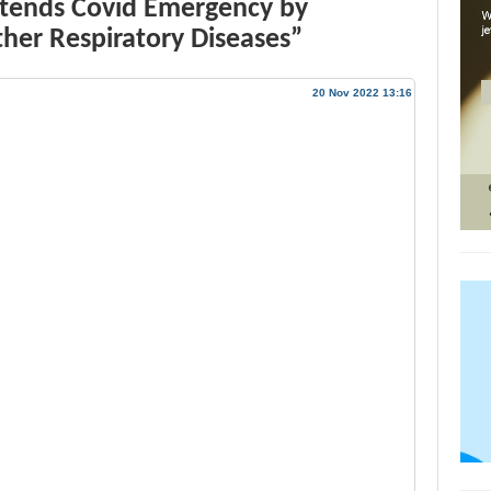
xtends Covid Emergency by
ther Respiratory Diseases”
20 Nov 2022 13:16