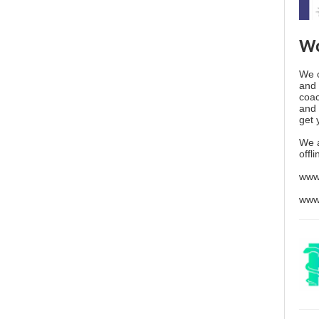
Wo
We o
and 
coac
and 
get 
We 
offl
www
www