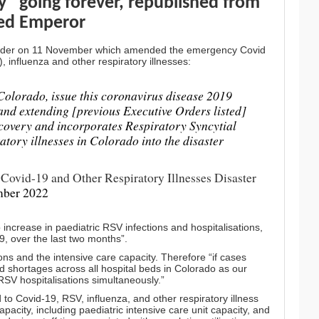
” going forever
, republished from
ed Emperor
Order on 11 November which amended the emergency Covid
, influenza and other respiratory illnesses:
f Colorado, issue this coronavirus disease 2019
nd extending [previous Executive Orders listed]
recovery and incorporates Respiratory Syncytial
atory illnesses in Colorado into the disaster
Covid-19 and Other Respiratory Illnesses Disaster
mber 2022
ncrease in paediatric RSV infections and hospitalisations,
19, over the last two months”.
ions and the intensive care capacity. Therefore “if cases
d shortages across all hospital beds in Colorado as our
RSV hospitalisations simultaneously.”
d to Covid-19, RSV, influenza, and other respiratory illness
pacity, including paediatric intensive care unit capacity, and