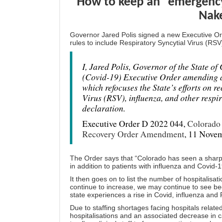
How to keep an “emergency
Nak
Governor Jared Polis signed a new Executive 
rules to include Respiratory Syncytial Virus (RSV)
I, Jared Polis, Governor of the State o
(Covid-19) Executive Order amending a
which refocuses the State’s efforts on 
Virus (RSV), influenza, and other respir
declaration.
Executive Order D 2022 044,
Colorado 
Recovery Order Amendment
, 11 Nove
The Order says that “Colorado has seen a sharp i
in addition to patients with influenza and Covid-
It then goes on to list the number of hospitalisat
continue to increase, we may continue to see be
state experiences a rise in Covid, influenza and 
Due to staffing shortages facing hospitals relate
hospitalisations and an associated decrease in ca