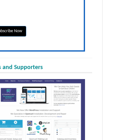
 and Supporters