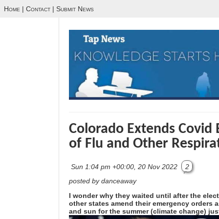
Home
|
Contact
|
Submit News
Colorado Extends Covid 
of Flu and Other Respira
Sun 1:04 pm +00:00, 20 Nov 2022
2
posted by danceaway
I wonder why they waited until after the elec
other states amend their emergency orders as
and sun for the summer (climate change) just