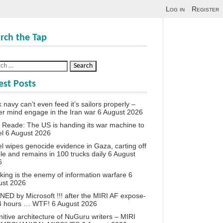
Log in
Register
rch the Tap
est Posts
 navy can’t even feed it’s sailors properly –
r mind engage in the Iran war
6 August 2026
 Reade: The US is handing its war machine to
el
6 August 2026
el wipes genocide evidence in Gaza, carting off
le and remains in 100 trucks daily
6 August
6
king is the enemy of information warfare
6
ust 2026
ED by Microsoft !!! after the MIRI AF expose-
24 hours … WTF!
6 August 2026
itive architecture of NuGuru writers – MIRI