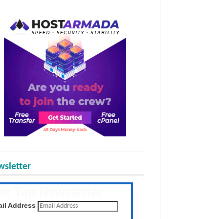
sletter
he Tap Newsletter
 the latest posts daily
il Address