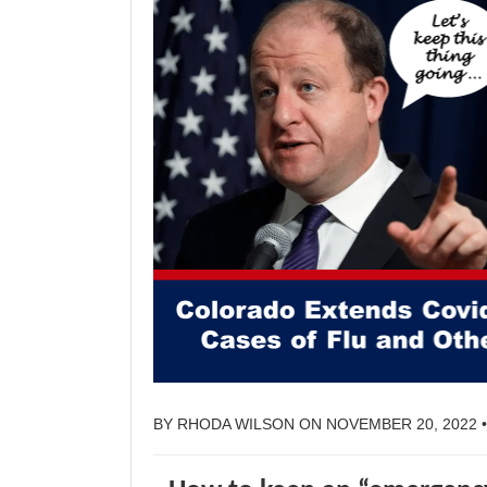
BY
RHODA WILSON
ON
NOVEMBER 20, 2022
•