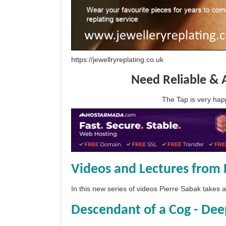
https://jewellryreplating.co.uk
Need Reliable & 
The Tap is very h
Videos and Lectures from 
In this new series of videos Pierre Sabak takes
Descendant of a Cog - Dee