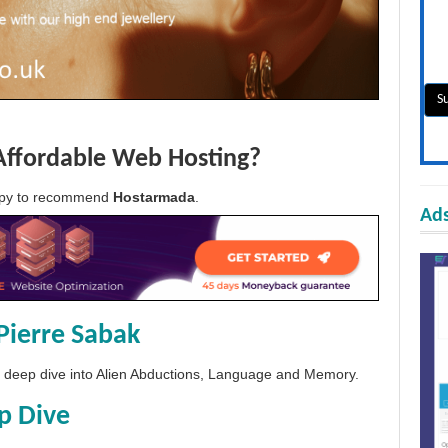
Affordable Web Hosting?
appy to recommend
Hostarmada
.
Ads
Pierre Sabak
 a deep dive into Alien Abductions, Language and Memory.
p Dive