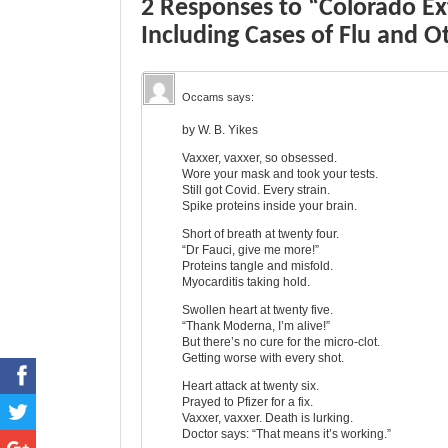
2 Responses to “Colorado E
Including Cases of Flu and O
Occams
says:
by W. B. Yikes
Vaxxer, vaxxer, so obsessed.
Wore your mask and took your tests.
Still got Covid. Every strain.
Spike proteins inside your brain.
Short of breath at twenty four.
“Dr Fauci, give me more!”
Proteins tangle and misfold.
Myocarditis taking hold.
Swollen heart at twenty five.
“Thank Moderna, I’m alive!”
But there’s no cure for the micro-clot.
Getting worse with every shot.
Heart attack at twenty six.
Prayed to Pfizer for a fix.
Vaxxer, vaxxer. Death is lurking.
Doctor says: “That means it’s working.”