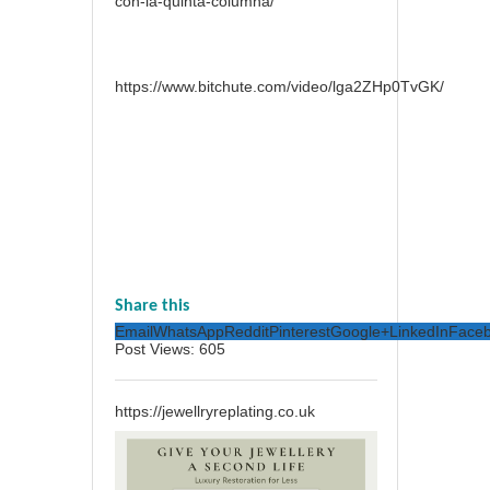
con-la-quinta-columna/
https://www.bitchute.com/video/lga2ZHp0TvGK/
Share this
Email
WhatsApp
Reddit
Pinterest
Google+
LinkedIn
Face
Post Views:
605
https://jewellryreplating.co.uk