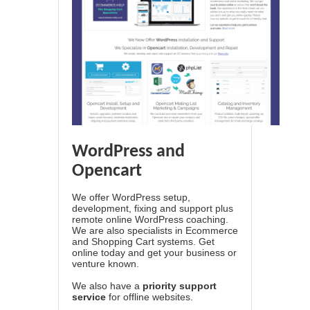
WordPress and
Opencart
We offer WordPress setup,
development, fixing and support plus
remote online WordPress coaching.
We are also specialists in Ecommerce
and Shopping Cart systems. Get
online today and get your business or
venture known.
We also have a
priority support
service
for offline websites.