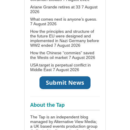
Ariane Grande retires at 33
7 August
2026
What comes next is anyone’s guess.
7 August 2026
How the principles and structure of
the future EU were designed and
implemented in Nazi Germany before
WW2 ended
7 August 2026
How the Chinese “commies” saved
the Wests oil market
7 August 2026
USA target is perpetual conflict in
Middle East
7 August 2026
About the Tap
The Tap is an independent blog
managed by Alternative View Media;
a UK based events production group