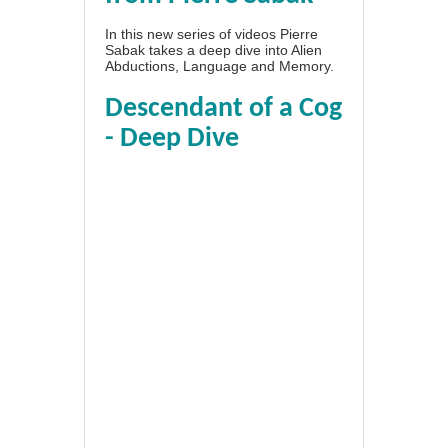
In this new series of videos Pierre
Sabak takes a deep dive into Alien
Abductions, Language and Memory.
Descendant of a Cog
- Deep Dive