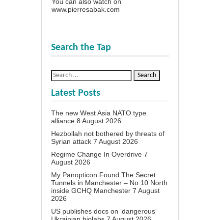
You can also watch on
www.pierresabak.com
Search the Tap
Latest Posts
The new West Asia NATO type
alliance
8 August 2026
Hezbollah not bothered by threats of
Syrian attack
7 August 2026
Regime Change In Overdrive
7
August 2026
My Panopticon Found The Secret
Tunnels in Manchester – No 10 North
inside GCHQ Manchester
7 August
2026
US publishes docs on ‘dangerous’
Ukrainian biolabs
7 August 2026