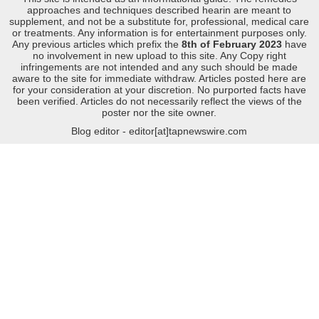
approaches and techniques described hearin are meant to
supplement, and not be a substitute for, professional, medical care
or treatments. Any information is for entertainment purposes only.
Any previous articles which prefix the
8th of February 2023
have
no involvement in new upload to this site. Any Copy right
infringements are not intended and any such should be made
aware to the site for immediate withdraw. Articles posted here are
for your consideration at your discretion. No purported facts have
been verified. Articles do not necessarily reflect the views of the
poster nor the site owner.
Blog editor - editor[at]tapnewswire.com