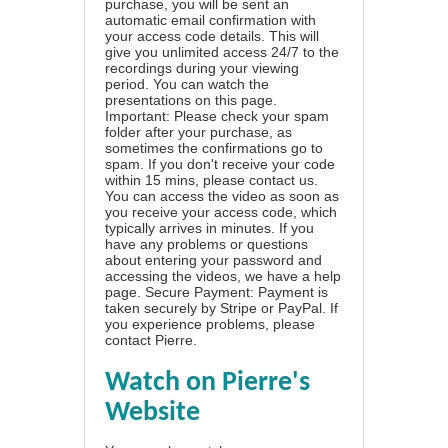
purchase, you will be sent an
automatic email confirmation with
your access code details. This will
give you unlimited access 24/7 to the
recordings during your viewing
period. You can watch the
presentations on this page.
Important: Please check your spam
folder after your purchase, as
sometimes the confirmations go to
spam. If you don't receive your code
within 15 mins, please contact us.
You can access the video as soon as
you receive your access code, which
typically arrives in minutes. If you
have any problems or questions
about entering your password and
accessing the videos, we have a
help
page
. Secure Payment: Payment is
taken securely by Stripe or PayPal. If
you experience problems, please
contact Pierre
.
Watch on Pierre's
Website