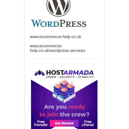
www.ecommerce-help.co.uk
www.ecommerce-
help.co.uk/wordpress-services