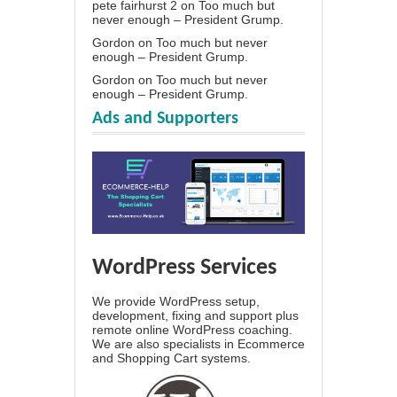
pete fairhurst 2
on
Too much but
never enough – President Grump.
Gordon
on
Too much but never
enough – President Grump.
Gordon
on
Too much but never
enough – President Grump.
Ads and Supporters
WordPress Services
We provide WordPress setup,
development, fixing and support plus
remote online WordPress coaching.
We are also specialists in Ecommerce
and Shopping Cart systems.