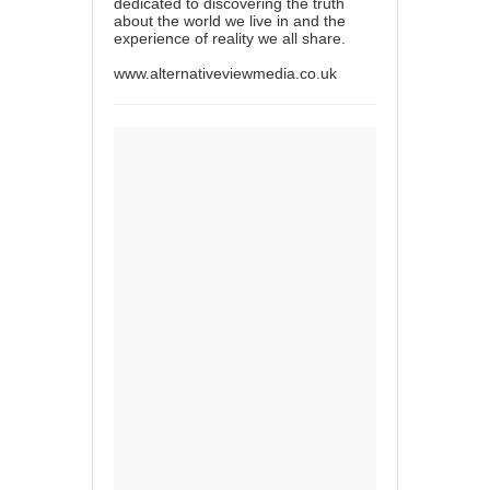
dedicated to discovering the truth
about the world we live in and the
experience of reality we all share.
www.alternativeviewmedia.co.uk