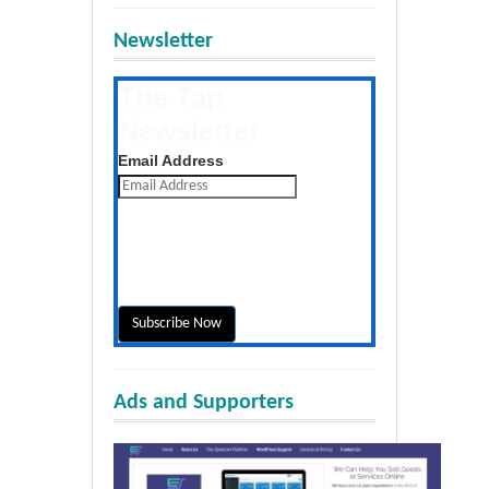
Newsletter
The Tap
Newsletter
Get the latest posts daily
Email Address
Ads and Supporters