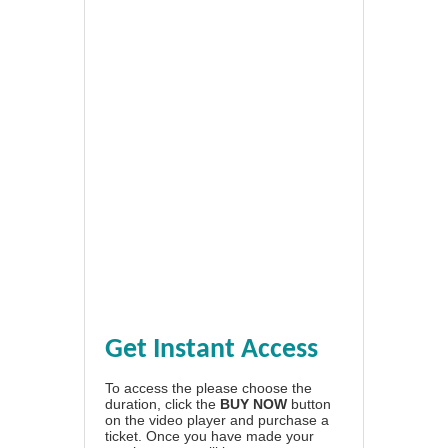
Get Instant Access
To access the please choose the
duration, click the
BUY NOW
button
on the video player and purchase a
ticket. Once you have made your