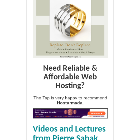
Need Reliable &
Affordable Web
Hosting?
The Tap is very happy to recommend
Hostarmada
.
Videos and Lectures
from Pierre Sabak