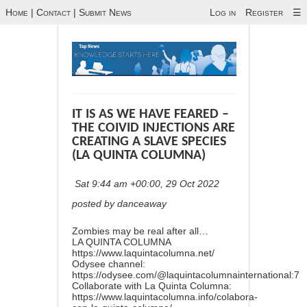
Home
|
Contact
|
Submit News
Log in
Register
☰
IT IS AS WE HAVE FEARED –
THE COIVID INJECTIONS ARE
CREATING A SLAVE SPECIES
(LA QUINTA COLUMNA)
Sat 9:44 am +00:00, 29 Oct 2022
posted by danceaway
Zombies may be real after all…
LA QUINTA COLUMNA
https://www.laquintacolumna.net/
Odysee channel:
https://odysee.com/@laquintacolumnainternational:7
Collaborate with La Quinta Columna:
https://www.laquintacolumna.info/colabora-