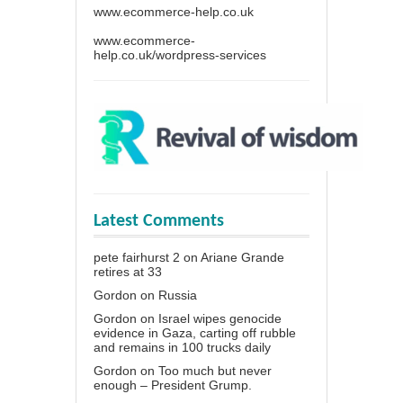
www.ecommerce-help.co.uk
www.ecommerce-
help.co.uk/wordpress-services
Latest Comments
pete fairhurst 2
on
Ariane Grande
retires at 33
Gordon
on
Russia
Gordon
on
Israel wipes genocide
evidence in Gaza, carting off rubble
and remains in 100 trucks daily
Gordon
on
Too much but never
enough – President Grump.