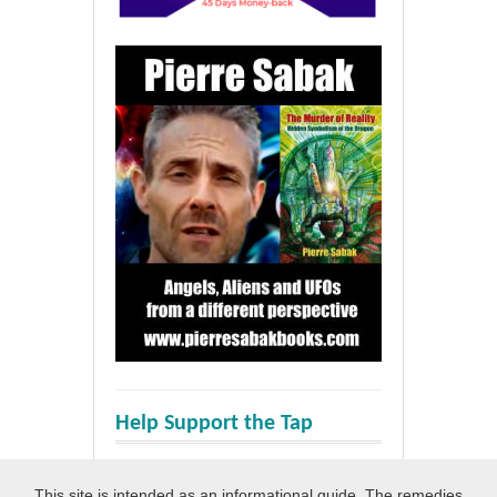
Help Support the Tap
This site is intended as an informational guide. The remedies