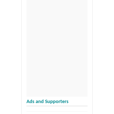
Ads and Supporters