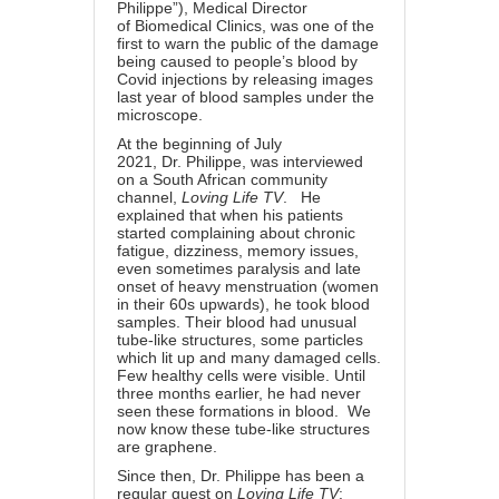
Philippe”), Medical Director
of
Biomedical Clinics
, was one of the
first to warn the public of the damage
being caused to people’s blood by
Covid injections by releasing images
last year of blood samples under the
microscope.
At
the beginning of July
2021
,
Dr.
Philippe
, was interviewed
on a South African community
channel,
Loving Life TV
. He
explained that when his patients
started complaining about chronic
fatigue, dizziness, memory issues,
even sometimes paralysis and late
onset of heavy menstruation (women
in their 60s upwards), he took blood
samples. Their blood had unusual
tube-like structures, some particles
which lit up and many damaged cells.
Few healthy cells were visible. Until
three months earlier, he had never
seen these formations in blood. We
now know these tube-like structures
are graphene.
Since then, Dr. Philippe has been
a
regular guest on
Loving Life TV
: