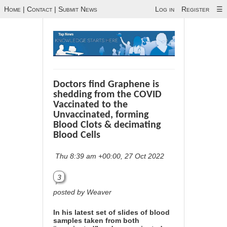
Home
|
Contact
|
Submit News
Log in
Register
☰
Doctors find Graphene is
shedding from the COVID
Vaccinated to the
Unvaccinated, forming
Blood Clots & decimating
Blood Cells
Thu 8:39 am +00:00, 27 Oct 2022
3
posted by Weaver
In his latest set of slides of blood
samples taken from both