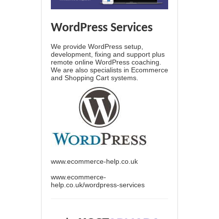
WordPress Services
We provide WordPress setup,
development, fixing and support plus
remote online WordPress coaching.
We are also specialists in Ecommerce
and Shopping Cart systems.
www.ecommerce-help.co.uk
www.ecommerce-
help.co.uk/wordpress-services