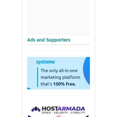
Ads and Supporters