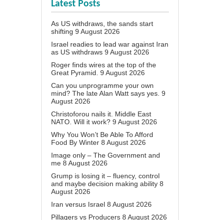
Latest Posts
As US withdraws, the sands start
shifting
9 August 2026
Israel readies to lead war against Iran
as US withdraws
9 August 2026
Roger finds wires at the top of the
Great Pyramid.
9 August 2026
Can you unprogramme your own
mind? The late Alan Watt says yes.
9
August 2026
Christoforou nails it. Middle East
NATO. Will it work?
9 August 2026
Why You Won’t Be Able To Afford
Food By Winter
8 August 2026
Image only – The Government and
me
8 August 2026
Grump is losing it – fluency, control
and maybe decision making ability
8
August 2026
Iran versus Israel
8 August 2026
Pillagers vs Producers
8 August 2026