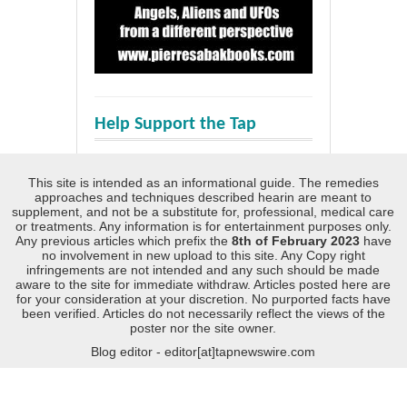
Help Support the Tap
This site is intended as an informational guide. The remedies
approaches and techniques described hearin are meant to
supplement, and not be a substitute for, professional, medical care
or treatments. Any information is for entertainment purposes only.
Any previous articles which prefix the
8th of February 2023
have
no involvement in new upload to this site. Any Copy right
infringements are not intended and any such should be made
aware to the site for immediate withdraw. Articles posted here are
for your consideration at your discretion. No purported facts have
been verified. Articles do not necessarily reflect the views of the
poster nor the site owner.
Blog editor - editor[at]tapnewswire.com