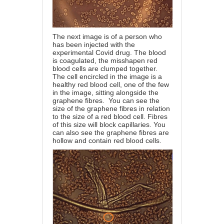
The next image is of a person who
has been injected with the
experimental Covid drug. The blood
is coagulated, the misshapen red
blood cells are clumped together.
The cell encircled in the image is a
healthy red blood cell, one of the few
in the image, sitting alongside the
graphene fibres. You can see the
size of the graphene fibres in relation
to the size of a red blood cell. Fibres
of this size will block capillaries. You
can also see the graphene fibres are
hollow and contain red blood cells.