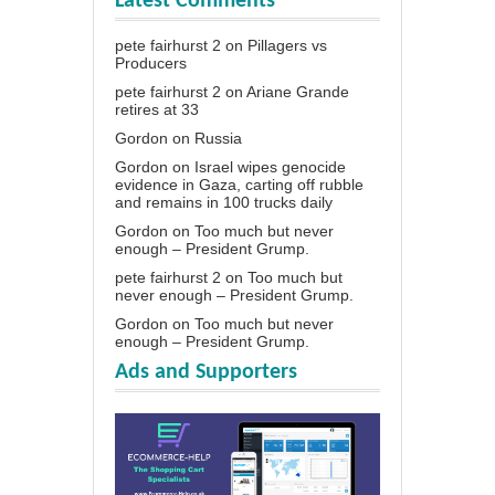
Latest Comments
pete fairhurst 2
on
Pillagers vs
Producers
pete fairhurst 2
on
Ariane Grande
retires at 33
Gordon
on
Russia
Gordon
on
Israel wipes genocide
evidence in Gaza, carting off rubble
and remains in 100 trucks daily
Gordon
on
Too much but never
enough – President Grump.
pete fairhurst 2
on
Too much but
never enough – President Grump.
Gordon
on
Too much but never
enough – President Grump.
Ads and Supporters