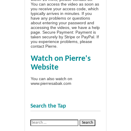
You can access the video as soon as
you receive your access code, which
typically arrives in minutes. If you
have any problems or questions
about entering your password and
accessing the videos, we have a
help
page
. Secure Payment: Payment is
taken securely by Stripe or PayPal. If
you experience problems, please
contact Pierre
.
Watch on Pierre's
Website
You can also watch on
www.pierresabak.com
Search the Tap