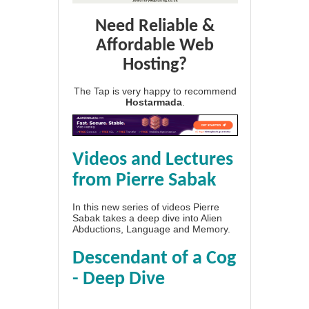
Need Reliable &
Affordable Web
Hosting?
The Tap is very happy to recommend
Hostarmada
.
Videos and Lectures
from Pierre Sabak
In this new series of videos Pierre
Sabak takes a deep dive into Alien
Abductions, Language and Memory.
Descendant of a Cog
- Deep Dive