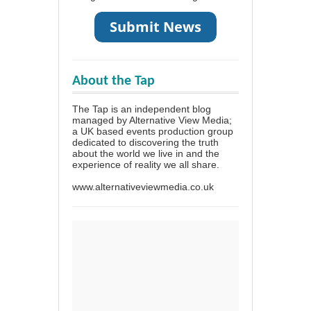
About the Tap
The Tap is an independent blog
managed by Alternative View Media;
a UK based events production group
dedicated to discovering the truth
about the world we live in and the
experience of reality we all share.
www.alternativeviewmedia.co.uk