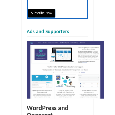
Ads and Supporters
WordPress and