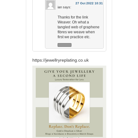
27 Oct 2022 10:31
ian
says:
Thanks for the link
Weaver. Oh what a
tangled web of graphene
fibres we weave when
first we practice etc.
https://jewellryreplating.co.uk