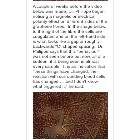
A couple of weeks before the video
below was made, Dr. Philippe began
noticing a magnetic or electrical
polarity effect on different sides of the
graphene fibres. In the image below,
to the right of the fibre the cells are
coagulated and on the left-hand side
is what looks like a gap or roughly
backwards “C” shaped spacing. Dr.
Philippe says that this “behaviour”
was not seen before but now, all of a
sudden, it is being seen in almost
every sample. It is an indication that
“these things have changed, their
reaction with surrounding blood cells
has changed … and I don’t know
what triggered it,” he said.