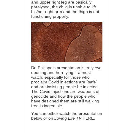
and upper right leg are basically
paralysed, the child is unable to lift
his/her right arm and the thigh is not
functioning properly.
Dr. Philippe’s presentation is truly eye
opening and horrifying – a must
watch, especially for those who
proclaim Covid injections are “safe”
and are insisting people be injected.
The Covid injections are weapons of
genocide and how the people who
have designed them are still walking
free is incredible.
You can either watch the presentation
below or on
Loving Life TV
HERE
.