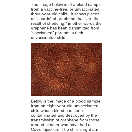
The image below is of a blood sample
from a vaccine-free, or unvaccinated,
three-year-old child. It shows pieces
or “shards” of graphene that “are the
result of shedding,” in other words the
graphene has been transmitted from
“vaccinated” parents to their
unvaccinated child.
Below is the image of a blood sample
from an eight-year-old unvaccinated
child whose blood has been
contaminated and destroyed by the
transmission of graphene from those
around him/her who have had a
Covid injection. The child’s right arm