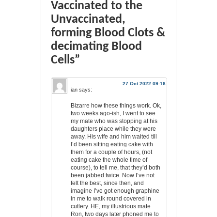
Vaccinated to the
Unvaccinated,
forming Blood Clots &
decimating Blood
Cells”
27 Oct 2022 09:16
ian
says:
Bizarre how these things work. Ok,
two weeks ago-ish, I went to see
my mate who was stopping at his
daughters place while they were
away. His wife and him waited till
I’d been sitting eating cake with
them for a couple of hours, (not
eating cake the whole time of
course), to tell me, that they’d both
been jabbed twice. Now I’ve not
felt the best, since then, and
imagine I’ve got enough graphine
in me to walk round covered in
cutlery. HE, my illustrious mate
Ron, two days later phoned me to