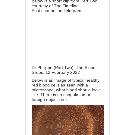
Below is a short clip from Part Two
courtesy of
The Timeline
Post
channel on Telegram.
Dr Philippe (Part Two), The Blood
Slides, 12 February 2022
Below is an image of typical healthy
red blood cells as seen with a
microscope, what blood should look
like. There is no coagulation or
foreign objects in it.