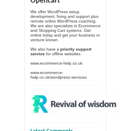
Opencart
We offer WordPress setup,
development, fixing and support plus
remote online WordPress coaching.
We are also specialists in Ecommerce
and Shopping Cart systems. Get
online today and get your business or
venture known.
We also have a
priority support
service
for offline websites.
www.ecommerce-help.co.uk
www.ecommerce-
help.co.uk/wordpress-services