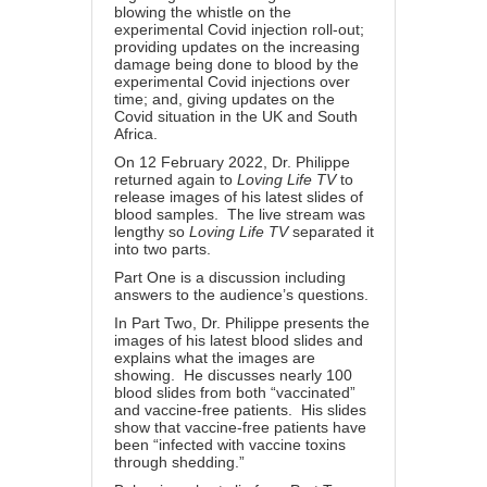
blowing the whistle on the
experimental Covid injection roll-out;
providing updates on the increasing
damage being done to blood by the
experimental Covid injections over
time; and, giving updates on the
Covid situation in the UK and South
Africa.
On 12 February 2022, Dr. Philippe
returned again to
Loving Life TV
to
release images of his latest slides of
blood samples.
The live stream
was
lengthy so
Loving Life TV
separated it
into two parts.
Part One
is a discussion including
answers to the audience’s questions.
In
Part Two
, Dr. Philippe presents the
images of his latest blood slides and
explains what the images are
showing. He discusses nearly 100
blood slides from both “vaccinated”
and vaccine-free patients. His slides
show that vaccine-free patients have
been “infected with vaccine toxins
through shedding.”