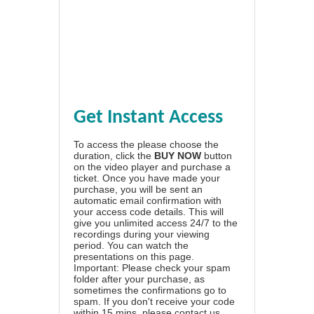
Get Instant Access
To access the please choose the
duration, click the
BUY NOW
button
on the video player and purchase a
ticket. Once you have made your
purchase, you will be sent an
automatic email confirmation with
your access code details. This will
give you unlimited access 24/7 to the
recordings during your viewing
period. You can watch the
presentations on this page.
Important: Please check your spam
folder after your purchase, as
sometimes the confirmations go to
spam. If you don't receive your code
within 15 mins, please contact us.