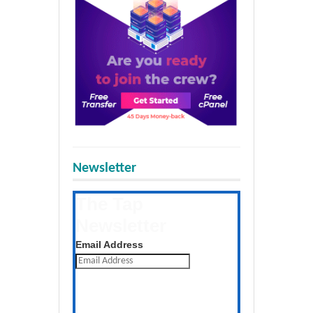
Newsletter
The Tap
Newsletter
Get the latest posts daily
Email Address