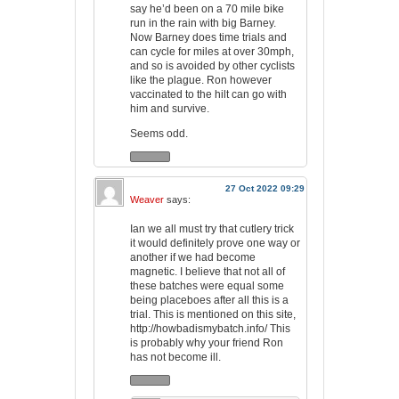
say he’d been on a 70 mile bike
run in the rain with big Barney.
Now Barney does time trials and
can cycle for miles at over 30mph,
and so is avoided by other cyclists
like the plague. Ron however
vaccinated to the hilt can go with
him and survive.
Seems odd.
27 Oct 2022 09:29
Weaver
says:
Ian we all must try that cutlery trick
it would definitely prove one way or
another if we had become
magnetic. I believe that not all of
these batches were equal some
being placeboes after all this is a
trial. This is mentioned on this site,
http://howbadismybatch.info/
This
is probably why your friend Ron
has not become ill.