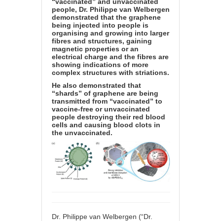
“vaccinated” and unvaccinated
people, Dr. Philippe van Welbergen
demonstrated that the graphene
being injected into people is
organising and growing into larger
fibres and structures, gaining
magnetic properties or an
electrical charge and the fibres are
showing indications of more
complex structures with striations.
He also demonstrated that
“shards” of graphene are being
transmitted from “vaccinated” to
vaccine-free or unvaccinated
people destroying their red blood
cells and causing blood clots in
the unvaccinated.
Dr. Philippe van Welbergen (“Dr.