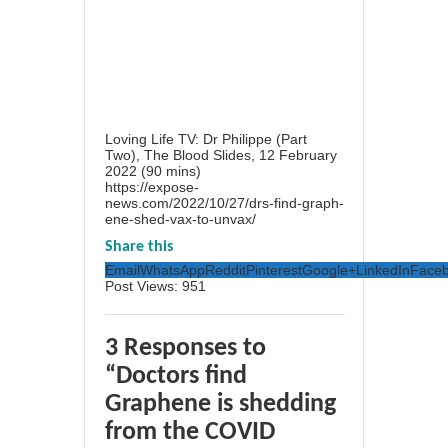
Loving Life TV: Dr Philippe (Part
Two), The Blood Slides, 12 February
2022 (90 mins)
https://expose-
news.com/2022/10/27/drs-find-graph-
ene-shed-vax-to-unvax/
Share this
Email
WhatsApp
Reddit
Pinterest
Google+
LinkedIn
Face
Post Views:
951
3 Responses to
“Doctors find
Graphene is shedding
from the COVID