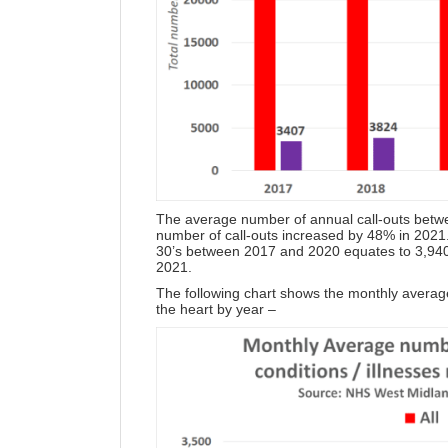
The average number of annual call-outs bet
number of call-outs increased by 48% in 202
30’s between 2017 and 2020 equates to 3,940
2021.
The following chart shows the monthly average
the heart by year –