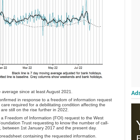
 average since at least August 2021.
Ads
onfirmed in response to a freedom of information request
care required for a debilitating condition affecting the
re still on the rise further in 2022.
t
a Freedom of Information (FOI) request
to the West
undation Trust requesting to know the number of call-
ar, between 1st January 2017 and the present day.
preadsheet
containing the requested information.