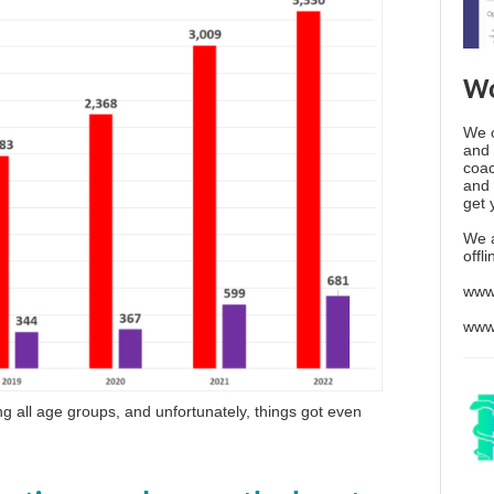
Wo
We o
and 
coac
and 
get 
We 
offl
www
www
g all age groups, and unfortunately, things got even