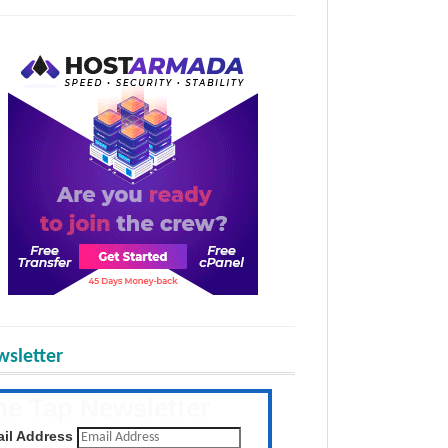
sletter
he Tap Newsletter
 the latest posts daily
il Address