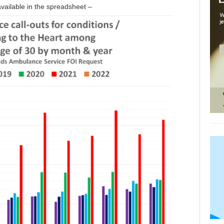
vailable in the spreadsheet –