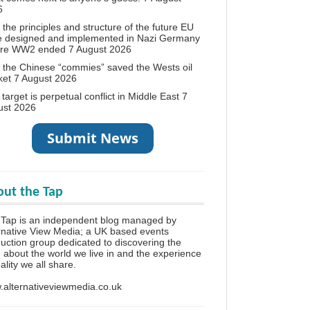
6
the principles and structure of the future EU
e designed and implemented in Nazi Germany
ore WW2 ended
7 August 2026
the Chinese “commies” saved the Wests oil
ket
7 August 2026
target is perpetual conflict in Middle East
7
ust 2026
ut the Tap
Tap is an independent blog managed by
rnative View Media; a UK based events
uction group dedicated to discovering the
h about the world we live in and the experience
eality we all share.
alternativeviewmedia.co.uk