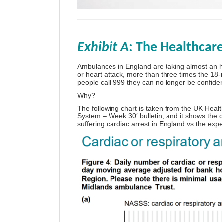
Exhibit A
: The Healthcar
Ambulances in England are taking almost an h
or heart attack, more than three times the 1
people call 999 they can no longer be confiden
Why?
The following chart is taken from the UK Healt
System – Week 3
0′ bulletin, and it shows th
suffering cardiac arrest in England vs the expe