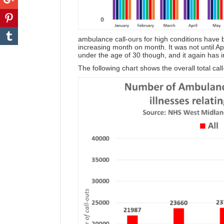
ambulance call-ours for high conditions have
increasing month on month. It was not until A
under the age of 30 though, and it again has
The following chart shows the overall total ca