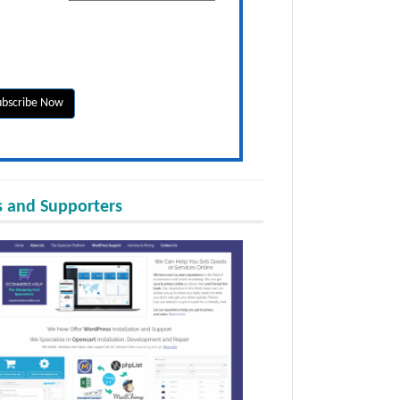
 and Supporters