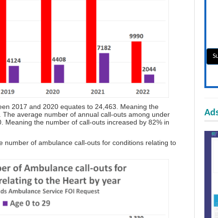
ween 2017 and 2020 equates to 24,463. Meaning the
Ads
1. The average number of annual call-outs among under
. Meaning the number of call-outs increased by 82% in
 number of ambulance call-outs for conditions relating to