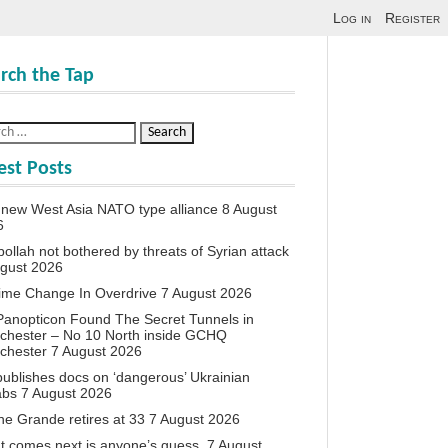
Log in
Register
rch the Tap
est Posts
new West Asia NATO type alliance
8 August
6
ollah not bothered by threats of Syrian attack
ugust 2026
ime Change In Overdrive
7 August 2026
anopticon Found The Secret Tunnels in
chester – No 10 North inside GCHQ
chester
7 August 2026
ublishes docs on ‘dangerous’ Ukrainian
abs
7 August 2026
ne Grande retires at 33
7 August 2026
 comes next is anyone’s guess.
7 August