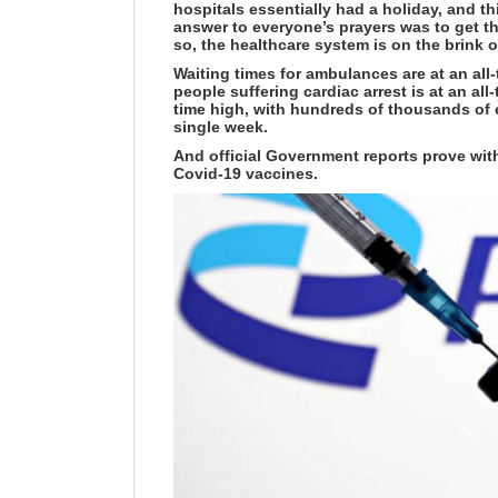
hospitals essentially had a holiday, and th
answer to everyone’s prayers was to get t
so, the healthcare system is on the brink o
Waiting times for ambulances are at an all
people suffering cardiac arrest is at an all
time high, with hundreds of thousands of
single week.
And official Government reports prove with
Covid-19 vaccines.