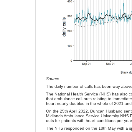
Source
The daily number of calls has been way above
The National Health Service (NHS) has also c
that ambulance call-outs relating to immediate 
heart nearly doubled in the whole of 2021 and a
On the 25th April 2022, Duncan Husband sen
Midlands Ambulance Service University NHS Fo
outs for patients with heart conditions per ye
The NHS responded on the 18th May with
a s