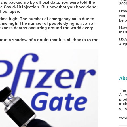
is is backed up by official data. You were told the
202
he Covid-19 injection. But now that you have done
How 
f collapse.
wer
-time high. The number of emergency calls due to
bef
-time high. The number of people dying is at an all-
How 
 excess deaths occurring around the world every
mar
USA 
out a shadow of a doubt that it is all thanks to the
Aug
Abo
The 
Alte
prod
trut
of r
www.