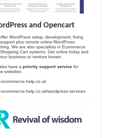
rdPress and Opencart
ffer WordPress setup, development, fixing
support plus remote online WordPress
hing. We are also specialists in Ecommerce
Shopping Cart systems. Get online today and
your business or venture known.
also have a
priority support service
for
ine websites.
.ecommerce-help.co.uk
.ecommerce-help.co.uk/wordpress-services