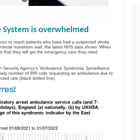
e System is overwhelmed
our to reach patients who have had a suspected stroke
8-minute maximum wait, the
latest NHS data
shows. When
t that they will get the emergency care they need.
h Security Agency’s ‘
Ambulance Syndromic Surveillance
e daily number of 999 calls requesting an ambulance due to
cted rate (black dotted line).