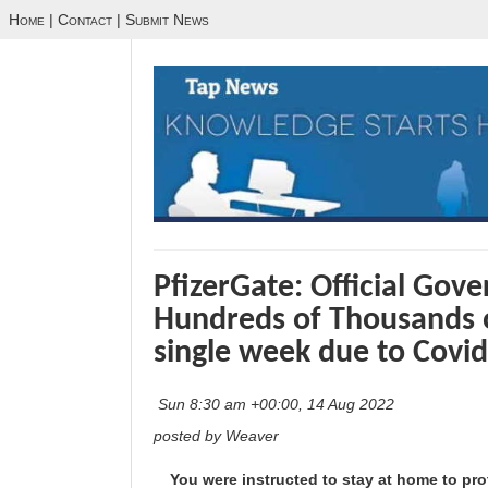
Home
|
Contact
|
Submit News
PfizerGate: Official Go
Hundreds of Thousands o
single week due to Covid
Sun 8:30 am +00:00, 14 Aug 2022
posted by Weaver
You were instructed to stay at home to pro