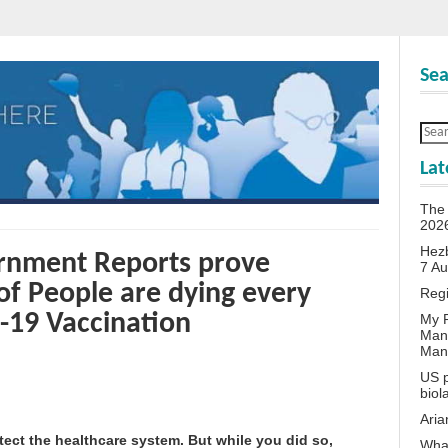
Sea
Lat
The 
202
Hezb
vernment Reports prove
7 A
f People are dying every
Reg
-19 Vaccination
My P
Man
Man
US p
biol
Aria
tect the healthcare system. But while you did so,
What