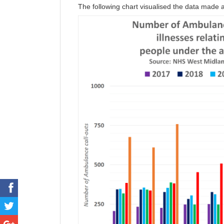
The following chart visualised the data made a