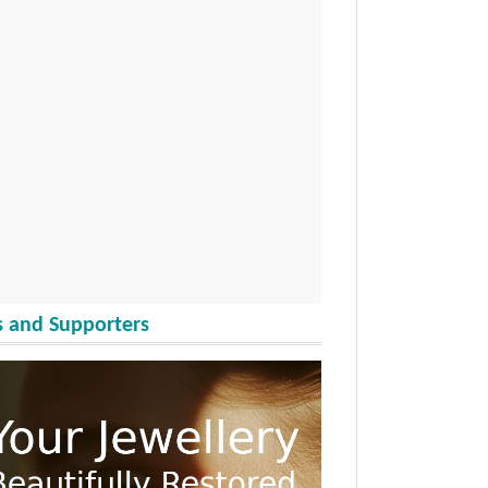
 and Supporters