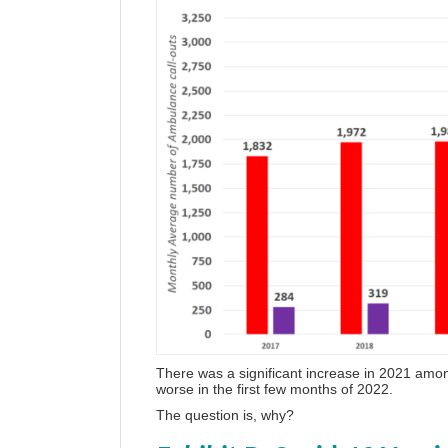
There was a significant increase in 2021 amon
worse in the first few months of 2022.
The question is, why?