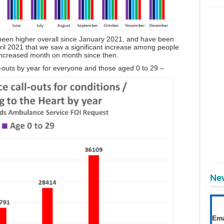
 been higher overall since January 2021, and have been
pril 2021 that we saw a significant increase among people
 increased month on month since then.
ll-outs by year for everyone and those aged 0 to 29 –
New
T
Get
Ema