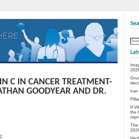
Sea
Lat
Ima
202
Grum
IN C IN CANCER TREATMENT-
deci
NATHAN GOODYEAR AND DR.
Iran
Pill
If V
the 
repr
The 
202
2.
Hezb