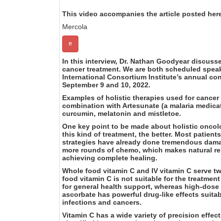
This video accompanies the article posted her
Mercola
e
In this interview, Dr. Nathan Goodyear discusse
cancer treatment. We are both scheduled speak
International Consortium Institute’s annual co
September 9 and 10, 2022.
Examples of holistic therapies used for cancer
combination with Artesunate (a malaria medica
curcumin, melatonin and mistletoe.
One key point to be made about holistic oncolog
this kind of treatment, the better. Most patient
strategies have already done tremendous damag
more rounds of chemo, which makes natural re
achieving complete healing.
Whole food vitamin C and IV vitamin C serve tw
food vitamin C is not suitable for the treatmen
for general health support, whereas high-dose
ascorbate has powerful drug-like effects suita
infections and cancers.
Vitamin C has a wide variety of precision effec