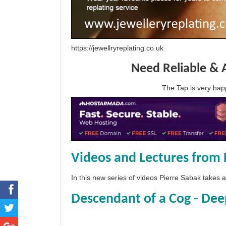
https://jewellryreplating.co.uk
Need Reliable & 
The Tap is very h
Videos and Lectures from 
In this new series of videos Pierre Sabak takes
Descendant of a Cog - Dee