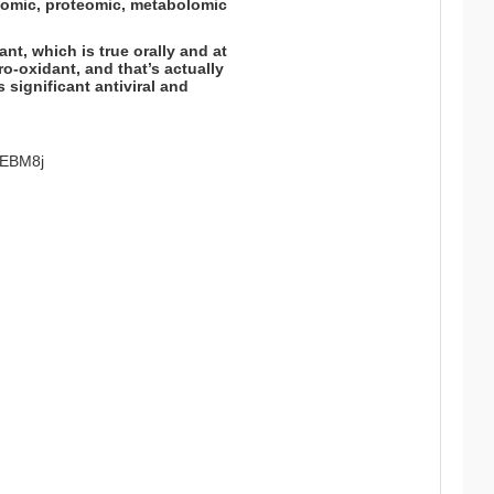
ptomic, proteomic, metabolomic
ant, which is true orally and at
o-oxidant, and that’s actually
ts significant antiviral and
2CEBM8j