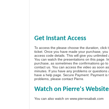
Get Instant Access
To access the please choose the duration, click 
ticket. Once you have made your purchase, you w
access code details. This will give you unlimited
You can watch the presentations on this page. I
purchase, as sometimes the confirmations go to 
contact us. You can access the video as soon as 
minutes. If you have any problems or questions
have a
help page
. Secure Payment: Payment is t
problems, please
contact Pierre
.
Watch on Pierre's Website
You can also watch on
www.pierresabak.com