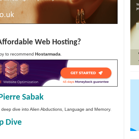
Affordable Web Hosting?
appy to recommend
Hostarmada
.
Pierre Sabak
 a deep dive into Alien Abductions, Language and Memory.
p Dive