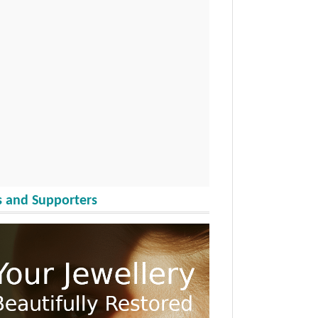
 and Supporters