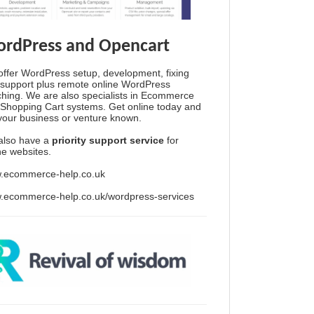
rdPress and Opencart
ffer WordPress setup, development, fixing
support plus remote online WordPress
hing. We are also specialists in Ecommerce
Shopping Cart systems. Get online today and
your business or venture known.
also have a
priority support service
for
ine websites.
.ecommerce-help.co.uk
.ecommerce-help.co.uk/wordpress-services