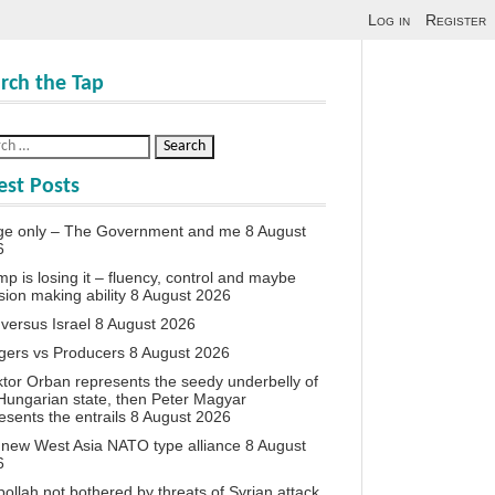
Log in
Register
rch the Tap
est Posts
ge only – The Government and me
8 August
6
p is losing it – fluency, control and maybe
sion making ability
8 August 2026
 versus Israel
8 August 2026
agers vs Producers
8 August 2026
iktor Orban represents the seedy underbelly of
Hungarian state, then Peter Magyar
esents the entrails
8 August 2026
new West Asia NATO type alliance
8 August
6
ollah not bothered by threats of Syrian attack