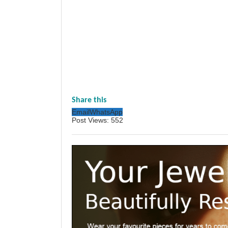
Share this
Email
WhatsApp
Post Views:
552