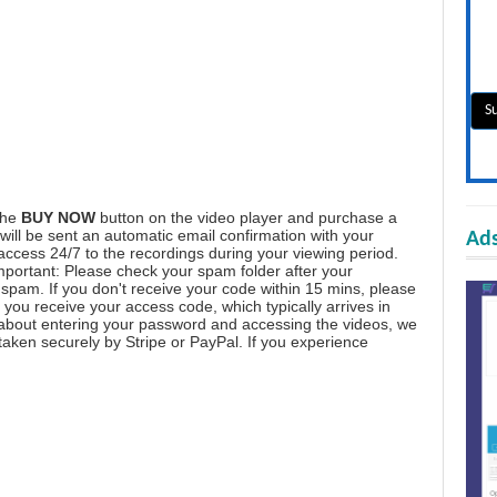
the
BUY NOW
button on the video player and purchase a
ill be sent an automatic email confirmation with your
Ads
 access 24/7 to the recordings during your viewing period.
mportant: Please check your spam folder after your
spam. If you don't receive your code within 15 mins, please
you receive your access code, which typically arrives in
 about entering your password and accessing the videos, we
aken securely by Stripe or PayPal. If you experience