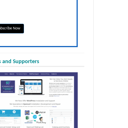
 and Supporters