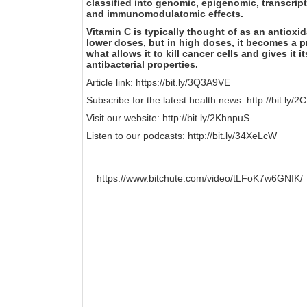
classified into genomic, epigenomic, transcri
and immunomodulatomic effects.
Vitamin C is typically thought of as an antioxid
lower doses, but in high doses, it becomes a pr
what allows it to kill cancer cells and gives it i
antibacterial properties.
Article link:
https://bit.ly/3Q3A9VE
Subscribe for the latest health news:
http://bit.ly/
Visit our website:
http://bit.ly/2KhnpuS
Listen to our podcasts:
http://bit.ly/34XeLcW
https://www.bitchute.com/video/tLFoK7w6GNIK/