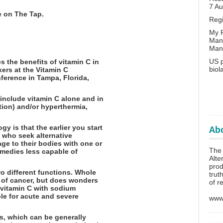
7 A
e on The Tap.
Reg
My P
Man
Man
US p
s the benefits of vitamin C in
biol
ers at the Vitamin C
nference in Tampa, Florida,
 include vitamin C alone and in
tion) and/or hyperthermia,
y is that the earlier you start
Abo
s who seek alternative
e to their bodies with one or
The 
medies less capable of
Alte
prod
o different functions. Whole
trut
t of cancer, but does wonders
of r
 vitamin C with sodium
ble for acute and severe
www.
ts, which can be generally