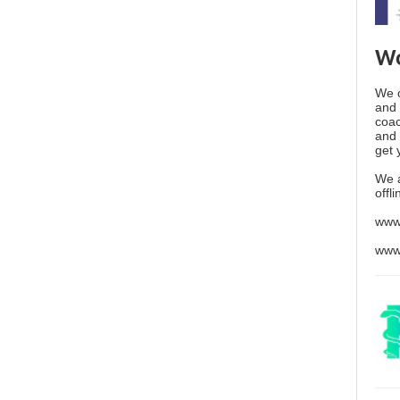
Wo
We o
and 
coac
and 
get 
We 
offl
www
www