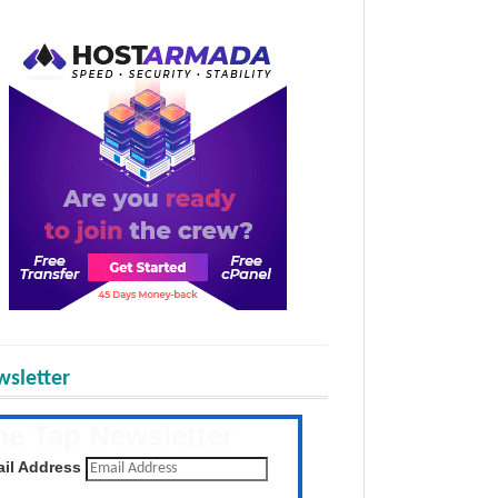
sletter
he Tap Newsletter
 the latest posts daily
il Address