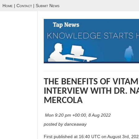
Home
|
Contact
|
Submit News
THE BENEFITS OF VITAM
INTERVIEW WITH DR. 
MERCOLA
Mon 9:20 pm +00:00, 8 Aug 2022
posted by danceaway
First published at 16:40 UTC on August 3rd, 202