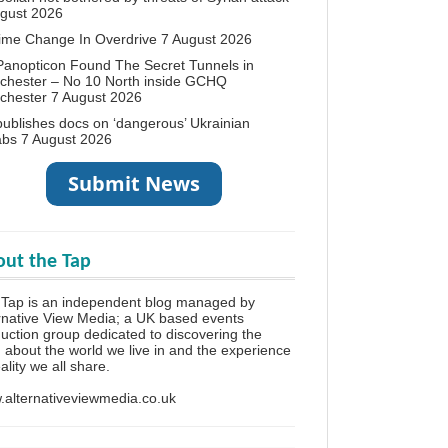
ugust 2026
ime Change In Overdrive
7 August 2026
anopticon Found The Secret Tunnels in
chester – No 10 North inside GCHQ
chester
7 August 2026
ublishes docs on ‘dangerous’ Ukrainian
abs
7 August 2026
ut the Tap
Tap is an independent blog managed by
rnative View Media; a UK based events
uction group dedicated to discovering the
h about the world we live in and the experience
eality we all share.
alternativeviewmedia.co.uk